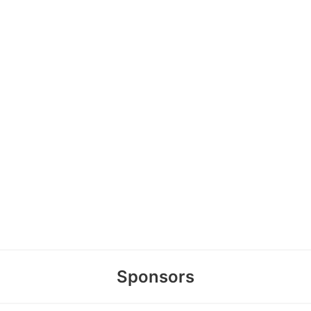
Sponsors