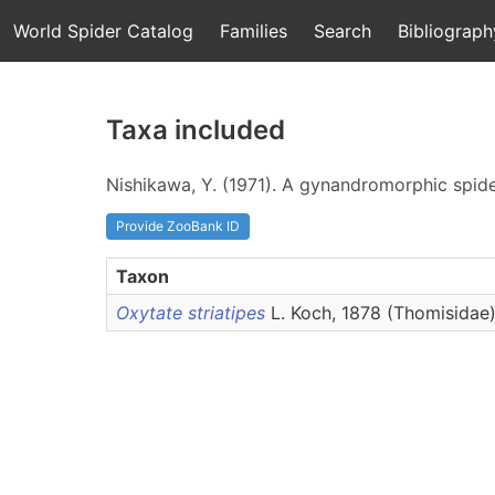
World Spider Catalog
Families
Search
Bibliograph
Taxa included
Nishikawa, Y. (1971). A gynandromorphic spid
Provide ZooBank ID
Taxon
Oxytate striatipes
L. Koch, 1878 (Thomisidae