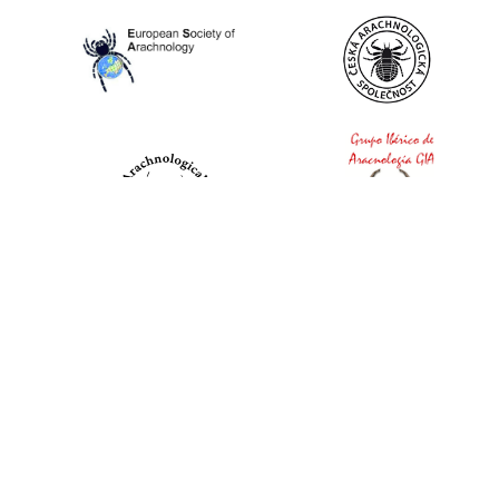
World Spider Catalog, 2026
Natural History Museum Bern