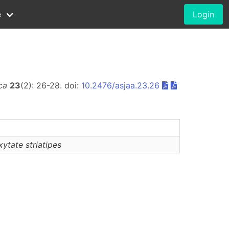
e
Login
ca
23
(2): 26-28. doi:
10.2476/asjaa.23.26
xytate
striatipes