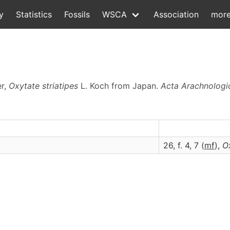
y
Statistics
Fossils
WSCA
Association
mor
er,
Oxytate striatipes
L. Koch from Japan.
Acta Arachnologi
)
26, f. 4, 7 (
m
f
),
O