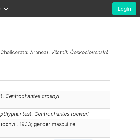
e
Login
Chelicerata: Aranea).
Věstník Československé
f
),
Centrophantes
crosbyi
epthyphantes
),
Centrophantes
roeweri
tochvíl, 1933; gender masculine