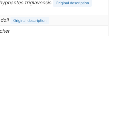
hyphantes
triglavensis
Original description
dzii
Original description
cher