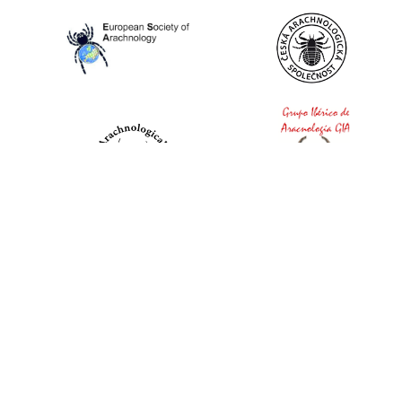
World Spider Catalog, 2026
Natural History Museum Bern