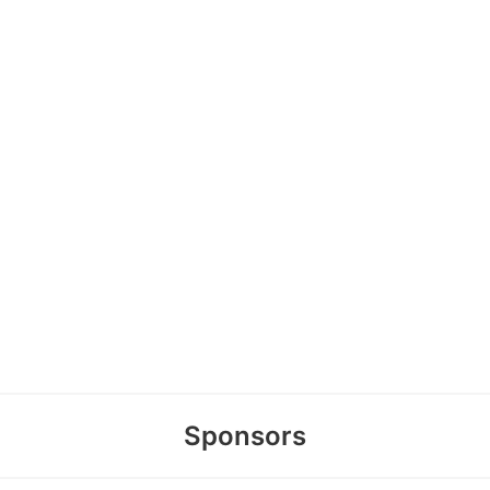
Sponsors