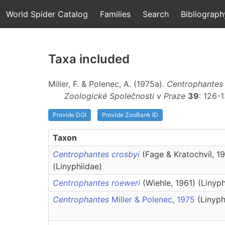
World Spider Catalog
Families
Search
Bibliograph
Taxa included
Miller, F. & Polenec, A. (1975a).
Centrophantes
Zoologické Společnosti v Praze
39
: 126-
Provide DOI
Provide ZooBank ID
Taxon
Centrophantes crosbyi
(Fage & Kratochvíl, 1
(Linyphiidae)
Centrophantes roeweri
(Wiehle, 1961) (Linyph
Centrophantes
Miller & Polenec, 1975
(Linyph