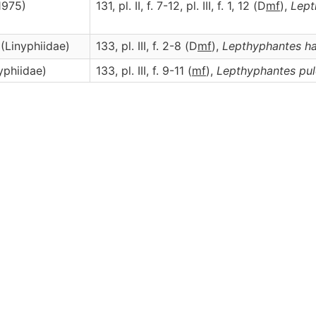
1975)
131, pl. II, f. 7-12, pl. III, f. 1, 12 (D
m
f
),
Lept
 (Linyphiidae)
133, pl. III, f. 2-8 (D
m
f
),
Lepthyphantes
ha
yphiidae)
133, pl. III, f. 9-11 (
m
f
),
Lepthyphantes
pul