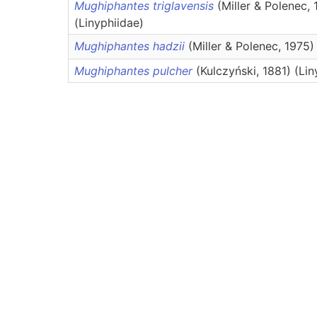
Mughiphantes triglavensis
(Miller & Polenec, 
(Linyphiidae)
Mughiphantes hadzii
(Miller & Polenec, 1975)
Mughiphantes pulcher
(Kulczyński, 1881) (Lin