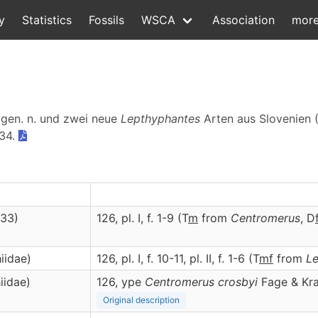
y
Statistics
Fossils
WSCA
Association
mor
gen. n. und zwei neue
Lepthyphantes
Arten aus Slovenien (
134.
933)
126, pl. I, f. 1-9 (T
m
from
Centromerus
, D
iidae)
126, pl. I, f. 10-11, pl. II, f. 1-6 (T
m
f
from
L
iidae)
126, ype
Centromerus crosbyi
Fage & Kra
Original description