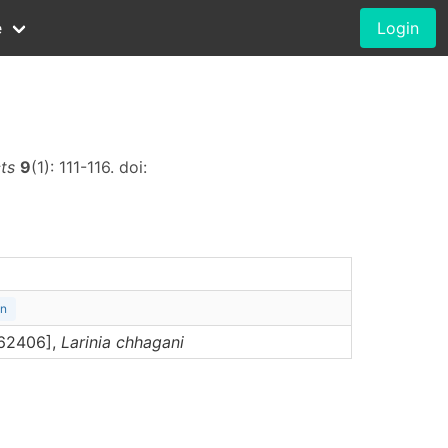
e
Login
cts
9
(1): 111-116. doi:
on
062406],
Larinia
chhagani