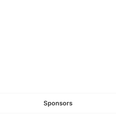
Sponsors