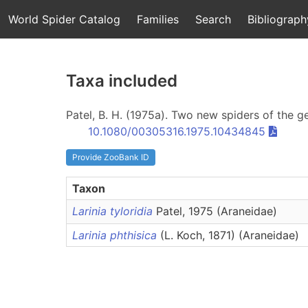
World Spider Catalog
Families
Search
Bibliograph
Taxa included
Patel, B. H. (1975a). Two new spiders of the 
10.1080/00305316.1975.10434845
Provide ZooBank ID
Taxon
Larinia tyloridia
Patel, 1975 (Araneidae)
Larinia phthisica
(L. Koch, 1871) (Araneidae)