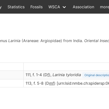
y
Statistics
Fossils
WSCA
Association
mor
genus
Larinia
(Araneae: Argiopidae) from India.
Oriental Inse
111, f. 1-4 (D
f
),
Larinia
tyloridia
Original descripti
113, f. 5-8 (D
m
f
) [urn:lsid:nmbe.ch:spidersp: