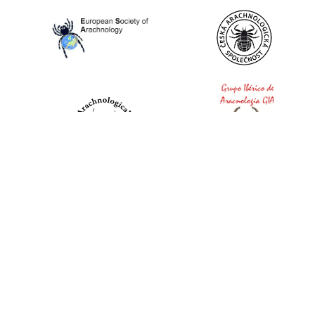
World Spider Catalog, 2026
Natural History Museum Bern