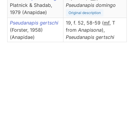
Platnick & Shadab,
Pseudanapis
domingo
1979 (Anapidae)
Original description
Pseudanapis gertschi
19, f. 52, 58-59 (
m
f
, T
(Forster, 1958)
from
Anapisona
),
(Anapidae)
Pseudanapis
gertschi