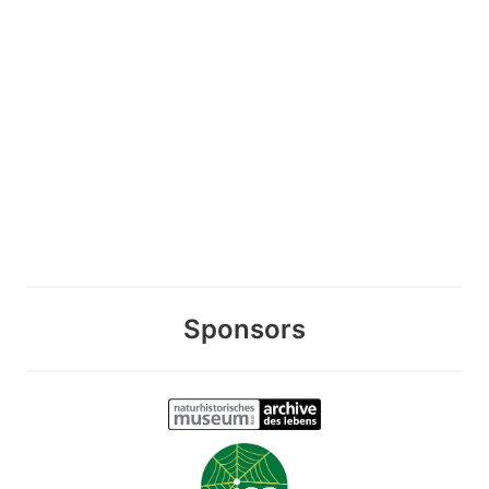
Sponsors