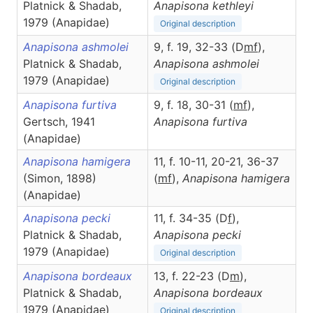
Platnick & Shadab,
Anapisona
kethleyi
1979 (Anapidae)
Original description
Anapisona ashmolei
9, f. 19, 32-33 (D
m
f
),
Platnick & Shadab,
Anapisona
ashmolei
1979 (Anapidae)
Original description
Anapisona furtiva
9, f. 18, 30-31 (
m
f
),
Gertsch, 1941
Anapisona
furtiva
(Anapidae)
Anapisona hamigera
11, f. 10-11, 20-21, 36-37
(Simon, 1898)
(
m
f
),
Anapisona
hamigera
(Anapidae)
Anapisona pecki
11, f. 34-35 (D
f
),
Platnick & Shadab,
Anapisona
pecki
1979 (Anapidae)
Original description
Anapisona bordeaux
13, f. 22-23 (D
m
),
Platnick & Shadab,
Anapisona
bordeaux
1979 (Anapidae)
Original description