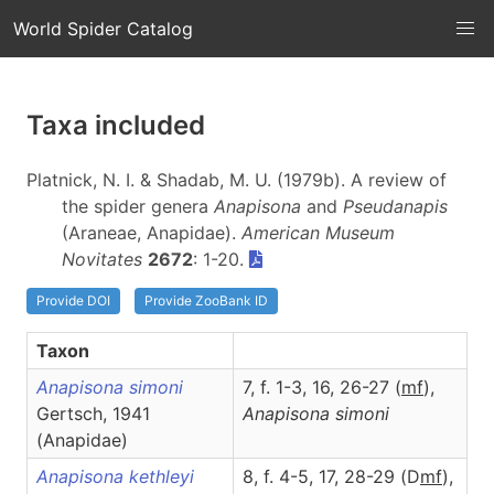
World Spider Catalog
Taxa included
Platnick, N. I. & Shadab, M. U. (1979b). A review of
the spider genera
Anapisona
and
Pseudanapis
(Araneae, Anapidae).
American Museum
Novitates
2672
: 1-20.
Provide DOI
Provide ZooBank ID
Taxon
Anapisona simoni
7, f. 1-3, 16, 26-27 (
m
f
),
Gertsch, 1941
Anapisona
simoni
(Anapidae)
Anapisona kethleyi
8, f. 4-5, 17, 28-29 (D
m
f
),