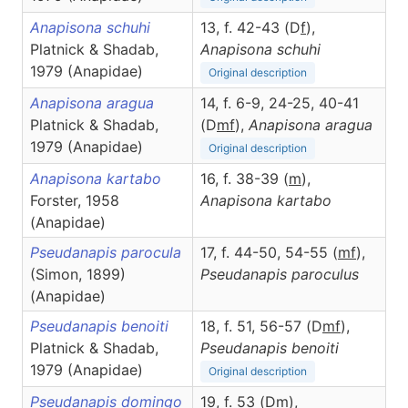
Anapisona schuhi
13, f. 42-43 (D
f
),
Platnick & Shadab,
Anapisona
schuhi
1979 (Anapidae)
Original description
Anapisona aragua
14, f. 6-9, 24-25, 40-41
Platnick & Shadab,
(D
m
f
),
Anapisona
aragua
1979 (Anapidae)
Original description
Anapisona kartabo
16, f. 38-39 (
m
),
Forster, 1958
Anapisona
kartabo
(Anapidae)
Pseudanapis parocula
17, f. 44-50, 54-55 (
m
f
),
(Simon, 1899)
Pseudanapis
paroculus
(Anapidae)
Pseudanapis benoiti
18, f. 51, 56-57 (D
m
f
),
Platnick & Shadab,
Pseudanapis
benoiti
1979 (Anapidae)
Original description
Pseudanapis domingo
19, f. 53 (D
m
),