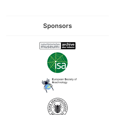
Sponsors