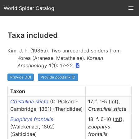
World Spider Catalog
Taxa included
Kim, J. P. (1985a). Two unrecorded spiders from
Korea (Araneae, Metathelae).
Korean
Arachnology
1
(1): 17-22.
Provide DOI
Provide ZooBank ID
Taxon
Crustulina sticta
(O. Pickard-
17, f. 1-5 (
m
f
),
Cambridge, 1861) (Theridiidae)
Crustulina
sticta
Euophrys frontalis
18, f. 6-10 (
m
f
),
(Walckenaer, 1802)
Euophrys
(Salticidae)
frontalis