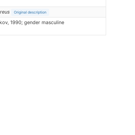
reus
Original description
ov, 1990; gender masculine