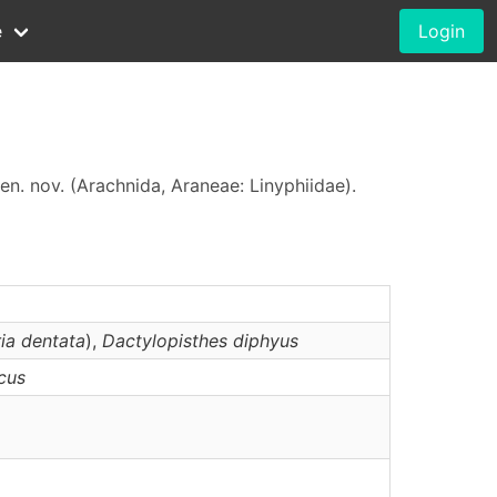
e
Login
en. nov. (Arachnida, Araneae: Linyphiidae).
ia dentata
),
Dactylopisthes
diphyus
icus
o