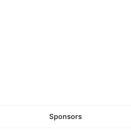
Sponsors