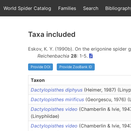
World Spider Catalog
Families
Search
Bibliograph
Taxa included
Eskov, K. Y. (1990b). On the erigonine spider
Reichenbachia
28
: 1-5.
Provide DOI
Provide ZooBank ID
Taxon
Dactylopisthes diphyus
(Heimer, 1987) (Linyp
Dactylopisthes mirificus
(Georgescu, 1976) (
Dactylopisthes video
(Chamberlin & Ivie, 194
(Linyphiidae)
Dactylopisthes video
(Chamberlin & Ivie, 194