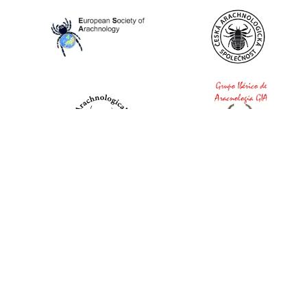
World Spider Catalog, 2026
Natural History Museum Bern