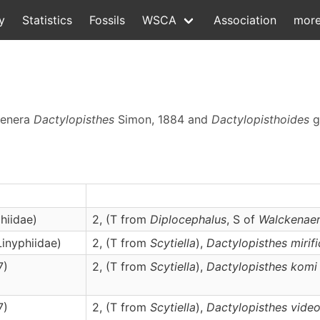
y
Statistics
Fossils
WSCA
Association
mor
 genera
Dactylopisthes
Simon, 1884 and
Dactylopisthoides
g
hiidae)
2, (T from
Diplocephalus
, S of
Walckenaer
Linyphiidae)
2, (T from
Scytiella
),
Dactylopisthes
mirif
7)
2, (T from
Scytiella
),
Dactylopisthes
komi
7)
2, (T from
Scytiella
),
Dactylopisthes
vide