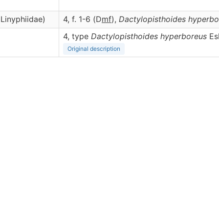
Linyphiidae)
4, f. 1-6 (D
m
f
),
Dactylopisthoides
hyperbo
4, type
Dactylopisthoides hyperboreus
Esk
Original description