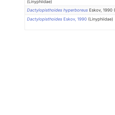
(Linyphiidae)
Dactylopisthoides hyperboreus
Eskov, 1990 (
Dactylopisthoides
Eskov, 1990
(Linyphiidae)