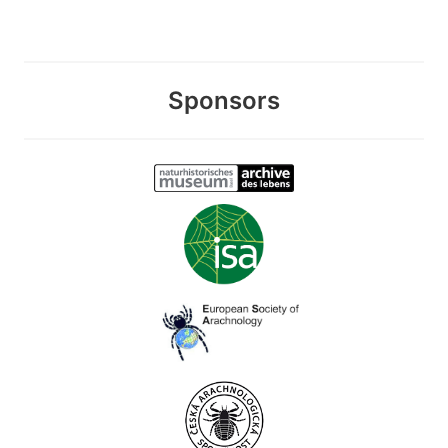
Sponsors