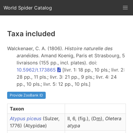
World Spider Catalog
Taxa included
Walckenaer, C. A. (1806).
Histoire naturelle des
aranéides
. Amand Koenig, Paris et Strasbourg, 5
livraisons (155 pp., incl. plates). doi:
10.5962/t.173865
[livr. 1: 18 pp., 10 pls.; livr. 2:
28 pp., 11 pls.; livr. 3: 21 pp., 9 pls.; livr. 4: 24
pp., 10 pls.; livr. 5: 12 pp., 10 pls.]
Provide ZooBank ID
Taxon
Atypus piceus
(Sulzer,
II, 6, (fig.), (D
m
),
Oletera
1776) (Atypidae)
atypa