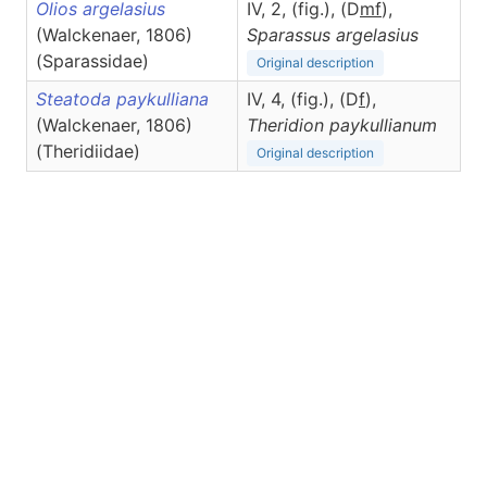
Olios argelasius
IV, 2, (fig.), (D
m
f
),
(Walckenaer, 1806)
Sparassus
argelasius
(Sparassidae)
Original description
Steatoda paykulliana
IV, 4, (fig.), (D
f
),
(Walckenaer, 1806)
Theridion
paykullianum
(Theridiidae)
Original description