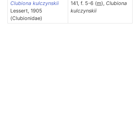
Clubiona kulczynskii
141, f. 5-6 (
m
),
Clubiona
Lessert, 1905
kulczynskii
(Clubionidae)