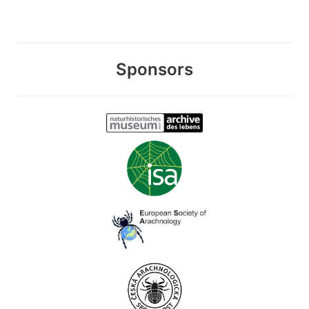
Sponsors