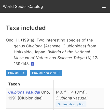
World Spider Catalog
Taxa included
Ono, H. (1991a). Two interesting species of the
genus
Clubiona
(Araneae, Clubionidae) from
Hokkaido, Japan.
Bulletin of the National
Museum of Nature and Science Tokyo
(A)
17
:
139-143.
Provide DOI
Provide ZooBank ID
Taxon
Clubiona yasudai
Ono,
140, f. 1-4 (D
m
f
),
1991 (Clubionidae)
Clubiona
yasudai
Original description