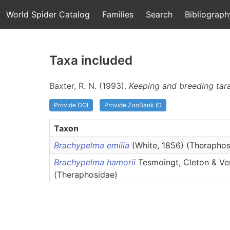
World Spider Catalog
Families
Search
Bibliograph
Taxa included
Baxter, R. N. (1993).
Keeping and breeding tar
Provide DOI
Provide ZooBank ID
Taxon
Brachypelma emilia
(White, 1856) (Theraphos
Brachypelma hamorii
Tesmoingt, Cleton & Ve
(Theraphosidae)