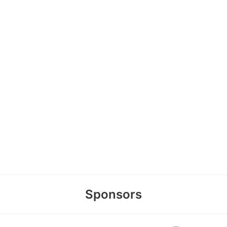
Sponsors