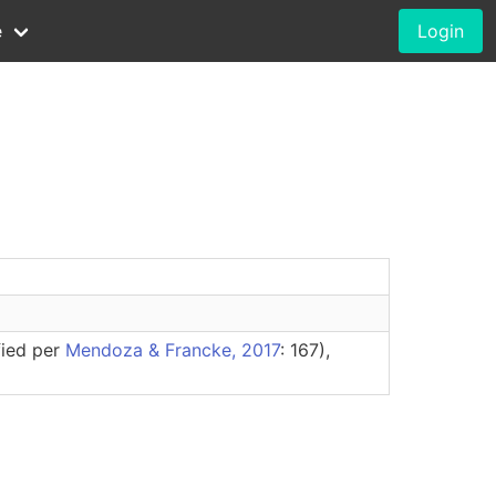
e
Login
fied per
Mendoza & Francke, 2017
: 167),