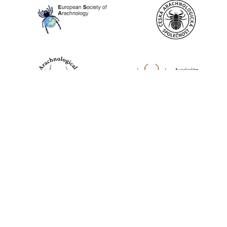
World Spider Catalog, 2026
Natural History Museum Bern