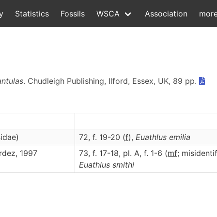
y
Statistics
Fossils
WSCA
Association
mor
antulas
. Chudleigh Publishing, Ilford, Essex, UK, 89 pp.
idae)
72, f. 19-20 (
f
),
Euathlus
emilia
rdez, 1997
73, f. 17-18, pl. A, f. 1-6 (
m
f
; misidenti
Euathlus
smithi