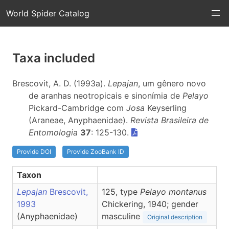
World Spider Catalog
Taxa included
Brescovit, A. D. (1993a).
Lepajan
, um gênero novo
de aranhas neotropicais e sinonímia de
Pelayo
Pickard-Cambridge com
Josa
Keyserling
(Araneae, Anyphaenidae).
Revista Brasileira de
Entomologia
37
: 125-130.
Provide DOI
Provide ZooBank ID
Taxon
Lepajan
Brescovit,
125, type
Pelayo montanus
1993
Chickering, 1940; gender
(Anyphaenidae)
masculine
Original description