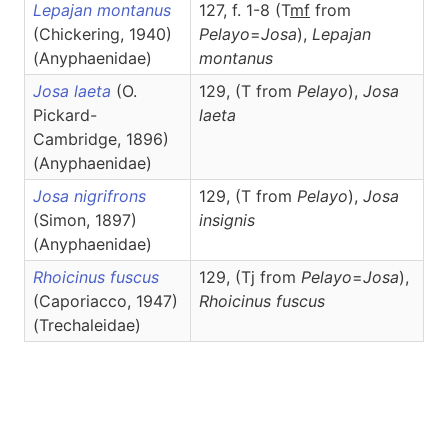
Lepajan montanus
127, f. 1-8 (T
m
f
from
(Chickering, 1940)
Pelayo
=
Josa
),
Lepajan
(Anyphaenidae)
montanus
Josa laeta
(O.
129, (T from
Pelayo
),
Josa
Pickard-
laeta
Cambridge, 1896)
(Anyphaenidae)
Josa nigrifrons
129, (T from
Pelayo
),
Josa
(Simon, 1897)
insignis
(Anyphaenidae)
Rhoicinus fuscus
129, (Tj from
Pelayo
=
Josa
),
(Caporiacco, 1947)
Rhoicinus
fuscus
(Trechaleidae)