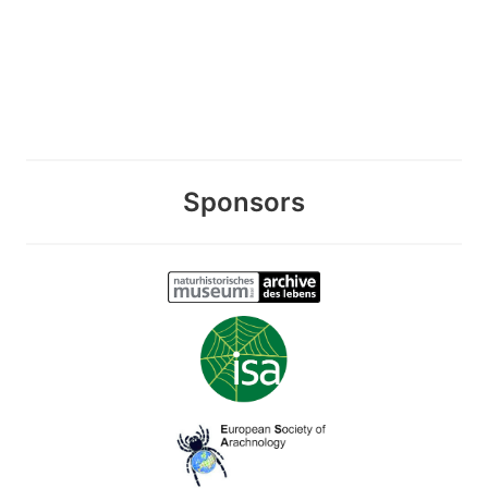
Sponsors