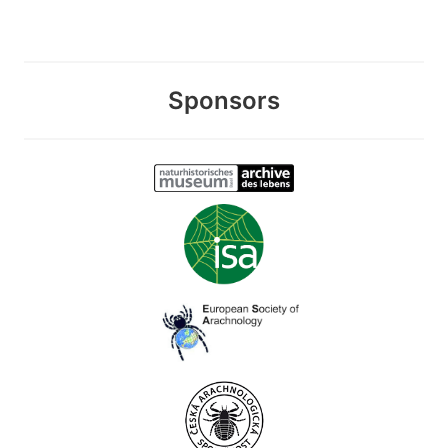
Sponsors