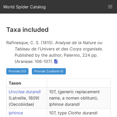
World Spider Catalog
Taxa included
Rafinesque, C. S. (1815).
Analyse de la Nature ou
Tableau de l'Univers et des Corps organisés
.
Published by the author, Palermo, 224 pp.
(Araneae: 106-107).
Provide DOI
Provide ZooBank ID
Taxon
Uroctea durandi
107, (generic replacement
(Latreille, 1809)
name, a nomen oblitum),
(Oecobiidae)
Iphinoe
durandi
Iphinoe
107, type
Clotho durandi