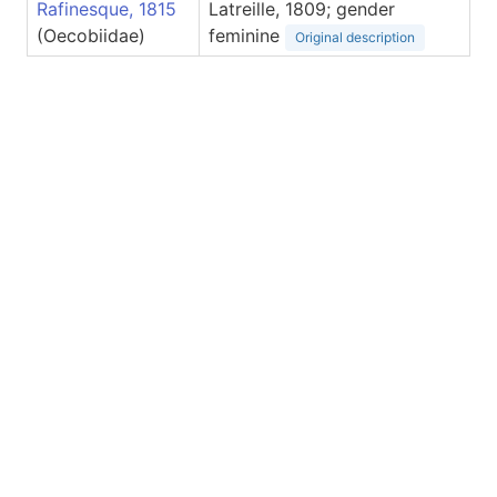
Rafinesque, 1815
Latreille, 1809; gender
(Oecobiidae)
feminine
Original description