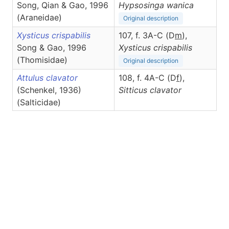
Song, Qian & Gao, 1996
Hypsosinga
wanica
(Araneidae)
Original description
Xysticus crispabilis
107, f. 3A-C (D
m
),
Song & Gao, 1996
Xysticus
crispabilis
(Thomisidae)
Original description
Attulus clavator
108, f. 4A-C (D
f
),
(Schenkel, 1936)
Sitticus
clavator
(Salticidae)