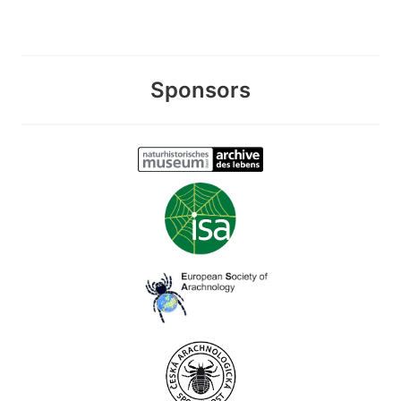
Sponsors