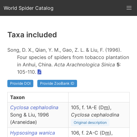
World Spider Catalog
Taxa included
Song, D. X., Qian, Y. M., Gao, Z. L. & Liu, F. (1996).
Four species of spiders from tobacco plantation
in Anhui, China.
Acta Arachnologica Sinica
5
:
105-110.
Provide DOI
Provide ZooBank ID
Taxon
Cyclosa cephalodina
105, f. 1A-E (D
m
),
Song & Liu, 1996
Cyclosa
cephalodina
(Araneidae)
Original description
Hypsosinga wanica
106, f. 2A-C (D
m
),