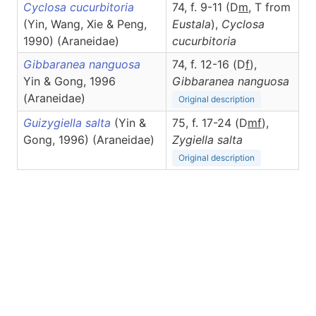
Cyclosa cucurbitoria
74, f. 9-11 (D
m
, T from
(Yin, Wang, Xie & Peng,
Eustala
),
Cyclosa
1990) (Araneidae)
cucurbitoria
Gibbaranea nanguosa
74, f. 12-16 (D
f
),
Yin & Gong, 1996
Gibbaranea
nanguosa
(Araneidae)
Original description
Guizygiella salta
(Yin &
75, f. 17-24 (D
m
f
),
Gong, 1996) (Araneidae)
Zygiella
salta
Original description