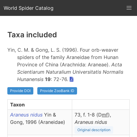
World Spider Catalog
Taxa included
Yin, C. M. & Gong, L. S. (1996). Four orb-weaver
spiders of the family Araneidae from Hunan
Province of China (Arachnida: Araneae).
Acta
Scientiarum Naturalium Universitatis Normalis
Hunanensis
19
: 72-76.
Provide DOI
Provide ZooBank ID
Taxon
Araneus nidus
Yin &
73, f. 1-8 (D
m
f
),
Gong, 1996 (Araneidae)
Araneus
nidus
Original description