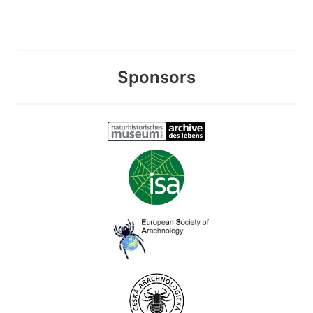
Sponsors