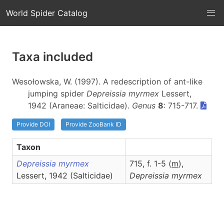
World Spider Catalog
Taxa included
Wesołowska, W. (1997). A redescription of ant-like
jumping spider
Depreissia myrmex
Lessert,
1942 (Araneae: Salticidae).
Genus
8
: 715-717.
Provide DOI
Provide ZooBank ID
Taxon
Depreissia myrmex
715, f. 1-5 (
m
),
Lessert, 1942 (Salticidae)
Depreissia
myrmex