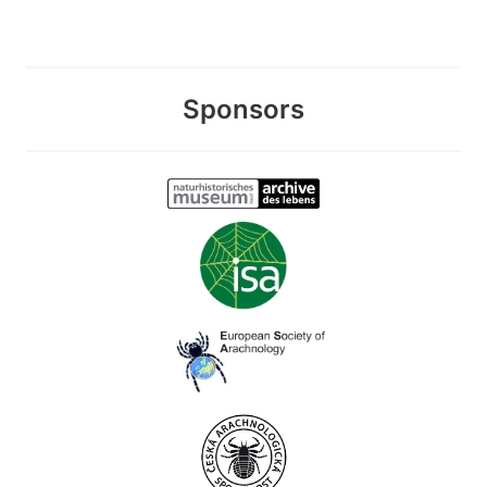
Sponsors