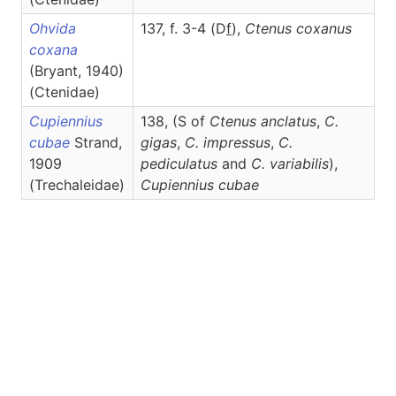
Ohvida
137, f. 3-4 (D
f
),
Ctenus
coxanus
coxana
(Bryant, 1940)
(Ctenidae)
Cupiennius
138, (S of
Ctenus anclatus
,
C.
cubae
Strand,
gigas
,
C. impressus
,
C.
1909
pediculatus
and
C. variabilis
),
(Trechaleidae)
Cupiennius
cubae