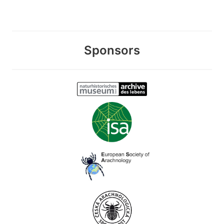
Sponsors