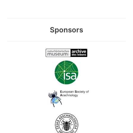
Sponsors