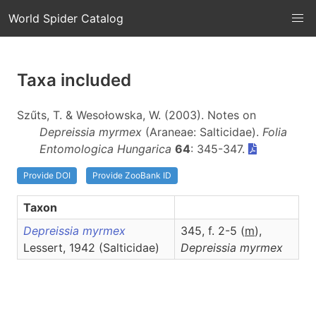
World Spider Catalog
Taxa included
Szűts, T. & Wesołowska, W. (2003). Notes on
Depreissia myrmex
(Araneae: Salticidae).
Folia
Entomologica Hungarica
64
: 345-347.
Provide DOI
Provide ZooBank ID
Taxon
Depreissia myrmex
345, f. 2-5 (
m
),
Lessert, 1942 (Salticidae)
Depreissia
myrmex