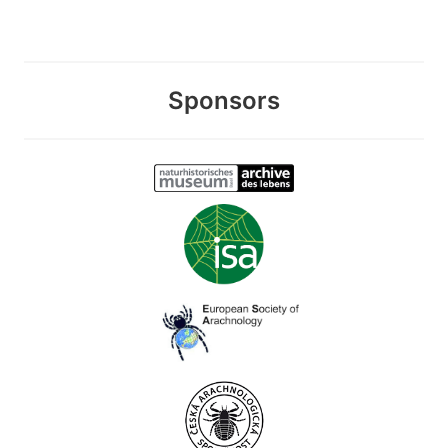
Sponsors