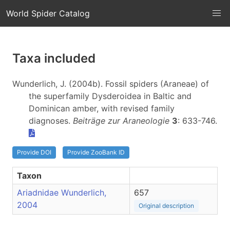
World Spider Catalog
Taxa included
Wunderlich, J. (2004b). Fossil spiders (Araneae) of
the superfamily Dysderoidea in Baltic and
Dominican amber, with revised family
diagnoses.
Beiträge zur Araneologie
3
: 633-746.
Provide DOI
Provide ZooBank ID
Taxon
Ariadnidae Wunderlich,
657
2004
Original description