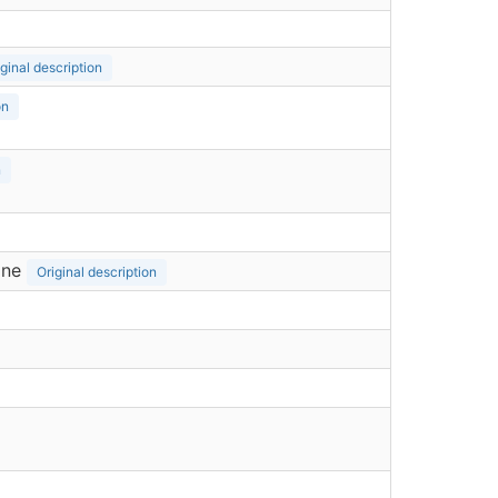
iginal description
on
n
ine
Original description