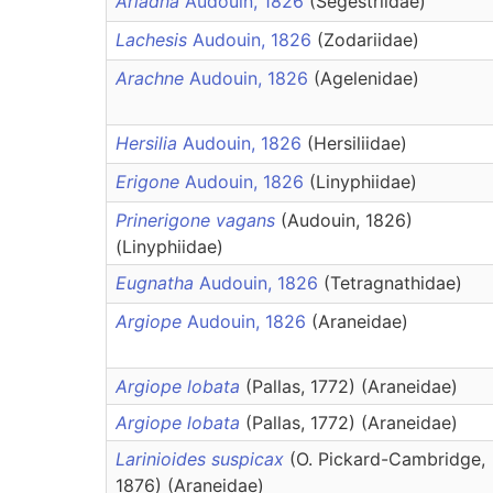
Ariadna
Audouin, 1826
(Segestriidae)
Lachesis
Audouin, 1826
(Zodariidae)
Arachne
Audouin, 1826
(Agelenidae)
Hersilia
Audouin, 1826
(Hersiliidae)
Erigone
Audouin, 1826
(Linyphiidae)
Prinerigone vagans
(Audouin, 1826)
(Linyphiidae)
Eugnatha
Audouin, 1826
(Tetragnathidae)
Argiope
Audouin, 1826
(Araneidae)
Argiope lobata
(Pallas, 1772) (Araneidae)
Argiope lobata
(Pallas, 1772) (Araneidae)
Larinioides suspicax
(O. Pickard-Cambridge,
1876) (Araneidae)