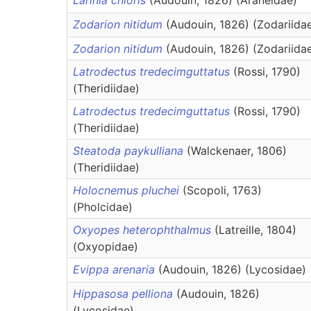
Larinia chloris
(Audouin, 1826) (Araneidae)
Zodarion nitidum
(Audouin, 1826) (Zodariida
Zodarion nitidum
(Audouin, 1826) (Zodariida
Latrodectus tredecimguttatus
(Rossi, 1790)
(Theridiidae)
Latrodectus tredecimguttatus
(Rossi, 1790)
(Theridiidae)
Steatoda paykulliana
(Walckenaer, 1806)
(Theridiidae)
Holocnemus pluchei
(Scopoli, 1763)
(Pholcidae)
Oxyopes heterophthalmus
(Latreille, 1804)
(Oxyopidae)
Evippa arenaria
(Audouin, 1826) (Lycosidae)
Hippasosa pelliona
(Audouin, 1826)
(Lycosidae)