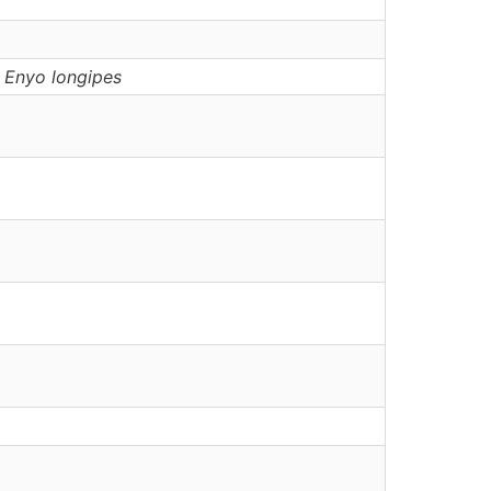
,
Enyo
longipes