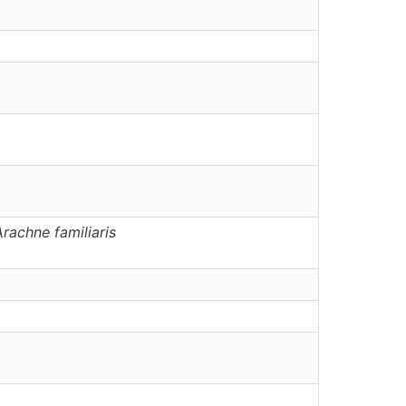
Arachne
familiaris