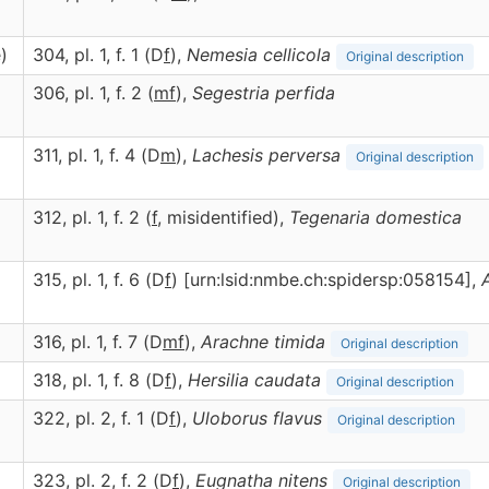
)
304, pl. 1, f. 1 (D
f
),
Nemesia
cellicola
Original description
306, pl. 1, f. 2 (
m
f
),
Segestria
perfida
311, pl. 1, f. 4 (D
m
),
Lachesis
perversa
Original description
312, pl. 1, f. 2 (
f
, misidentified),
Tegenaria
domestica
315, pl. 1, f. 6 (D
f
) [urn:lsid:nmbe.ch:spidersp:058154],
316, pl. 1, f. 7 (D
m
f
),
Arachne
timida
Original description
318, pl. 1, f. 8 (D
f
),
Hersilia
caudata
Original description
322, pl. 2, f. 1 (D
f
),
Uloborus
flavus
Original description
323, pl. 2, f. 2 (D
f
),
Eugnatha
nitens
Original description