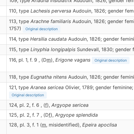
109, type
Ariadna insidiatrix
Audouin, 1826; gender fem
110, type
Lachesis perversa
Audouin, 1826; gender fem
113, type
Arachne familiaris
Audouin, 1826; gender femi
1757)
Original description
114, type
Hersilia caudata
Audouin, 1826; gender femin
115, type
Linyphia longipalpis
Sundevall, 1830; gender 
116, pl. 1, f. 9 , (D
m
),
Erigone
vagans
Original description
118, type
Eugnatha nitens
Audouin, 1826; gender femin
121, type
Aranea sericea
Olivier, 1789; gender feminine;
Original description
124, pl. 2, f. 6 , (
f
),
Argyope
sericea
125, pl. 2, f. 7 , (D
f
),
Argyope
splendida
128, pl. 3, f. 1 (
m
, misidentified),
Epeira
apoclisa