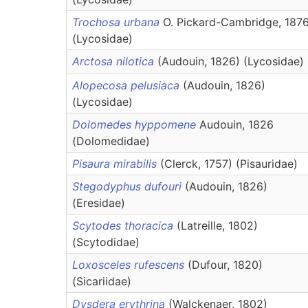
Trochosa urbana
O. Pickard-Cambridge, 187
(Lycosidae)
Arctosa nilotica
(Audouin, 1826) (Lycosidae)
Alopecosa pelusiaca
(Audouin, 1826)
(Lycosidae)
Dolomedes hyppomene
Audouin, 1826
(Dolomedidae)
Pisaura mirabilis
(Clerck, 1757) (Pisauridae)
Stegodyphus dufouri
(Audouin, 1826)
(Eresidae)
Scytodes thoracica
(Latreille, 1802)
(Scytodidae)
Loxosceles rufescens
(Dufour, 1820)
(Sicariidae)
Dysdera erythrina
(Walckenaer, 1802)