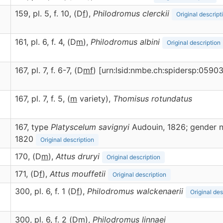
159, pl. 5, f. 10, (D
f
),
Philodromus
clerckii
Original descript
161, pl. 6, f. 4, (D
m
),
Philodromus
albini
Original description
167, pl. 7, f. 6-7, (D
m
f
) [urn:lsid:nmbe.ch:spidersp:0590
167, pl. 7, f. 5, (
m
variety),
Thomisus
rotundatus
167, type
Platyscelum savignyi
Audouin, 1826; gender n
1820
Original description
170, (D
m
),
Attus
druryi
Original description
)
171, (D
f
),
Attus
mouffetii
Original description
300, pl. 6, f. 1 (D
f
),
Philodromus
walckenaerii
Original des
300, pl. 6, f. 2 (D
m
),
Philodromus
linnaei