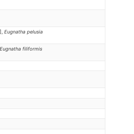
],
Eugnatha
pelusia
Eugnatha
filiformis