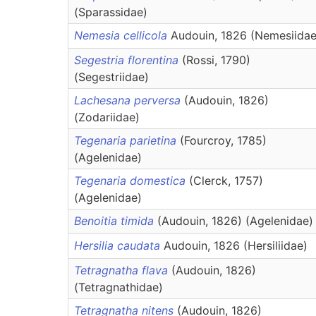
(Sparassidae)
Nemesia cellicola
Audouin, 1826 (Nemesiidae
Segestria florentina
(Rossi, 1790)
(Segestriidae)
Lachesana perversa
(Audouin, 1826)
(Zodariidae)
Tegenaria parietina
(Fourcroy, 1785)
(Agelenidae)
Tegenaria domestica
(Clerck, 1757)
(Agelenidae)
Benoitia timida
(Audouin, 1826) (Agelenidae)
Hersilia caudata
Audouin, 1826 (Hersiliidae)
Tetragnatha flava
(Audouin, 1826)
(Tetragnathidae)
Tetragnatha nitens
(Audouin, 1826)