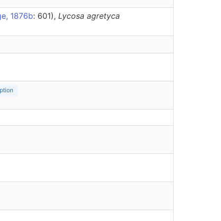
ge, 1876b
: 601),
Lycosa
agretyca
ption