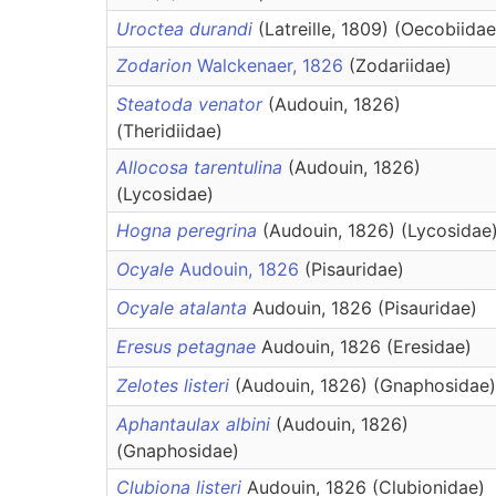
Uroctea durandi
(Latreille, 1809) (Oecobiidae
Zodarion
Walckenaer, 1826
(Zodariidae)
Steatoda venator
(Audouin, 1826)
(Theridiidae)
Allocosa tarentulina
(Audouin, 1826)
(Lycosidae)
Hogna peregrina
(Audouin, 1826) (Lycosidae
Ocyale
Audouin, 1826
(Pisauridae)
Ocyale atalanta
Audouin, 1826 (Pisauridae)
Eresus petagnae
Audouin, 1826 (Eresidae)
Zelotes listeri
(Audouin, 1826) (Gnaphosidae)
Aphantaulax albini
(Audouin, 1826)
(Gnaphosidae)
Clubiona listeri
Audouin, 1826 (Clubionidae)