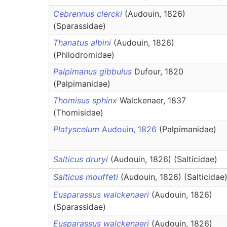
Cebrennus clercki
(Audouin, 1826)
(Sparassidae)
Thanatus albini
(Audouin, 1826)
(Philodromidae)
Palpimanus gibbulus
Dufour, 1820
(Palpimanidae)
Thomisus sphinx
Walckenaer, 1837
(Thomisidae)
Platyscelum
Audouin, 1826
(Palpimanidae)
Salticus druryi
(Audouin, 1826) (Salticidae)
Salticus mouffeti
(Audouin, 1826) (Salticidae
Eusparassus walckenaeri
(Audouin, 1826)
(Sparassidae)
Eusparassus walckenaeri
(Audouin, 1826)