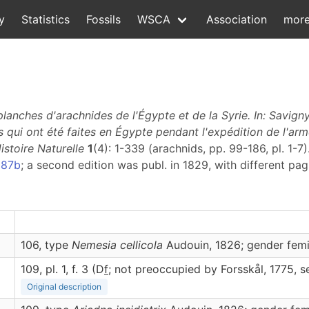
y
Statistics
Fossils
WSCA
Association
mor
anches d'arachnides de l'Égypte et de la Syrie. In: Savigny,
 qui ont été faites en Égypte pendant l'expédition de l'arm
istoire Naturelle
1
(4): 1-339 (arachnids, pp. 99-186, pl. 1-7)
987b
; a second edition was publ. in 1829, with different pa
106, type
Nemesia cellicola
Audouin, 1826; gender fem
109, pl. 1, f. 3 (D
f
; not preoccupied by Forsskål, 1775, 
Original description