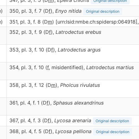
347, pl. 3, f. 5 (D
m
),
Epeira
chloris
Original description
e)
350, pl. 3, f. 7 (D
f
),
Enyo
nitida
Original description
e)
351, pl. 3, f. 8 (D
m
) [urn:lsid:nmbe.ch:spidersp:064918]
352, pl. 3, f. 9 (D
f
),
Latrodectus
erebus
353, pl. 3, f. 10 (D
f
),
Latrodectus
argus
354, pl. 3, f. 10 (
f
, misidentified),
Latrodectus
martius
358, pl. 3, f. 12 (D
m
),
Pholcus
rivulatus
361, pl. 4, f. 1 (D
f
),
Sphasus
alexandrinus
367, pl. 4, f. 3 (D
f
),
Lycosa
arenaria
Original description
368, pl. 4, f. 5 (D
f
),
Lycosa
pelliona
Original description