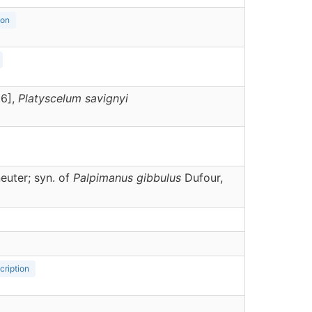
ion
36],
Platyscelum
savignyi
euter; syn. of
Palpimanus gibbulus
Dufour,
cription