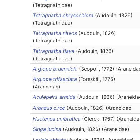
(Tetragnathidae)
Tetragnatha chrysochlora
(Audouin, 1826)
(Tetragnathidae)
Tetragnatha nitens
(Audouin, 1826)
(Tetragnathidae)
Tetragnatha flava
(Audouin, 1826)
(Tetragnathidae)
Argiope bruennichi
(Scopoli, 1772) (Araneida
Argiope trifasciata
(Forsskål, 1775)
(Araneidae)
Aculepeira armida
(Audouin, 1826) (Araneida
Araneus circe
(Audouin, 1826) (Araneidae)
Nuctenea umbratica
(Clerck, 1757) (Araneida
Singa lucina
(Audouin, 1826) (Araneidae)