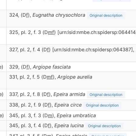
324, (D
f
),
Eugnatha
chrysochlora
Original description
325, pl. 2, f. 3 (D
m
f
) [urn:lsid:nmbe.ch:spidersp:064414
327, pl. 2, f. 4 (D
f
) [urn:lsid:nmbe.ch:spidersp:064387],
e)
329, (D
f
),
Argiope
fasciata
331, pl. 2, f. 5 (D
m
f
),
Argiope
aurelia
e)
337, pl. 2, f. 8 (D
f
),
Epeira
armida
Original description
338, pl. 2, f. 9 (D
f
),
Epeira
circe
Original description
e)
345, pl. 3, f. 3 (D
m
),
Epeira
umbratica
345, pl. 3, f. 4 (D
f
),
Epeira
lucina
Original description