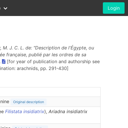
e
Login
 M. J. C. L. de: "Description de l'Égypte, ou
ée fran
ҫ
aise, publié par les ordres de sa
.
[for year of publication and authorship see
gination: arachnids, pp. 291-430]
inine
Original description
see
Filistata insidiatrix
),
Ariadna
insidiatrix