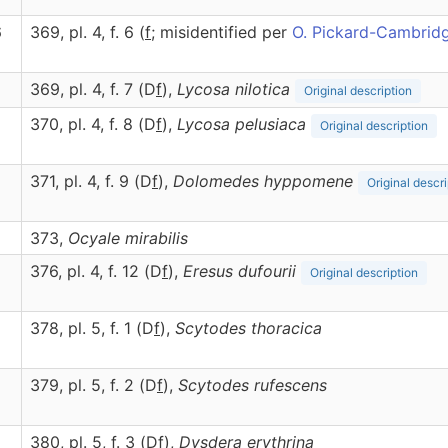
6
369, pl. 4, f. 6 (
f
; misidentified per
O. Pickard-Cambrid
369, pl. 4, f. 7 (D
f
),
Lycosa
nilotica
Original description
370, pl. 4, f. 8 (D
f
),
Lycosa
pelusiaca
Original description
371, pl. 4, f. 9 (D
f
),
Dolomedes
hyppomene
Original descri
373,
Ocyale
mirabilis
376, pl. 4, f. 12 (D
f
),
Eresus
dufourii
Original description
378, pl. 5, f. 1 (D
f
),
Scytodes
thoracica
379, pl. 5, f. 2 (D
f
),
Scytodes
rufescens
380, pl. 5, f. 3 (D
f
),
Dysdera
erythrina