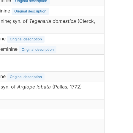
inine
Original description
inine
Original description
nine; syn. of
Tegenaria domestica
(Clerck,
ine
Original description
feminine
Original description
ine
Original description
 syn. of
Argiope lobata
(Pallas, 1772)