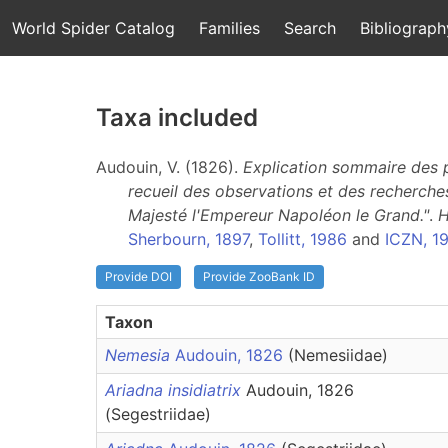
World Spider Catalog
Families
Search
Bibliograph
Taxa included
Audouin, V. (1826).
Explication sommaire des pl
recueil des observations et des recherches
Majesté l'Empereur Napoléon le Grand."
.
H
Sherbourn, 1897
,
Tollitt, 1986
and
ICZN, 1
Provide DOI
Provide ZooBank ID
Taxon
Nemesia
Audouin, 1826
(Nemesiidae)
Ariadna insidiatrix
Audouin, 1826
(Segestriidae)