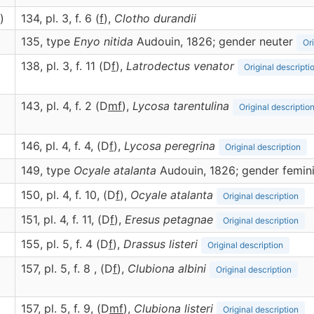
)
134, pl. 3, f. 6 (
f
),
Clotho
durandii
135, type
Enyo nitida
Audouin, 1826; gender neuter
Or
138, pl. 3, f. 11 (D
f
),
Latrodectus
venator
Original descripti
143, pl. 4, f. 2 (D
m
f
),
Lycosa
tarentulina
Original descriptio
)
146, pl. 4, f. 4, (D
f
),
Lycosa
peregrina
Original description
149, type
Ocyale atalanta
Audouin, 1826; gender femin
150, pl. 4, f. 10, (D
f
),
Ocyale
atalanta
Original description
151, pl. 4, f. 11, (D
f
),
Eresus
petagnae
Original description
155, pl. 5, f. 4 (D
f
),
Drassus
listeri
Original description
157, pl. 5, f. 8 , (D
f
),
Clubiona
albini
Original description
157, pl. 5, f. 9, (D
m
f
),
Clubiona
listeri
Original description