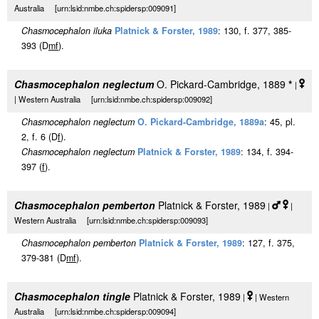
Australia [urn:lsid:nmbe.ch:spidersp:009091]
Chasmocephalon iluka
Platnick & Forster, 1989
: 130, f. 377, 385-
393 (D
m
f
).
Chasmocephalon neglectum
O. Pickard-Cambridge, 1889
*
|
| Western Australia [urn:lsid:nmbe.ch:spidersp:009092]
Chasmocephalon neglectum
O. Pickard-Cambridge, 1889a
: 45, pl.
2, f. 6 (D
f
).
Chasmocephalon neglectum
Platnick & Forster, 1989
: 134, f. 394-
397 (
f
).
Chasmocephalon pemberton
Platnick & Forster, 1989
|
|
Western Australia [urn:lsid:nmbe.ch:spidersp:009093]
Chasmocephalon pemberton
Platnick & Forster, 1989
: 127, f. 375,
379-381 (D
m
f
).
Chasmocephalon tingle
Platnick & Forster, 1989
|
| Western
Australia [urn:lsid:nmbe.ch:spidersp:009094]