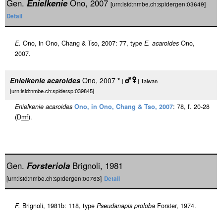
Gen.
Enielkenie
Ono, 2007
[urn:lsid:nmbe.ch:spidergen:03649]
Detail
E.
Ono, in Ono, Chang & Tso, 2007: 77, type
E. acaroides
Ono,
2007.
Enielkenie acaroides
Ono, 2007
*
|
| Taiwan
[urn:lsid:nmbe.ch:spidersp:039845]
Enielkenie acaroides
Ono, in Ono, Chang & Tso, 2007
: 78, f. 20-28
(D
m
f
).
Gen.
Forsteriola
Brignoli, 1981
[urn:lsid:nmbe.ch:spidergen:00763]
Detail
F.
Brignoli, 1981b: 118, type
Pseudanapis proloba
Forster, 1974.