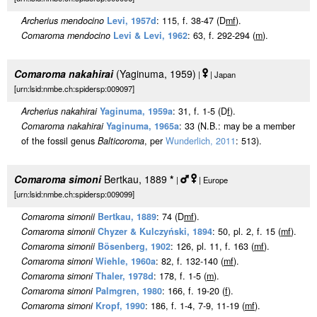
Archerius mendocino
Levi, 1957d
: 115, f. 38-47 (D
m
f
).
Comaroma mendocino
Levi & Levi, 1962
: 63, f. 292-294 (
m
).
Comaroma nakahirai
(Yaginuma, 1959)
|
| Japan
[urn:lsid:nmbe.ch:spidersp:009097]
Archerius nakahirai
Yaginuma, 1959a
: 31, f. 1-5 (D
f
).
Comaroma nakahirai
Yaginuma, 1965a
: 33 (N.B.: may be a member
of the fossil genus
Balticoroma
, per
Wunderlich, 2011
: 513).
Comaroma simoni
Bertkau, 1889
*
|
| Europe
[urn:lsid:nmbe.ch:spidersp:009099]
Comaroma simonii
Bertkau, 1889
: 74 (D
m
f
).
Comaroma simonii
Chyzer & Kulczyński, 1894
: 50, pl. 2, f. 15 (
m
f
).
Comaroma simonii
Bösenberg, 1902
: 126, pl. 11, f. 163 (
m
f
).
Comaroma simoni
Wiehle, 1960a
: 82, f. 132-140 (
m
f
).
Comaroma simoni
Thaler, 1978d
: 178, f. 1-5 (
m
).
Comaroma simoni
Palmgren, 1980
: 166, f. 19-20 (
f
).
Comaroma simoni
Kropf, 1990
: 186, f. 1-4, 7-9, 11-19 (
m
f
).