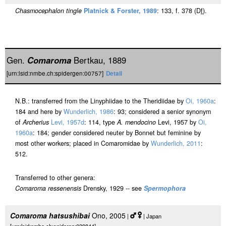
Chasmocephalon tingle
Platnick & Forster, 1989
: 133, f. 378 (D
f
).
Gen.
Comaroma
Bertkau, 1889
[urn:lsid:nmbe.ch:spidergen:00757]
Detail
N.B.: transferred from the Linyphiidae to the Theridiidae by
Oi, 1960a
:
184 and here by
Wunderlich, 1986
: 93; considered a senior synonym
of
Archerius
Levi, 1957d
: 114, type
A. mendocino
Levi, 1957 by
Oi,
1960a
: 184; gender considered neuter by Bonnet but feminine by
most other workers; placed in Comaromidae by
Wunderlich, 2011
:
512.
Transferred to other genera:
Comaroma ressenensis
Drensky, 1929 -- see
Spermophora
Comaroma hatsushibai
Ono, 2005
|
| Japan