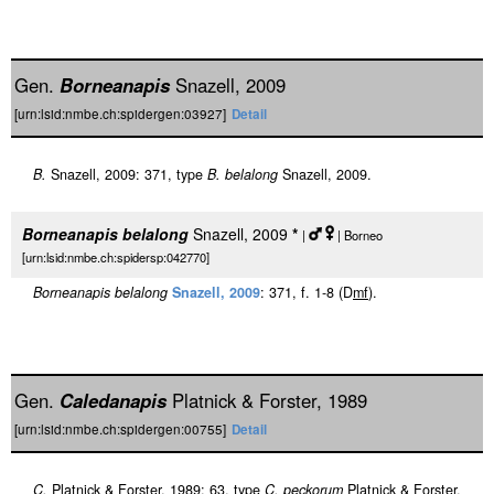
Gen.
Borneanapis
Snazell, 2009
[urn:lsid:nmbe.ch:spidergen:03927]
Detail
B.
Snazell, 2009: 371, type
B. belalong
Snazell, 2009.
Borneanapis belalong
Snazell, 2009
*
|
| Borneo
[urn:lsid:nmbe.ch:spidersp:042770]
Borneanapis belalong
Snazell, 2009
: 371, f. 1-8 (D
m
f
).
Gen.
Caledanapis
Platnick & Forster, 1989
[urn:lsid:nmbe.ch:spidergen:00755]
Detail
C.
Platnick & Forster, 1989: 63, type
C. peckorum
Platnick & Forster,