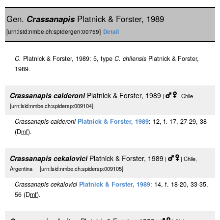
Gen.
Crassanapis
Platnick & Forster, 1989
[urn:lsid:nmbe.ch:spidergen:00759]
Detail
C.
Platnick & Forster, 1989: 5, type
C. chilensis
Platnick & Forster,
1989.
Crassanapis calderoni
Platnick & Forster, 1989
|
| Chile
[urn:lsid:nmbe.ch:spidersp:009104]
Crassanapis calderoni
Platnick & Forster, 1989
: 12, f. 17, 27-29, 38
(D
m
f
).
Crassanapis cekalovici
Platnick & Forster, 1989
|
| Chile,
Argentina [urn:lsid:nmbe.ch:spidersp:009105]
Crassanapis cekalovici
Platnick & Forster, 1989
: 14, f. 18-20, 33-35,
56 (D
m
f
).