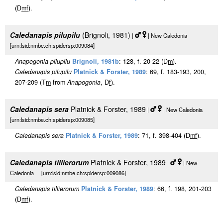
(D
m
f
).
Caledanapis pilupilu
(Brignoli, 1981)
|
| New Caledonia
[urn:lsid:nmbe.ch:spidersp:009084]
Anapogonia pilupilu
Brignoli, 1981b
: 128, f. 20-22 (D
m
).
Caledanapis pilupilu
Platnick & Forster, 1989
: 69, f. 183-193, 200,
207-209 (T
m
from
Anapogonia
, D
f
).
Caledanapis sera
Platnick & Forster, 1989
|
| New Caledonia
[urn:lsid:nmbe.ch:spidersp:009085]
Caledanapis sera
Platnick & Forster, 1989
: 71, f. 398-404 (D
m
f
).
Caledanapis tillierorum
Platnick & Forster, 1989
|
| New
Caledonia [urn:lsid:nmbe.ch:spidersp:009086]
Caledanapis tillierorum
Platnick & Forster, 1989
: 66, f. 198, 201-203
(D
m
f
).