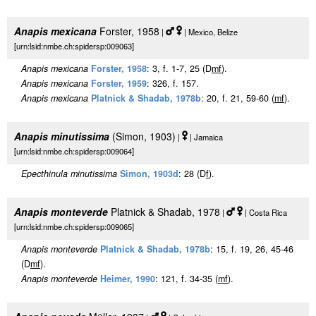
Anapis mexicana
Forster, 1958
|
| Mexico, Belize
[urn:lsid:nmbe.ch:spidersp:009063]
Anapis mexicana
Forster, 1958
: 3, f. 1-7, 25 (D
m
f
).
Anapis mexicana
Forster, 1959
: 326, f. 157.
Anapis mexicana
Platnick & Shadab, 1978b
: 20, f. 21, 59-60 (
m
f
).
Anapis minutissima
(Simon, 1903)
|
| Jamaica
[urn:lsid:nmbe.ch:spidersp:009064]
Epecthinula minutissima
Simon, 1903d
: 28 (D
f
).
Anapis monteverde
Platnick & Shadab, 1978
|
| Costa Rica
[urn:lsid:nmbe.ch:spidersp:009065]
Anapis monteverde
Platnick & Shadab, 1978b
: 15, f. 19, 26, 45-46
(D
m
f
).
Anapis monteverde
Heimer, 1990
: 121, f. 34-35 (
m
f
).