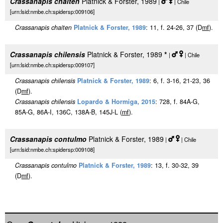
Crassanapis chaiten
Platnick & Forster, 1989
|
| Chile
[urn:lsid:nmbe.ch:spidersp:009106]
Crassanapis chaiten
Platnick & Forster, 1989
: 11, f. 24-26, 37 (D
m
f
).
Crassanapis chilensis
Platnick & Forster, 1989
*
|
| Chile
[urn:lsid:nmbe.ch:spidersp:009107]
Crassanapis chilensis
Platnick & Forster, 1989
: 6, f. 3-16, 21-23, 36
(D
m
f
).
Crassanapis chilensis
Lopardo & Hormiga, 2015
: 728, f. 84A-G,
85A-G, 86A-I, 136C, 138A-B, 145J-L (
m
f
).
Crassanapis contulmo
Platnick & Forster, 1989
|
| Chile
[urn:lsid:nmbe.ch:spidersp:009108]
Crassanapis contulmo
Platnick & Forster, 1989
: 13, f. 30-32, 39
(D
m
f
).