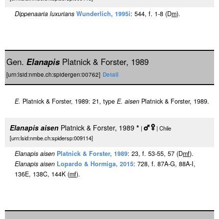
Dippenaaria luxurians
Wunderlich, 1995i
: 544, f. 1-8 (D
m
).
Gen.
Elanapis
Platnick & Forster, 1989
[urn:lsid:nmbe.ch:spidergen:00762]
Detail
E.
Platnick & Forster, 1989: 21, type
E. aisen
Platnick & Forster, 1989.
Elanapis aisen
Platnick & Forster, 1989
*
|
| Chile
[urn:lsid:nmbe.ch:spidersp:009114]
Elanapis aisen
Platnick & Forster, 1989
: 23, f. 53-55, 57 (D
m
f
).
Elanapis aisen
Lopardo & Hormiga, 2015
: 728, f. 87A-G, 88A-I,
136E, 138C, 144K (
m
f
).