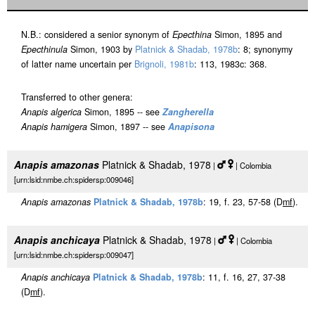
N.B.: considered a senior synonym of
Epecthina
Simon, 1895 and
Epecthinula
Simon, 1903 by
Platnick & Shadab, 1978b
: 8; synonymy
of latter name uncertain per
Brignoli, 1981b
: 113, 1983c: 368.
Transferred to other genera:
Anapis algerica
Simon, 1895 -- see
Zangherella
Anapis hamigera
Simon, 1897 -- see
Anapisona
Anapis amazonas
Platnick & Shadab, 1978
|
| Colombia
[urn:lsid:nmbe.ch:spidersp:009046]
Anapis amazonas
Platnick & Shadab, 1978b
: 19, f. 23, 57-58 (D
m
f
).
Anapis anchicaya
Platnick & Shadab, 1978
|
| Colombia
[urn:lsid:nmbe.ch:spidersp:009047]
Anapis anchicaya
Platnick & Shadab, 1978b
: 11, f. 16, 27, 37-38
(D
m
f
).