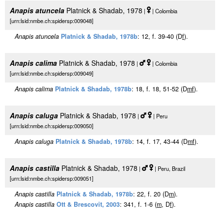
Anapis atuncela
Platnick & Shadab, 1978
|
| Colombia
[urn:lsid:nmbe.ch:spidersp:009048]
Anapis atuncela
Platnick & Shadab, 1978b
: 12, f. 39-40 (D
f
).
Anapis calima
Platnick & Shadab, 1978
|
| Colombia
[urn:lsid:nmbe.ch:spidersp:009049]
Anapis calima
Platnick & Shadab, 1978b
: 18, f. 18, 51-52 (D
m
f
).
Anapis caluga
Platnick & Shadab, 1978
|
| Peru
[urn:lsid:nmbe.ch:spidersp:009050]
Anapis caluga
Platnick & Shadab, 1978b
: 14, f. 17, 43-44 (D
m
f
).
Anapis castilla
Platnick & Shadab, 1978
|
| Peru, Brazil
[urn:lsid:nmbe.ch:spidersp:009051]
Anapis castilla
Platnick & Shadab, 1978b
: 22, f. 20 (D
m
).
Anapis castilla
Ott & Brescovit, 2003
: 341, f. 1-6 (
m
, D
f
).