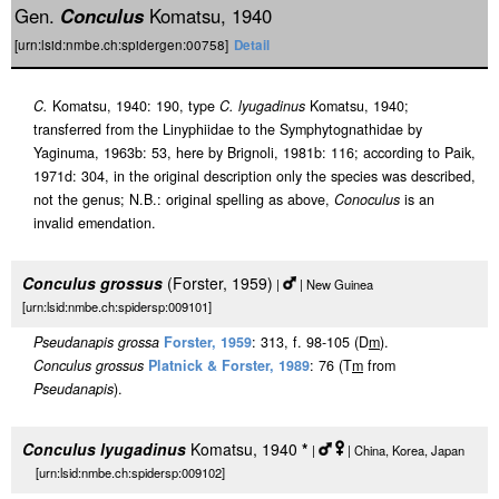
Gen.
Conculus
Komatsu, 1940
[urn:lsid:nmbe.ch:spidergen:00758]
Detail
C.
Komatsu, 1940: 190, type
C. lyugadinus
Komatsu, 1940;
transferred from the Linyphiidae to the Symphytognathidae by
Yaginuma, 1963b: 53, here by Brignoli, 1981b: 116; according to Paik,
1971d: 304, in the original description only the species was described,
not the genus; N.B.: original spelling as above,
Conoculus
is an
invalid emendation.
Conculus grossus
(Forster, 1959)
|
| New Guinea
[urn:lsid:nmbe.ch:spidersp:009101]
Pseudanapis grossa
Forster, 1959
: 313, f. 98-105 (D
m
).
Conculus grossus
Platnick & Forster, 1989
: 76 (T
m
from
Pseudanapis
).
Conculus lyugadinus
Komatsu, 1940
*
|
| China, Korea, Japan
[urn:lsid:nmbe.ch:spidersp:009102]