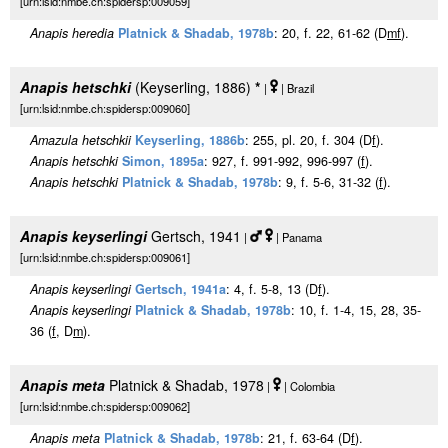
[urn:lsid:nmbe.ch:spidersp:009059]
Anapis heredia
Platnick & Shadab, 1978b
: 20, f. 22, 61-62 (D
m
f
).
Anapis hetschki
(Keyserling, 1886)
*
|
| Brazil
[urn:lsid:nmbe.ch:spidersp:009060]
Amazula hetschkii
Keyserling, 1886b
: 255, pl. 20, f. 304 (D
f
).
Anapis hetschki
Simon, 1895a
: 927, f. 991-992, 996-997 (
f
).
Anapis hetschki
Platnick & Shadab, 1978b
: 9, f. 5-6, 31-32 (
f
).
Anapis keyserlingi
Gertsch, 1941
|
| Panama
[urn:lsid:nmbe.ch:spidersp:009061]
Anapis keyserlingi
Gertsch, 1941a
: 4, f. 5-8, 13 (D
f
).
Anapis keyserlingi
Platnick & Shadab, 1978b
: 10, f. 1-4, 15, 28, 35-
36 (
f
, D
m
).
Anapis meta
Platnick & Shadab, 1978
|
| Colombia
[urn:lsid:nmbe.ch:spidersp:009062]
Anapis meta
Platnick & Shadab, 1978b
: 21, f. 63-64 (D
f
).