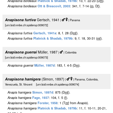
Anapisona bordeaux
Platnick & Shadab, 1979b
: 13, f. 22-23 (D
m
).
Anapisona bordeaux
Ott & Brescovit, 2003
: 341, f. 7-14 (
m
, D
f
).
Anapisona furtiva
Gertsch, 1941
|
| Panama
[urn:lsid:nmbe.ch:spidersp:009072]
Anapisona furtiva
Gertsch, 1941a
: 8, f. 28 (D
m
f
).
Anapisona furtiva
Platnick & Shadab, 1979b
: 9, f. 18, 30-31 (
m
f
).
Anapisona guerrai
Müller, 1987
|
| Colombia
[urn:lsid:nmbe.ch:spidersp:009073]
Anapisona guerrai
Müller, 1987d
: 183, f. 4-5 (D
m
).
Anapisona hamigera
(Simon, 1897)
|
| Panama, Colombia,
Venezuela, St. Vincent [urn:lsid:nmbe.ch:spidersp:009074]
Anapis hamigera
Simon, 1897d
: 875 (D
m
f
).
Anapis hamigera
Fage, 1937
: 104, f. 5 (
f
).
Anapisona hamigera
Forster, 1958
: 1 (T
m
f
from
Anapis
).
Anapisona hamigera
Platnick & Shadab, 1979b
: 11, f. 10-11, 20-21,