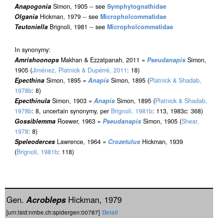
Anapogonia
Simon, 1905 -- see
Symphytognathidae
Olgania
Hickman, 1979 -- see
Micropholcommatidae
Teutoniella
Brignoli, 1981 -- see
Micropholcommatidae
In synonymy:
Amrishoonops
Makhan & Ezzatpanah, 2011 =
Pseudanapis
Simon,
1905 (
Jiménez, Platnick & Dupérré, 2011
: 18)
Epecthina
Simon, 1895 =
Anapis
Simon, 1895 (
Platnick & Shadab,
1978b
: 8)
Epecthinula
Simon, 1903 =
Anapis
Simon, 1895 (
Platnick & Shadab,
1978b
: 8, uncertain synonymy, per
Brignoli, 1981b
: 113, 1983c: 368)
Gossiblemma
Roewer, 1963 =
Pseudanapis
Simon, 1905 (
Shear,
1978
: 8)
Speleoderces
Lawrence, 1964 =
Crozetulus
Hickman, 1939
(
Brignoli, 1981b
: 118)
Gen.
Acrobleps
Hickman, 1979
[urn:lsid:nmbe.ch:spidergen:00787]
Detail