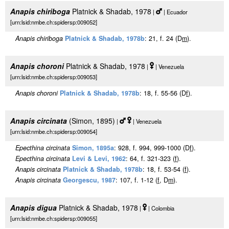
Anapis chiriboga
Platnick & Shadab, 1978
|
| Ecuador
[urn:lsid:nmbe.ch:spidersp:009052]
Anapis chiriboga
Platnick & Shadab, 1978b
: 21, f. 24 (D
m
).
Anapis choroni
Platnick & Shadab, 1978
|
| Venezuela
[urn:lsid:nmbe.ch:spidersp:009053]
Anapis choroni
Platnick & Shadab, 1978b
: 18, f. 55-56 (D
f
).
Anapis circinata
(Simon, 1895)
|
| Venezuela
[urn:lsid:nmbe.ch:spidersp:009054]
Epecthina circinata
Simon, 1895a
: 928, f. 994, 999-1000 (D
f
).
Epecthina circinata
Levi & Levi, 1962
: 64, f. 321-323 (
f
).
Anapis circinata
Platnick & Shadab, 1978b
: 18, f. 53-54 (
f
).
Anapis circinata
Georgescu, 1987
: 107, f. 1-12 (
f
, D
m
).
Anapis digua
Platnick & Shadab, 1978
|
| Colombia
[urn:lsid:nmbe.ch:spidersp:009055]