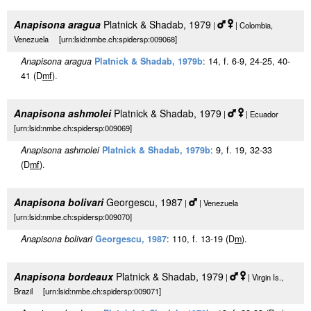
Anapisona aragua
Platnick & Shadab, 1979
|
| Colombia,
Venezuela [urn:lsid:nmbe.ch:spidersp:009068]
Anapisona aragua
Platnick & Shadab, 1979b
: 14, f. 6-9, 24-25, 40-
41 (D
m
f
).
Anapisona ashmolei
Platnick & Shadab, 1979
|
| Ecuador
[urn:lsid:nmbe.ch:spidersp:009069]
Anapisona ashmolei
Platnick & Shadab, 1979b
: 9, f. 19, 32-33
(D
m
f
).
Anapisona bolivari
Georgescu, 1987
|
| Venezuela
[urn:lsid:nmbe.ch:spidersp:009070]
Anapisona bolivari
Georgescu, 1987
: 110, f. 13-19 (D
m
).
Anapisona bordeaux
Platnick & Shadab, 1979
|
| Virgin Is.,
Brazil [urn:lsid:nmbe.ch:spidersp:009071]