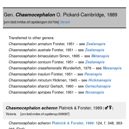
Gen.
Chasmocephalon
O. Pickard-Cambridge, 1889
[urn:lsid:nmbe.ch:spidergen:00756]
Detail
Transferred to other genera:
Chasmocephalon armatum
Forster, 1951 -- see
Zealanapis
Chasmocephalon australe
Forster, 1951 -- see
Zealanapis
Chasmocephalon bimaculatum
Simon, 1895 -- see
Metanapis
Chasmocephalon conicum
Forster, 1951 -- see
Zealanapis
Chasmocephalon crassifemoralis
Wunderlich, 1976 -- see
Maxanapis
Chasmocephalon insulum
Forster, 1951 -- see
Paranapis
Chasmocephalon minutum
Hickman, 1943 -- see
Hickmanapis
Chasmocephalon shantzi
Gertsch, 1960 -- see
Gertschanapis
Chasmocephalon spinipes
Forster, 1951 -- see
Novanapis
Chasmocephalon acheron
Platnick & Forster, 1989
|
|
Victoria [urn:lsid:nmbe.ch:spidersp:009087]
Chasmocephalon acheron
Platnick & Forster, 1989
: 124, f. 348, 363-