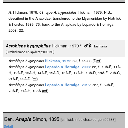
A.
Hickman, 1979: 68, type
A. hygrophilus
Hickman, 1979; N.B.:
described in the Anapidae, transferred to the Mysmenidae by Platnick
& Forster, 1989: 76, back to the Anapidae by Lopardo & Hormiga,
2008: 22.
Acrobleps hygrophilus
Hickman, 1979
*
|
| Tasmania
[urn:lsid:nmbe.ch:spidersp:009190]
Acrobleps hygrophilus
Hickman, 1979
: 69, f. 29-33 (D
m
f
).
Acrobleps hygrophilus
Lopardo & Hormiga, 2008
: 22, f. 10A-F, 11A-
H, 12A-F, 13A-H, 14A-F, 15A-D, 16A-E, 17A-H, 18A-D, 19A-F, 20A-C,
21A-F, 22A-D (
m
f
).
Acrobleps hygrophilus
Lopardo & Hormiga, 2015
: 727, f. 69A-F,
70A-F, 71A-H, 136A (
m
f
).
Gen.
Anapis
Simon, 1895
[urn:lsid:nmbe.ch:spidergen:00753]
Detail