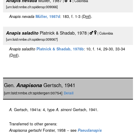
Anapis nevada
Müller, 1987
|
| Colombia
[urn:lsid:nmbe.ch:spidersp:009066]
Anapis nevada
Müller, 1987d
: 183, f. 1-3 (D
m
f
).
Anapis saladito
Platnick & Shadab, 1978
|
| Colombia
[urn:lsid:nmbe.ch:spidersp:009067]
Anapis saladito
Platnick & Shadab, 1978b
: 10, f. 14, 29-30, 33-34
(D
m
f
).
Gen.
Anapisona
Gertsch, 1941
[urn:lsid:nmbe.ch:spidergen:00754]
Detail
A.
Gertsch, 1941a: 4, type
A. simoni
Gertsch, 1941.
Transferred to other genera:
Anapisona gertschi
Forster, 1958 -- see
Pseudanapis