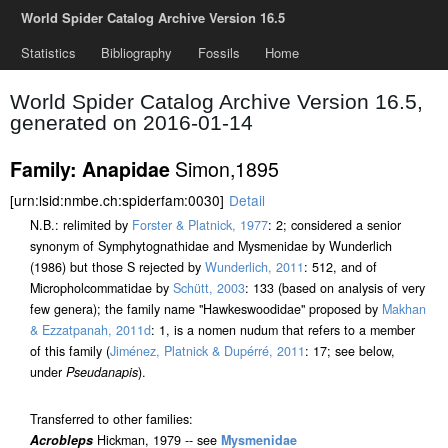
World Spider Catalog Archive Version 16.5
Statistics
Bibliography
Fossils
Home
World Spider Catalog Archive Version 16.5,
generated on 2016-01-14
Simon,1895
Family: Anapidae
[urn:lsid:nmbe.ch:spiderfam:0030]
Detail
N.B.: relimited by
Forster & Platnick, 1977
: 2; considered a senior
synonym of Symphytognathidae and Mysmenidae by Wunderlich
(1986) but those S rejected by
Wunderlich, 2011
: 512, and of
Micropholcommatidae by
Schütt, 2003
: 133 (based on analysis of very
few genera); the family name "Hawkeswoodidae" proposed by
Makhan
& Ezzatpanah, 2011d
: 1, is a nomen nudum that refers to a member
of this family (
Jiménez, Platnick & Dupérré, 2011
: 17; see below,
under
Pseudanapis
).
Transferred to other families:
Acrobleps
Hickman, 1979 -- see
Mysmenidae