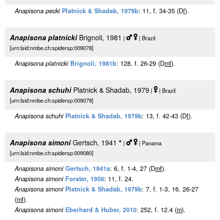
Anapisona pecki
Platnick & Shadab, 1979b
: 11, f. 34-35 (D
f
).
Anapisona platnicki
Brignoli, 1981
|
| Brazil
[urn:lsid:nmbe.ch:spidersp:009078]
Anapisona platnicki
Brignoli, 1981b
: 128, f. 26-29 (D
m
f
).
Anapisona schuhi
Platnick & Shadab, 1979
|
| Brazil
[urn:lsid:nmbe.ch:spidersp:009079]
Anapisona schuhi
Platnick & Shadab, 1979b
: 13, f. 42-43 (D
f
).
Anapisona simoni
Gertsch, 1941
*
|
| Panama
[urn:lsid:nmbe.ch:spidersp:009080]
Anapisona simoni
Gertsch, 1941a
: 6, f. 1-4, 27 (D
m
f
).
Anapisona simoni
Forster, 1958
: 11, f. 24.
Anapisona simoni
Platnick & Shadab, 1979b
: 7, f. 1-3, 16, 26-27
(
m
f
).
Anapisona simoni
Eberhard & Huber, 2010
: 252, f. 12.4 (
m
).