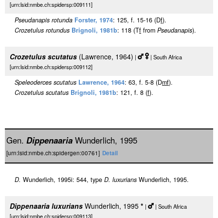
[urn:lsid:nmbe.ch:spidersp:009111]
Pseudanapis rotunda
Forster, 1974
: 125, f. 15-16 (D
f
).
Crozetulus rotundus
Brignoli, 1981b
: 118 (T
f
from
Pseudanapis
).
Crozetulus scutatus
(Lawrence, 1964)
|
| South Africa
[urn:lsid:nmbe.ch:spidersp:009112]
Speleoderces scutatus
Lawrence, 1964
: 63, f. 5-8 (D
m
f
).
Crozetulus scutatus
Brignoli, 1981b
: 121, f. 8 (
f
).
Gen.
Dippenaaria
Wunderlich, 1995
[urn:lsid:nmbe.ch:spidergen:00761]
Detail
D.
Wunderlich, 1995i: 544, type
D. luxurians
Wunderlich, 1995.
Dippenaaria luxurians
Wunderlich, 1995
*
|
| South Africa
[urn:lsid:nmbe.ch:spidersp:009113]