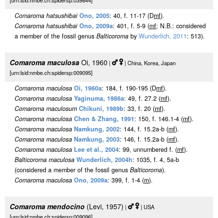
[urn:lsid:nmbe.ch:spidersp:039844]
Comaroma hatsushibai
Ono, 2005
: 40, f. 11-17 (D
m
f
).
Comaroma hatsushibai
Ono, 2009a
: 401, f. 5-9 (
m
f
; N.B.: considered
a member of the fossil genus
Balticoroma
by
Wunderlich, 2011
: 513).
Comaroma maculosa
Oi, 1960
|
| China, Korea, Japan
[urn:lsid:nmbe.ch:spidersp:009095]
Comaroma maculosa
Oi, 1960a
: 184, f. 190-195 (D
m
f
).
Comaroma maculosa
Yaginuma, 1986a
: 49, f. 27.2 (
m
f
).
Comaroma maculosum
Chikuni, 1989b
: 33, f. 20 (
m
f
).
Comaroma maculosa
Chen & Zhang, 1991
: 150, f. 146.1-4 (
m
f
).
Comaroma maculosa
Namkung, 2002
: 144, f. 15.2a-b (
m
f
).
Comaroma maculosa
Namkung, 2003
: 146, f. 15.2a-b (
m
f
).
Comaroma maculosa
Lee et al., 2004
: 99, unnumbered f. (
m
f
).
Balticoroma maculosa
Wunderlich, 2004h
: 1035, f. 4, 5a-b
(considered a member of the fossil genus
Balticoroma
).
Comaroma maculosa
Ono, 2009a
: 399, f. 1-4 (
m
).
Comaroma mendocino
(Levi, 1957)
|
| USA
[urn:lsid:nmbe.ch:spidersp:009096]