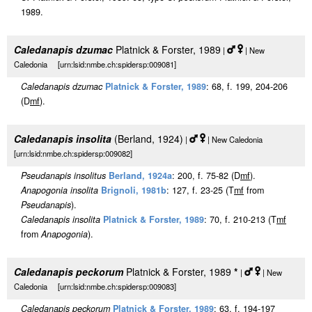
1989.
Caledanapis dzumac
Platnick & Forster, 1989
|
| New
Caledonia [urn:lsid:nmbe.ch:spidersp:009081]
Caledanapis dzumac
Platnick & Forster, 1989
: 68, f. 199, 204-206
(D
m
f
).
Caledanapis insolita
(Berland, 1924)
|
| New Caledonia
[urn:lsid:nmbe.ch:spidersp:009082]
Pseudanapis insolitus
Berland, 1924a
: 200, f. 75-82 (D
m
f
).
Anapogonia insolita
Brignoli, 1981b
: 127, f. 23-25 (T
m
f
from
Pseudanapis
).
Caledanapis insolita
Platnick & Forster, 1989
: 70, f. 210-213 (T
m
f
from
Anapogonia
).
Caledanapis peckorum
Platnick & Forster, 1989
*
|
| New
Caledonia [urn:lsid:nmbe.ch:spidersp:009083]
Caledanapis peckorum
Platnick & Forster, 1989
: 63, f. 194-197