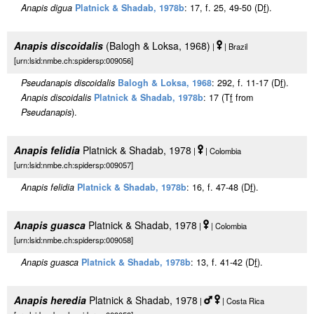
Anapis digua
Platnick & Shadab, 1978b
: 17, f. 25, 49-50 (D
f
).
Anapis discoidalis
(Balogh & Loksa, 1968)
|
| Brazil
[urn:lsid:nmbe.ch:spidersp:009056]
Pseudanapis discoidalis
Balogh & Loksa, 1968
: 292, f. 11-17 (D
f
).
Anapis discoidalis
Platnick & Shadab, 1978b
: 17 (T
f
from
Pseudanapis
).
Anapis felidia
Platnick & Shadab, 1978
|
| Colombia
[urn:lsid:nmbe.ch:spidersp:009057]
Anapis felidia
Platnick & Shadab, 1978b
: 16, f. 47-48 (D
f
).
Anapis guasca
Platnick & Shadab, 1978
|
| Colombia
[urn:lsid:nmbe.ch:spidersp:009058]
Anapis guasca
Platnick & Shadab, 1978b
: 13, f. 41-42 (D
f
).
Anapis heredia
Platnick & Shadab, 1978
|
| Costa Rica