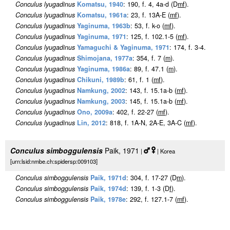
Conculus lyugadinus
Komatsu, 1940
: 190, f. 4, 4a-d (D
m
f
).
Conculus lyugadinus
Komatsu, 1961a
: 23, f. 13A-E (
m
f
).
Conculus lyugadinus
Yaginuma, 1963b
: 53, f. k-o (
m
f
).
Conculus lyugadinus
Yaginuma, 1971
: 125, f. 102.1-5 (
m
f
).
Conculus lyugadinus
Yamaguchi & Yaginuma, 1971
: 174, f. 3-4.
Conculus lyugadinus
Shimojana, 1977a
: 354, f. 7 (
m
).
Conculus lyugadinus
Yaginuma, 1986a
: 89, f. 47.1 (
m
).
Conculus lyugadinus
Chikuni, 1989b
: 61, f. 1 (
m
f
).
Conculus lyugadinus
Namkung, 2002
: 143, f. 15.1a-b (
m
f
).
Conculus lyugadinus
Namkung, 2003
: 145, f. 15.1a-b (
m
f
).
Conculus lyugadinus
Ono, 2009a
: 402, f. 22-27 (
m
f
).
Conculus lyugadinus
Lin, 2012
: 818, f. 1A-N, 2A-E, 3A-C (
m
f
).
Conculus simboggulensis
Paik, 1971
|
| Korea
[urn:lsid:nmbe.ch:spidersp:009103]
Conculus simboggulensis
Paik, 1971d
: 304, f. 17-27 (D
m
).
Conculus simboggulensis
Paik, 1974d
: 139, f. 1-3 (D
f
).
Conculus simboggulensis
Paik, 1978e
: 292, f. 127.1-7 (
m
f
).