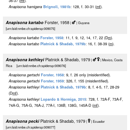
36-37 (
m
f
).
Anapisona hamigera
Brignoli, 1981b
: 128, f. 30-31 (
m
f
).
Anapisona kartabo
Forster, 1958
|
| Guyana
[urn:lsid:nmbe.ch:spidersp:009075]
Anapisona kartabo
Forster, 1958
: 11, f. 9, 12, 14, 17, 22 (D
m
).
Anapisona kartabo
Platnick & Shadab, 1979b
: 16, f. 38-39 (
m
).
Anapisona kethleyi
Platnick & Shadab, 1979
|
| Mexico, Costa
Rica [urn:lsid:nmbe.ch:spidersp:009076]
Anapisona gertschi
Forster, 1958
: 9, f. 26 only (misidentified).
Anapisona gertschi
Forster, 1959
: 326, f. 155 (misidentified).
Anapisona kethleyi
Platnick & Shadab, 1979b
: 8, f. 4-5, 17, 28-29
(D
m
f
).
Anapisona kethleyi
Lopardo & Hormiga, 2015
: 728, f. 72A-F, 73A-F,
74A-G, 75A-G, 76A-J, 77A-I, 136B, 138G, 145A-D (
m
f
).
Anapisona pecki
Platnick & Shadab, 1979
|
| Ecuador
[urn:lsid:nmbe.ch:spidersp:009077]