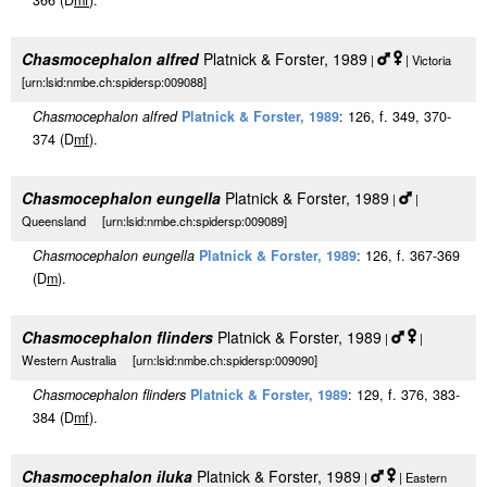
366 (D
m
f
).
Chasmocephalon alfred
Platnick & Forster, 1989
|
| Victoria
[urn:lsid:nmbe.ch:spidersp:009088]
Chasmocephalon alfred
Platnick & Forster, 1989
: 126, f. 349, 370-
374 (D
m
f
).
Chasmocephalon eungella
Platnick & Forster, 1989
|
|
Queensland [urn:lsid:nmbe.ch:spidersp:009089]
Chasmocephalon eungella
Platnick & Forster, 1989
: 126, f. 367-369
(D
m
).
Chasmocephalon flinders
Platnick & Forster, 1989
|
|
Western Australia [urn:lsid:nmbe.ch:spidersp:009090]
Chasmocephalon flinders
Platnick & Forster, 1989
: 129, f. 376, 383-
384 (D
m
f
).
Chasmocephalon iluka
Platnick & Forster, 1989
|
| Eastern