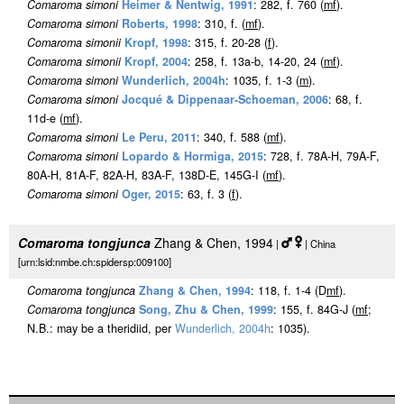
Comaroma simoni
Heimer & Nentwig, 1991
: 282, f. 760 (
m
f
).
Comaroma simoni
Roberts, 1998
: 310, f. (
m
f
).
Comaroma simonii
Kropf, 1998
: 315, f. 20-28 (
f
).
Comaroma simonii
Kropf, 2004
: 258, f. 13a-b, 14-20, 24 (
m
f
).
Comaroma simoni
Wunderlich, 2004h
: 1035, f. 1-3 (
m
).
Comaroma simoni
Jocqué & Dippenaar-Schoeman, 2006
: 68, f.
11d-e (
m
f
).
Comaroma simoni
Le Peru, 2011
: 340, f. 588 (
m
f
).
Comaroma simoni
Lopardo & Hormiga, 2015
: 728, f. 78A-H, 79A-F,
80A-H, 81A-F, 82A-H, 83A-F, 138D-E, 145G-I (
m
f
).
Comaroma simoni
Oger, 2015
: 63, f. 3 (
f
).
Comaroma tongjunca
Zhang & Chen, 1994
|
| China
[urn:lsid:nmbe.ch:spidersp:009100]
Comaroma tongjunca
Zhang & Chen, 1994
: 118, f. 1-4 (D
m
f
).
Comaroma tongjunca
Song, Zhu & Chen, 1999
: 155, f. 84G-J (
m
f
;
N.B.: may be a theridiid, per
Wunderlich, 2004h
: 1035).