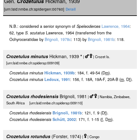
Gen.
Crozetulus
Hickman, 1939
[urn:lsid:nmbe.ch:spidergen:00760]
Detail
N.B.: considered a senior synonym of
Speleoderces
Lawrence, 1964
:
62, type
S. scutatus
Lawrence, 1964 (transferred from the
Ochyroceratidae by
Brignoli, 1978c
: 113) by
Brignoli, 1981b
: 118.
Crozetulus minutus
Hickman, 1939
*
|
| Crozet Is.
[urn:lsid:nmbe.ch:spidersp:009109]
Crozetulus minutus
Hickman, 1939b
: 184, f. 49-54 (D
m
).
Crozetulus minutus
Ledoux, 1991
: 156, f. 18A, 19A-F, 20A-B (
m
, D
f
).
Crozetulus rhodesiensis
Brignoli, 1981
|
| Namibia, Zimbabwe,
South Africa [urn:lsid:nmbe.ch:spidersp:009110]
Crozetulus rhodesiensis
Brignoli, 1981b
: 121, f. 9 (D
f
).
Crozetulus rhodesiensis
Schütt, 2002
: 171, f. 1-15 (
f
, D
m
).
Crozetulus rotundus
(Forster, 1974)
|
| Congo