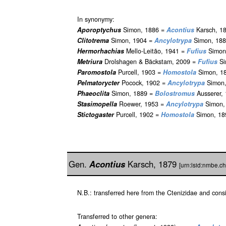
In synonymy:
Aporoptychus
Simon, 1886 =
Acontius
Karsch, 18
Clitotrema
Simon, 1904 =
Ancylotrypa
Simon, 188
Hermorhachias
Mello-Leitão, 1941 =
Fufius
Simon,
Metriura
Drolshagen & Bäckstam, 2009 =
Fufius
Si
Paromostola
Purcell, 1903 =
Homostola
Simon, 18
Pelmatorycter
Pocock, 1902 =
Ancylotrypa
Simon,
Phaeoclita
Simon, 1889 =
Bolostromus
Ausserer, 
Stasimopella
Roewer, 1953 =
Ancylotrypa
Simon, 
Stictogaster
Purcell, 1902 =
Homostola
Simon, 18
Gen.
Acontius
Karsch, 1879
[urn:lsid:nmbe.c
N.B.: transferred here from the Ctenizidae and con
Transferred to other genera: