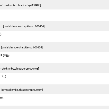
rn:lsid:nmbe.ch:spidersp:000403]
 [urn:lsid:nmbe.ch:spidersp:000404]
f
).
urn:lsid:nmbe.ch:spidersp:000405]
-H (D
m
).
:lsid:nmbe.ch:spidersp:000406]
 (D
m
).
urn:lsid:nmbe.ch:spidersp:000407]
m
).