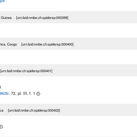
ypa
al Guinea [urn:lsid:nmbe.ch:spidersp:000399]
rica, Congo [urn:lsid:nmbe.ch:spidersp:000400]
urn:lsid:nmbe.ch:spidersp:000401]
0.
1962b
: 72, pl. III, f. 1 (
f
).
ica [urn:lsid:nmbe.ch:spidersp:000402]
(
f
).