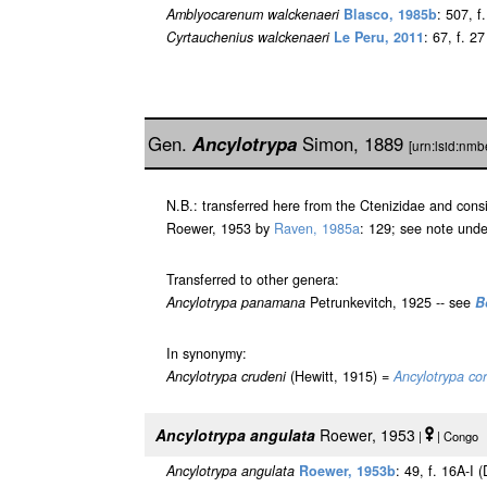
Amblyocarenum walckenaeri
Blasco, 1985b
: 507, f.
Cyrtauchenius walckenaeri
Le Peru, 2011
: 67, f. 27
Gen.
Ancylotrypa
Simon, 1889
[urn:lsid:nm
N.B.: transferred here from the Ctenizidae and con
Roewer, 1953 by
Raven, 1985a
: 129; see note und
Transferred to other genera:
Ancylotrypa panamana
Petrunkevitch, 1925 -- see
B
In synonymy:
Ancylotrypa crudeni
(Hewitt, 1915) =
Ancylotrypa co
Ancylotrypa angulata
Roewer, 1953
|
| Congo [
Ancylotrypa angulata
Roewer, 1953b
: 49, f. 16A-I (