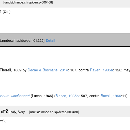
 [urn:lsid:nmbe.ch:spidersp:000408]
-4 (D
m
).
sid:nmbe.ch:spidergen:04222]
Detail
Thorell, 1869 by
Decae & Bosmans, 2014
: 187, contra
Raven, 1985a
: 128; ma
renum walckenaeri
(Lucas, 1846) (
Blasco, 1985b
: 507, contra
Buchli, 1966
:11).
|
| Italy, Sicily [urn:lsid:nmbe.ch:spidersp:000480]
m
f
).