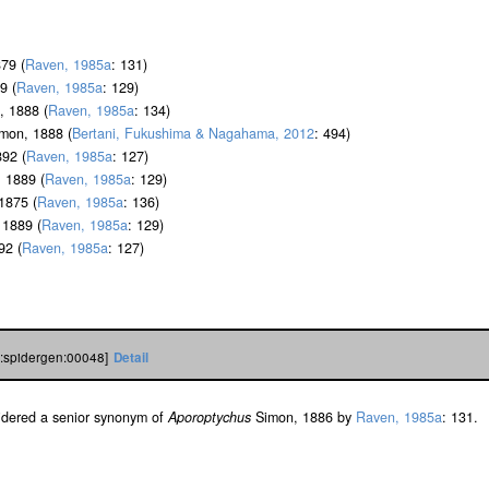
79 (
Raven, 1985a
: 131)
9 (
Raven, 1985a
: 129)
 1888 (
Raven, 1985a
: 134)
mon, 1888 (
Bertani, Fukushima & Nagahama, 2012
: 494)
92 (
Raven, 1985a
: 127)
 1889 (
Raven, 1985a
: 129)
1875 (
Raven, 1985a
: 136)
1889 (
Raven, 1985a
: 129)
92 (
Raven, 1985a
: 127)
h:spidergen:00048]
Detail
sidered a senior synonym of
Aporoptychus
Simon, 1886 by
Raven, 1985a
: 131.