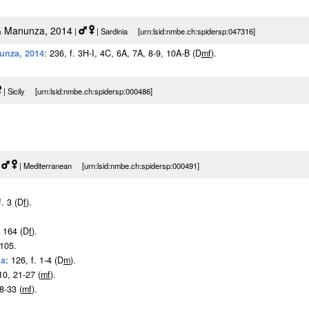
 Manunza, 2014
|
| Sardinia [urn:lsid:nmbe.ch:spidersp:047316]
unza, 2014
: 236, f. 3H-I, 4C, 6A, 7A, 8-9, 10A-B (D
m
f
).
| Sicily [urn:lsid:nmbe.ch:spidersp:000486]
|
| Mediterranean [urn:lsid:nmbe.ch:spidersp:000491]
f. 3 (D
f
).
: 164 (D
f
).
 105.
1a
: 126, f. 1-4 (D
m
).
-10, 21-27 (
m
f
).
28-33 (
m
f
).