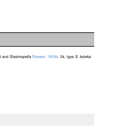
4 and
Stasimopella
Roewer, 1953b
: 34, type
S. kateka