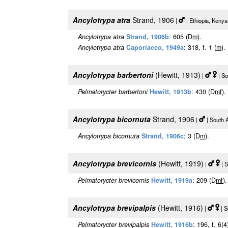
Ancylotrypa atra
Strand, 1906
|
| Ethiopia, Keny
Ancylotrypa atra
Strand, 1906b
: 605 (D
m
).
Ancylotrypa atra
Caporiacco, 1949a
: 318, f. 1 (
m
).
Ancylotrypa barbertoni
(Hewitt, 1913)
|
| So
Pelmatorycter barbertoni
Hewitt, 1913b
: 430 (D
m
f
).
Ancylotrypa bicornuta
Strand, 1906
|
| South 
Ancylotrypa bicornuta
Strand, 1906c
: 3 (D
m
).
Ancylotrypa brevicornis
(Hewitt, 1919)
|
| S
Pelmatorycter brevicornis
Hewitt, 1919a
: 209 (D
m
f
).
Ancylotrypa brevipalpis
(Hewitt, 1916)
|
| S
Pelmatorycter brevipalpis
Hewitt, 1916b
: 196, f. 6(4