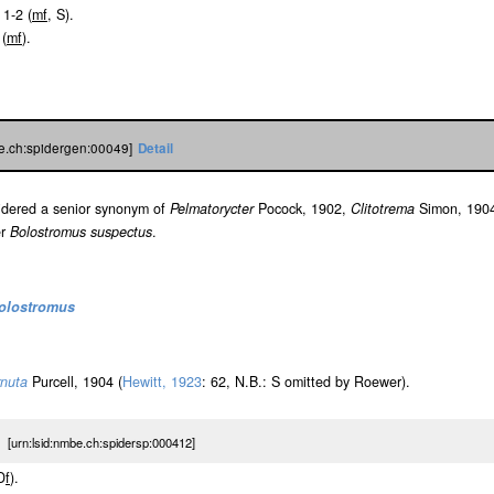
 1-2 (
m
f
, S).
 (
m
f
).
be.ch:spidergen:00049]
Detail
sidered a senior synonym of
Pelmatorycter
Pocock, 1902,
Clitotrema
Simon, 190
er
Bolostromus suspectus
.
olostromus
rnuta
Purcell, 1904 (
Hewitt, 1923
: 62, N.B.: S omitted by Roewer).
urn:lsid:nmbe.ch:spidersp:000412]
D
f
).