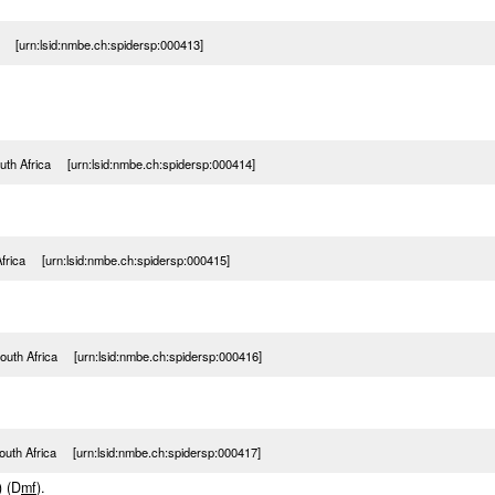
a [urn:lsid:nmbe.ch:spidersp:000413]
uth Africa [urn:lsid:nmbe.ch:spidersp:000414]
Africa [urn:lsid:nmbe.ch:spidersp:000415]
outh Africa [urn:lsid:nmbe.ch:spidersp:000416]
outh Africa [urn:lsid:nmbe.ch:spidersp:000417]
) (D
m
f
).