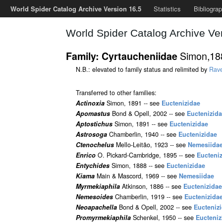
World Spider Catalog Archive Version 16.5
Statistics
Bibliogra
World Spider Catalog Archive Ve
Simon,1
Family: Cyrtaucheniidae
N.B.: elevated to family status and relimited by
Rav
Transferred to other families:
Actinoxia
Simon, 1891 -- see
Euctenizidae
Apomastus
Bond & Opell, 2002 -- see
Euctenizid
Aptostichus
Simon, 1891 -- see
Euctenizidae
Astrosoga
Chamberlin, 1940 -- see
Euctenizidae
Ctenochelus
Mello-Leitão, 1923 -- see
Nemesiida
Enrico
O. Pickard-Cambridge, 1895 -- see
Eucteni
Entychides
Simon, 1888 -- see
Euctenizidae
Kiama
Main & Mascord, 1969 -- see
Nemesiidae
Myrmekiaphila
Atkinson, 1886 -- see
Euctenizidae
Nemesoides
Chamberlin, 1919 -- see
Euctenizida
Neoapachella
Bond & Opell, 2002 -- see
Eucteniz
Promyrmekiaphila
Schenkel, 1950 -- see
Eucteniz