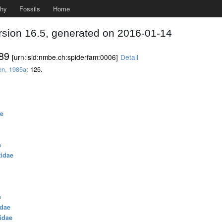
phy
Fossils
Home
rsion 16.5, generated on 2016-01-14
889
[urn:lsid:nmbe.ch:spiderfam:0006]
Detail
en, 1985a
: 125.
ae
e
zidae
e
idae
idae