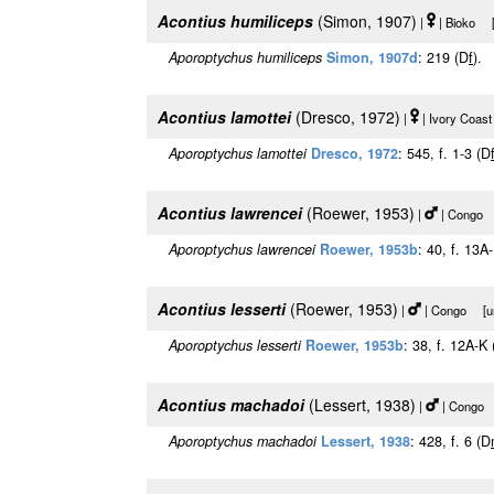
Acontius humiliceps
(Simon, 1907)
|
| Bioko [u
Aporoptychus humiliceps
Simon, 1907d
: 219 (D
f
).
Acontius lamottei
(Dresco, 1972)
|
| Ivory Coast
Aporoptychus lamottei
Dresco, 1972
: 545, f. 1-3 (D
Acontius lawrencei
(Roewer, 1953)
|
| Congo [
Aporoptychus lawrencei
Roewer, 1953b
: 40, f. 13A
Acontius lesserti
(Roewer, 1953)
|
| Congo [urn
Aporoptychus lesserti
Roewer, 1953b
: 38, f. 12A-K
Acontius machadoi
(Lessert, 1938)
|
| Congo [
Aporoptychus machadoi
Lessert, 1938
: 428, f. 6 (D