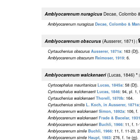
Amblyocarenum nuragicus
Decae, Colombo &
Amblyocarenum nuragicus
Decae, Colombo & Man
Amblyocarenum obscurus
(Ausserer, 1871)
|
Cyrtauchenius obscurus
Ausserer, 1871a
: 163 (D
f
).
Amblyocarenum obscurum
Reimoser, 1919
: 6.
Amblyocarenum walckenaeri
(Lucas, 1846)
*
Cyrtocephalus mauritanicus
Lucas, 1845a
: 58 (D
f
).
Cyrtocephalus walckenaerii
Lucas, 1846
: 94, pl. 1, 
Cyrtauchenius walckenaeri
Thorell, 1870b
: 164.
Cyrtauchenius similis
L. Koch, in Ausserer, 1871a
Amblyocarenum walckenaeri
Simon, 1892a
: 106, f.
Amblyocarenum walckenaeri
Frade & Bacelar, 193
Amblyocarenum walckenaeri
Buchli, 1966
: 11, f. 1
Amblyocarenum simile
Buchli, 1966
: 11, f. 11-20, 
Amblyocarenum simile
Haupt, 1983
: 276, f. 1e (
m
).