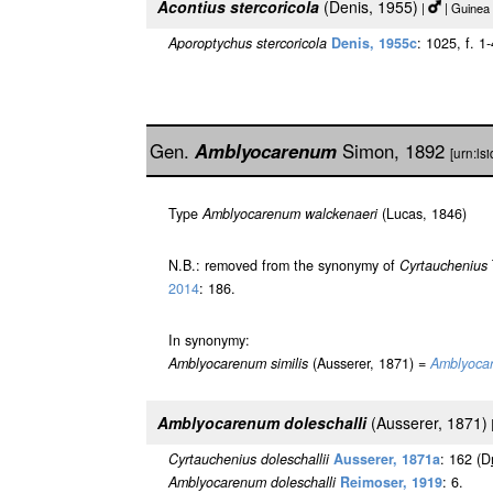
Acontius stercoricola
(Denis, 1955)
|
| Guinea
Aporoptychus stercoricola
Denis, 1955c
: 1025, f. 1
Gen.
Amblyocarenum
Simon, 1892
[urn:l
Type
Amblyocarenum walckenaeri
(Lucas, 1846)
N.B.: removed from the synonymy of
Cyrtauchenius
2014
: 186.
In synonymy:
Amblyocarenum similis
(Ausserer, 1871) =
Amblyoca
Amblyocarenum doleschalli
(Ausserer, 1871)
Cyrtauchenius doleschallii
Ausserer, 1871a
: 162 (D
Amblyocarenum doleschalli
Reimoser, 1919
: 6.