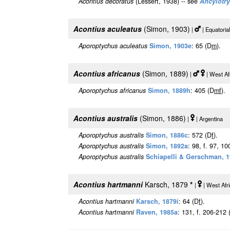
Acontius decoratus
(Lessert, 1938) -- see
Ancylotr
Acontius aculeatus
(Simon, 1903)
|
| Equatori
Aporoptychus aculeatus
Simon, 1903e
: 65 (D
m
).
Acontius africanus
(Simon, 1889)
|
| West Af
Aporoptychus africanus
Simon, 1889h
: 405 (D
m
f
).
Acontius australis
(Simon, 1886)
|
| Argentina [
Aporoptychus australis
Simon, 1886c
: 572 (D
f
).
Aporoptychus australis
Simon, 1892a
: 98, f. 97, 10
Aporoptychus australis
Schiapelli & Gerschman, 
Acontius hartmanni
Karsch, 1879
*
|
| West Afr
Acontius hartmanni
Karsch, 1879i
: 64 (D
f
).
Acontius hartmanni
Raven, 1985a
: 131, f. 206-212 