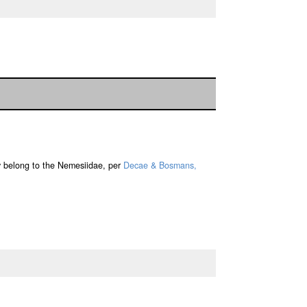
y belong to the Nemesiidae, per
Decae & Bosmans,