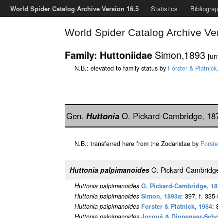
World Spider Catalog Archive Version 16.5
Statistics
Bibliogra
World Spider Catalog Archive Ve
Simon,1893
Family: Huttoniidae
[ur
N.B.: elevated to family status by
Forster & Platnick
Gen.
Huttonia
O. Pickard-Cambridge, 1
N.B.: transferred here from the Zodariidae by
Forste
Huttonia palpimanoides
O. Pickard-Cambridg
Huttonia palpimanoides
O. Pickard-Cambridge, 1
Huttonia palpimanoides
Simon, 1893a
: 397, f. 335
Huttonia palpimanoides
Forster & Platnick, 1984
: 
Huttonia palpimanoides
Jocqué & Dippenaar-Sch