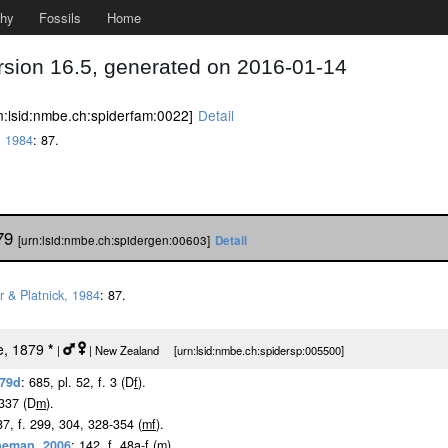
phy
Fossils
Home
rsion 16.5, generated on 2016-01-14
n:lsid:nmbe.ch:spiderfam:0022]
Detail
, 1984
: 87.
879
[urn:lsid:nmbe.ch:spidergen:00603]
Detail
r & Platnick, 1984
: 87.
e, 1879
*
|
| New Zealand [urn:lsid:nmbe.ch:spidersp:005500]
879d
: 685, pl. 52, f. 3 (D
f
).
-337 (D
m
).
87, f. 299, 304, 328-354 (
m
f
).
oeman, 2006
: 142, f. 48a-f (
m
).