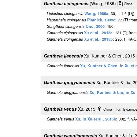
Ganthela cipingensis
(Wang, 1989)
|
| China [
Liphistius cipingensis
Wang, 1989a
: 30, f. 1-6 (D
f
).
Heptathela cipingensis
Platnick, 1993c
: 77 (T
f
fro
Songthela cipingensis
Ono, 2000
: 150.
Ganthela cipingensis
Xu et al., 2015a
: 131 (T
f
fro
Ganthela cipingensis
Xu et al., 2015b
: 296, f. 4A-C
Ganthela jianensis
Xu, Kuntner & Chen, 2015
Ganthela jianensis
Xu, Kuntner & Chen, in Xu et a
Ganthela qingyuanensis
Xu, Kuntner & Liu, 2
Ganthela qingyuanensis
Xu, Kuntner & Liu, in Xu 
Ganthela venus
Xu, 2015
|
| China [urn:lsid:nmbe
Ganthela venus
Xu, in Xu et al., 2015b
: 302, f. 9A
Ganthela wangjiangensis
Xu, Kuntner & Liu, 