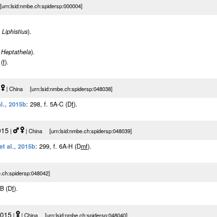
urn:lsid:nmbe.ch:spidersp:000004]
m
Liphistius
).
m
Heptathela
).
 (
f
).
|
| China [urn:lsid:nmbe.ch:spidersp:048038]
l., 2015b
: 298, f. 5A-C (D
f
).
015
|
| China [urn:lsid:nmbe.ch:spidersp:048039]
et al., 2015b
: 299, f. 6A-H (D
m
f
).
.ch:spidersp:048042]
-B (D
f
).
2015
|
| China [urn:lsid:nmbe.ch:spidersp:048040]