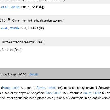
 et al., 2015b
: 301, f. 7A-B (D
f
).
2015
|
| China [urn:lsid:nmbe.ch:spidersp:048041]
et al., 2015b
: 301, f. 8A-C (D
f
).
 [urn:lsid:nmbe.ch:spidersp:047606]
, f. 10-14 (D
m
f
).
e.ch:spidergen:00001]
Detail
 (
Haupt, 2003
: 91, contra
Raven, 1985a
: 16), not a senior synonym of
Abcathe
 a a senior synonym of
Songthela
Ono, 2000
: 150,
Nanthela
Haupt, 2003
: 69 a
 (the latter genus had been placed as a junior S of
Songthela
in an earlier versio