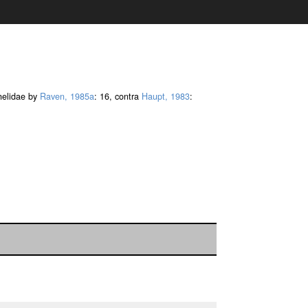
thelidae by
Raven, 1985a
: 16, contra
Haupt, 1983
: