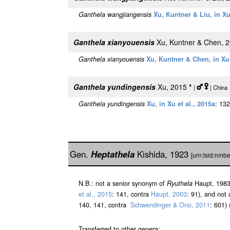
Ganthela wangjiangensis
Xu, Kuntner & Liu, in Xu
Ganthela xianyouensis
Xu, Kuntner & Chen, 
Ganthela xianyouensis
Xu, Kuntner & Chen, in Xu 
Ganthela yundingensis
Xu, 2015
*
|
| China
Ganthela yundingensis
Xu, in Xu et al., 2015a
: 132
Gen.
Heptathela
Kishida, 1923
[urn:lsid:nmb
N.B.: not a senior synonym of
Ryuthela
Haupt, 1983
et al., 2015
: 141, contra
Haupt, 2003
: 91), and not
140, 141, contra
Schwendinger & Ono, 2011
: 601)
Transferred to other genera: