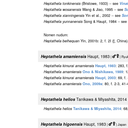
Heptathela tonkinensis
(Bristowe, 1933) -- see
Vina
Heptathela wosanensis
Wang & Jiao, 1995 -- see
S
Heptathela xianningensis
Yin et al., 2002 -- see
Son
Heptathela yunnanensis
Song & Haupt, 1984 -- see
Nomen nudum:
Heptathela beihequan
Yin, 2001b: 2, f. 2I (
f
, China)
Heptathela amamiensis
Haupt, 1983
|
| Ryuk
Heptathela kimurai amamiensis
Haupt, 1983
: 283, f
Heptathela amamiensis
Ono & Nishikawa, 1989
: 1
Heptathela kimurai amamiensis
Haupt, 2003
: 69, f
Heptathela amamiensis
Ono, 2009a
: 80, f. 2-3, 41-
Heptathela helios
Tanikawa & Miyashita, 2014
Heptathela helios
Tanikawa & Miyashita, 2014
: 68
Heptathela higoensis
Haupt, 1983
|
| Japan 