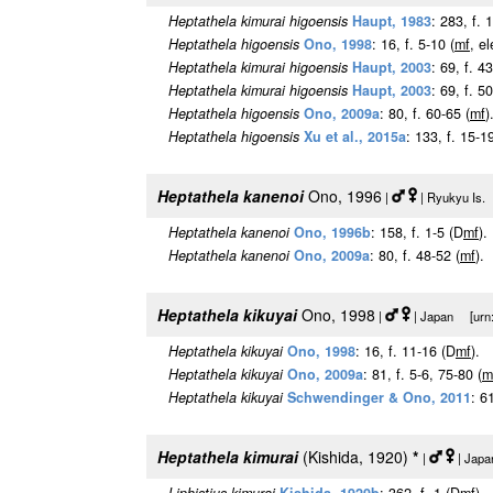
Heptathela kimurai higoensis
Haupt, 1983
: 283, f. 
Heptathela higoensis
Ono, 1998
: 16, f. 5-10 (
m
f
, e
Heptathela kimurai higoensis
Haupt, 2003
: 69, f. 4
Heptathela kimurai higoensis
Haupt, 2003
: 69, f. 
Heptathela higoensis
Ono, 2009a
: 80, f. 60-65 (
m
f
)
Heptathela higoensis
Xu et al., 2015a
: 133, f. 15-19
Heptathela kanenoi
Ono, 1996
|
| Ryukyu Is. 
Heptathela kanenoi
Ono, 1996b
: 158, f. 1-5 (D
m
f
).
Heptathela kanenoi
Ono, 2009a
: 80, f. 48-52 (
m
f
).
Heptathela kikuyai
Ono, 1998
|
| Japan [urn:l
Heptathela kikuyai
Ono, 1998
: 16, f. 11-16 (D
m
f
).
Heptathela kikuyai
Ono, 2009a
: 81, f. 5-6, 75-80 (
m
Heptathela kikuyai
Schwendinger & Ono, 2011
: 6
Heptathela kimurai
(Kishida, 1920)
*
|
| Japa