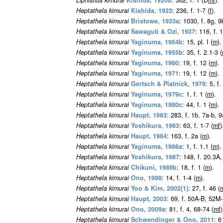
Liphistius kimurai
Kishida, 1920b
: 362, f. 1 (D
m
f
).
Heptathela kimurai
Kishida, 1923
: 236, f. 1-7 (
f
).
Heptathela kimurai
Bristowe, 1933a
: 1030, f. 8g, 9
Heptathela kimurai
Sawaguti & Ozi, 1937
: 116, f. 1
Heptathela kimurai
Yaginuma, 1954b
: 15, pl. I (
m
).
Heptathela kimurai
Yaginuma, 1955b
: 35, f. 2.1-3 (
Heptathela kimurai
Yaginuma, 1960
: 19, f. 12 (
m
).
Heptathela kimurai
Yaginuma, 1971
: 19, f. 12 (
m
).
Heptathela kimurai
Gertsch & Platnick, 1979
: 5, f
Heptathela kimurai
Yaginuma, 1979c
: 1, f. 1 (
m
).
Heptathela kimurai
Yaginuma, 1980c
: 44, f. 1 (
m
).
Heptathela kimurai
Haupt, 1983
: 283, f. 1b, 7a-b, 
Heptathela kimurai
Yoshikura, 1983
: 63, f. 1-7 (
m
f
)
Heptathela kimurai
Haupt, 1984
: 163, f. 2a (
m
).
Heptathela kimurai
Yaginuma, 1986a
: 1, f. 1.1 (
m
).
Heptathela kimurai
Yoshikura, 1987
: 148, f. 20.3A
Heptathela kimurai
Chikuni, 1989b
: 18, f. 1 (
m
).
Heptathela kimurai
Ono, 1998
: 14, f. 1-4 (
m
).
Heptathela kimurai
Yoo & Kim, 2002(1)
: 27, f. 46 (
Heptathela kimurai
Haupt, 2003
: 69, f. 50A-B, 52M
Heptathela kimurai
Ono, 2009a
: 81, f. 4, 68-74 (
m
f
)
Heptathela kimurai
Schwendinger & Ono, 2011
: 6