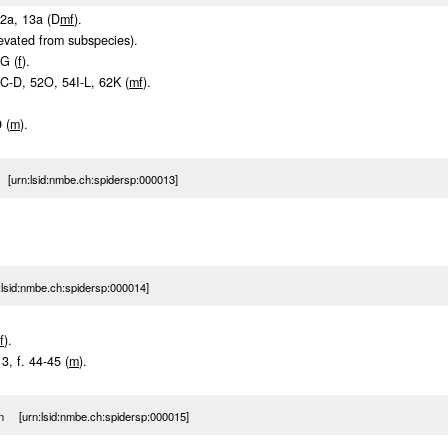
12a, 13a (D
m
f
).
levated from subspecies).
3G (
f
).
50C-D, 52O, 54I-L, 62K (
m
f
).
.
 (
m
).
[urn:lsid:nmbe.ch:spidersp:000013]
sid:nmbe.ch:spidersp:000014]
f
).
13, f. 44-45 (
m
).
n [urn:lsid:nmbe.ch:spidersp:000015]