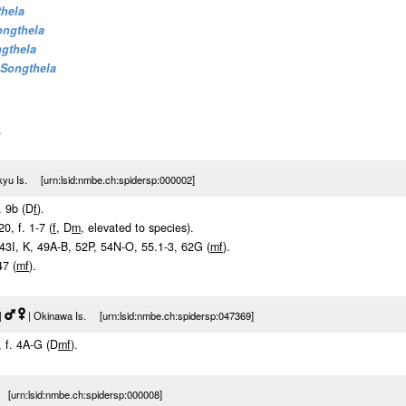
thela
ongthela
gthela
Songthela
.
yu Is. [urn:lsid:nmbe.ch:spidersp:000002]
. 9b (D
f
).
20, f. 1-7 (
f
, D
m
, elevated to species).
. 43I, K, 49A-B, 52P, 54N-O, 55.1-3, 62G (
m
f
).
47 (
m
f
).
|
| Okinawa Is. [urn:lsid:nmbe.ch:spidersp:047369]
, f. 4A-G (D
m
f
).
[urn:lsid:nmbe.ch:spidersp:000008]