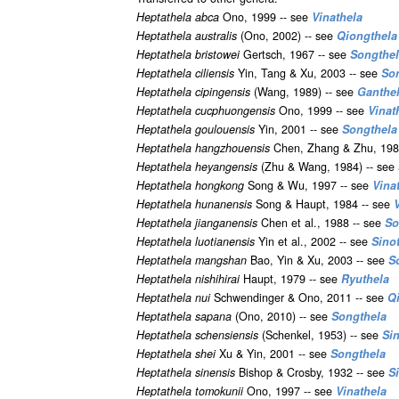
Heptathela abca
Ono, 1999 -- see
Vinathela
Heptathela australis
(Ono, 2002) -- see
Qiongthela
Heptathela bristowei
Gertsch, 1967 -- see
Songthe
Heptathela ciliensis
Yin, Tang & Xu, 2003 -- see
So
Heptathela cipingensis
(Wang, 1989) -- see
Ganthe
Heptathela cucphuongensis
Ono, 1999 -- see
Vinat
Heptathela goulouensis
Yin, 2001 -- see
Songthela
Heptathela hangzhouensis
Chen, Zhang & Zhu, 198
Heptathela heyangensis
(Zhu & Wang, 1984) -- see
Heptathela hongkong
Song & Wu, 1997 -- see
Vina
Heptathela hunanensis
Song & Haupt, 1984 -- see
Heptathela jianganensis
Chen et al., 1988 -- see
So
Heptathela luotianensis
Yin et al., 2002 -- see
Sino
Heptathela mangshan
Bao, Yin & Xu, 2003 -- see
S
Heptathela nishihirai
Haupt, 1979 -- see
Ryuthela
Heptathela nui
Schwendinger & Ono, 2011 -- see
Q
Heptathela sapana
(Ono, 2010) -- see
Songthela
Heptathela schensiensis
(Schenkel, 1953) -- see
Si
Heptathela shei
Xu & Yin, 2001 -- see
Songthela
Heptathela sinensis
Bishop & Crosby, 1932 -- see
S
Heptathela tomokunii
Ono, 1997 -- see
Vinathela