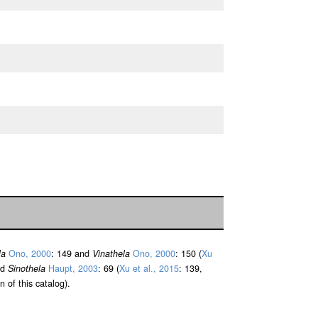
la
Ono, 2000
: 149 and
Vinathela
Ono, 2000
: 150 (
Xu
nd
Sinothela
Haupt, 2003
: 69 (
Xu et al., 2015
: 139,
n of this catalog).