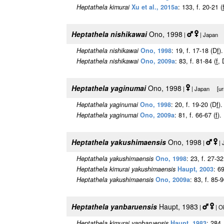
Heptathela kimurai
Xu et al., 2015a
: 133, f. 20-21 (
Heptathela nishikawai
Ono, 1998
|
| Japan [
Heptathela nishikawai
Ono, 1998
: 19, f. 17-18 (D
f
).
Heptathela nishikawai
Ono, 2009a
: 83, f. 81-84 (
f
, 
Heptathela yaginumai
Ono, 1998
|
| Japan [urn
Heptathela yaginumai
Ono, 1998
: 20, f. 19-20 (D
f
).
Heptathela yaginumai
Ono, 2009a
: 81, f. 66-67 (
f
).
Heptathela yakushimaensis
Ono, 1998
|
| 
Heptathela yakushimaensis
Ono, 1998
: 23, f. 27-32
Heptathela kimurai yakushimaensis
Haupt, 2003
: 6
Heptathela yakushimaensis
Ono, 2009a
: 83, f. 85-9
Heptathela yanbaruensis
Haupt, 1983
|
| O
Heptathela kimurai yanbaruensis
Haupt, 1983
: 284,