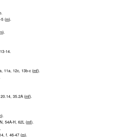
b.
-5 (
m
).
m
).
. 13-14.
9a, 11a, 12c, 13b-c (
m
f
).
.
, 20.14, 35.2A (
m
f
).
m
).
-N, 54A-H, 62L (
m
f
).
.
14, f. 46-47 (
m
).