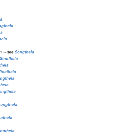
la
ngthela
la
hela
1 -- see
Songthela
Sinothela
thela
Vinathela
ngthela
thela
ongthela
iongthela
nothela
inothela