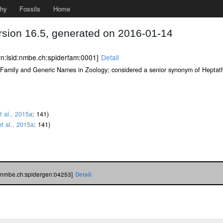
phy
Fossils
Home
rsion 16.5, generated on 2016-01-14
rn:lsid:nmbe.ch:spiderfam:0001]
Detail
st of Family and Generic Names in Zoology; considered a senior synonym of Hepta
t al., 2015a
: 141)
t al., 2015a
: 141)
d:nmbe.ch:spidergen:04253]
Detail