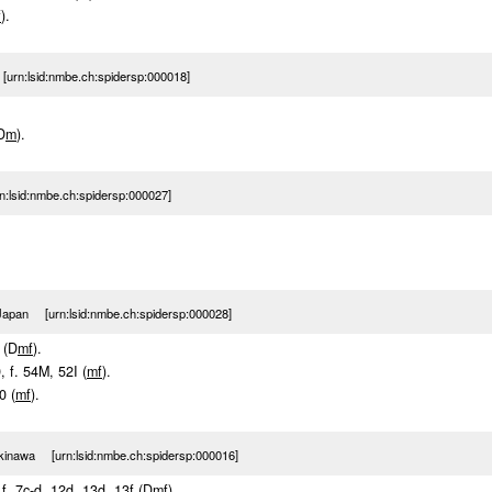
f
).
urn:lsid:nmbe.ch:spidersp:000018]
D
m
).
:lsid:nmbe.ch:spidersp:000027]
Japan [urn:lsid:nmbe.ch:spidersp:000028]
 (D
m
f
).
9, f. 54M, 52I (
m
f
).
0 (
m
f
).
kinawa [urn:lsid:nmbe.ch:spidersp:000016]
 f. 7c-d, 12d, 13d, 13f (D
m
f
).