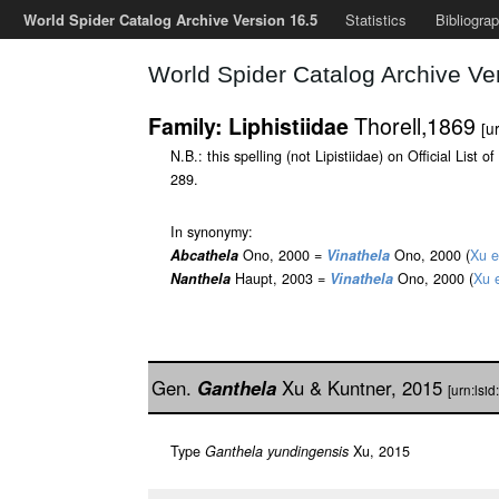
World Spider Catalog Archive Version 16.5
Statistics
Bibliogra
World Spider Catalog Archive Ve
Thorell,1869
Family: Liphistiidae
[u
N.B.: this spelling (not Lipistiidae) on Official Li
289.
In synonymy:
Abcathela
Ono, 2000 =
Vinathela
Ono, 2000 (
Xu e
Nanthela
Haupt, 2003 =
Vinathela
Ono, 2000 (
Xu e
Gen.
Ganthela
Xu & Kuntner, 2015
[urn:lsi
Type
Ganthela yundingensis
Xu, 2015