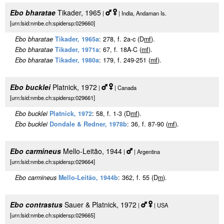
Ebo bharatae
Tikader, 1965
|
| India, Andaman Is.
[urn:lsid:nmbe.ch:spidersp:029660]
Ebo bharatae
Tikader, 1965a
: 278, f. 2a-c (D
m
f
).
Ebo bharatae
Tikader, 1971a
: 67, f. 18A-C (
m
f
).
Ebo bharatae
Tikader, 1980a
: 179, f. 249-251 (
m
f
).
Ebo bucklei
Platnick, 1972
|
| Canada
[urn:lsid:nmbe.ch:spidersp:029661]
Ebo bucklei
Platnick, 1972
: 58, f. 1-3 (D
m
f
).
Ebo bucklei
Dondale & Redner, 1978b
: 36, f. 87-90 (
m
f
).
Ebo carmineus
Mello-Leitão, 1944
|
| Argentina
[urn:lsid:nmbe.ch:spidersp:029664]
Ebo carmineus
Mello-Leitão, 1944b
: 362, f. 55 (D
m
).
Ebo contrastus
Sauer & Platnick, 1972
|
| USA
[urn:lsid:nmbe.ch:spidersp:029665]