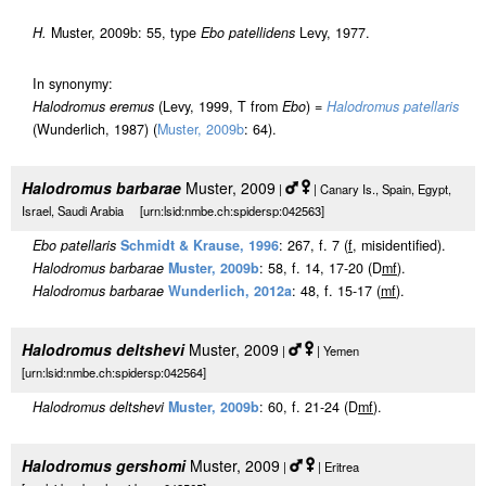
H.
Muster, 2009b: 55, type
Ebo patellidens
Levy, 1977.
In synonymy:
Halodromus eremus
(Levy, 1999, T from
Ebo
) =
Halodromus patellaris
(Wunderlich, 1987) (
Muster, 2009b
: 64).
Halodromus barbarae
Muster, 2009
|
| Canary Is., Spain, Egypt,
Israel, Saudi Arabia [urn:lsid:nmbe.ch:spidersp:042563]
Ebo patellaris
Schmidt & Krause, 1996
: 267, f. 7 (
f
, misidentified).
Halodromus barbarae
Muster, 2009b
: 58, f. 14, 17-20 (D
m
f
).
Halodromus barbarae
Wunderlich, 2012a
: 48, f. 15-17 (
m
f
).
Halodromus deltshevi
Muster, 2009
|
| Yemen
[urn:lsid:nmbe.ch:spidersp:042564]
Halodromus deltshevi
Muster, 2009b
: 60, f. 21-24 (D
m
f
).
Halodromus gershomi
Muster, 2009
|
| Eritrea