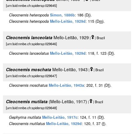
[urn:lsid:nmbe.ch:spidersp:029645]
Cleocnemis heteropoda
Simon, 1886b
: 186 (Dj).
Cleocnemis heteropoda
Mello-Leitão, 1929d
: 115 (D
m
).
Cleocnemis lanceolata
Mello-Leitão, 1929
|
| Brazil
[urn:lsid:nmbe.ch:spidersp:029646]
Cleocnemis lanceolatus
Mello-Leitão, 1929d
: 118, f. 123 (D
f
).
Cleocnemis moschata
Mello-Leitão, 1943
|
| Brazil
[urn:lsid:nmbe.ch:spidersp:029647]
Cleocnemis moschatus
Mello-Leitão, 1943a
: 202, f. 31 (D
f
).
Cleocnemis mutilata
(Mello-Leitão, 1917)
|
| Brazil
[urn:lsid:nmbe.ch:spidersp:029648]
Gephyrina mutilata
Mello-Leitão, 1917c
: 124, f. 11 (D
f
).
Cleocnemis mutilatus
Mello-Leitão, 1929d
: 120, f. 37 (
f
).