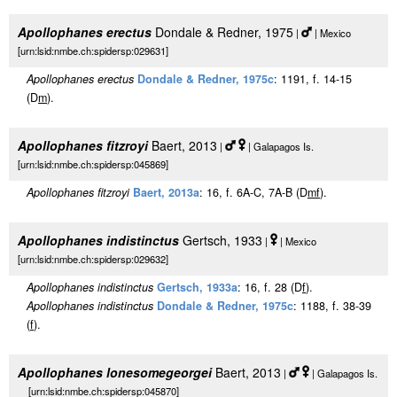
Apollophanes erectus
Dondale & Redner, 1975
|
| Mexico
[urn:lsid:nmbe.ch:spidersp:029631]
Apollophanes erectus
Dondale & Redner, 1975c
: 1191, f. 14-15
(D
m
).
Apollophanes fitzroyi
Baert, 2013
|
| Galapagos Is.
[urn:lsid:nmbe.ch:spidersp:045869]
Apollophanes fitzroyi
Baert, 2013a
: 16, f. 6A-C, 7A-B (D
m
f
).
Apollophanes indistinctus
Gertsch, 1933
|
| Mexico
[urn:lsid:nmbe.ch:spidersp:029632]
Apollophanes indistinctus
Gertsch, 1933a
: 16, f. 28 (D
f
).
Apollophanes indistinctus
Dondale & Redner, 1975c
: 1188, f. 38-39
(
f
).
Apollophanes lonesomegeorgei
Baert, 2013
|
| Galapagos Is.
[urn:lsid:nmbe.ch:spidersp:045870]