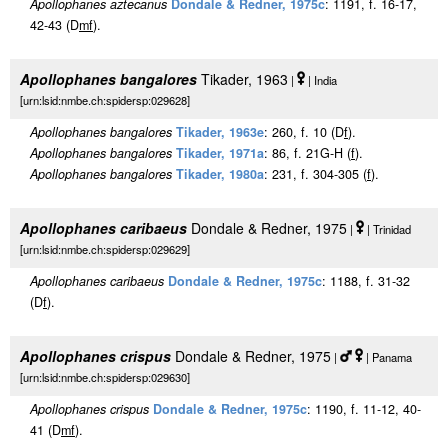
Apollophanes aztecanus
Dondale & Redner, 1975c
: 1191, f. 16-17,
42-43 (D
m
f
).
Apollophanes bangalores
Tikader, 1963
|
| India
[urn:lsid:nmbe.ch:spidersp:029628]
Apollophanes bangalores
Tikader, 1963e
: 260, f. 10 (D
f
).
Apollophanes bangalores
Tikader, 1971a
: 86, f. 21G-H (
f
).
Apollophanes bangalores
Tikader, 1980a
: 231, f. 304-305 (
f
).
Apollophanes caribaeus
Dondale & Redner, 1975
|
| Trinidad
[urn:lsid:nmbe.ch:spidersp:029629]
Apollophanes caribaeus
Dondale & Redner, 1975c
: 1188, f. 31-32
(D
f
).
Apollophanes crispus
Dondale & Redner, 1975
|
| Panama
[urn:lsid:nmbe.ch:spidersp:029630]
Apollophanes crispus
Dondale & Redner, 1975c
: 1190, f. 11-12, 40-
41 (D
m
f
).