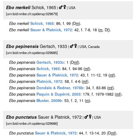
Ebo merkeli
Schick, 1965
|
| USA
[urn:lsid:nmbe.ch:spidersp:029679]
Ebo merkeli
Schick, 1965
: 86, f. 99 (D
m
).
Ebo merkeli
Sauer & Platnick, 1972
: 42, f. 7-8, 18 (
m
, D
f
).
Ebo pepinensis
Gertsch, 1933
|
| USA, Canada
[urn:lsid:nmbe.ch:spidersp:029685]
Ebo pepinensis
Gertsch, 1933c
: 1 (D
m
f
).
Ebo pepinensis
Schick, 1965
: 84, f. 94-96 (
m
f
).
Ebo pepinensis
Sauer & Platnick, 1972
: 43, f. 11-12, 19 (
m
f
).
Ebo pepinensis
Platnick, 1972
: 58, f. 4-6 (
m
f
).
Ebo pepinensis
Dondale & Redner, 1978b
: 34, f. 83-86 (
m
f
).
Ebo pepinensis
Paquin & Dupérré, 2003
: 179, f. 1979-1982 (
m
f
).
Ebo pepinensis
Muster, 2009b
: 53, f. 2, 11 (
m
).
Ebo punctatus
Sauer & Platnick, 1972
|
| USA
[urn:lsid:nmbe.ch:spidersp:029686]
Ebo punctatus
Sauer & Platnick, 1972
: 44, f. 13-14, 20 (D
m
f
).