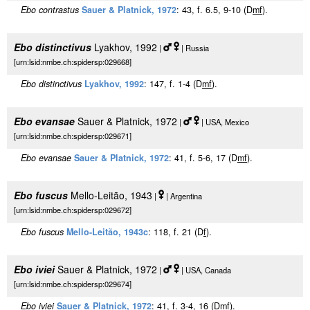
Ebo contrastus
Sauer & Platnick, 1972
: 43, f. 6.5, 9-10 (D
m
f
).
Ebo distinctivus
Lyakhov, 1992
|
| Russia
[urn:lsid:nmbe.ch:spidersp:029668]
Ebo distinctivus
Lyakhov, 1992
: 147, f. 1-4 (D
m
f
).
Ebo evansae
Sauer & Platnick, 1972
|
| USA, Mexico
[urn:lsid:nmbe.ch:spidersp:029671]
Ebo evansae
Sauer & Platnick, 1972
: 41, f. 5-6, 17 (D
m
f
).
Ebo fuscus
Mello-Leitão, 1943
|
| Argentina
[urn:lsid:nmbe.ch:spidersp:029672]
Ebo fuscus
Mello-Leitão, 1943c
: 118, f. 21 (D
f
).
Ebo iviei
Sauer & Platnick, 1972
|
| USA, Canada
[urn:lsid:nmbe.ch:spidersp:029674]
Ebo iviei
Sauer & Platnick, 1972
: 41, f. 3-4, 16 (D
m
f
).