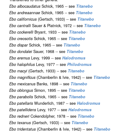
Ebo albocaudatus
Schick, 1965 -- see
Titanebo
Ebo andreaannae
Schick, 1965 -- see
Titanebo
Ebo californicus
(Gertsch, 1933) -- see
Titanebo
Ebo cantralli
Sauer & Platnick, 1972 -- see
Titanebo
Ebo cockerelli
Bryant, 1933 -- see
Titanebo
Ebo creosotis
Schick, 1965 -- see
Titanebo
Ebo dispar
Schick, 1965 -- see
Titanebo
Ebo dondalei
Sauer, 1968 -- see
Titanebo
Ebo eremus
Levy, 1999 -- see
Halodromus
Ebo halophilus
Levy, 1977 -- see
Philodromus
Ebo macyi
(Gertsch, 1933) -- see
Titanebo
Ebo magnificus
(Chamberlin & Ivie, 1942) -- see
Titanebo
Ebo mexicanus
Banks, 1898 -- see
Titanebo
Ebo oblongus
Simon, 1895 -- see
Titanebo
Ebo parabolis
Schick, 1965 -- see
Titanebo
Ebo patellaris
Wunderlich, 1987 -- see
Halodromus
Ebo patellidens
Levy, 1977 -- see
Halodromus
Ebo redneri
Cokendolpher, 1978 -- see
Titanebo
Ebo texanus
(Gertsch, 1933) -- see
Titanebo
Ebo tridentatus
(Chamberlin & Ivie, 1942) -- see
Titanebo