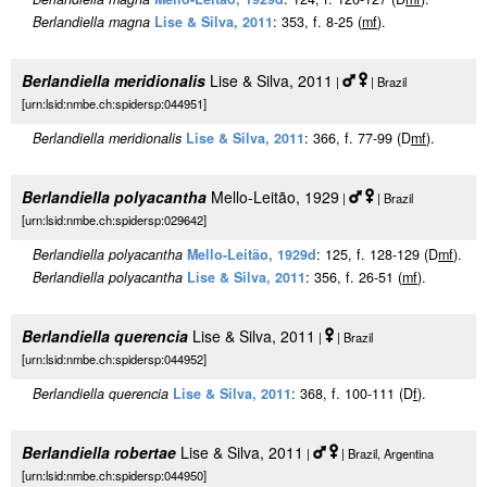
Berlandiella magna
Lise & Silva, 2011
: 353, f. 8-25 (
m
f
).
Berlandiella meridionalis
Lise & Silva, 2011
|
| Brazil
[urn:lsid:nmbe.ch:spidersp:044951]
Berlandiella meridionalis
Lise & Silva, 2011
: 366, f. 77-99 (D
m
f
).
Berlandiella polyacantha
Mello-Leitão, 1929
|
| Brazil
[urn:lsid:nmbe.ch:spidersp:029642]
Berlandiella polyacantha
Mello-Leitão, 1929d
: 125, f. 128-129 (D
m
f
).
Berlandiella polyacantha
Lise & Silva, 2011
: 356, f. 26-51 (
m
f
).
Berlandiella querencia
Lise & Silva, 2011
|
| Brazil
[urn:lsid:nmbe.ch:spidersp:044952]
Berlandiella querencia
Lise & Silva, 2011
: 368, f. 100-111 (D
f
).
Berlandiella robertae
Lise & Silva, 2011
|
| Brazil, Argentina
[urn:lsid:nmbe.ch:spidersp:044950]