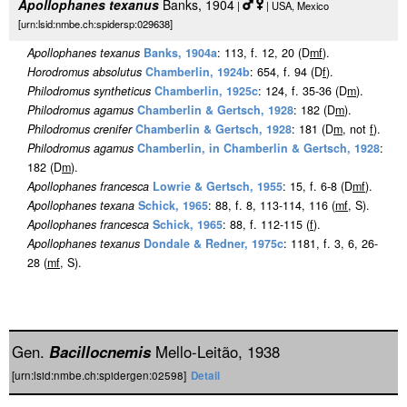
Apollophanes texanus
Banks, 1904
|
| USA, Mexico
[urn:lsid:nmbe.ch:spidersp:029638]
Apollophanes texanus
Banks, 1904a
: 113, f. 12, 20 (D
m
f
).
Horodromus absolutus
Chamberlin, 1924b
: 654, f. 94 (D
f
).
Philodromus syntheticus
Chamberlin, 1925c
: 124, f. 35-36 (D
m
).
Philodromus agamus
Chamberlin & Gertsch, 1928
: 182 (D
m
).
Philodromus crenifer
Chamberlin & Gertsch, 1928
: 181 (D
m
, not
f
).
Philodromus agamus
Chamberlin, in Chamberlin & Gertsch, 1928
:
182 (D
m
).
Apollophanes francesca
Lowrie & Gertsch, 1955
: 15, f. 6-8 (D
m
f
).
Apollophanes texana
Schick, 1965
: 88, f. 8, 113-114, 116 (
m
f
, S).
Apollophanes francesca
Schick, 1965
: 88, f. 112-115 (
f
).
Apollophanes texanus
Dondale & Redner, 1975c
: 1181, f. 3, 6, 26-
28 (
m
f
, S).
Gen.
Bacillocnemis
Mello-Leitão, 1938
[urn:lsid:nmbe.ch:spidergen:02598]
Detail