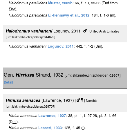
Halodromus patellidens
Muster, 2009b
: 66, f. 13, 33-36 (T
m
f
from
Ebo
).
Halodromus patellidens
El-Hennawy et al., 2012
: 184, f. 1-6 (
m
).
Halodromus vanharteni
Logunov, 2011
|
| United Arab Emirates
[urn:lsid:nmbe.ch:spidersp:044673]
Halodromus vanharteni
Logunov, 2011
: 442, f. 1-2 (D
m
).
Gen.
Hirriusa
Strand, 1932
[urn:lsid:nmbe.ch:spidergen:02607]
Detail
Hirriusa arenacea
(Lawrence, 1927)
|
| Namibia
[urn:lsid:nmbe.ch:spidersp:029707]
Hirrius arenaceus
Lawrence, 1927
: 38, pl. 1, f. 27-28, pl. 3, f. 66
(D
m
f
).
Hirrius arenaceus
Lessert, 1933
: 125, f. 45 (
f
).