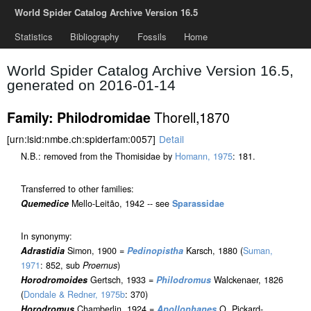
World Spider Catalog Archive Version 16.5
Statistics
Bibliography
Fossils
Home
World Spider Catalog Archive Version 16.5,
generated on 2016-01-14
Thorell,1870
Family: Philodromidae
[urn:lsid:nmbe.ch:spiderfam:0057]
Detail
N.B.: removed from the Thomisidae by
Homann, 1975
: 181.
Transferred to other families:
Quemedice
Mello-Leitão, 1942 -- see
Sparassidae
In synonymy:
Adrastidia
Simon, 1900 =
Pedinopistha
Karsch, 1880 (
Suman,
1971
: 852, sub
Proernus
)
Horodromoides
Gertsch, 1933 =
Philodromus
Walckenaer, 1826
(
Dondale & Redner, 1975b
: 370)
Horodromus
Chamberlin, 1924 =
Apollophanes
O. Pickard-