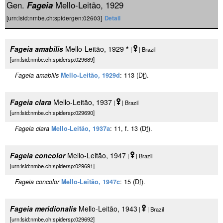
Gen.
Fageia
Mello-Leitão, 1929
[urn:lsid:nmbe.ch:spidergen:02603]
Detail
Fageia amabilis
Mello-Leitão, 1929
*
|
| Brazil
[urn:lsid:nmbe.ch:spidersp:029689]
Fageia amabilis
Mello-Leitão, 1929d
: 113 (D
f
).
Fageia clara
Mello-Leitão, 1937
|
| Brazil
[urn:lsid:nmbe.ch:spidersp:029690]
Fageia clara
Mello-Leitão, 1937a
: 11, f. 13 (D
f
).
Fageia concolor
Mello-Leitão, 1947
|
| Brazil
[urn:lsid:nmbe.ch:spidersp:029691]
Fageia concolor
Mello-Leitão, 1947c
: 15 (D
f
).
Fageia meridionalis
Mello-Leitão, 1943
|
| Brazil
[urn:lsid:nmbe.ch:spidersp:029692]