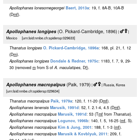
Apollophanes lonesomegeorgei
Baert, 2013a
: 19, f. 8A-B, 10A-B
(D
m
f
).
Apollophanes longipes
(O. Pickard-Cambridge, 1896)
|
|
Mexico [urn:lsid:nmbe.ch:spidersp:029633]
Thanatus longipes
O. Pickard-Cambridge, 1896a
: 168, pl. 21, f. 12
(D
m
).
Apollophanes longipes
Dondale & Redner, 1975c
: 1183, f. 7, 9, 29-
30 (removed
m
from S of
A. maculatipes
, D
f
).
Apollophanes macropalpus
(Paik, 1979)
|
| Russia, Korea
[urn:lsid:nmbe.ch:spidersp:029634]
Thanatus macropalpus
Paik, 1979a
: 120, f. 11-20 (D
m
f
).
Apollophanes lenensis
Marusik, 1991d
: 52, f. 2.1-4, 4.5 (D
m
f
).
Apollophanes macropalpus
Marusik, 1991d
: 53 (T
m
f
from
Thanatus
).
Apollophanes macropalpus
Logunov, 1996b
: 140, f. 5, 16-25 (
m
f
, S).
Apollophanes macropalpus
Kim & Jung, 2001
: 188, f. 1-3 (
m
f
).
Apollophanes macropalpus
Marusik & Kovblyuk, 2011
: 209, f.