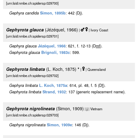
[urn:lsid:nmbe.ch:spidersp:029700]
Gephyra candida
Simon, 1895b
: 442 (Dj).
Gephyrota glauca
(Jézéquel, 1966)
|
| Ivory Coast
[urn:lsid:nmbe.ch:spidersp:029701]
Gephyra glauca
Jézéquel, 1966
: 621, f. 12-13 (D
m
f
).
Gephyrota glauca
Brignoli, 1983c
: 599.
Gephyrota limbata
(L. Koch, 1875)
*
|
| Queensland
[urn:lsid:nmbe.ch:spidersp:029702]
Gephyra limbata
L. Koch, 1875a
: 614, pl. 48, f. 5 (D
f
).
Gephyrota limbata
Strand, 1932
: 137 (generic replacement name).
Gephyrota nigrolineata
(Simon, 1909)
|
j
| Vietnam
[urn:lsid:nmbe.ch:spidersp:029703]
Gephyra nigrolineata
Simon, 1909e
: 146 (Dj).