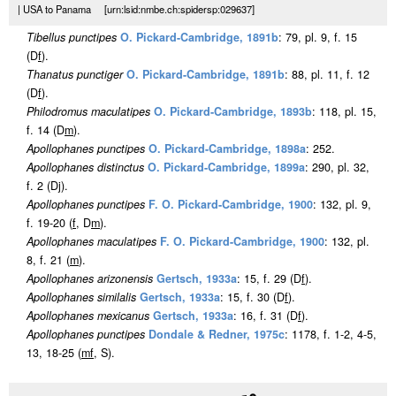
| USA to Panama [urn:lsid:nmbe.ch:spidersp:029637]
Tibellus punctipes
O. Pickard-Cambridge, 1891b
: 79, pl. 9, f. 15
(D
f
).
Thanatus punctiger
O. Pickard-Cambridge, 1891b
: 88, pl. 11, f. 12
(D
f
).
Philodromus maculatipes
O. Pickard-Cambridge, 1893b
: 118, pl. 15,
f. 14 (D
m
).
Apollophanes punctipes
O. Pickard-Cambridge, 1898a
: 252.
Apollophanes distinctus
O. Pickard-Cambridge, 1899a
: 290, pl. 32,
f. 2 (Dj).
Apollophanes punctipes
F. O. Pickard-Cambridge, 1900
: 132, pl. 9,
f. 19-20 (
f
, D
m
).
Apollophanes maculatipes
F. O. Pickard-Cambridge, 1900
: 132, pl.
8, f. 21 (
m
).
Apollophanes arizonensis
Gertsch, 1933a
: 15, f. 29 (D
f
).
Apollophanes similalis
Gertsch, 1933a
: 15, f. 30 (D
f
).
Apollophanes mexicanus
Gertsch, 1933a
: 16, f. 31 (D
f
).
Apollophanes punctipes
Dondale & Redner, 1975c
: 1178, f. 1-2, 4-5,
13, 18-25 (
m
f
, S).