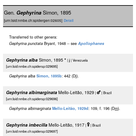
Gen.
Gephyrina
Simon, 1895
[urn:lsid:nmbe.ch:spidergen:02605]
Detail
Transferred to other genera:
Gephyrina punctata
Bryant, 1948 -- see
Apollophanes
Gephyrina alba
Simon, 1895
*
|
j
| Venezuela
[urn:lsid:nmbe.ch:spidersp:029695]
Gephyrina alba
Simon, 1895b
: 442 (Dj).
Gephyrina albimarginata
Mello-Leitão, 1929
|
| Brazil
[urn:lsid:nmbe.ch:spidersp:029696]
Gephyrina albimarginata
Mello-Leitão, 1929d
: 109, f. 196 (D
m
).
Gephyrina imbecilla
Mello-Leitão, 1917
|
| Brazil
[urn:lsid:nmbe.ch:spidersp:029697]