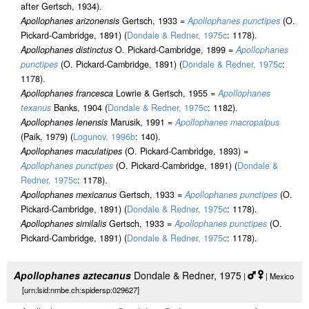
after Gertsch, 1934).
Apollophanes arizonensis
Gertsch, 1933 =
Apollophanes punctipes
(O.
Pickard-Cambridge, 1891) (
Dondale & Redner, 1975c
: 1178).
Apollophanes distinctus
O. Pickard-Cambridge, 1899 =
Apollophanes
punctipes
(O. Pickard-Cambridge, 1891) (
Dondale & Redner, 1975c
:
1178).
Apollophanes francesca
Lowrie & Gertsch, 1955 =
Apollophanes
texanus
Banks, 1904 (
Dondale & Redner, 1975c
: 1182).
Apollophanes lenensis
Marusik, 1991 =
Apollophanes macropalpus
(Paik, 1979) (
Logunov, 1996b
: 140).
Apollophanes maculatipes
(O. Pickard-Cambridge, 1893) =
Apollophanes punctipes
(O. Pickard-Cambridge, 1891) (
Dondale &
Redner, 1975c
: 1178).
Apollophanes mexicanus
Gertsch, 1933 =
Apollophanes punctipes
(O.
Pickard-Cambridge, 1891) (
Dondale & Redner, 1975c
: 1178).
Apollophanes similalis
Gertsch, 1933 =
Apollophanes punctipes
(O.
Pickard-Cambridge, 1891) (
Dondale & Redner, 1975c
: 1178).
Apollophanes aztecanus
Dondale & Redner, 1975
|
| Mexico
[urn:lsid:nmbe.ch:spidersp:029627]