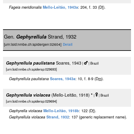
Fageia meridionalis
Mello-Leitão, 1943a
: 204, f. 33 (D
f
).
Gen.
Gephyrellula
Strand, 1932
[urn:lsid:nmbe.ch:spidergen:02604]
Detail
Gephyrellula paulistana
Soares, 1943
|
| Brazil
[urn:lsid:nmbe.ch:spidersp:029693]
Gephyrellula paulistana
Soares, 1943a
: 10, f. 8-9 (D
m
).
Gephyrellula violacea
(Mello-Leitão, 1918)
*
|
| Brazil
[urn:lsid:nmbe.ch:spidersp:029694]
Gephyrella violacea
Mello-Leitão, 1918b
: 122 (D
f
).
Gephyrellula violacea
Strand, 1932
: 137 (generic replacement name).