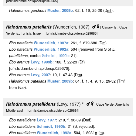
[urn:lsid:nmbe.ch:spidersp:042565]
Halodromus gershomi
Muster, 2009b
: 62, f. 16, 25-28 (D
m
f
).
Halodromus patellaris
(Wunderlich, 1987)
|
| Canary Is., Cape
Verde Is., Tunisia, Israel [urn:lsid:nmbe.ch:spidersp:029683]
Ebo patellaris
Wunderlich, 1987a
: 261, f. 679-680 (D
m
).
Ebo patellaris
Wunderlich, 1992a
: 504 (removed from S of
E.
patellidens
, contra
Schmidt, 1990b
: 21).
Ebo eremus
Levy, 1999b
: 188, f. 22-23 (D
f
)
[urn:lsid:nmbe.ch:spidersp:029670].
Ebo eremus
Levy, 2007
: 19, f. 47-48 (D
m
).
Halodromus patellaris
Muster, 2009b
: 64, f. 1, 4, 9, 15, 29-32 (T
m
f
from
Ebo
).
Halodromus patellidens
(Levy, 1977)
*
|
| Cape Verde, Algeria to
Middle East [urn:lsid:nmbe.ch:spidersp:029684]
Ebo patellidens
Levy, 1977
: 210, f. 36-39 (D
m
f
).
Ebo patellidens
Schmidt, 1990b
: 21 (S, rejected).
Ebo patellidens
Wunderlich, 1992a
: 504, f. 808f-g (
m
).