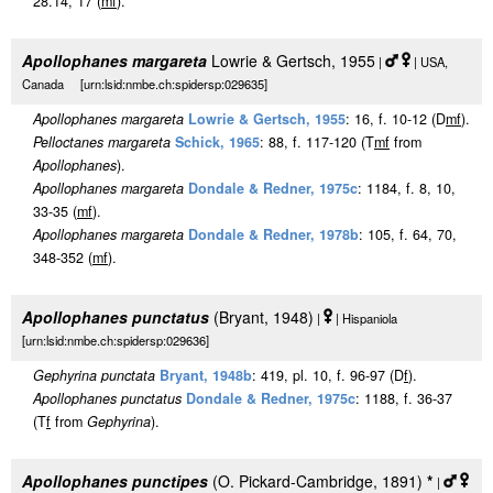
28.14, 17 (
m
f
).
Apollophanes margareta
Lowrie & Gertsch, 1955
|
| USA,
Canada [urn:lsid:nmbe.ch:spidersp:029635]
Apollophanes margareta
Lowrie & Gertsch, 1955
: 16, f. 10-12 (D
m
f
).
Pelloctanes margareta
Schick, 1965
: 88, f. 117-120 (T
m
f
from
Apollophanes
).
Apollophanes margareta
Dondale & Redner, 1975c
: 1184, f. 8, 10,
33-35 (
m
f
).
Apollophanes margareta
Dondale & Redner, 1978b
: 105, f. 64, 70,
348-352 (
m
f
).
Apollophanes punctatus
(Bryant, 1948)
|
| Hispaniola
[urn:lsid:nmbe.ch:spidersp:029636]
Gephyrina punctata
Bryant, 1948b
: 419, pl. 10, f. 96-97 (D
f
).
Apollophanes punctatus
Dondale & Redner, 1975c
: 1188, f. 36-37
(T
f
from
Gephyrina
).
Apollophanes punctipes
(O. Pickard-Cambridge, 1891)
*
|