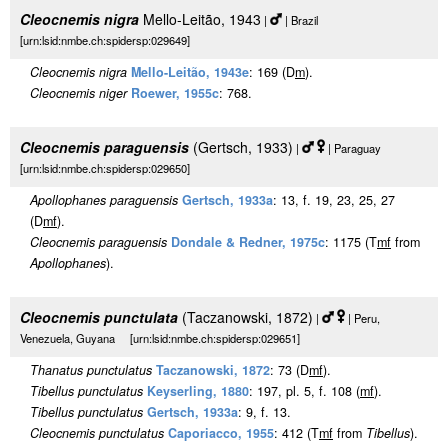
Cleocnemis nigra
Mello-Leitão, 1943
|
| Brazil
[urn:lsid:nmbe.ch:spidersp:029649]
Cleocnemis nigra
Mello-Leitão, 1943e
: 169 (D
m
).
Cleocnemis niger
Roewer, 1955c
: 768.
Cleocnemis paraguensis
(Gertsch, 1933)
|
| Paraguay
[urn:lsid:nmbe.ch:spidersp:029650]
Apollophanes paraguensis
Gertsch, 1933a
: 13, f. 19, 23, 25, 27
(D
m
f
).
Cleocnemis paraguensis
Dondale & Redner, 1975c
: 1175 (T
m
f
from
Apollophanes
).
Cleocnemis punctulata
(Taczanowski, 1872)
|
| Peru,
Venezuela, Guyana [urn:lsid:nmbe.ch:spidersp:029651]
Thanatus punctulatus
Taczanowski, 1872
: 73 (D
m
f
).
Tibellus punctulatus
Keyserling, 1880
: 197, pl. 5, f. 108 (
m
f
).
Tibellus punctulatus
Gertsch, 1933a
: 9, f. 13.
Cleocnemis punctulatus
Caporiacco, 1955
: 412 (T
m
f
from
Tibellus
).