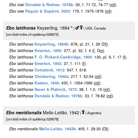
Ebo iviei
Dondale & Redner, 1978b
: 30, f. 71-72, 74-77 (
m
f
).
Ebo iviei
Paquin & Dupérré, 2003
: 179, f. 1975-1978 (
m
f
).
Ebo latithorax
Keyserling, 1884
*
|
| USA, Canada
[urn:lsid:nmbe.ch:spidersp:029675]
Ebo latithorax
Keyserling, 1884b
: 678, pl. 21, f. 26 (D
f
).
Ebo latithorax
Emerton, 1892
: 377, pl. 32, f. 4 (
f
, D
m
).
Ebo latithorax
F. O. Pickard-Cambridge, 1900
: 130, pl. 9, f. 17 (
f
).
Ebo latithorax
Emerton, 1902
: 37, f. 111 (
f
).
Ebo latithorax
Comstock, 1912
: 547, f. 618.
Ebo latithorax
Chickering, 1940a
: 217, f. 52-54 (
m
f
).
Ebo latithorax
Kaston, 1948
: 430, f. 1564-1568 (
m
f
).
Ebo latithorax
Sauer & Platnick, 1972
: 38, f. 1-2, 15 (
m
f
).
Ebo latithorax
Dondale & Redner, 1978b
: 33, f. 78-82 (
m
f
).
Ebo meridionalis
Mello-Leitão, 1942
|
| Argentina
[urn:lsid:nmbe.ch:spidersp:029678]
Ebo meridionalis
Mello-Leitão, 1942b
: 405, f. 29-30 (D
f
).