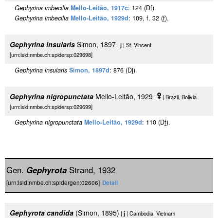
Gephyrina imbecilla
Mello-Leitão, 1917c
: 124 (D
f
).
Gephyrina imbecilla
Mello-Leitão, 1929d
: 109, f. 32 (
f
).
Gephyrina insularis
Simon, 1897
|
j
| St. Vincent
[urn:lsid:nmbe.ch:spidersp:029698]
Gephyrina insularis
Simon, 1897d
: 876 (Dj).
Gephyrina nigropunctata
Mello-Leitão, 1929
|
| Brazil, Bolivia
[urn:lsid:nmbe.ch:spidersp:029699]
Gephyrina nigropunctata
Mello-Leitão, 1929d
: 110 (D
f
).
Gen.
Gephyrota
Strand, 1932
[urn:lsid:nmbe.ch:spidergen:02606]
Detail
Gephyrota candida
(Simon, 1895)
|
j
| Cambodia, Vietnam