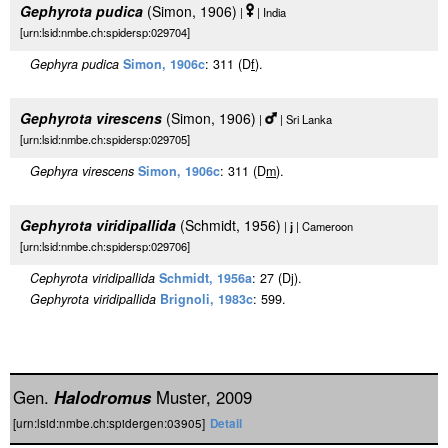
Gephyrota pudica
(Simon, 1906)
|
| India
[urn:lsid:nmbe.ch:spidersp:029704]
Gephyra pudica
Simon, 1906c
: 311 (D
f
).
Gephyrota virescens
(Simon, 1906)
|
| Sri Lanka
[urn:lsid:nmbe.ch:spidersp:029705]
Gephyra virescens
Simon, 1906c
: 311 (D
m
).
Gephyrota viridipallida
(Schmidt, 1956)
|
j
| Cameroon
[urn:lsid:nmbe.ch:spidersp:029706]
Cephyrota viridipallida
Schmidt, 1956a
: 27 (Dj).
Gephyrota viridipallida
Brignoli, 1983c
: 599.
Gen.
Halodromus
Muster, 2009
[urn:lsid:nmbe.ch:spidergen:03905]
Detail