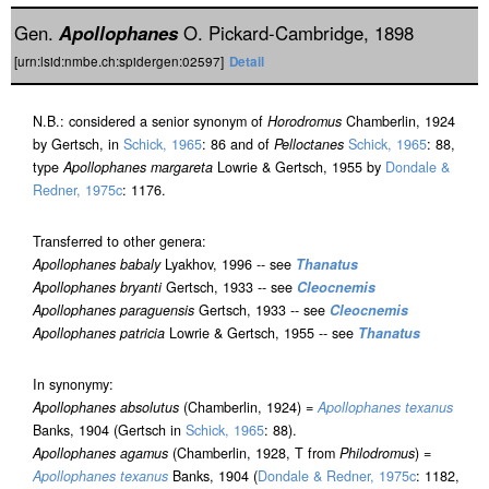
Gen.
Apollophanes
O. Pickard-Cambridge, 1898
[urn:lsid:nmbe.ch:spidergen:02597]
Detail
N.B.: considered a senior synonym of
Horodromus
Chamberlin, 1924
by Gertsch, in
Schick, 1965
: 86 and of
Pelloctanes
Schick, 1965
: 88,
type
Apollophanes margareta
Lowrie & Gertsch, 1955 by
Dondale &
Redner, 1975c
: 1176.
Transferred to other genera:
Apollophanes babaly
Lyakhov, 1996 -- see
Thanatus
Apollophanes bryanti
Gertsch, 1933 -- see
Cleocnemis
Apollophanes paraguensis
Gertsch, 1933 -- see
Cleocnemis
Apollophanes patricia
Lowrie & Gertsch, 1955 -- see
Thanatus
In synonymy:
Apollophanes absolutus
(Chamberlin, 1924) =
Apollophanes texanus
Banks, 1904 (Gertsch in
Schick, 1965
: 88).
Apollophanes agamus
(Chamberlin, 1928, T from
Philodromus
) =
Apollophanes texanus
Banks, 1904 (
Dondale & Redner, 1975c
: 1182,