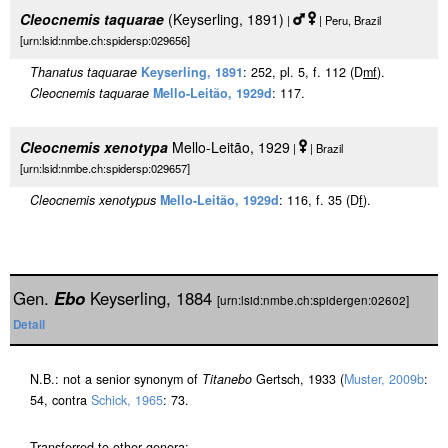
Cleocnemis taquarae
(Keyserling, 1891)
|
| Peru, Brazil
[urn:lsid:nmbe.ch:spidersp:029656]
Thanatus taquarae
Keyserling, 1891
: 252, pl. 5, f. 112 (D
m
f
).
Cleocnemis taquarae
Mello-Leitão, 1929d
: 117.
Cleocnemis xenotypa
Mello-Leitão, 1929
|
| Brazil
[urn:lsid:nmbe.ch:spidersp:029657]
Cleocnemis xenotypus
Mello-Leitão, 1929d
: 116, f. 35 (D
f
).
Gen.
Ebo
Keyserling, 1884
[urn:lsid:nmbe.ch:spidergen:02602]
Detail
N.B.: not a senior synonym of
Titanebo
Gertsch, 1933 (
Muster, 2009b
:
54, contra
Schick, 1965
: 73.
Transferred to other genera: