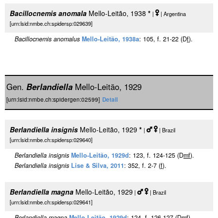
Bacillocnemis anomala
Mello-Leitão, 1938
*
|
| Argentina
[urn:lsid:nmbe.ch:spidersp:029639]
Bacillocnemis anomalus
Mello-Leitão, 1938a
: 105, f. 21-22 (D
f
).
Gen.
Berlandiella
Mello-Leitão, 1929
[urn:lsid:nmbe.ch:spidergen:02599]
Detail
Berlandiella insignis
Mello-Leitão, 1929
*
|
| Brazil
[urn:lsid:nmbe.ch:spidersp:029640]
Berlandiella insignis
Mello-Leitão, 1929d
: 123, f. 124-125 (D
m
f
).
Berlandiella insignis
Lise & Silva, 2011
: 352, f. 2-7 (
f
).
Berlandiella magna
Mello-Leitão, 1929
|
| Brazil
[urn:lsid:nmbe.ch:spidersp:029641]
Berlandiella magna
Mello-Leitão, 1929d
: 124, f. 126-127 (D
m
f
).