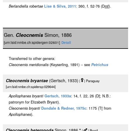
Berlandiella robertae
Lise & Silva, 2011
: 360, f. 52-76 (D
m
f
).
Gen.
Cleocnemis
Simon, 1886
[urn:lsid:nmbe.ch:spidergen:02601]
Detail
Transferred to other genera:
Cleocnemis meridionalis
(Keyserling, 1891) -- see
Petrichus
Cleocnemis bryantae
(Gertsch, 1933)
|
| Paraguay
[urn:lsid:nmbe.ch:spidersp:029644]
Apollophanes bryanti
Gertsch, 1933a
: 14, f. 22, 26 (D
f
; N.B.:
patronym for Elizabeth Bryant).
Cleocnemis bryanti
Dondale & Redner, 1975c
: 1175 (T
f
from
Apollophanes
).
Cleocnemis heteropoda
Simon, 1886
*
|
| Brazil