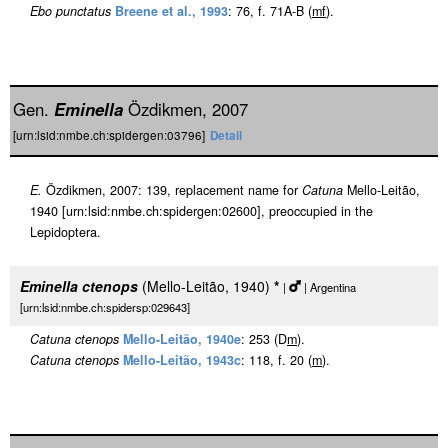
Ebo punctatus
Breene et al., 1993
: 76, f. 71A-B (
m
f
).
Gen.
Eminella
Özdikmen, 2007
[urn:lsid:nmbe.ch:spidergen:03796]
Detail
E.
Özdikmen, 2007: 139, replacement name for
Catuna
Mello-Leitão,
1940 [urn:lsid:nmbe.ch:spidergen:02600], preoccupied in the
Lepidoptera.
Eminella ctenops
(Mello-Leitão, 1940)
*
|
| Argentina
[urn:lsid:nmbe.ch:spidersp:029643]
Catuna ctenops
Mello-Leitão, 1940e
: 253 (D
m
).
Catuna ctenops
Mello-Leitão, 1943c
: 118, f. 20 (
m
).