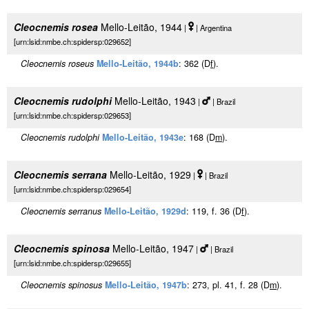
Cleocnemis rosea
Mello-Leitão, 1944
|
| Argentina
[urn:lsid:nmbe.ch:spidersp:029652]
Cleocnemis roseus
Mello-Leitão, 1944b
: 362 (D
f
).
Cleocnemis rudolphi
Mello-Leitão, 1943
|
| Brazil
[urn:lsid:nmbe.ch:spidersp:029653]
Cleocnemis rudolphi
Mello-Leitão, 1943e
: 168 (D
m
).
Cleocnemis serrana
Mello-Leitão, 1929
|
| Brazil
[urn:lsid:nmbe.ch:spidersp:029654]
Cleocnemis serranus
Mello-Leitão, 1929d
: 119, f. 36 (D
f
).
Cleocnemis spinosa
Mello-Leitão, 1947
|
| Brazil
[urn:lsid:nmbe.ch:spidersp:029655]
Cleocnemis spinosus
Mello-Leitão, 1947b
: 273, pl. 41, f. 28 (D
m
).