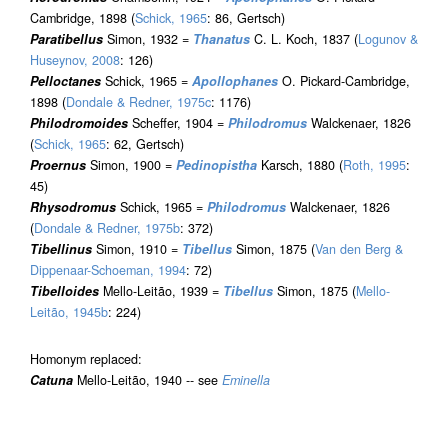
Cambridge, 1898 (
Schick, 1965
: 86, Gertsch)
Paratibellus
Simon, 1932 =
Thanatus
C. L. Koch, 1837 (
Logunov &
Huseynov, 2008
: 126)
Pelloctanes
Schick, 1965 =
Apollophanes
O. Pickard-Cambridge,
1898 (
Dondale & Redner, 1975c
: 1176)
Philodromoides
Scheffer, 1904 =
Philodromus
Walckenaer, 1826
(
Schick, 1965
: 62, Gertsch)
Proernus
Simon, 1900 =
Pedinopistha
Karsch, 1880 (
Roth, 1995
:
45)
Rhysodromus
Schick, 1965 =
Philodromus
Walckenaer, 1826
(
Dondale & Redner, 1975b
: 372)
Tibellinus
Simon, 1910 =
Tibellus
Simon, 1875 (
Van den Berg &
Dippenaar-Schoeman, 1994
: 72)
Tibelloides
Mello-Leitão, 1939 =
Tibellus
Simon, 1875 (
Mello-
Leitão, 1945b
: 224)
Homonym replaced:
Catuna
Mello-Leitão, 1940 -- see
Eminella