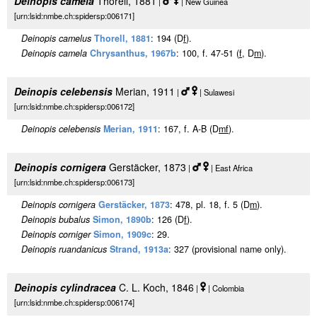
Deinopis camela
Thorell, 1881
|
| New Guinea
[urn:lsid:nmbe.ch:spidersp:006171]
Deinopis camelus
Thorell, 1881
: 194 (D
f
).
Deinopis camela
Chrysanthus, 1967b
: 100, f. 47-51 (
f
, D
m
).
Deinopis celebensis
Merian, 1911
|
| Sulawesi
[urn:lsid:nmbe.ch:spidersp:006172]
Deinopis celebensis
Merian, 1911
: 167, f. A-B (D
m
f
).
Deinopis cornigera
Gerstäcker, 1873
|
| East Africa
[urn:lsid:nmbe.ch:spidersp:006173]
Deinopis cornigera
Gerstäcker, 1873
: 478, pl. 18, f. 5 (D
m
).
Deinopis bubalus
Simon, 1890b
: 126 (D
f
).
Deinopis corniger
Simon, 1909c
: 29.
Deinopis ruandanicus
Strand, 1913a
: 327 (provisional name only).
Deinopis cylindracea
C. L. Koch, 1846
|
| Colombia
[urn:lsid:nmbe.ch:spidersp:006174]