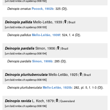
[urn:lsid:nmbe.ch:spidersp:006192]
Deinopis ornatus
Pocock, 1902b
: 325 (D
f
).
Deinopis pallida
Mello-Leitão, 1939
|
| Brazil
[urn:lsid:nmbe.ch:spidersp:006193]
Deinopis pallidus
Mello-Leitão, 1939f
: 524, f. 4 (D
f
).
Deinopis pardalis
Simon, 1906
|
| Brazil
[urn:lsid:nmbe.ch:spidersp:006194]
Deinopis pardalis
Simon, 1906b
: 285 (D
f
).
Deinopis plurituberculata
Mello-Leitão, 1925
|
| Brazil
[urn:lsid:nmbe.ch:spidersp:006195]
Deinopis plurituberculata
Mello-Leitão, 1925b
: 282, pl. 5, f. 1-3 (D
f
).
Deinopis ravida
L. Koch, 1879
|
| Queensland
[urn:lsid:nmbe.ch:spidersp:006196]