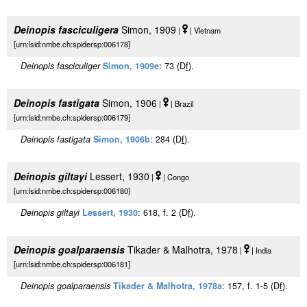
Deinopis fasciculigera
Simon, 1909
|
| Vietnam
[urn:lsid:nmbe.ch:spidersp:006178]
Deinopis fasciculiger
Simon, 1909e
: 73 (D
f
).
Deinopis fastigata
Simon, 1906
|
| Brazil
[urn:lsid:nmbe.ch:spidersp:006179]
Deinopis fastigata
Simon, 1906b
: 284 (D
f
).
Deinopis giltayi
Lessert, 1930
|
| Congo
[urn:lsid:nmbe.ch:spidersp:006180]
Deinopis giltayi
Lessert, 1930
: 618, f. 2 (D
f
).
Deinopis goalparaensis
Tikader & Malhotra, 1978
|
| India
[urn:lsid:nmbe.ch:spidersp:006181]
Deinopis goalparaensis
Tikader & Malhotra, 1978a
: 157, f. 1-5 (D
f
).