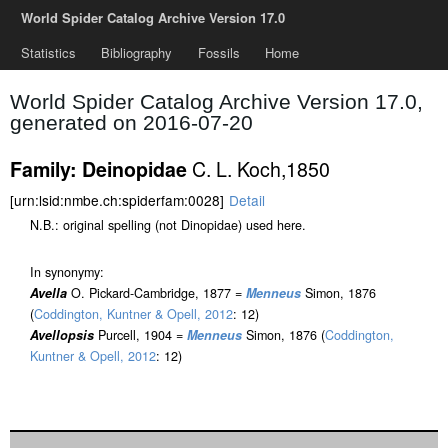
World Spider Catalog Archive Version 17.0
Statistics
Bibliography
Fossils
Home
World Spider Catalog Archive Version 17.0,
generated on 2016-07-20
C. L. Koch,1850
Family: Deinopidae
[urn:lsid:nmbe.ch:spiderfam:0028]
Detail
N.B.: original spelling (not Dinopidae) used here.
In synonymy:
Avella
O. Pickard-Cambridge, 1877 =
Menneus
Simon, 1876
(
Coddington, Kuntner & Opell, 2012
: 12)
Avellopsis
Purcell, 1904 =
Menneus
Simon, 1876 (
Coddington,
Kuntner & Opell, 2012
: 12)