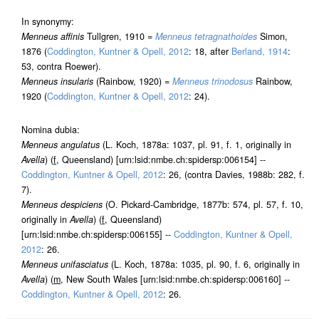
In synonymy:
Menneus affinis
Tullgren, 1910 =
Menneus tetragnathoides
Simon,
1876 (
Coddington, Kuntner & Opell, 2012
: 18, after
Berland, 1914
:
53, contra Roewer).
Menneus insularis
(Rainbow, 1920) =
Menneus trinodosus
Rainbow,
1920 (
Coddington, Kuntner & Opell, 2012
: 24).
Nomina dubia:
Menneus angulatus
(L. Koch, 1878a: 1037, pl. 91, f. 1, originally in
Avella
) (
f
, Queensland) [urn:lsid:nmbe.ch:spidersp:006154] --
Coddington, Kuntner & Opell, 2012
: 26, (contra Davies, 1988b: 282, f.
7).
Menneus despiciens
(O. Pickard-Cambridge, 1877b: 574, pl. 57, f. 10,
originally in
Avella
) (
f
, Queensland)
[urn:lsid:nmbe.ch:spidersp:006155] --
Coddington, Kuntner & Opell,
2012
: 26.
Menneus unifasciatus
(L. Koch, 1878a: 1035, pl. 90, f. 6, originally in
Avella
) (
m
, New South Wales [urn:lsid:nmbe.ch:spidersp:006160] --
Coddington, Kuntner & Opell, 2012
: 26.