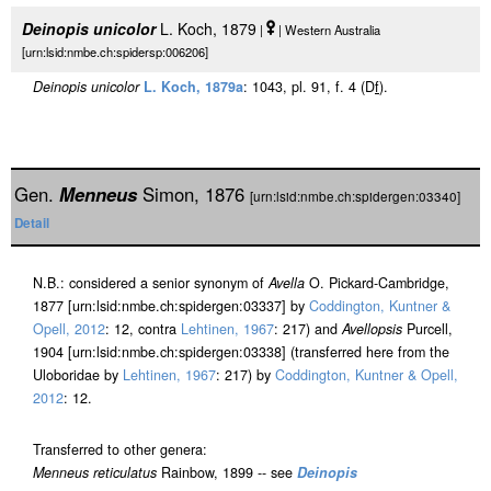
Deinopis unicolor
L. Koch, 1879
|
| Western Australia
[urn:lsid:nmbe.ch:spidersp:006206]
Deinopis unicolor
L. Koch, 1879a
: 1043, pl. 91, f. 4 (D
f
).
Gen.
Menneus
Simon, 1876
[urn:lsid:nmbe.ch:spidergen:03340]
Detail
N.B.: considered a senior synonym of
Avella
O. Pickard-Cambridge,
1877 [urn:lsid:nmbe.ch:spidergen:03337] by
Coddington, Kuntner &
Opell, 2012
: 12, contra
Lehtinen, 1967
: 217) and
Avellopsis
Purcell,
1904 [urn:lsid:nmbe.ch:spidergen:03338] (transferred here from the
Uloboridae by
Lehtinen, 1967
: 217) by
Coddington, Kuntner & Opell,
2012
: 12.
Transferred to other genera:
Menneus reticulatus
Rainbow, 1899 -- see
Deinopis