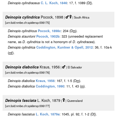
Deinopis cylindraceus
C. L. Koch, 1846
: 17, f. 1089 (D
f
).
Deinopis cylindrica
Pocock, 1898
|
| South Africa
[urn:lsid:nmbe.ch:spidersp:006175]
Deinopis cylindricus
Pocock, 1898c
: 204 (D
m
).
Deinopis stauntoni
Pocock, 1902b
: 323 (unneeded replacement
name, as
D. cylindrica
is not a homonym of
D. cylindracea
).
Deinopis cylindrica
Coddington, Kuntner & Opell, 2012
: 36, f. 10a-k
(
m
f
).
Deinopis diabolica
Kraus, 1956
|
| El Salvador
[urn:lsid:nmbe.ch:spidersp:006176]
Deinopis diabolica
Kraus, 1956
: 167, f. 1-5 (D
m
).
Deinopis diabolica
Coddington, 1990
: 11, f. 43 (
m
).
Deinopis fasciata
L. Koch, 1879
|
| Queensland
[urn:lsid:nmbe.ch:spidersp:006177]
Deinopis fasciatus
L. Koch, 1879a
: 1045, pl. 92, f. 1-2 (D
f
).