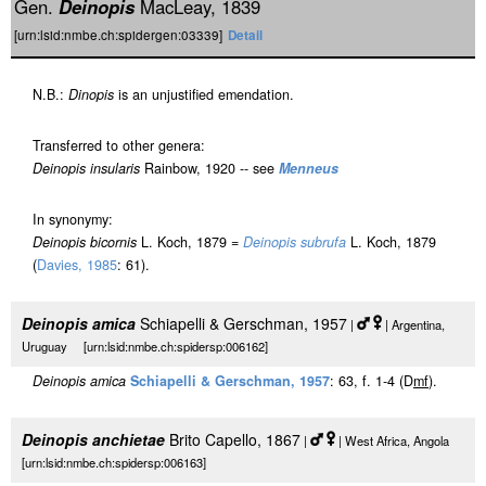
Gen.
Deinopis
MacLeay, 1839
[urn:lsid:nmbe.ch:spidergen:03339]
Detail
N.B.:
Dinopis
is an unjustified emendation.
Transferred to other genera:
Deinopis insularis
Rainbow, 1920 -- see
Menneus
In synonymy:
Deinopis bicornis
L. Koch, 1879 =
Deinopis subrufa
L. Koch, 1879
(
Davies, 1985
: 61).
Deinopis amica
Schiapelli & Gerschman, 1957
|
| Argentina,
Uruguay [urn:lsid:nmbe.ch:spidersp:006162]
Deinopis amica
Schiapelli & Gerschman, 1957
: 63, f. 1-4 (D
m
f
).
Deinopis anchietae
Brito Capello, 1867
|
| West Africa, Angola
[urn:lsid:nmbe.ch:spidersp:006163]