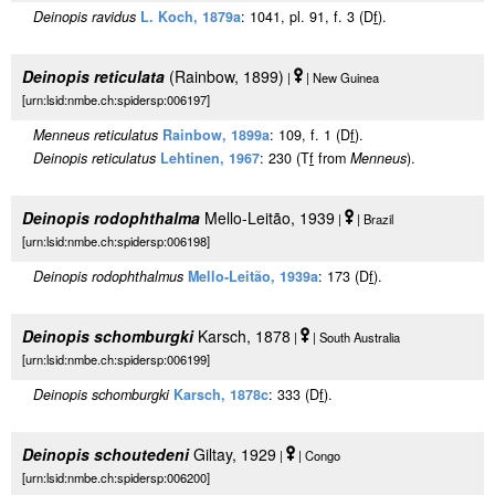
Deinopis ravidus
L. Koch, 1879a
: 1041, pl. 91, f. 3 (D
f
).
Deinopis reticulata
(Rainbow, 1899)
|
| New Guinea
[urn:lsid:nmbe.ch:spidersp:006197]
Menneus reticulatus
Rainbow, 1899a
: 109, f. 1 (D
f
).
Deinopis reticulatus
Lehtinen, 1967
: 230 (T
f
from
Menneus
).
Deinopis rodophthalma
Mello-Leitão, 1939
|
| Brazil
[urn:lsid:nmbe.ch:spidersp:006198]
Deinopis rodophthalmus
Mello-Leitão, 1939a
: 173 (D
f
).
Deinopis schomburgki
Karsch, 1878
|
| South Australia
[urn:lsid:nmbe.ch:spidersp:006199]
Deinopis schomburgki
Karsch, 1878c
: 333 (D
f
).
Deinopis schoutedeni
Giltay, 1929
|
| Congo
[urn:lsid:nmbe.ch:spidersp:006200]