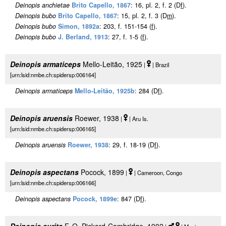
Deinopis anchietae
Brito Capello, 1867
: 16, pl. 2, f. 2 (D
f
).
Deinopis bubo
Brito Capello, 1867
: 15, pl. 2, f. 3 (D
m
).
Deinopis bubo
Simon, 1892a
: 203, f. 151-154 (
f
).
Deinopis bubo
J. Berland, 1913
: 27, f. 1-5 (
f
).
Deinopis armaticeps
Mello-Leitão, 1925
|
| Brazil
[urn:lsid:nmbe.ch:spidersp:006164]
Deinopis armaticeps
Mello-Leitão, 1925b
: 284 (D
f
).
Deinopis aruensis
Roewer, 1938
|
| Aru Is.
[urn:lsid:nmbe.ch:spidersp:006165]
Deinopis aruensis
Roewer, 1938
: 29, f. 18-19 (D
f
).
Deinopis aspectans
Pocock, 1899
|
| Cameroon, Congo
[urn:lsid:nmbe.ch:spidersp:006166]
Deinopis aspectans
Pocock, 1899e
: 847 (D
f
).