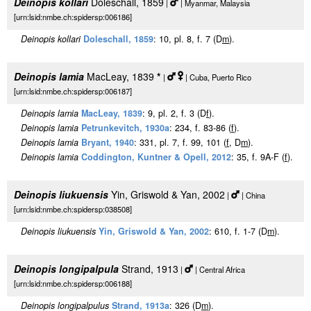
Deinopis kollari
Doleschall, 1859
|
| Myanmar, Malaysia
[urn:lsid:nmbe.ch:spidersp:006186]
Deinopis kollari
Doleschall, 1859
: 10, pl. 8, f. 7 (D
m
).
Deinopis lamia
MacLeay, 1839
*
|
| Cuba, Puerto Rico
[urn:lsid:nmbe.ch:spidersp:006187]
Deinopis lamia
MacLeay, 1839
: 9, pl. 2, f. 3 (D
f
).
Deinopis lamia
Petrunkevitch, 1930a
: 234, f. 83-86 (
f
).
Deinopis lamia
Bryant, 1940
: 331, pl. 7, f. 99, 101 (
f
, D
m
).
Deinopis lamia
Coddington, Kuntner & Opell, 2012
: 35, f. 9A-F (
f
).
Deinopis liukuensis
Yin, Griswold & Yan, 2002
|
| China
[urn:lsid:nmbe.ch:spidersp:038508]
Deinopis liukuensis
Yin, Griswold & Yan, 2002
: 610, f. 1-7 (D
m
).
Deinopis longipalpula
Strand, 1913
|
| Central Africa
[urn:lsid:nmbe.ch:spidersp:006188]
Deinopis longipalpulus
Strand, 1913a
: 326 (D
m
).