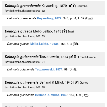
Deinopis granadensis
Keyserling, 1879
|
| Colombia
[urn:lsid:nmbe.ch:spidersp:006182]
Deinopis granadensis
Keyserling, 1879
: 343, pl. 4, f. 32 (D
m
f
).
Deinopis guasca
Mello-Leitão, 1943
|
| Brazil
[urn:lsid:nmbe.ch:spidersp:006183]
Deinopis guasca
Mello-Leitão, 1943a
: 158, f. 4 (D
f
).
Deinopis guianensis
Taczanowski, 1874
|
| French Guiana
[urn:lsid:nmbe.ch:spidersp:006184]
Deinopis guianensis
Taczanowski, 1874
: 98 (D
m
f
).
Deinopis guineensis
Berland & Millot, 1940
|
| Guinea
[urn:lsid:nmbe.ch:spidersp:006185]
Deinopis guineensis
Berland & Millot, 1940
: 157, f. 9 (D
m
).