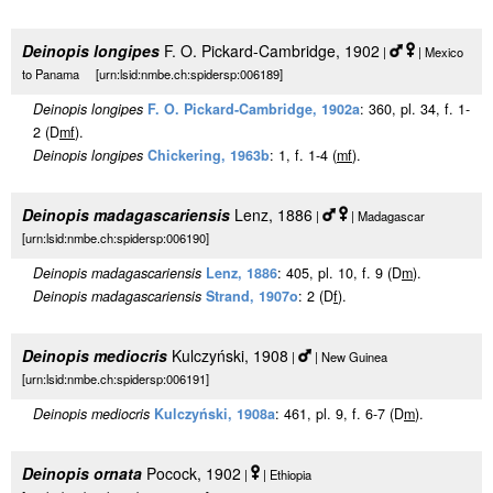
Deinopis longipes
F. O. Pickard-Cambridge, 1902
|
| Mexico
to Panama [urn:lsid:nmbe.ch:spidersp:006189]
Deinopis longipes
F. O. Pickard-Cambridge, 1902a
: 360, pl. 34, f. 1-
2 (D
m
f
).
Deinopis longipes
Chickering, 1963b
: 1, f. 1-4 (
m
f
).
Deinopis madagascariensis
Lenz, 1886
|
| Madagascar
[urn:lsid:nmbe.ch:spidersp:006190]
Deinopis madagascariensis
Lenz, 1886
: 405, pl. 10, f. 9 (D
m
).
Deinopis madagascariensis
Strand, 1907o
: 2 (D
f
).
Deinopis mediocris
Kulczyński, 1908
|
| New Guinea
[urn:lsid:nmbe.ch:spidersp:006191]
Deinopis mediocris
Kulczyński, 1908a
: 461, pl. 9, f. 6-7 (D
m
).
Deinopis ornata
Pocock, 1902
|
| Ethiopia