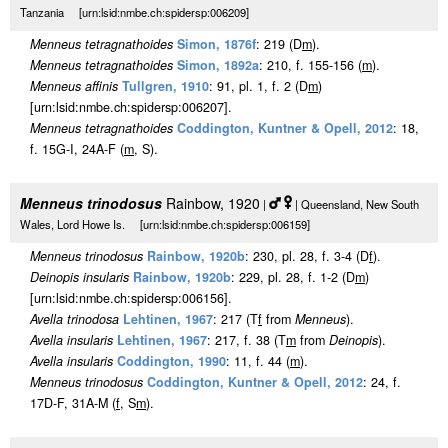
Tanzania [urn:lsid:nmbe.ch:spidersp:006209]
Menneus tetragnathoides
Simon, 1876f
: 219 (D
m
).
Menneus tetragnathoides
Simon, 1892a
: 210, f. 155-156 (
m
).
Menneus affinis
Tullgren, 1910
: 91, pl. 1, f. 2 (D
m
)
[urn:lsid:nmbe.ch:spidersp:006207].
Menneus tetragnathoides
Coddington, Kuntner & Opell, 2012
: 18,
f. 15G-I, 24A-F (
m
, S).
Menneus trinodosus
Rainbow, 1920
|
| Queensland, New South
Wales, Lord Howe Is. [urn:lsid:nmbe.ch:spidersp:006159]
Menneus trinodosus
Rainbow, 1920b
: 230, pl. 28, f. 3-4 (D
f
).
Deinopis insularis
Rainbow, 1920b
: 229, pl. 28, f. 1-2 (D
m
)
[urn:lsid:nmbe.ch:spidersp:006156].
Avella trinodosa
Lehtinen, 1967
: 217 (T
f
from
Menneus
).
Avella insularis
Lehtinen, 1967
: 217, f. 38 (T
m
from
Deinopis
).
Avella insularis
Coddington, 1990
: 11, f. 44 (
m
).
Menneus trinodosus
Coddington, Kuntner & Opell, 2012
: 24, f.
17D-F, 31A-M (
f
, S
m
).