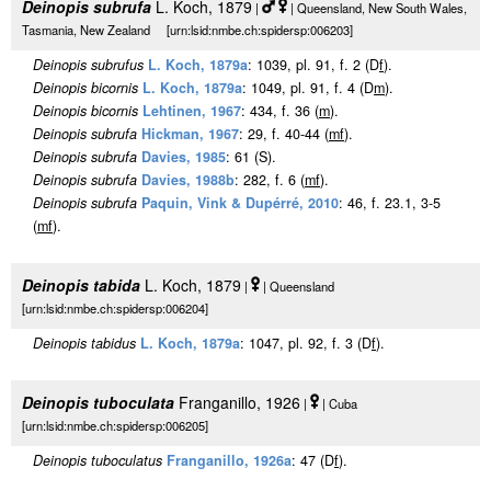
Deinopis subrufa
L. Koch, 1879
|
| Queensland, New South Wales,
Tasmania, New Zealand [urn:lsid:nmbe.ch:spidersp:006203]
Deinopis subrufus
L. Koch, 1879a
: 1039, pl. 91, f. 2 (D
f
).
Deinopis bicornis
L. Koch, 1879a
: 1049, pl. 91, f. 4 (D
m
).
Deinopis bicornis
Lehtinen, 1967
: 434, f. 36 (
m
).
Deinopis subrufa
Hickman, 1967
: 29, f. 40-44 (
m
f
).
Deinopis subrufa
Davies, 1985
: 61 (S).
Deinopis subrufa
Davies, 1988b
: 282, f. 6 (
m
f
).
Deinopis subrufa
Paquin, Vink & Dupérré, 2010
: 46, f. 23.1, 3-5
(
m
f
).
Deinopis tabida
L. Koch, 1879
|
| Queensland
[urn:lsid:nmbe.ch:spidersp:006204]
Deinopis tabidus
L. Koch, 1879a
: 1047, pl. 92, f. 3 (D
f
).
Deinopis tuboculata
Franganillo, 1926
|
| Cuba
[urn:lsid:nmbe.ch:spidersp:006205]
Deinopis tuboculatus
Franganillo, 1926a
: 47 (D
f
).