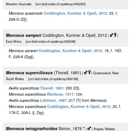
Western Australia [urn:lsid:nmbe.ch:spidersp:045250]
Menneus quasimodo
Coddington, Kuntner & Opell, 2012
: 23, f.
29A-G (D
f
).
Menneus samperi
Coddington, Kuntner & Opell, 2012
|
|
East Africa [urn:lsid:nmbe.ch:spidersp:045246]
Menneus samperi
Coddington, Kuntner & Opell, 2012
: 18, f. 15D-
F, 23A-K (D
m
f
).
Menneus superciliosus
(Thorell, 1881)
|
| Queensland, New
South Wales [urn:lsid:nmbe.ch:spidersp:006158]
Avella superciliosa
Thorell, 1881
: 200 (D
f
).
Menneus superciliosus
Rainbow, 1911
: 124.
Avella superciliosa
Lehtinen, 1967
: 217 (T
f
from
Menneus
).
Menneus superciliosus
Coddington, Kuntner & Opell, 2012
: 20, f.
17A-C, 30A-L (
f
, D
m
).
Menneus tetragnathoides
Simon, 1876
*
|
| Angola, Malawi,