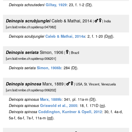
Deinopis schoutedeni
Giltay, 1929
: 23, f. 1-2 (D
f
).
Deinopis scrubjunglei
Caleb & Mathai, 2014
|
| India
[urn:lsid:nmbe.ch:spidersp:047082]
Deinopis scrubjunglei
Caleb & Mathai, 2014a
: 2, f. 1-20 (D
m
f
).
Deinopis seriata
Simon, 1906
|
| Brazil
[urn:lsid:nmbe.ch:spidersp:006201]
Deinopis seriata
Simon, 1906b
: 284 (D
f
).
Deinopis spinosa
Marx, 1889
|
| USA, St. Vincent, Venezuela
[urn:lsid:nmbe.ch:spidersp:006202]
Deinopis spinosus
Marx, 1889b
: 341, pl. 11a-m (D
f
).
Deinopis spinosus
Griswold et al., 2005
: 18, f. 171D (
m
).
Deinopis spinosa
Coddington, Kuntner & Opell, 2012
: 30, f. 4a-d,
5a-f, 6a-f, 7a-f, 11a-m (
m
f
).