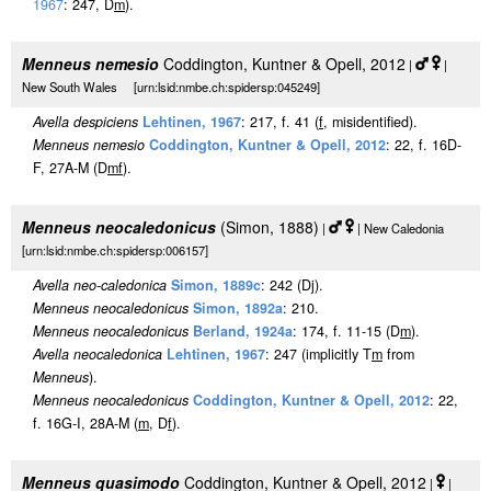
1967
: 247, D
m
).
Menneus nemesio
Coddington, Kuntner & Opell, 2012
|
|
New South Wales [urn:lsid:nmbe.ch:spidersp:045249]
Avella despiciens
Lehtinen, 1967
: 217, f. 41 (
f
, misidentified).
Menneus nemesio
Coddington, Kuntner & Opell, 2012
: 22, f. 16D-
F, 27A-M (D
m
f
).
Menneus neocaledonicus
(Simon, 1888)
|
| New Caledonia
[urn:lsid:nmbe.ch:spidersp:006157]
Avella neo-caledonica
Simon, 1889c
: 242 (Dj).
Menneus neocaledonicus
Simon, 1892a
: 210.
Menneus neocaledonicus
Berland, 1924a
: 174, f. 11-15 (D
m
).
Avella neocaledonica
Lehtinen, 1967
: 247 (implicitly T
m
from
Menneus
).
Menneus neocaledonicus
Coddington, Kuntner & Opell, 2012
: 22,
f. 16G-I, 28A-M (
m
, D
f
).
Menneus quasimodo
Coddington, Kuntner & Opell, 2012
|
|