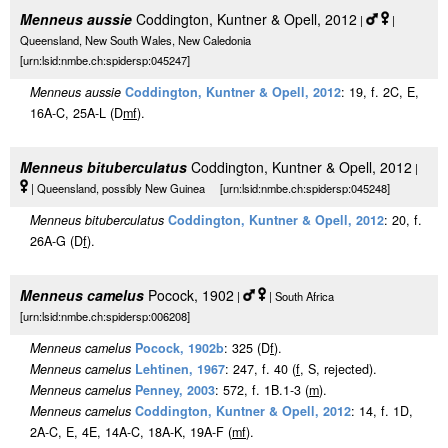
Menneus aussie
Coddington, Kuntner & Opell, 2012
|
|
Queensland, New South Wales, New Caledonia
[urn:lsid:nmbe.ch:spidersp:045247]
Menneus aussie
Coddington, Kuntner & Opell, 2012
: 19, f. 2C, E,
16A-C, 25A-L (D
m
f
).
Menneus bituberculatus
Coddington, Kuntner & Opell, 2012
|
| Queensland, possibly New Guinea [urn:lsid:nmbe.ch:spidersp:045248]
Menneus bituberculatus
Coddington, Kuntner & Opell, 2012
: 20, f.
26A-G (D
f
).
Menneus camelus
Pocock, 1902
|
| South Africa
[urn:lsid:nmbe.ch:spidersp:006208]
Menneus camelus
Pocock, 1902b
: 325 (D
f
).
Menneus camelus
Lehtinen, 1967
: 247, f. 40 (
f
, S, rejected).
Menneus camelus
Penney, 2003
: 572, f. 1B.1-3 (
m
).
Menneus camelus
Coddington, Kuntner & Opell, 2012
: 14, f. 1D,
2A-C, E, 4E, 14A-C, 18A-K, 19A-F (
m
f
).