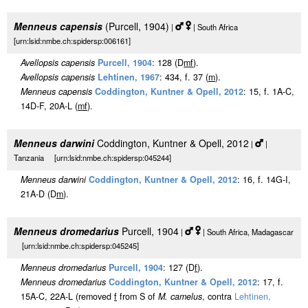
Menneus capensis
(Purcell, 1904)
|
| South Africa
[urn:lsid:nmbe.ch:spidersp:006161]
Avellopsis capensis
Purcell, 1904
: 128 (D
m
f
).
Avellopsis capensis
Lehtinen, 1967
: 434, f. 37 (
m
).
Menneus capensis
Coddington, Kuntner & Opell, 2012
: 15, f. 1A-C,
14D-F, 20A-L (
m
f
).
Menneus darwini
Coddington, Kuntner & Opell, 2012
|
|
Tanzania [urn:lsid:nmbe.ch:spidersp:045244]
Menneus darwini
Coddington, Kuntner & Opell, 2012
: 16, f. 14G-I,
21A-D (D
m
).
Menneus dromedarius
Purcell, 1904
|
| South Africa, Madagascar
[urn:lsid:nmbe.ch:spidersp:045245]
Menneus dromedarius
Purcell, 1904
: 127 (D
f
).
Menneus dromedarius
Coddington, Kuntner & Opell, 2012
: 17, f.
15A-C, 22A-L (removed
f
from S of
M. camelus
, contra
Lehtinen,