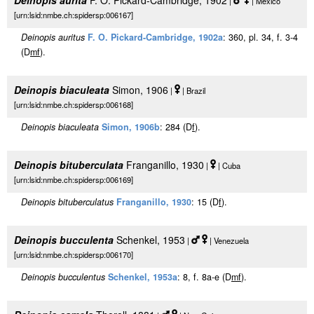
Deinopis aurita
F. O. Pickard-Cambridge, 1902
|
| Mexico
[urn:lsid:nmbe.ch:spidersp:006167]
Deinopis auritus
F. O. Pickard-Cambridge, 1902a
: 360, pl. 34, f. 3-4
(D
m
f
).
Deinopis biaculeata
Simon, 1906
|
| Brazil
[urn:lsid:nmbe.ch:spidersp:006168]
Deinopis biaculeata
Simon, 1906b
: 284 (D
f
).
Deinopis bituberculata
Franganillo, 1930
|
| Cuba
[urn:lsid:nmbe.ch:spidersp:006169]
Deinopis bituberculatus
Franganillo, 1930
: 15 (D
f
).
Deinopis bucculenta
Schenkel, 1953
|
| Venezuela
[urn:lsid:nmbe.ch:spidersp:006170]
Deinopis bucculentus
Schenkel, 1953a
: 8, f. 8a-e (D
m
f
).