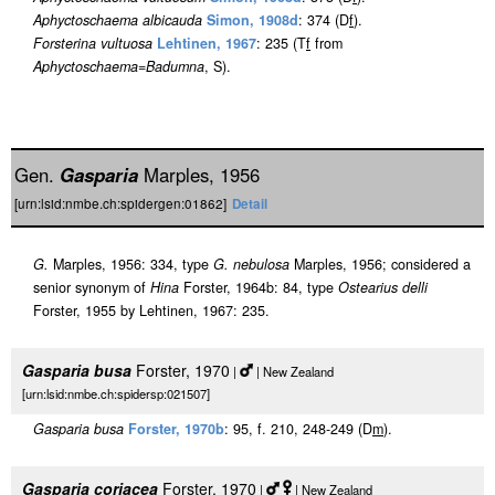
Aphyctoschaema albicauda
Simon, 1908d
: 374 (D
f
).
Forsterina vultuosa
Lehtinen, 1967
: 235 (T
f
from
Aphyctoschaema
=
Badumna
, S).
Gen.
Gasparia
Marples, 1956
[urn:lsid:nmbe.ch:spidergen:01862]
Detail
G.
Marples, 1956: 334, type
G. nebulosa
Marples, 1956; considered a
senior synonym of
Hina
Forster, 1964b: 84, type
Ostearius delli
Forster, 1955 by Lehtinen, 1967: 235.
Gasparia busa
Forster, 1970
|
| New Zealand
[urn:lsid:nmbe.ch:spidersp:021507]
Gasparia busa
Forster, 1970b
: 95, f. 210, 248-249 (D
m
).
Gasparia coriacea
Forster, 1970
|
| New Zealand