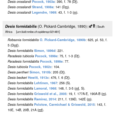
Desis crosslandi
Pocock, 1903a
: 390, f. 78 (D
f
).
Desis crosslandi
Strand, 1908a
: 141 (D
m
).
Desis crosslandi
Legendre, 1969
: 43, f. 1-3 (
m
).
Desis formidabilis
(O. Pickard-Cambridge, 1890)
|
| South
Africa [urn:lsid:nmbe.ch:spidersp:021481]
Robsonia formidabilis
O. Pickard-Cambridge, 1890b
: 625, pl. 53, f.
5 (D
m
f
).
Desis formidabilis
Simon, 1896d
: 221.
Paradesis tubicola
Pocock, 1898e
: 75, f. 1-3 (D
f
).
Paradesis formidabilis
Pocock, 1898e
: 77.
Desis tubicola
Pocock, 1902c
: 104.
Desis pentheri
Simon, 1910b
: 205 (D
f
).
Desis beckeri
Hewitt, 1913c
: 476, f. 6 (D
f
).
Desis formidabilis
Lehtinen, 1967
: 256 (S).
Desis formidabilis
Lamoral, 1968
: 148, f. 3-5 (
m
f
, S).
Desis formidabilis
Griswold et al., 2005
: 19, f. 177A-E, 190A-B (
m
).
Desis formidabilis
Ramírez, 2014
: 211, f. 139D, 142E (
m
).
Desis formidabilis
Polotow, Carmichael & Griswold, 2015
: 143, f.
10E, 14B, 20B, 21A (
m
f
).