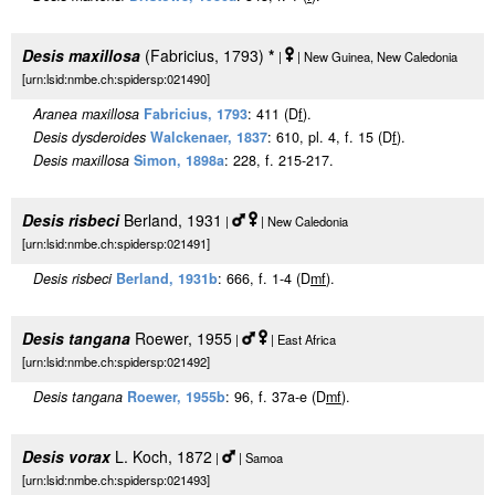
Desis maxillosa
(Fabricius, 1793)
*
|
| New Guinea, New Caledonia
[urn:lsid:nmbe.ch:spidersp:021490]
Aranea maxillosa
Fabricius, 1793
: 411 (D
f
).
Desis dysderoides
Walckenaer, 1837
: 610, pl. 4, f. 15 (D
f
).
Desis maxillosa
Simon, 1898a
: 228, f. 215-217.
Desis risbeci
Berland, 1931
|
| New Caledonia
[urn:lsid:nmbe.ch:spidersp:021491]
Desis risbeci
Berland, 1931b
: 666, f. 1-4 (D
m
f
).
Desis tangana
Roewer, 1955
|
| East Africa
[urn:lsid:nmbe.ch:spidersp:021492]
Desis tangana
Roewer, 1955b
: 96, f. 37a-e (D
m
f
).
Desis vorax
L. Koch, 1872
|
| Samoa
[urn:lsid:nmbe.ch:spidersp:021493]