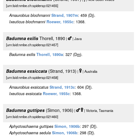
[urn:lsid:nmbe.ch:spidersp:021455]
Amaurobius blochmanni
Strand, 1907m
: 459 (Dj).
Ixeuticus blochmanni
Roewer, 1955c
: 1368.
Badumna exilis
Thorell, 1890
|
| Java
[urn:lsid:nmbe.ch:spidersp:021457]
Badumna exilis
Thorell, 1890a
: 327 (D
m
).
Badumna exsiccata
(Strand, 1913)
|
| Australia
[urn:lsid:nmbe.ch:spidersp:021458]
Amaurobius exsiccatus
Strand, 1913c
: 604 (D
f
).
Ixeuticus exsiccata
Roewer, 1955c
: 1368.
Badumna guttipes
(Simon, 1906)
|
| Victoria, Tasmania
[urn:lsid:nmbe.ch:spidersp:021460]
Aphyctoschaema guttipes
Simon, 1906b
: 297 (D
f
).
Aphyctoschaema sedula
Simon, 1906b
: 298 (D
f
).