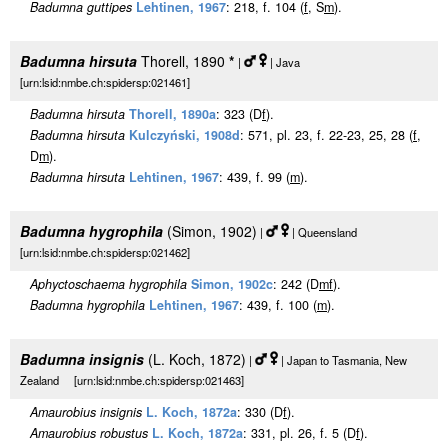
Badumna guttipes
Lehtinen, 1967
: 218, f. 104 (
f
, S
m
).
Badumna hirsuta
Thorell, 1890
*
|
| Java
[urn:lsid:nmbe.ch:spidersp:021461]
Badumna hirsuta
Thorell, 1890a
: 323 (D
f
).
Badumna hirsuta
Kulczyński, 1908d
: 571, pl. 23, f. 22-23, 25, 28 (
f
,
D
m
).
Badumna hirsuta
Lehtinen, 1967
: 439, f. 99 (
m
).
Badumna hygrophila
(Simon, 1902)
|
| Queensland
[urn:lsid:nmbe.ch:spidersp:021462]
Aphyctoschaema hygrophila
Simon, 1902c
: 242 (D
m
f
).
Badumna hygrophila
Lehtinen, 1967
: 439, f. 100 (
m
).
Badumna insignis
(L. Koch, 1872)
|
| Japan to Tasmania, New
Zealand [urn:lsid:nmbe.ch:spidersp:021463]
Amaurobius insignis
L. Koch, 1872a
: 330 (D
f
).
Amaurobius robustus
L. Koch, 1872a
: 331, pl. 26, f. 5 (D
f
).