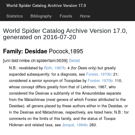
World Spider Catalog Archive Version 17.0
Statistics
Bibliography
Fossils
Home
World Spider Catalog Archive Version 17.0,
generated on 2016-07-20
Pocock,1895
Family: Desidae
[urn:lsid:nmbe.ch:spiderfam:0039]
Detail
N.B.: revalidated by
Roth, 1967b
: 4 (for
Desis
only) but greatly
expanded subsequently; for a diagnosis, see
Forster, 1970b
: 21;
considered a senior synonym of Toxopidae by
Forster, 1970b
: 110,
whose concept differs greatly from that of Lehtinen, 1967, who
considered the Desinae a subfamily of the Amaurobiidae separate
from the Matachiinae (most genera of which Forster attributed to the
Desidae); all genera placed by these authors either in the Desidae, or
in the Desinae and Matachiinae, respectively, are listed here; N.B.: for
comments on the limits of this family, and the status of
Toxops
Hickman and related taxa, see
Jocqué, 1994b
: 283.