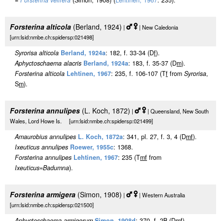
=
Forsterina velifera
(Simon, 1908) (
Lehtinen, 1967
: 235).
Forsterina alticola
(Berland, 1924)
|
| New Caledonia
[urn:lsid:nmbe.ch:spidersp:021498]
Syrorisa alticola
Berland, 1924a
: 182, f. 33-34 (D
f
).
Aphyctoschaema alacris
Berland, 1924a
: 183, f. 35-37 (D
m
).
Forsterina alticola
Lehtinen, 1967
: 235, f. 106-107 (T
f
from
Syrorisa
,
S
m
).
Forsterina annulipes
(L. Koch, 1872)
|
| Queensland, New South
Wales, Lord Howe Is. [urn:lsid:nmbe.ch:spidersp:021499]
Amaurobius annulipes
L. Koch, 1872a
: 341, pl. 27, f. 3, 4 (D
m
f
).
Ixeuticus annulipes
Roewer, 1955c
: 1368.
Forsterina annulipes
Lehtinen, 1967
: 235 (T
m
f
from
Ixeuticus
=
Badumna
).
Forsterina armigera
(Simon, 1908)
|
| Western Australia
[urn:lsid:nmbe.ch:spidersp:021500]
Aphyctoschaema armigerum
Simon, 1908d
: 370, f. 2B (D
m
f
).