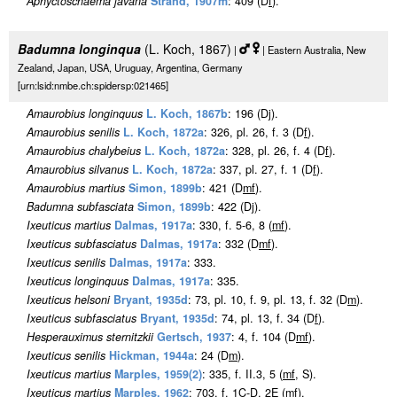
Aphyctoschaema javana
Strand, 1907m
: 409 (D
f
).
Badumna longinqua
(L. Koch, 1867)
|
| Eastern Australia, New
Zealand, Japan, USA, Uruguay, Argentina, Germany
[urn:lsid:nmbe.ch:spidersp:021465]
Amaurobius longinquus
L. Koch, 1867b
: 196 (Dj).
Amaurobius senilis
L. Koch, 1872a
: 326, pl. 26, f. 3 (D
f
).
Amaurobius chalybeius
L. Koch, 1872a
: 328, pl. 26, f. 4 (D
f
).
Amaurobius silvanus
L. Koch, 1872a
: 337, pl. 27, f. 1 (D
f
).
Amaurobius martius
Simon, 1899b
: 421 (D
m
f
).
Badumna subfasciata
Simon, 1899b
: 422 (Dj).
Ixeuticus martius
Dalmas, 1917a
: 330, f. 5-6, 8 (
m
f
).
Ixeuticus subfasciatus
Dalmas, 1917a
: 332 (D
m
f
).
Ixeuticus senilis
Dalmas, 1917a
: 333.
Ixeuticus longinquus
Dalmas, 1917a
: 335.
Ixeuticus helsoni
Bryant, 1935d
: 73, pl. 10, f. 9, pl. 13, f. 32 (D
m
).
Ixeuticus subfasciatus
Bryant, 1935d
: 74, pl. 13, f. 34 (D
f
).
Hesperauximus sternitzkii
Gertsch, 1937
: 4, f. 104 (D
m
f
).
Ixeuticus senilis
Hickman, 1944a
: 24 (D
m
).
Ixeuticus martius
Marples, 1959(2)
: 335, f. II.3, 5 (
m
f
, S).
Ixeuticus martius
Marples, 1962
: 703, f. 1C-D, 2E (
m
f
).