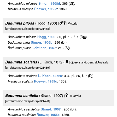
Amaurobius microps
Simon, 1908d
: 366 (D
f
).
Ixeuticus microps
Roewer, 1955c
: 1369.
Badumna pilosa
(Hogg, 1900)
|
| Victoria
[urn:lsid:nmbe.ch:spidersp:021468]
Amaurobius pilosus
Hogg, 1900
: 80, pl. 13, f. 1 (D
m
).
Badumna varia
Simon, 1906b
: 296 (D
f
).
Badumna pilosa
Lehtinen, 1967
: 218 (S
f
).
Badumna scalaris
(L. Koch, 1872)
|
| Queensland, Central Australia
[urn:lsid:nmbe.ch:spidersp:021469]
Amaurobius scalaris
L. Koch, 1872a
: 334, pl. 26, f. 7 (D
f
).
Ixeuticus scalaris
Roewer, 1955c
: 1369.
Badumna senilella
(Strand, 1907)
|
| Australia
[urn:lsid:nmbe.ch:spidersp:021470]
Amaurobius senilellus
Strand, 1907i
: 200 (D
f
).
Ixeuticus senilellus
Roewer, 1955c
: 1369.