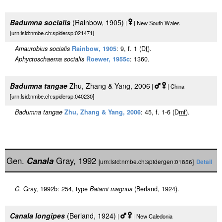
Badumna socialis
(Rainbow, 1905)
|
| New South Wales
[urn:lsid:nmbe.ch:spidersp:021471]
Amaurobius socialis
Rainbow, 1905
: 9, f. 1 (D
f
).
Aphyctoschaema socialis
Roewer, 1955c
: 1360.
Badumna tangae
Zhu, Zhang & Yang, 2006
|
| China
[urn:lsid:nmbe.ch:spidersp:040230]
Badumna tangae
Zhu, Zhang & Yang, 2006
: 45, f. 1-6 (D
m
f
).
Gen.
Canala
Gray, 1992
[urn:lsid:nmbe.ch:spidergen:01856]
Detail
C.
Gray, 1992b: 254, type
Baiami magnus
(Berland, 1924).
Canala longipes
(Berland, 1924)
|
| New Caledonia