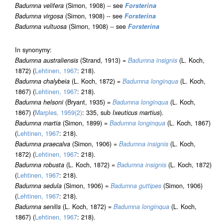
Badumna velifera
(Simon, 1908) -- see
Forsterina
Badumna virgosa
(Simon, 1908) -- see
Forsterina
Badumna vultuosa
(Simon, 1908) -- see
Forsterina
In synonymy:
Badumna australiensis
(Strand, 1913) =
Badumna insignis
(L. Koch,
1872) (
Lehtinen, 1967
: 218).
Badumna chalybeia
(L. Koch, 1872) =
Badumna longinqua
(L. Koch,
1867) (
Lehtinen, 1967
: 218).
Badumna helsoni
(Bryant, 1935) =
Badumna longinqua
(L. Koch,
1867) (
Marples, 1959(2)
: 335, sub
Ixeuticus martius
).
Badumna martia
(Simon, 1899) =
Badumna longinqua
(L. Koch, 1867)
(
Lehtinen, 1967
: 218).
Badumna praecalva
(Simon, 1906) =
Badumna insignis
(L. Koch,
1872) (
Lehtinen, 1967
: 218).
Badumna robusta
(L. Koch, 1872) =
Badumna insignis
(L. Koch, 1872)
(
Lehtinen, 1967
: 218).
Badumna sedula
(Simon, 1906) =
Badumna guttipes
(Simon, 1906)
(
Lehtinen, 1967
: 218).
Badumna senilis
(L. Koch, 1872) =
Badumna longinqua
(L. Koch,
1867) (
Lehtinen, 1967
: 218).