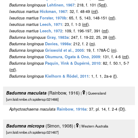
Badumna longinquus
Lehtinen, 1967
: 218, f. 101 (S
m
f
).
Ixeuticus martius
Hickman, 1967
: 32, f. 48-49 (
m
f
).
Ixeuticus martius
Forster, 1970b
: 65, f. 5, 143, 148-151 (
m
f
).
Ixeuticus martius
Leech, 1971
: 23, f. 1-3 (
m
f
).
Ixeuticus martius
Leech, 1972
: 109, f. 196-197, 391 (
m
f
).
Badumna longinquus
Gray, 1983a
: 247, f. 19-22, 25, 28 (
m
f
).
Badumna longinqua
Davies, 1998a
: 212, f. 2 (
m
).
Badumna longinqua
Griswold et al., 2005
: 19, f. 178A-C (
m
).
Badumna longinqua
Okumura, Ogata & Ono, 2009
: 131, f. 4-6 (
m
f
).
Badumna longinqua
Paquin, Vink & Dupérré, 2010
: 82, f. 50.1, 5-7
(
m
f
).
Badumna longinqua
Kielhorn & Rödel, 2011
: 1, f. 1, 2a-e (
f
).
Badumna maculata
(Rainbow, 1916)
|
| Queensland
[urn:lsid:nmbe.ch:spidersp:021466]
Aphyctoschaema maculata
Rainbow, 1916a
: 37, pl. 14, f. 2-4 (D
f
).
Badumna microps
(Simon, 1908)
|
| Western Australia
[urn:lsid:nmbe.ch:spidersp:021467]