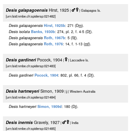
Desis galapagoensis
Hirst, 1925
|
| Galapagos Is.
[urn:lsid:nmbe.ch:spidersp:021482]
Desis galapagoensis
Hirst, 1925b
: 271 (D
m
).
Desis isolata
Banks, 1930b
: 274, pl. 2, f. 4-5 (D
f
).
Desis galapagoensis
Roth, 1967b
: 5 (S
f
).
Desis galapagoensis
Roth, 1976
: 14, f. 1-13 (
m
f
).
Desis gardineri
Pocock, 1904
|
| Laccadive Is.
[urn:lsid:nmbe.ch:spidersp:021483]
Desis gardineri
Pocock, 1904
: 802, pl. 66, f. 4 (D
f
).
Desis hartmeyeri
Simon, 1909
|
j
| Western Australia
[urn:lsid:nmbe.ch:spidersp:021484]
Desis hartmeyeri
Simon, 1909d
: 180 (Dj).
Desis inermis
Gravely, 1927
|
| India
[urn:lsid:nmbe.ch:spidersp:021485]