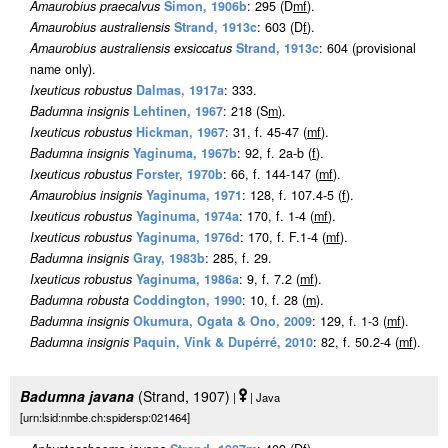
Amaurobius praecalvus
Simon, 1906b
: 295 (D
m
f
).
Amaurobius australiensis
Strand, 1913c
: 603 (D
f
).
Amaurobius australiensis exsiccatus
Strand, 1913c
: 604 (provisional
name only).
Ixeuticus robustus
Dalmas, 1917a
: 333.
Badumna insignis
Lehtinen, 1967
: 218 (S
m
).
Ixeuticus robustus
Hickman, 1967
: 31, f. 45-47 (
m
f
).
Badumna insignis
Yaginuma, 1967b
: 92, f. 2a-b (
f
).
Ixeuticus robustus
Forster, 1970b
: 66, f. 144-147 (
m
f
).
Amaurobius insignis
Yaginuma, 1971
: 128, f. 107.4-5 (
f
).
Ixeuticus robustus
Yaginuma, 1974a
: 170, f. 1-4 (
m
f
).
Ixeuticus robustus
Yaginuma, 1976d
: 170, f. F.1-4 (
m
f
).
Badumna insignis
Gray, 1983b
: 285, f. 29.
Ixeuticus robustus
Yaginuma, 1986a
: 9, f. 7.2 (
m
f
).
Badumna robusta
Coddington, 1990
: 10, f. 28 (
m
).
Badumna insignis
Okumura, Ogata & Ono, 2009
: 129, f. 1-3 (
m
f
).
Badumna insignis
Paquin, Vink & Dupérré, 2010
: 82, f. 50.2-4 (
m
f
).
Badumna javana
(Strand, 1907)
|
| Java
[urn:lsid:nmbe.ch:spidersp:021464]