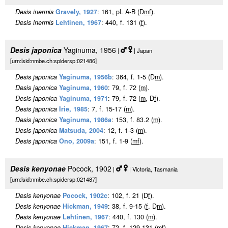
Desis inermis
Gravely, 1927
: 161, pl. A-B (D
m
f
).
Desis inermis
Lehtinen, 1967
: 440, f. 131 (
f
).
Desis japonica
Yaginuma, 1956
|
| Japan
[urn:lsid:nmbe.ch:spidersp:021486]
Desis japonica
Yaginuma, 1956b
: 364, f. 1-5 (D
m
).
Desis japonica
Yaginuma, 1960
: 79, f. 72 (
m
).
Desis japonica
Yaginuma, 1971
: 79, f. 72 (
m
, D
f
).
Desis japonica
Irie, 1985
: 7, f. 15-17 (
m
).
Desis japonica
Yaginuma, 1986a
: 153, f. 83.2 (
m
).
Desis japonica
Matsuda, 2004
: 12, f. 1-3 (
m
).
Desis japonica
Ono, 2009a
: 151, f. 1-9 (
m
f
).
Desis kenyonae
Pocock, 1902
|
| Victoria, Tasmania
[urn:lsid:nmbe.ch:spidersp:021487]
Desis kenyonae
Pocock, 1902c
: 102, f. 21 (D
f
).
Desis kenyonae
Hickman, 1949
: 38, f. 9-15 (
f
, D
m
).
Desis kenyonae
Lehtinen, 1967
: 440, f. 130 (
m
).
Desis kenyonae
Hickman, 1967
: 72, f. 129-131 (
m
f
).