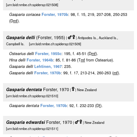
[urn:lsid:nmbe.ch:spidersp:021508]
Gasparia coriacea
Forster, 1970b
: 98, f. 15, 219, 207-208, 250-253
(D
m
f
).
Gasparia delli
(Forster, 1955)
|
| Antipodes Is., Auckland Is.,
Campbell Is. [urn:lsid:nmbe.ch:spidersp:021509]
Ostearius delli
Forster, 1955c
: 195, f. 45-51 (D
m
f
).
Hina delli
Forster, 1964b
: 85, f. 81-86 (T
m
f
from
Ostearius
).
Gasparia delli
Lehtinen, 1967
: 235.
Gasparia delli
Forster, 1970b
: 99, f. 17, 213-214, 260-263 (
m
f
).
Gasparia dentata
Forster, 1970
|
| New Zealand
[urn:lsid:nmbe.ch:spidersp:021510]
Gasparia dentata
Forster, 1970b
: 92, f. 232-233 (D
f
).
Gasparia edwardsi
Forster, 1970
|
| New Zealand
[urn:lsid:nmbe.ch:spidersp:021511]