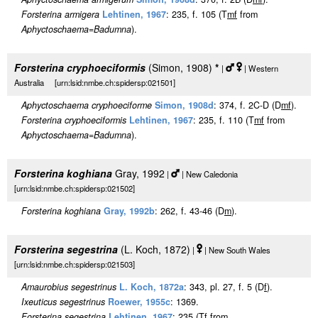
Forsterina armigera
Lehtinen, 1967
: 235, f. 105 (T
m
f
from
Aphyctoschaema
=
Badumna
).
Forsterina cryphoeciformis
(Simon, 1908)
*
|
| Western
Australia [urn:lsid:nmbe.ch:spidersp:021501]
Aphyctoschaema cryphoeciforme
Simon, 1908d
: 374, f. 2C-D (D
m
f
).
Forsterina cryphoeciformis
Lehtinen, 1967
: 235, f. 110 (T
m
f
from
Aphyctoschaema
=
Badumna
).
Forsterina koghiana
Gray, 1992
|
| New Caledonia
[urn:lsid:nmbe.ch:spidersp:021502]
Forsterina koghiana
Gray, 1992b
: 262, f. 43-46 (D
m
).
Forsterina segestrina
(L. Koch, 1872)
|
| New South Wales
[urn:lsid:nmbe.ch:spidersp:021503]
Amaurobius segestrinus
L. Koch, 1872a
: 343, pl. 27, f. 5 (D
f
).
Ixeuticus segestrinus
Roewer, 1955c
: 1369.
Forsterina segestrina
Lehtinen, 1967
: 235 (T
f
from