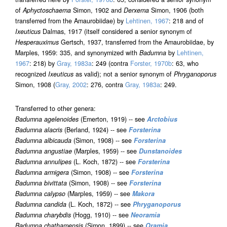
of
Aphyctoschaema
Simon, 1902 and
Derxema
Simon, 1906 (both
transferred from the Amaurobiidae) by
Lehtinen, 1967
: 218 and of
Ixeuticus
Dalmas, 1917 (itself considered a senior synonym of
Hesperauximus
Gertsch, 1937, transferred from the Amaurobiidae, by
Marples, 1959: 335, and synonymized with
Badumna
by
Lehtinen,
1967
: 218) by
Gray, 1983a
: 249 (contra
Forster, 1970b
: 63, who
recognized
Ixeuticus
as valid); not a senior synonym of
Phryganoporus
Simon, 1908 (
Gray, 2002
: 276, contra
Gray, 1983a
: 249.
Transferred to other genera:
Badumna agelenoides
(Emerton, 1919) -- see
Arctobius
Badumna alacris
(Berland, 1924) -- see
Forsterina
Badumna albicauda
(Simon, 1908) -- see
Forsterina
Badumna angustiae
(Marples, 1959) -- see
Dunstanoides
Badumna annulipes
(L. Koch, 1872) -- see
Forsterina
Badumna armigera
(Simon, 1908) -- see
Forsterina
Badumna bivittata
(Simon, 1908) -- see
Forsterina
Badumna calypso
(Marples, 1959) -- see
Makora
Badumna candida
(L. Koch, 1872) -- see
Phryganoporus
Badumna charybdis
(Hogg, 1910) -- see
Neoramia
Badumna chathamensis
(Simon, 1899) -- see
Oramia