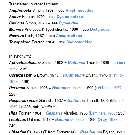
Transferred to other families:
Amphinecta
Simon, 1898 -- see
Amphinectidae
Anaua
Forster, 1970 -- see
Cycloctenidae
Cedicus
Simon, 1875 -- see
Cybaeidae
Momius
Andreeva & Tyschchenko, 1969 -- see
Dictynidae
Naevius
Roth, 1967 -- see
Amaurobiidae
Toxopsiella
Forster, 1964 -- see
Cycloctenidae
In synonymy:
Aphyctoschaema
Simon, 1902 =
Badumna
Thorell, 1890 (
Lehtinen,
1967
: 215)
Corteza
Roth & Brown, 1975 =
Paratheuma
Bryant, 1940 (
Platnick,
1977c
: 199)
Derxema
Simon, 1906 =
Badumna
Thorell, 1890 (
Lehtinen, 1967
:
228)
Hesperauximus
Gertsch, 1937 =
Badumna
Thorell, 1890 (
Marples,
1959(2)
: 335, sub
Ixeuticus
)
Hina
Forster, 1964 =
Gasparia
Marples, 1956 (
Lehtinen, 1967
: 235)
Ixeuticus
Dalmas, 1917 =
Badumna
Thorell, 1890 (
Gray, 1983a
:
249)
Litisedes
Oi, 1960 (T from Dictynidae) =
Paratheuma
Bryant, 1940