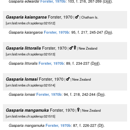
Gasparia edwardsi
Forster, 1970b
: 103, f. 216, 267-269 (D
m
f
).
Gasparia kaiangaroa
Forster, 1970
|
| Chatham Is.
[urn:lsid:nmbe.ch:spidersp:021512]
Gasparia kaiangaroa
Forster, 1970b
: 95, f. 217, 245-247 (D
m
).
Gasparia littoralis
Forster, 1970
|
| New Zealand
[urn:lsid:nmbe.ch:spidersp:021513]
Gasparia littoralis
Forster, 1970b
: 89, f. 234-237 (D
m
f
).
Gasparia lomasi
Forster, 1970
|
| New Zealand
[urn:lsid:nmbe.ch:spidersp:021514]
Gasparia lomasi
Forster, 1970b
: 94, f. 218, 242-244 (D
m
).
Gasparia mangamuka
Forster, 1970
|
| New Zealand
[urn:lsid:nmbe.ch:spidersp:021515]
Gasparia mangamuka
Forster, 1970b
: 87, f. 226-227 (D
f
).