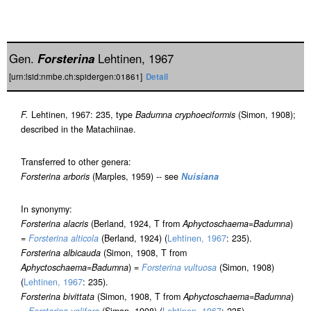
Gen.
Forsterina
Lehtinen, 1967
[urn:lsid:nmbe.ch:spidergen:01861]
Detail
F.
Lehtinen, 1967: 235, type
Badumna cryphoeciformis
(Simon, 1908);
described in the Matachiinae.
Transferred to other genera:
Forsterina arboris
(Marples, 1959) -- see
Nuisiana
In synonymy:
Forsterina alacris
(Berland, 1924, T from
Aphyctoschaema
=
Badumna
)
=
Forsterina alticola
(Berland, 1924) (
Lehtinen, 1967
: 235).
Forsterina albicauda
(Simon, 1908, T from
Aphyctoschaema
=
Badumna
) =
Forsterina vultuosa
(Simon, 1908)
(
Lehtinen, 1967
: 235).
Forsterina bivittata
(Simon, 1908, T from
Aphyctoschaema
=
Badumna
)