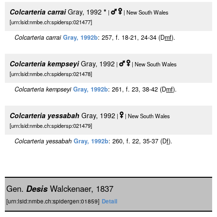
Colcarteria carrai
Gray, 1992
*
|
| New South Wales
[urn:lsid:nmbe.ch:spidersp:021477]
Colcarteria carrai
Gray, 1992b
: 257, f. 18-21, 24-34 (D
m
f
).
Colcarteria kempseyi
Gray, 1992
|
| New South Wales
[urn:lsid:nmbe.ch:spidersp:021478]
Colcarteria kempseyi
Gray, 1992b
: 261, f. 23, 38-42 (D
m
f
).
Colcarteria yessabah
Gray, 1992
|
| New South Wales
[urn:lsid:nmbe.ch:spidersp:021479]
Colcarteria yessabah
Gray, 1992b
: 260, f. 22, 35-37 (D
f
).
Gen.
Desis
Walckenaer, 1837
[urn:lsid:nmbe.ch:spidergen:01859]
Detail