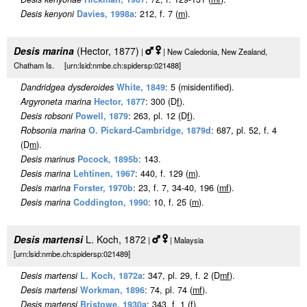
Desis kenyoni
Davies, 1998a
: 212, f. 7 (
m
).
Desis marina
(Hector, 1877)
|
| New Caledonia, New Zealand,
Chatham Is. [urn:lsid:nmbe.ch:spidersp:021488]
Dandridgea dysderoides
White, 1849
: 5 (misidentified).
Argyroneta marina
Hector, 1877
: 300 (D
f
).
Desis robsoni
Powell, 1879
: 263, pl. 12 (D
f
).
Robsonia marina
O. Pickard-Cambridge, 1879d
: 687, pl. 52, f. 4
(D
m
).
Desis marinus
Pocock, 1895b
: 143.
Desis marina
Lehtinen, 1967
: 440, f. 129 (
m
).
Desis marina
Forster, 1970b
: 23, f. 7, 34-40, 196 (
m
f
).
Desis marina
Coddington, 1990
: 10, f. 25 (
m
).
Desis martensi
L. Koch, 1872
|
| Malaysia
[urn:lsid:nmbe.ch:spidersp:021489]
Desis martensi
L. Koch, 1872a
: 347, pl. 29, f. 2 (D
m
f
).
Desis martensi
Workman, 1896
: 74, pl. 74 (
m
f
).
Desis martensi
Bristowe, 1930a
: 343, f. 1 (
f
).