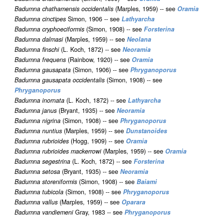
Badumna chathamensis occidentalis
(Marples, 1959) -- see
Oramia
Badumna cinctipes
Simon, 1906 -- see
Lathyarcha
Badumna cryphoeciformis
(Simon, 1908) -- see
Forsterina
Badumna dalmasi
(Marples, 1959) -- see
Neolana
Badumna finschi
(L. Koch, 1872) -- see
Neoramia
Badumna frequens
(Rainbow, 1920) -- see
Oramia
Badumna gausapata
(Simon, 1906) -- see
Phryganoporus
Badumna gausapata occidentalis
(Simon, 1908) -- see
Phryganoporus
Badumna inornata
(L. Koch, 1872) -- see
Lathyarcha
Badumna janus
(Bryant, 1935) -- see
Neoramia
Badumna nigrina
(Simon, 1908) -- see
Phryganoporus
Badumna nuntius
(Marples, 1959) -- see
Dunstanoides
Badumna rubrioides
(Hogg, 1909) -- see
Oramia
Badumna rubrioides mackerrowi
(Marples, 1959) -- see
Oramia
Badumna segestrina
(L. Koch, 1872) -- see
Forsterina
Badumna setosa
(Bryant, 1935) -- see
Neoramia
Badumna storeniformis
(Simon, 1908) -- see
Baiami
Badumna tubicola
(Simon, 1908) -- see
Phryganoporus
Badumna vallus
(Marples, 1959) -- see
Oparara
Badumna vandiemeni
Gray, 1983 -- see
Phryganoporus