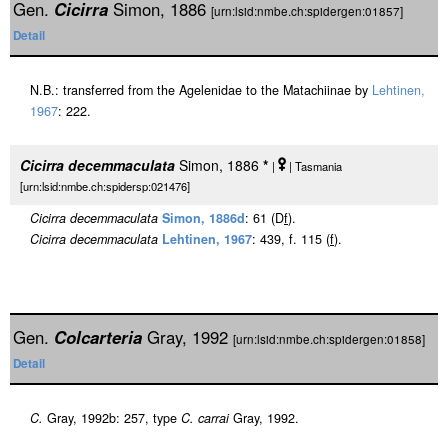
Gen.
Cicirra
Simon, 1886
[urn:lsid:nmbe.ch:spidergen:01857]
Detail
N.B.: transferred from the Agelenidae to the Matachiinae by
Lehtinen,
1967
: 222.
Cicirra decemmaculata
Simon, 1886
*
|
| Tasmania
[urn:lsid:nmbe.ch:spidersp:021476]
Cicirra decemmaculata
Simon, 1886d
: 61 (D
f
).
Cicirra decemmaculata
Lehtinen, 1967
: 439, f. 115 (
f
).
Gen.
Colcarteria
Gray, 1992
[urn:lsid:nmbe.ch:spidergen:01858]
Detail
C.
Gray, 1992b: 257, type
C. carrai
Gray, 1992.