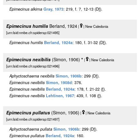
Epimecinus alkirna
Gray, 1973
: 219, f. 7, 12-13 (D
f
).
Epimecinus humilis
Berland, 1924
|
| New Caledonia
[urn:lsid:nmbe.ch:spidersp:021495]
Epimecinus humilis
Berland, 1924a
: 180, f. 31-32 (D
f
).
Epimecinus nexibilis
(Simon, 1906)
*
|
| New Caledonia
[urn:lsid:nmbe.ch:spidersp:021496]
Aphyctoschaema nexibilis
Simon, 1906b
: 299 (D
f
).
Epimecinus nexibilis
Simon, 1908d
: 376.
Epimecinus nexibilis
Berland, 1924a
: 178, f. 21-22 (
f
).
Epimecinus nexibilis
Lehtinen, 1967
: 439, f. 108 (
f
).
Epimecinus pullatus
(Simon, 1906)
|
| New Caledonia
[urn:lsid:nmbe.ch:spidersp:021497]
Aphyctoschaema pullata
Simon, 1906b
: 299 (D
f
).
Epimecinus pullatus
Berland, 1924a
: 160.