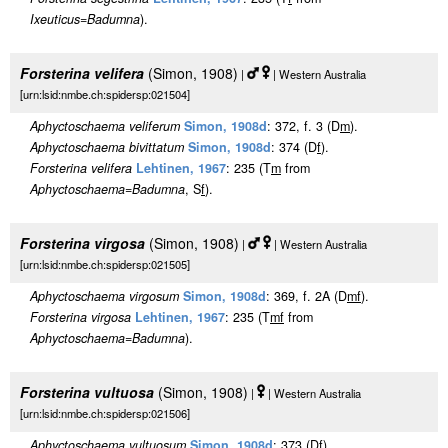
Ixeuticus
=
Badumna
).
Forsterina velifera
(Simon, 1908)
|
| Western Australia
[urn:lsid:nmbe.ch:spidersp:021504]
Aphyctoschaema veliferum
Simon, 1908d
: 372, f. 3 (D
m
).
Aphyctoschaema bivittatum
Simon, 1908d
: 374 (D
f
).
Forsterina velifera
Lehtinen, 1967
: 235 (T
m
from
Aphyctoschaema
=
Badumna
, S
f
).
Forsterina virgosa
(Simon, 1908)
|
| Western Australia
[urn:lsid:nmbe.ch:spidersp:021505]
Aphyctoschaema virgosum
Simon, 1908d
: 369, f. 2A (D
m
f
).
Forsterina virgosa
Lehtinen, 1967
: 235 (T
m
f
from
Aphyctoschaema
=
Badumna
).
Forsterina vultuosa
(Simon, 1908)
|
| Western Australia
[urn:lsid:nmbe.ch:spidersp:021506]
Aphyctoschaema vultuosum
Simon, 1908d
: 373 (D
f
).