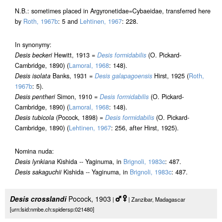
N.B.: sometimes placed in Argyronetidae=Cybaeidae, transferred here
by
Roth, 1967b
: 5 and
Lehtinen, 1967
: 228.
In synonymy:
Desis beckeri
Hewitt, 1913 =
Desis formidabilis
(O. Pickard-
Cambridge, 1890) (
Lamoral, 1968
: 148).
Desis isolata
Banks, 1931 =
Desis galapagoensis
Hirst, 1925 (
Roth,
1967b
: 5).
Desis pentheri
Simon, 1910 =
Desis formidabilis
(O. Pickard-
Cambridge, 1890) (
Lamoral, 1968
: 148).
Desis tubicola
(Pocock, 1898) =
Desis formidabilis
(O. Pickard-
Cambridge, 1890) (
Lehtinen, 1967
: 256, after Hirst, 1925).
Nomina nuda:
Desis lynkiana
Kishida -- Yaginuma, in
Brignoli, 1983c
: 487.
Desis sakaguchii
Kishida -- Yaginuma, in
Brignoli, 1983c
: 487.
Desis crosslandi
Pocock, 1903
|
| Zanzibar, Madagascar
[urn:lsid:nmbe.ch:spidersp:021480]