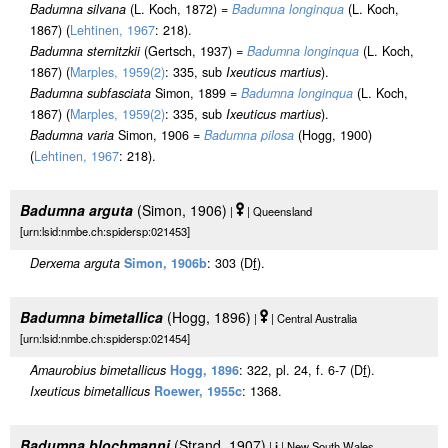
Badumna silvana
(L. Koch, 1872) =
Badumna longinqua
(L. Koch,
1867) (
Lehtinen, 1967
: 218).
Badumna sternitzkii
(Gertsch, 1937) =
Badumna longinqua
(L. Koch,
1867) (
Marples, 1959(2)
: 335, sub
Ixeuticus martius
).
Badumna subfasciata
Simon, 1899 =
Badumna longinqua
(L. Koch,
1867) (
Marples, 1959(2)
: 335, sub
Ixeuticus martius
).
Badumna varia
Simon, 1906 =
Badumna pilosa
(Hogg, 1900)
(
Lehtinen, 1967
: 218).
Badumna arguta
(Simon, 1906)
|
| Queensland
[urn:lsid:nmbe.ch:spidersp:021453]
Derxema arguta
Simon, 1906b
: 303 (D
f
).
Badumna bimetallica
(Hogg, 1896)
|
| Central Australia
[urn:lsid:nmbe.ch:spidersp:021454]
Amaurobius bimetallicus
Hogg, 1896
: 322, pl. 24, f. 6-7 (D
f
).
Ixeuticus bimetallicus
Roewer, 1955c
: 1368.
Badumna blochmanni
(Strand, 1907)
|
j
| New South Wales