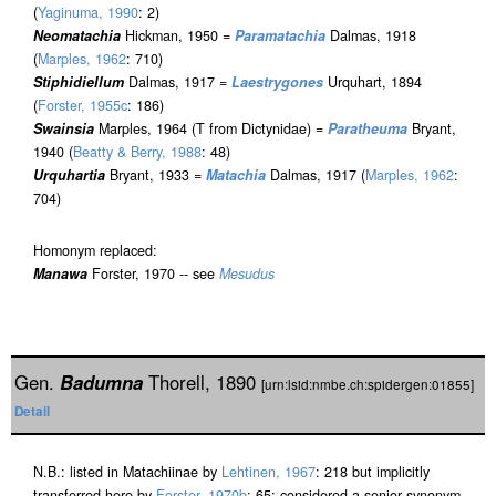
(
Yaginuma, 1990
: 2)
Neomatachia
Hickman, 1950 =
Paramatachia
Dalmas, 1918
(
Marples, 1962
: 710)
Stiphidiellum
Dalmas, 1917 =
Laestrygones
Urquhart, 1894
(
Forster, 1955c
: 186)
Swainsia
Marples, 1964 (T from Dictynidae) =
Paratheuma
Bryant,
1940 (
Beatty & Berry, 1988
: 48)
Urquhartia
Bryant, 1933 =
Matachia
Dalmas, 1917 (
Marples, 1962
:
704)
Homonym replaced:
Manawa
Forster, 1970 -- see
Mesudus
Gen.
Badumna
Thorell, 1890
[urn:lsid:nmbe.ch:spidergen:01855]
Detail
N.B.: listed in Matachiinae by
Lehtinen, 1967
: 218 but implicitly
transferred here by
Forster, 1970b
: 65; considered a senior synonym