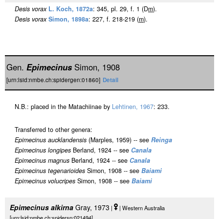
Desis vorax
L. Koch, 1872a
: 345, pl. 29, f. 1 (D
m
).
Desis vorax
Simon, 1898a
: 227, f. 218-219 (
m
).
Gen.
Epimecinus
Simon, 1908
[urn:lsid:nmbe.ch:spidergen:01860]
Detail
N.B.: placed in the Matachiinae by
Lehtinen, 1967
: 233.
Transferred to other genera:
Epimecinus aucklandensis
(Marples, 1959) -- see
Reinga
Epimecinus longipes
Berland, 1924 -- see
Canala
Epimecinus magnus
Berland, 1924 -- see
Canala
Epimecinus tegenarioides
Simon, 1908 -- see
Baiami
Epimecinus volucripes
Simon, 1908 -- see
Baiami
Epimecinus alkirna
Gray, 1973
|
| Western Australia
[urn:lsid:nmbe.ch:spidersp:021494]