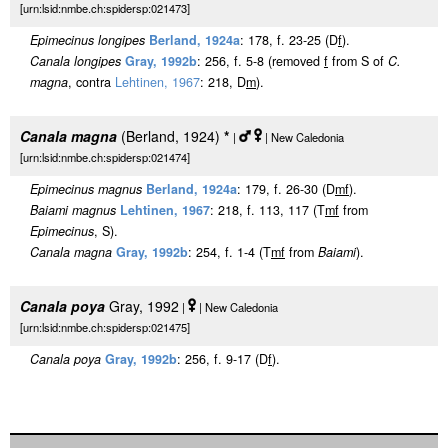
[urn:lsid:nmbe.ch:spidersp:021473]
Epimecinus longipes
Berland, 1924a
: 178, f. 23-25 (D
f
).
Canala longipes
Gray, 1992b
: 256, f. 5-8 (removed
f
from S of
C.
magna
, contra
Lehtinen, 1967
: 218, D
m
).
Canala magna
(Berland, 1924)
*
|
| New Caledonia
[urn:lsid:nmbe.ch:spidersp:021474]
Epimecinus magnus
Berland, 1924a
: 179, f. 26-30 (D
m
f
).
Baiami magnus
Lehtinen, 1967
: 218, f. 113, 117 (T
m
f
from
Epimecinus
, S).
Canala magna
Gray, 1992b
: 254, f. 1-4 (T
m
f
from
Baiami
).
Canala poya
Gray, 1992
|
| New Caledonia
[urn:lsid:nmbe.ch:spidersp:021475]
Canala poya
Gray, 1992b
: 256, f. 9-17 (D
f
).