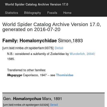
World Spider Catalog Archive Version 17.0
Statistics
Bibliography
Fossils
Home
World Spider Catalog Archive Version 17.0,
generated on 2016-07-20
Simon,1893
Family: Homalonychidae
[urn:lsid:nmbe.ch:spiderfam:0075]
Detail
N.B.: considered a subfamily of Zodariidae by
Wunderlich, 2004l
:
1585.
Transferred to other families:
Megapyge
Caporiacco, 1947 -- see
Thomisidae
Gen.
Homalonychus
Marx, 1891
[urn:lsid:nmbe.ch:spidergen:02326]
Detail