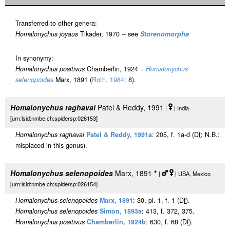
Transferred to other genera:
Homalonychus joyaus
Tikader, 1970 -- see
Storenomorpha
In synonymy:
Homalonychus positivus
Chamberlin, 1924 =
Homalonychus
selenopoides
Marx, 1891 (
Roth, 1984
: 8).
Homalonychus raghavai
Patel & Reddy, 1991
|
| India
[urn:lsid:nmbe.ch:spidersp:026153]
Homalonychus raghavai
Patel & Reddy, 1991a
: 205, f. 1a-d (D
f
; N.B.:
misplaced in this genus).
Homalonychus selenopoides
Marx, 1891
*
|
| USA, Mexico
[urn:lsid:nmbe.ch:spidersp:026154]
Homalonychus selenopoides
Marx, 1891
: 30, pl. 1, f. 1 (D
f
).
Homalonychus selenopoides
Simon, 1893a
: 413, f. 372, 375.
Homalonychus positivus
Chamberlin, 1924b
: 630, f. 68 (D
f
).