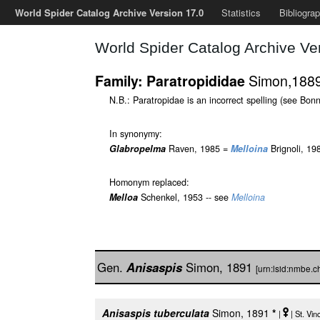
World Spider Catalog Archive Version 17.0
Statistics
Bibliogra
World Spider Catalog Archive Ve
Simon,188
Family: Paratropididae
N.B.: Paratropidae is an incorrect spelling (see Bonn
In synonymy:
Glabropelma
Raven, 1985 =
Melloina
Brignoli, 19
Homonym replaced:
Melloa
Schenkel, 1953 -- see
Melloina
Gen.
Anisaspis
Simon, 1891
[urn:lsid:nmbe.
Anisaspis tuberculata
Simon, 1891
*
|
| St. Vi