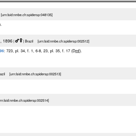
urn:lsid:nmbe.ch:spidersp:048135]
).
, 1896
|
| Brazil [urn:lsid:nmbe.ch:spidersp:002512]
896
: 723, pl. 34, f. 1, 6-8, 23, pl. 35, f. 17 (D
m
f
).
razil [urn:lsid:nmbe.ch:spidersp:002513]
n:lsid:nmbe.ch:spidersp:002514]