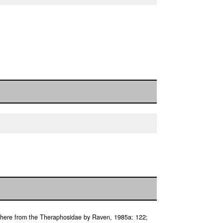
 here from the Theraphosidae by Raven, 1985a: 122;