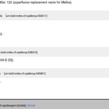
5a: 122 (superfluous replacement name for
Melloa
).
la [urn:lsid:nmbe.ch:spidersp:002511]
m
).
lsid:nmbe.ch:spidersp:038312]
, 5A-D (D
f
).
a [urn:lsid:nmbe.ch:spidersp:045801]
).
ch:spidergen:00296]
Detail