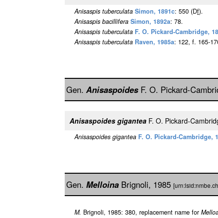
Anisaspis tuberculata
Simon, 1891c
: 550 (D
f
).
Anisaspis bacillifera
Simon, 1892a
: 78.
Anisaspis tuberculata
F. O. Pickard-Cambridge, 1
Anisaspis tuberculata
Raven, 1985a
: 122, f. 165-17
Gen.
Anisaspoides
F. O. Pickard-Cambr
Anisaspoides gigantea
F. O. Pickard-Cambri
Anisaspoides gigantea
F. O. Pickard-Cambridge, 
Gen.
Melloina
Brignoli, 1985
[urn:lsid:nmbe.c
M.
Brignoli, 1985: 380, replacement name for
Mello