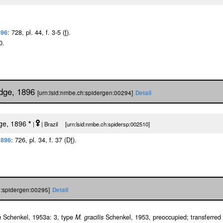
896
: 728, pl. 44, f. 3-5 (
f
).
0.
idge, 1896
[urn:lsid:nmbe.ch:spidergen:00294]
Detail
dge, 1896
*
|
| Brazil [urn:lsid:nmbe.ch:spidersp:002510]
1896
: 726, pl. 34, f. 37 (D
f
).
h:spidergen:00295]
Detail
a
Schenkel, 1953a: 3, type
M. gracilis
Schenkel, 1953, preoccupied; transferred