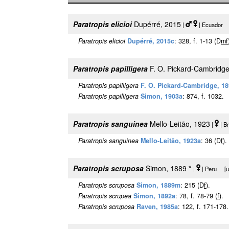
Paratropis elicioi
Dupérré, 2015
|
| Ecuador [
Paratropis elicioi
Dupérré, 2015c
: 328, f. 1-13 (D
m
f
Paratropis papilligera
F. O. Pickard-Cambridge
Paratropis papilligera
F. O. Pickard-Cambridge, 1
Paratropis papilligera
Simon, 1903a
: 874, f. 1032.
Paratropis sanguinea
Mello-Leitão, 1923
|
| B
Paratropis sanguinea
Mello-Leitão, 1923a
: 36 (D
f
).
Paratropis scruposa
Simon, 1889
*
|
| Peru [ur
Paratropis scruposa
Simon, 1889m
: 215 (D
f
).
Paratropis scrupea
Simon, 1892a
: 78, f. 78-79 (
f
).
Paratropis scruposa
Raven, 1985a
: 122, f. 171-178.