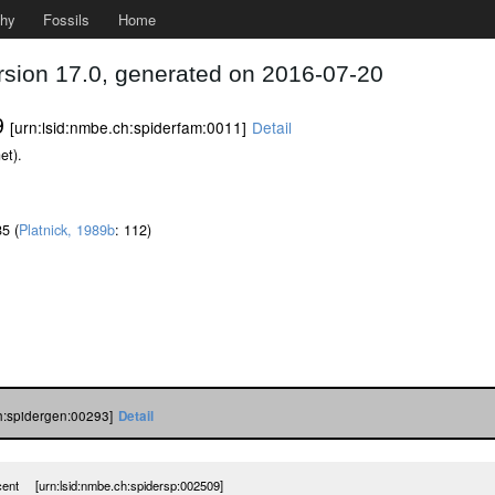
phy
Fossils
Home
rsion 17.0, generated on 2016-07-20
9
[urn:lsid:nmbe.ch:spiderfam:0011]
Detail
et).
85 (
Platnick, 1989b
: 112)
ch:spidergen:00293]
Detail
ncent [urn:lsid:nmbe.ch:spidersp:002509]