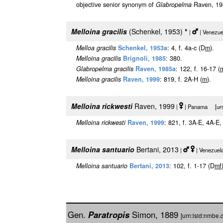
objective senior synonym of
Glabropelma
Raven, 198
Melloina gracilis
(Schenkel, 1953)
*
|
| Venezue
Melloa gracilis
Schenkel, 1953a
: 4, f. 4a-c (D
m
).
Melloina gracilis
Brignoli, 1985
: 380.
Glabropelma gracilis
Raven, 1985a
: 122, f. 16-17 (
Melloina gracilis
Raven, 1999
: 819, f. 2A-H (
m
).
Melloina rickwesti
Raven, 1999
|
| Panama [urn:
Melloina rickwesti
Raven, 1999
: 821, f. 3A-E, 4A-E
Melloina santuario
Bertani, 2013
|
| Venezuel
Melloina santuario
Bertani, 2013
: 102, f. 1-17 (D
m
f
Gen.
Paratropis
Simon, 1889
[urn:lsid:nmbe.