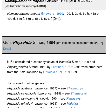
Namaquarachne tropata
Griswold, 1990
|
| South Africa
[urn:lsid:nmbe.ch:spidersp:023131]
Namaquarachne tropata
Griswold, 1990
: 109, f. 2a-d, 5a-b, 48a-e,
49a-d, 54e-f, 55a-c, 56a-f, 57c, f (D
m
f
).
Gen.
Phyxelida
Simon, 1894
[urn:lsid:nmbe.ch:spidergen:02067]
Detail
N.B.: considered a senior synonym of
Haemilla
Simon, 1909 and
Amphigyrioides
Strand, 1913 by
Lehtinen, 1967
: 259; transferred here
from the Amaurobiidae by
Griswold et al., 1999
: 59.
Transferred to other genera:
Phyxelida australis
(Lawrence, 1937) -- see
Themacrys
Phyxelida cavernicola
(Lawrence, 1939) -- see
Themacrys
Phyxelida fanivelona
Griswold, 1990 -- see
Rahavavy
Phyxelida grindleyi
(Lawrence, 1964) -- see
Malaika