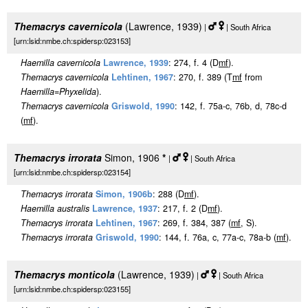
Themacrys cavernicola
(Lawrence, 1939)
|
| South Africa
[urn:lsid:nmbe.ch:spidersp:023153]
Haemilla cavernicola
Lawrence, 1939
: 274, f. 4 (D
m
f
).
Themacrys cavernicola
Lehtinen, 1967
: 270, f. 389 (T
m
f
from
Haemilla
=
Phyxelida
).
Themacrys cavernicola
Griswold, 1990
: 142, f. 75a-c, 76b, d, 78c-d
(
m
f
).
Themacrys irrorata
Simon, 1906
*
|
| South Africa
[urn:lsid:nmbe.ch:spidersp:023154]
Themacrys irrorata
Simon, 1906b
: 288 (D
m
f
).
Haemilla australis
Lawrence, 1937
: 217, f. 2 (D
m
f
).
Themacrys irrorata
Lehtinen, 1967
: 269, f. 384, 387 (
m
f
, S).
Themacrys irrorata
Griswold, 1990
: 144, f. 76a, c, 77a-c, 78a-b (
m
f
).
Themacrys monticola
(Lawrence, 1939)
|
| South Africa
[urn:lsid:nmbe.ch:spidersp:023155]