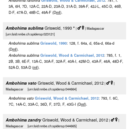
Ambohima ranohira
Griswold, Wood & Carmichael, 2012
: 781, f.
3A, 6H, 7D, 12A-C, 22A-D, 23A-D, 31A-D, 39A-F, 42J-L, 45C-D, 46B,
D-F, 47A-D, 48B-C, 49A-F (D
m
f
).
Ambohima sublima
Griswold, 1990
*
|
| Madagascar
[urn:lsid:nmbe.ch:spidersp:023121]
Ambohima sublima
Griswold, 1990
: 128, f. 64a, d, 65a-d, 66a-d
(D
m
f
).
Ambohima sublima
Griswold, Wood & Carmichael, 2012
: 785, f. 1,
2B, 3B, 6E-F, 13A-C, 30A-F, 32A-F, 40A-I, 42M-O, 43A-F, 46A, 48D-F,
52A-D, 53A-D (
m
f
).
Ambohima vato
Griswold, Wood & Carmichael, 2012
|
|
Madagascar [urn:lsid:nmbe.ch:spidersp:044664]
Ambohima vato
Griswold, Wood & Carmichael, 2012
: 793, f. 6C,
7C, 14A-C, 33A-C, 36D, F, 37D, F, 43G-I (D
m
f
).
Ambohima zandry
Griswold, Wood & Carmichael, 2012
|
|
Madagascar [urn:lsid:nmbe.ch:spidersp:044665]