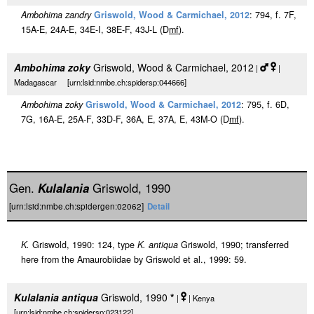
Ambohima zandry
Griswold, Wood & Carmichael, 2012
: 794, f. 7F,
15A-E, 24A-E, 34E-I, 38E-F, 43J-L (D
m
f
).
Ambohima zoky
Griswold, Wood & Carmichael, 2012
|
|
Madagascar [urn:lsid:nmbe.ch:spidersp:044666]
Ambohima zoky
Griswold, Wood & Carmichael, 2012
: 795, f. 6D,
7G, 16A-E, 25A-F, 33D-F, 36A, E, 37A, E, 43M-O (D
m
f
).
Gen.
Kulalania
Griswold, 1990
[urn:lsid:nmbe.ch:spidergen:02062]
Detail
K.
Griswold, 1990: 124, type
K. antiqua
Griswold, 1990; transferred
here from the Amaurobiidae by Griswold et al., 1999: 59.
Kulalania antiqua
Griswold, 1990
*
|
| Kenya
[urn:lsid:nmbe.ch:spidersp:023122]