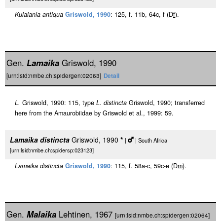
Kulalania antiqua
Griswold, 1990
: 125, f. 11b, 64c, f (D
f
).
Gen.
Lamaika
Griswold, 1990
[urn:lsid:nmbe.ch:spidergen:02063]
Detail
L.
Griswold, 1990: 115, type
L. distincta
Griswold, 1990; transferred
here from the Amaurobiidae by Griswold et al., 1999: 59.
Lamaika distincta
Griswold, 1990
*
|
| South Africa
[urn:lsid:nmbe.ch:spidersp:023123]
Lamaika distincta
Griswold, 1990
: 115, f. 58a-c, 59c-e (D
m
).
Gen.
Malaika
Lehtinen, 1967
[urn:lsid:nmbe.ch:spidergen:02064]