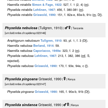
Haemilla mirabilis
Simon & Fage, 1922
: 527, f. 1 (2, 4) (
m
).
Phyxelida mirabilis
Lehtinen, 1967
: 456, f. 380-381 (
m
).
Phyxelida mirabilis
Griswold, 1990
: 151, f. 82a-e, 83a-b, 91c (
m
, D
f
).
Phyxelida nebulosa
(Tullgren, 1910)
|
| Tanzania
[urn:lsid:nmbe.ch:spidersp:023146]
Amphigyrum nebulosum
Tullgren, 1910
: 93, pl. 1, f. 3 (D
f
).
Haemilla nebulosa
Berland, 1914
: 59.
Haemilla nebulosa
Caporiacco, 1949a
: 323, f. 2 (
m
).
Phyxelida nebulosa
Lehtinen, 1967
: 213, f. 382, 386 (
m
f
, S,
rejected).
Phyxelida nebulosa
Griswold, 1990
: 170, f. 93e, 94a, c (
f
).
Phyxelida pingoana
Griswold, 1990
|
| Kenya
[urn:lsid:nmbe.ch:spidersp:023147]
Phyxelida pingoana
Griswold, 1990
: 165, f. 90a-b, 91b (D
f
).
Phyxelida sindanoa
Griswold, 1990
|
| Kenya