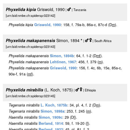
Phyxelida kipia
Griswold, 1990
|
| Tanzania
[urn:lsid:nmbe.ch:spidersp:023142]
Phyxelida kipia
Griswold, 1990
: 158, f. 79a-b, 86a-c, 87c-d (D
m
).
Phyxelida makapanensis
Simon, 1894
*
|
| South Africa
[urn:lsid:nmbe.ch:spidersp:023143]
Phyxelida makapanensis
Simon, 1894b
: 64, f. 1-2 (D
m
f
).
Phyxelida makapanensis
Lehtinen, 1967
: 456, f. 379 (
m
).
Phyxelida makapanensis
Griswold, 1990
: 156, f. 4c, 6b, 15e, 85a-c,
90e-f, 91a (
m
f
).
Phyxelida mirabilis
(L. Koch, 1875)
|
| Ethiopia
[urn:lsid:nmbe.ch:spidersp:023145]
Tegenaria mirabilis
L. Koch, 1875b
: 34, pl. 4, f. 2 (D
m
).
Tegenaria mirabilis
Simon, 1898a
: 253, f. 245 (
m
).
Haemilla mirabilis
Simon, 1909c
: 29 (D
f
).
Haemilla mirabilis
Berland, 1914
: 59, f. 19-20 (
f
).
Haemilla mirabilis
Berland, 1922
: 45, pl. A1, f. 2.