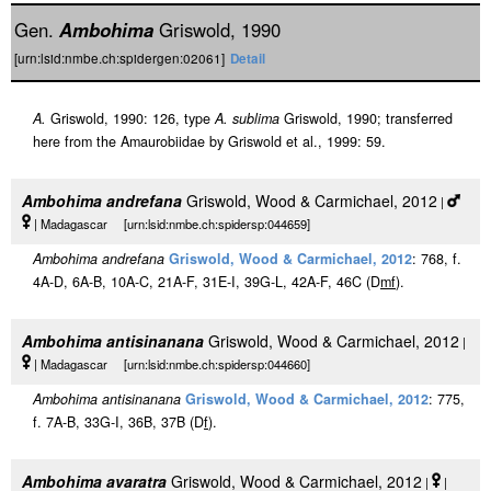
Gen.
Ambohima
Griswold, 1990
[urn:lsid:nmbe.ch:spidergen:02061]
Detail
A.
Griswold, 1990: 126, type
A. sublima
Griswold, 1990; transferred
here from the Amaurobiidae by Griswold et al., 1999: 59.
Ambohima andrefana
Griswold, Wood & Carmichael, 2012
|
| Madagascar [urn:lsid:nmbe.ch:spidersp:044659]
Ambohima andrefana
Griswold, Wood & Carmichael, 2012
: 768, f.
4A-D, 6A-B, 10A-C, 21A-F, 31E-I, 39G-L, 42A-F, 46C (D
m
f
).
Ambohima antisinanana
Griswold, Wood & Carmichael, 2012
|
| Madagascar [urn:lsid:nmbe.ch:spidersp:044660]
Ambohima antisinanana
Griswold, Wood & Carmichael, 2012
: 775,
f. 7A-B, 33G-I, 36B, 37B (D
f
).
Ambohima avaratra
Griswold, Wood & Carmichael, 2012
|
|