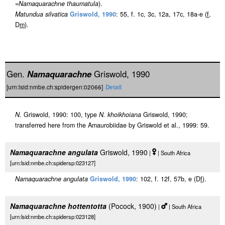
=
Namaquarachne thaumatula
).
Matundua silvatica
Griswold, 1990
: 55, f. 1c, 3c, 12a, 17c, 18a-e (
f
,
D
m
).
Gen.
Namaquarachne
Griswold, 1990
[urn:lsid:nmbe.ch:spidergen:02066]
Detail
N.
Griswold, 1990: 100, type
N. khoikhoiana
Griswold, 1990;
transferred here from the Amaurobiidae by Griswold et al., 1999: 59.
Namaquarachne angulata
Griswold, 1990
|
| South Africa
[urn:lsid:nmbe.ch:spidersp:023127]
Namaquarachne angulata
Griswold, 1990
: 102, f. 12f, 57b, e (D
f
).
Namaquarachne hottentotta
(Pocock, 1900)
|
| South Africa
[urn:lsid:nmbe.ch:spidersp:023128]