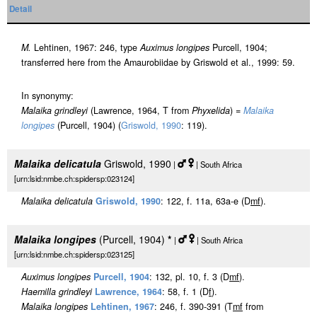
Detail
M.
Lehtinen, 1967: 246, type
Auximus longipes
Purcell, 1904;
transferred here from the Amaurobiidae by Griswold et al., 1999: 59.
In synonymy:
Malaika grindleyi
(Lawrence, 1964, T from
Phyxelida
) =
Malaika
longipes
(Purcell, 1904) (
Griswold, 1990
: 119).
Malaika delicatula
Griswold, 1990
|
| South Africa
[urn:lsid:nmbe.ch:spidersp:023124]
Malaika delicatula
Griswold, 1990
: 122, f. 11a, 63a-e (D
m
f
).
Malaika longipes
(Purcell, 1904)
*
|
| South Africa
[urn:lsid:nmbe.ch:spidersp:023125]
Auximus longipes
Purcell, 1904
: 132, pl. 10, f. 3 (D
m
f
).
Haemilla grindleyi
Lawrence, 1964
: 58, f. 1 (D
f
).
Malaika longipes
Lehtinen, 1967
: 246, f. 390-391 (T
m
f
from