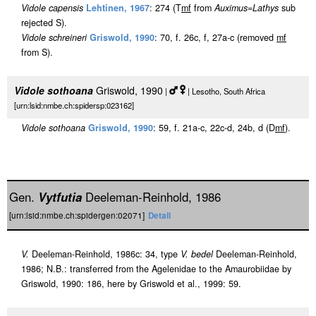
Vidole capensis
Lehtinen, 1967
: 274 (T
m
f
from
Auximus
=
Lathys
sub
rejected S).
Vidole schreineri
Griswold, 1990
: 70, f. 26c, f, 27a-c (removed
m
f
from S).
Vidole sothoana
Griswold, 1990
|
| Lesotho, South Africa
[urn:lsid:nmbe.ch:spidersp:023162]
Vidole sothoana
Griswold, 1990
: 59, f. 21a-c, 22c-d, 24b, d (D
m
f
).
Gen.
Vytfutia
Deeleman-Reinhold, 1986
[urn:lsid:nmbe.ch:spidergen:02071]
Detail
V.
Deeleman-Reinhold, 1986c: 34, type
V. bedel
Deeleman-Reinhold,
1986; N.B.: transferred from the Agelenidae to the Amaurobiidae by
Griswold, 1990: 186, here by Griswold et al., 1999: 59.