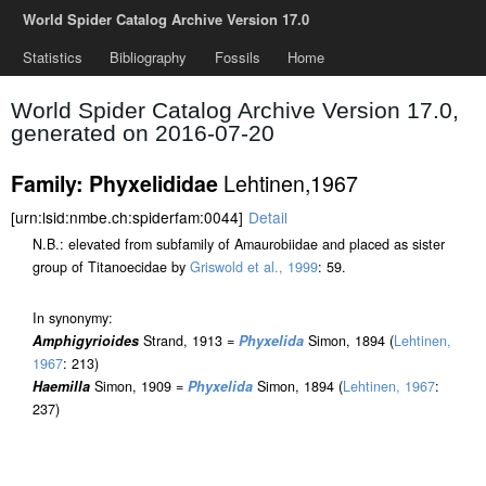
World Spider Catalog Archive Version 17.0
Statistics
Bibliography
Fossils
Home
World Spider Catalog Archive Version 17.0,
generated on 2016-07-20
Lehtinen,1967
Family: Phyxelididae
[urn:lsid:nmbe.ch:spiderfam:0044]
Detail
N.B.: elevated from subfamily of Amaurobiidae and placed as sister
group of Titanoecidae by
Griswold et al., 1999
: 59.
In synonymy:
Amphigyrioides
Strand, 1913 =
Phyxelida
Simon, 1894 (
Lehtinen,
1967
: 213)
Haemilla
Simon, 1909 =
Phyxelida
Simon, 1894 (
Lehtinen, 1967
:
237)