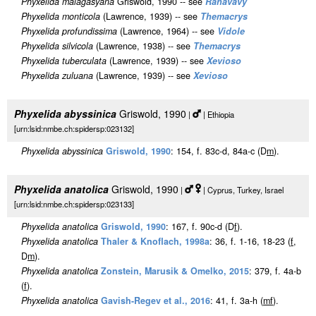
Phyxelida malagasyana
Griswold, 1990 -- see
Rahavavy
Phyxelida monticola
(Lawrence, 1939) -- see
Themacrys
Phyxelida profundissima
(Lawrence, 1964) -- see
Vidole
Phyxelida silvicola
(Lawrence, 1938) -- see
Themacrys
Phyxelida tuberculata
(Lawrence, 1939) -- see
Xevioso
Phyxelida zuluana
(Lawrence, 1939) -- see
Xevioso
Phyxelida abyssinica
Griswold, 1990
|
| Ethiopia
[urn:lsid:nmbe.ch:spidersp:023132]
Phyxelida abyssinica
Griswold, 1990
: 154, f. 83c-d, 84a-c (D
m
).
Phyxelida anatolica
Griswold, 1990
|
| Cyprus, Turkey, Israel
[urn:lsid:nmbe.ch:spidersp:023133]
Phyxelida anatolica
Griswold, 1990
: 167, f. 90c-d (D
f
).
Phyxelida anatolica
Thaler & Knoflach, 1998a
: 36, f. 1-16, 18-23 (
f
,
D
m
).
Phyxelida anatolica
Zonstein, Marusik & Omelko, 2015
: 379, f. 4a-b
(
f
).
Phyxelida anatolica
Gavish-Regev et al., 2016
: 41, f. 3a-h (
m
f
).