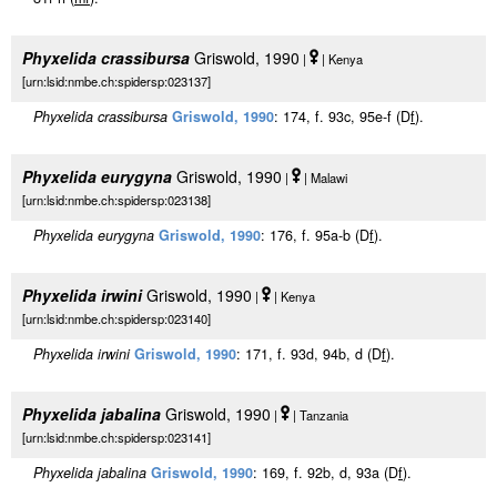
Phyxelida crassibursa
Griswold, 1990
|
| Kenya
[urn:lsid:nmbe.ch:spidersp:023137]
Phyxelida crassibursa
Griswold, 1990
: 174, f. 93c, 95e-f (D
f
).
Phyxelida eurygyna
Griswold, 1990
|
| Malawi
[urn:lsid:nmbe.ch:spidersp:023138]
Phyxelida eurygyna
Griswold, 1990
: 176, f. 95a-b (D
f
).
Phyxelida irwini
Griswold, 1990
|
| Kenya
[urn:lsid:nmbe.ch:spidersp:023140]
Phyxelida irwini
Griswold, 1990
: 171, f. 93d, 94b, d (D
f
).
Phyxelida jabalina
Griswold, 1990
|
| Tanzania
[urn:lsid:nmbe.ch:spidersp:023141]
Phyxelida jabalina
Griswold, 1990
: 169, f. 92b, d, 93a (D
f
).