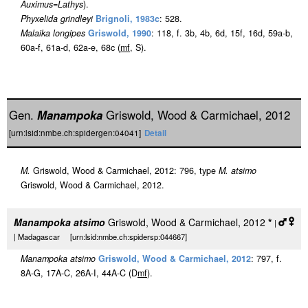
Auximus
=
Lathys
).
Phyxelida grindleyi
Brignoli, 1983c
: 528.
Malaika longipes
Griswold, 1990
: 118, f. 3b, 4b, 6d, 15f, 16d, 59a-b,
60a-f, 61a-d, 62a-e, 68c (
m
f
, S).
Gen.
Manampoka
Griswold, Wood & Carmichael, 2012
[urn:lsid:nmbe.ch:spidergen:04041]
Detail
M.
Griswold, Wood & Carmichael, 2012: 796, type
M. atsimo
Griswold, Wood & Carmichael, 2012.
Manampoka atsimo
Griswold, Wood & Carmichael, 2012
*
|
| Madagascar [urn:lsid:nmbe.ch:spidersp:044667]
Manampoka atsimo
Griswold, Wood & Carmichael, 2012
: 797, f.
8A-G, 17A-C, 26A-I, 44A-C (D
m
f
).