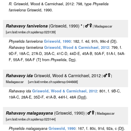
R.
Griswold, Wood & Carmichael, 2012: 798, type
Phyxelida
fanivelona
Griswold, 1990.
Rahavavy fanivelona
(Griswold, 1990)
*
|
| Madagascar
[urn:lsid:nmbe.ch:spidersp:023139]
Phyxelida fanivelona
Griswold, 1990
: 182, f. 4d, 91h, 99c-d (D
f
).
Rahavavy fanivelona
Griswold, Wood & Carmichael, 2012
: 799, f.
9D-F, 18A-C, 27A-D, 35A-C, 41C-D, 44D-E, 45A-B, 50A-F, 51A-I, 54A-
F, 55A-F, 56A-F (T
f
from
Phyxelida
, D
m
).
Rahavavy ida
Griswold, Wood & Carmichael, 2012
|
|
Madagascar [urn:lsid:nmbe.ch:spidersp:044668]
Rahavavy ida
Griswold, Wood & Carmichael, 2012
: 801, f. 9B-C,
19A-C, 28A-E, 35D-F, 41A-B, 44H-I, 48A (D
m
f
).
Rahavavy malagasyana
(Griswold, 1990)
|
| Madagascar
[urn:lsid:nmbe.ch:spidersp:023144]
Phyxelida malagasyana
Griswold, 1990
: 167, f. 80c, 91d, 92a, c (D
f
).