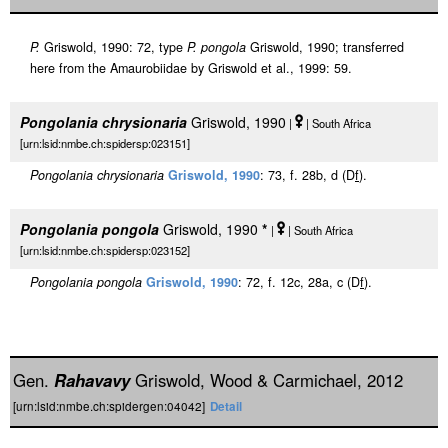
P.
Griswold, 1990: 72, type
P. pongola
Griswold, 1990; transferred
here from the Amaurobiidae by Griswold et al., 1999: 59.
Pongolania chrysionaria
Griswold, 1990
|
| South Africa
[urn:lsid:nmbe.ch:spidersp:023151]
Pongolania chrysionaria
Griswold, 1990
: 73, f. 28b, d (D
f
).
Pongolania pongola
Griswold, 1990
*
|
| South Africa
[urn:lsid:nmbe.ch:spidersp:023152]
Pongolania pongola
Griswold, 1990
: 72, f. 12c, 28a, c (D
f
).
Gen.
Rahavavy
Griswold, Wood & Carmichael, 2012
[urn:lsid:nmbe.ch:spidergen:04042]
Detail