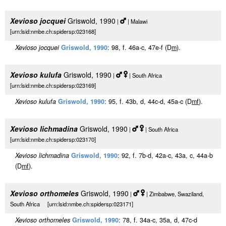
Xevioso jocquei
Griswold, 1990
|
| Malawi
[urn:lsid:nmbe.ch:spidersp:023168]
Xevioso jocquei
Griswold, 1990
: 98, f. 46a-c, 47e-f (D
m
).
Xevioso kulufa
Griswold, 1990
|
| South Africa
[urn:lsid:nmbe.ch:spidersp:023169]
Xevioso kulufa
Griswold, 1990
: 95, f. 43b, d, 44c-d, 45a-c (D
m
f
).
Xevioso lichmadina
Griswold, 1990
|
| South Africa
[urn:lsid:nmbe.ch:spidersp:023170]
Xevioso lichmadina
Griswold, 1990
: 92, f. 7b-d, 42a-c, 43a, c, 44a-b
(D
m
f
).
Xevioso orthomeles
Griswold, 1990
|
| Zimbabwe, Swaziland,
South Africa [urn:lsid:nmbe.ch:spidersp:023171]
Xevioso orthomeles
Griswold, 1990
: 78, f. 34a-c, 35a, d, 47c-d