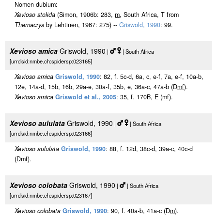
Nomen dubium:
Xevioso stolida
(Simon, 1906b: 283,
m
, South Africa, T from
Themacrys
by Lehtinen, 1967: 275) --
Griswold, 1990
: 99.
Xevioso amica
Griswold, 1990
|
| South Africa
[urn:lsid:nmbe.ch:spidersp:023165]
Xevioso amica
Griswold, 1990
: 82, f. 5c-d, 6a, c, e-f, 7a, e-f, 10a-b,
12e, 14a-d, 15b, 16b, 29a-e, 30a-f, 35b, e, 36a-c, 47a-b (D
m
f
).
Xevioso amica
Griswold et al., 2005
: 35, f. 170B, E (
m
f
).
Xevioso aululata
Griswold, 1990
|
| South Africa
[urn:lsid:nmbe.ch:spidersp:023166]
Xevioso aululata
Griswold, 1990
: 88, f. 12d, 38c-d, 39a-c, 40c-d
(D
m
f
).
Xevioso colobata
Griswold, 1990
|
| South Africa
[urn:lsid:nmbe.ch:spidersp:023167]
Xevioso colobata
Griswold, 1990
: 90, f. 40a-b, 41a-c (D
m
).