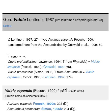
Gen.
Vidole
Lehtinen, 1967
[urn:lsid:nmbe.ch:spidergen:02070]
Detail
V.
Lehtinen, 1967: 274, type
Auximus capensis
Pocock, 1900;
transferred here from the Amaurobiidae by Griswold et al., 1999: 59.
In synonymy:
Vidole profundissima
(Lawrence, 1964, T from
Phyxelida
) =
Vidole
capensis
(Pocock, 1900) (
Griswold, 1990
: 66).
Vidole promontorii
(Simon, 1906, T from
Amaurobius
) =
Vidole
capensis
(Pocock, 1900) (
Lehtinen, 1967
: 274).
Vidole capensis
(Pocock, 1900)
*
|
| South Africa
[urn:lsid:nmbe.ch:spidersp:023158]
Auximus capensis
Pocock, 1900e
: 323 (D
f
).
Amaurobius promontorii
Simon, 1906b
: 294 (D
f
).