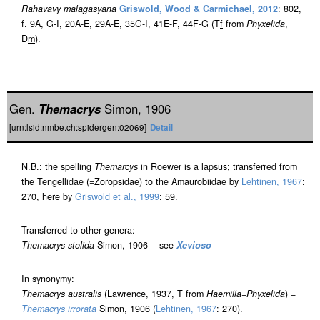
Rahavavy malagasyana
Griswold, Wood & Carmichael, 2012
: 802,
f. 9A, G-I, 20A-E, 29A-E, 35G-I, 41E-F, 44F-G (T
f
from
Phyxelida
,
D
m
).
Gen.
Themacrys
Simon, 1906
[urn:lsid:nmbe.ch:spidergen:02069]
Detail
N.B.: the spelling
Themarcys
in Roewer is a lapsus; transferred from
the Tengellidae (=Zoropsidae) to the Amaurobiidae by
Lehtinen, 1967
:
270, here by
Griswold et al., 1999
: 59.
Transferred to other genera:
Themacrys stolida
Simon, 1906 -- see
Xevioso
In synonymy:
Themacrys australis
(Lawrence, 1937, T from
Haemilla
=
Phyxelida
) =
Themacrys irrorata
Simon, 1906 (
Lehtinen, 1967
: 270).