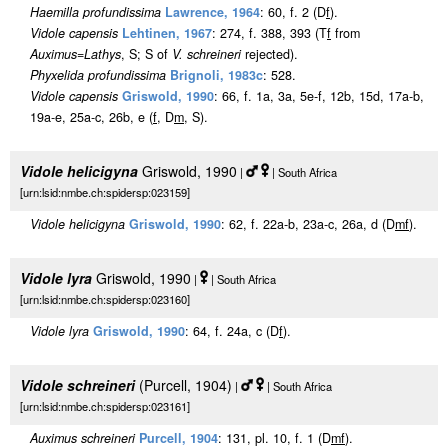
Haemilla profundissima
Lawrence, 1964
: 60, f. 2 (D
f
).
Vidole capensis
Lehtinen, 1967
: 274, f. 388, 393 (T
f
from
Auximus
=
Lathys
, S; S of
V. schreineri
rejected).
Phyxelida profundissima
Brignoli, 1983c
: 528.
Vidole capensis
Griswold, 1990
: 66, f. 1a, 3a, 5e-f, 12b, 15d, 17a-b,
19a-e, 25a-c, 26b, e (
f
, D
m
, S).
Vidole helicigyna
Griswold, 1990
|
| South Africa
[urn:lsid:nmbe.ch:spidersp:023159]
Vidole helicigyna
Griswold, 1990
: 62, f. 22a-b, 23a-c, 26a, d (D
m
f
).
Vidole lyra
Griswold, 1990
|
| South Africa
[urn:lsid:nmbe.ch:spidersp:023160]
Vidole lyra
Griswold, 1990
: 64, f. 24a, c (D
f
).
Vidole schreineri
(Purcell, 1904)
|
| South Africa
[urn:lsid:nmbe.ch:spidersp:023161]
Auximus schreineri
Purcell, 1904
: 131, pl. 10, f. 1 (D
m
f
).