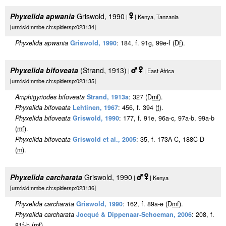
Phyxelida apwania
Griswold, 1990
|
| Kenya, Tanzania
[urn:lsid:nmbe.ch:spidersp:023134]
Phyxelida apwania
Griswold, 1990
: 184, f. 91g, 99e-f (D
f
).
Phyxelida bifoveata
(Strand, 1913)
|
| East Africa
[urn:lsid:nmbe.ch:spidersp:023135]
Amphigyriodes bifoveata
Strand, 1913a
: 327 (D
m
f
).
Phyxelida bifoveata
Lehtinen, 1967
: 456, f. 394 (
f
).
Phyxelida bifoveata
Griswold, 1990
: 177, f. 91e, 96a-c, 97a-b, 99a-b
(
m
f
).
Phyxelida bifoveata
Griswold et al., 2005
: 35, f. 173A-C, 188C-D
(
m
).
Phyxelida carcharata
Griswold, 1990
|
| Kenya
[urn:lsid:nmbe.ch:spidersp:023136]
Phyxelida carcharata
Griswold, 1990
: 162, f. 89a-e (D
m
f
).
Phyxelida carcharata
Jocqué & Dippenaar-Schoeman, 2006
: 208, f.
81f-h (
m
f
).