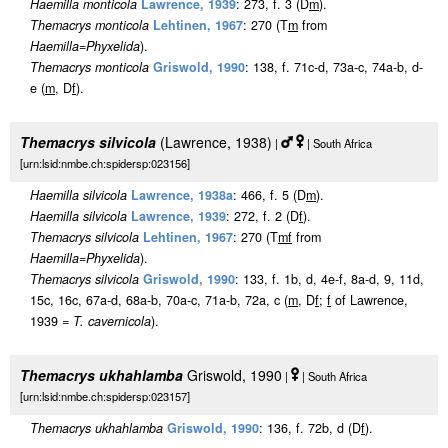
Haemilla monticola
Lawrence, 1939
: 273, f. 3 (D
m
).
Themacrys monticola
Lehtinen, 1967
: 270 (T
m
from
Haemilla
=
Phyxelida
).
Themacrys monticola
Griswold, 1990
: 138, f. 71c-d, 73a-c, 74a-b, d-
e (
m
, D
f
).
Themacrys silvicola
(Lawrence, 1938)
|
| South Africa
[urn:lsid:nmbe.ch:spidersp:023156]
Haemilla silvicola
Lawrence, 1938a
: 466, f. 5 (D
m
).
Haemilla silvicola
Lawrence, 1939
: 272, f. 2 (D
f
).
Themacrys silvicola
Lehtinen, 1967
: 270 (T
m
f
from
Haemilla
=
Phyxelida
).
Themacrys silvicola
Griswold, 1990
: 133, f. 1b, d, 4e-f, 8a-d, 9, 11d,
15c, 16c, 67a-d, 68a-b, 70a-c, 71a-b, 72a, c (
m
, D
f
;
f
of Lawrence,
1939 =
T. cavernicola
).
Themacrys ukhahlamba
Griswold, 1990
|
| South Africa
[urn:lsid:nmbe.ch:spidersp:023157]
Themacrys ukhahlamba
Griswold, 1990
: 136, f. 72b, d (D
f
).