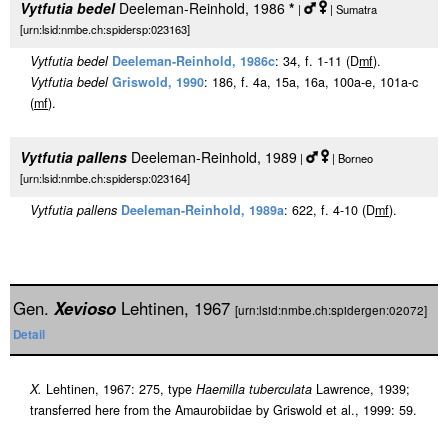
Vytfutia bedel
Deeleman-Reinhold, 1986
*
|
| Sumatra
[urn:lsid:nmbe.ch:spidersp:023163]
Vytfutia bedel
Deeleman-Reinhold, 1986c
: 34, f. 1-11 (D
m
f
).
Vytfutia bedel
Griswold, 1990
: 186, f. 4a, 15a, 16a, 100a-e, 101a-c
(
m
f
).
Vytfutia pallens
Deeleman-Reinhold, 1989
|
| Borneo
[urn:lsid:nmbe.ch:spidersp:023164]
Vytfutia pallens
Deeleman-Reinhold, 1989a
: 622, f. 4-10 (D
m
f
).
Gen.
Xevioso
Lehtinen, 1967
[urn:lsid:nmbe.ch:spidergen:02072]
Detail
X.
Lehtinen, 1967: 275, type
Haemilla tuberculata
Lawrence, 1939;
transferred here from the Amaurobiidae by Griswold et al., 1999: 59.