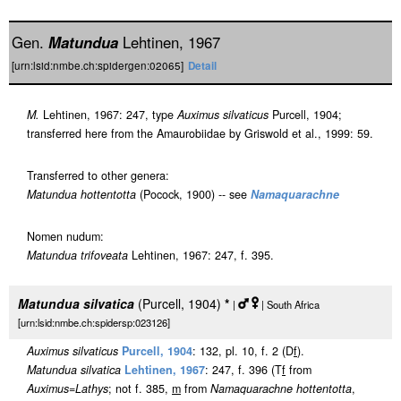
Gen.
Matundua
Lehtinen, 1967
[urn:lsid:nmbe.ch:spidergen:02065]
Detail
M.
Lehtinen, 1967: 247, type
Auximus silvaticus
Purcell, 1904;
transferred here from the Amaurobiidae by Griswold et al., 1999: 59.
Transferred to other genera:
Matundua hottentotta
(Pocock, 1900) -- see
Namaquarachne
Nomen nudum:
Matundua trifoveata
Lehtinen, 1967: 247, f. 395.
Matundua silvatica
(Purcell, 1904)
*
|
| South Africa
[urn:lsid:nmbe.ch:spidersp:023126]
Auximus silvaticus
Purcell, 1904
: 132, pl. 10, f. 2 (D
f
).
Matundua silvatica
Lehtinen, 1967
: 247, f. 396 (T
f
from
Auximus
=
Lathys
; not f. 385,
m
from
Namaquarachne hottentotta
,