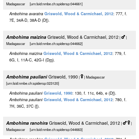
Madagascar [urn:lsid:nmbe.ch:spidersp:044661]
Ambohima avaratra
Griswold, Wood & Carmichael, 2012
: 777, f.
7E, 34A-D, 38A-D (D
f
).
Ambohima maizina
Griswold, Wood & Carmichael, 2012
|
|
Madagascar [urn:lsid:nmbe.ch:spidersp:044662]
Ambohima maizina
Griswold, Wood & Carmichael, 2012
: 779, f.
6G, I, 11A-C, 42G-I (D
m
).
Ambohima pauliani
Griswold, 1990
|
| Madagascar
[urn:lsid:nmbe.ch:spidersp:023120]
Ambohima pauliani
Griswold, 1990
: 130, f. 11c, 64b, e (D
f
).
Ambohima pauliani
Griswold, Wood & Carmichael, 2012
: 780, f.
7H, 36C, 37C (
f
).
Ambohima ranohira
Griswold, Wood & Carmichael, 2012
|
|
Madagascar [urn:lsid:nmbe.ch:spidersp:044663]