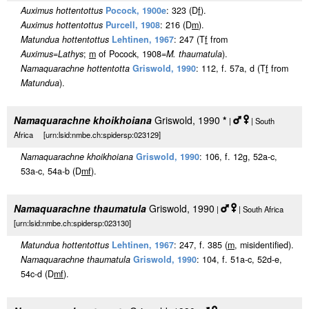
Auximus hottentottus
Pocock, 1900e
: 323 (D
f
).
Auximus hottentottus
Purcell, 1908
: 216 (D
m
).
Matundua hottentottus
Lehtinen, 1967
: 247 (T
f
from
Auximus
=
Lathys
;
m
of Pocock, 1908=
M. thaumatula
).
Namaquarachne hottentotta
Griswold, 1990
: 112, f. 57a, d (T
f
from
Matundua
).
Namaquarachne khoikhoiana
Griswold, 1990
*
|
| South
Africa [urn:lsid:nmbe.ch:spidersp:023129]
Namaquarachne khoikhoiana
Griswold, 1990
: 106, f. 12g, 52a-c,
53a-c, 54a-b (D
m
f
).
Namaquarachne thaumatula
Griswold, 1990
|
| South Africa
[urn:lsid:nmbe.ch:spidersp:023130]
Matundua hottentottus
Lehtinen, 1967
: 247, f. 385 (
m
, misidentified).
Namaquarachne thaumatula
Griswold, 1990
: 104, f. 51a-c, 52d-e,
54c-d (D
m
f
).