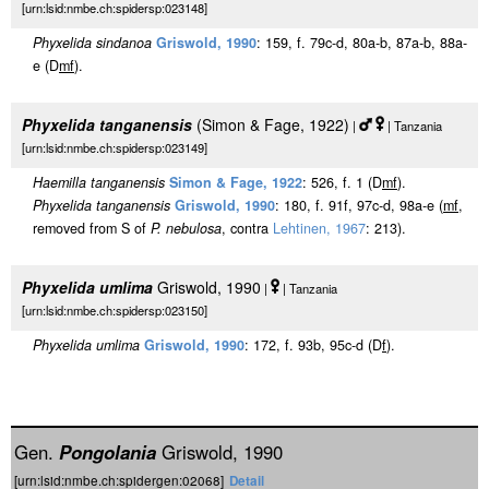
[urn:lsid:nmbe.ch:spidersp:023148]
Phyxelida sindanoa
Griswold, 1990
: 159, f. 79c-d, 80a-b, 87a-b, 88a-
e (D
m
f
).
Phyxelida tanganensis
(Simon & Fage, 1922)
|
| Tanzania
[urn:lsid:nmbe.ch:spidersp:023149]
Haemilla tanganensis
Simon & Fage, 1922
: 526, f. 1 (D
m
f
).
Phyxelida tanganensis
Griswold, 1990
: 180, f. 91f, 97c-d, 98a-e (
m
f
,
removed from S of
P. nebulosa
, contra
Lehtinen, 1967
: 213).
Phyxelida umlima
Griswold, 1990
|
| Tanzania
[urn:lsid:nmbe.ch:spidersp:023150]
Phyxelida umlima
Griswold, 1990
: 172, f. 93b, 95c-d (D
f
).
Gen.
Pongolania
Griswold, 1990
[urn:lsid:nmbe.ch:spidergen:02068]
Detail