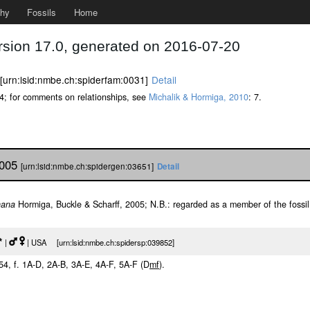
phy
Fossils
Home
rsion 17.0, generated on 2016-07-20
[urn:lsid:nmbe.ch:spiderfam:0031]
Detail
34; for comments on relationships, see
Michalik & Hormiga, 2010
: 7.
2005
[urn:lsid:nmbe.ch:spidergen:03651]
Detail
nana
Hormiga, Buckle & Scharff, 2005; N.B.: regarded as a member of the fossi
*
|
| USA [urn:lsid:nmbe.ch:spidersp:039852]
254, f. 1A-D, 2A-B, 3A-E, 4A-F, 5A-F (D
m
f
).