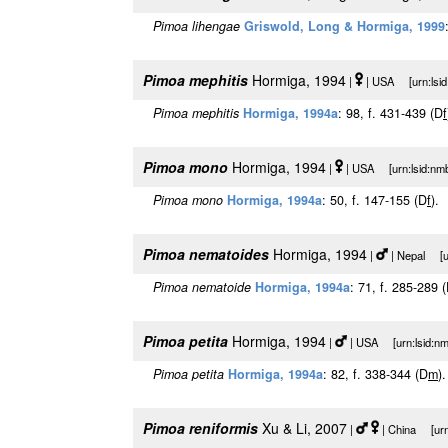
Pimoa lihengae
Griswold, Long & Hormiga, 1999
Pimoa mephitis
Hormiga, 1994
|
| USA [urn:lsid
Pimoa mephitis
Hormiga, 1994a
: 98, f. 431-439 (D
f
Pimoa mono
Hormiga, 1994
|
| USA [urn:lsid:nmb
Pimoa mono
Hormiga, 1994a
: 50, f. 147-155 (D
f
).
Pimoa nematoides
Hormiga, 1994
|
| Nepal [ur
Pimoa nematoide
Hormiga, 1994a
: 71, f. 285-289 
Pimoa petita
Hormiga, 1994
|
| USA [urn:lsid:nm
Pimoa petita
Hormiga, 1994a
: 82, f. 338-344 (D
m
).
Pimoa reniformis
Xu & Li, 2007
|
| China [urn: