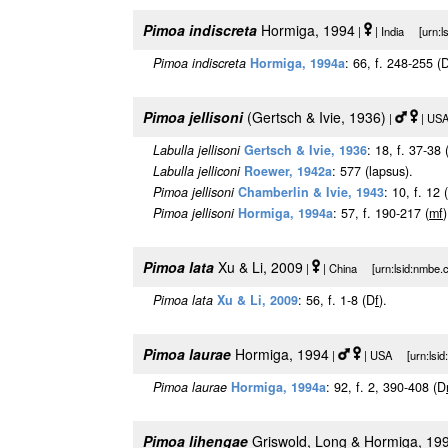
Pimoa indiscreta
Hormiga, 1994
|
| India [urn:l
Pimoa indiscreta
Hormiga, 1994a
: 66, f. 248-255 (
Pimoa jellisoni
(Gertsch & Ivie, 1936)
|
| USA
Labulla jellisoni
Gertsch & Ivie, 1936
: 18, f. 37-38 
Labulla jelliconi
Roewer, 1942a
: 577 (lapsus).
Pimoa jellisoni
Chamberlin & Ivie, 1943
: 10, f. 12 
Pimoa jellisoni
Hormiga, 1994a
: 57, f. 190-217 (
m
f
)
Pimoa lata
Xu & Li, 2009
|
| China [urn:lsid:nmbe.c
Pimoa lata
Xu & Li, 2009
: 56, f. 1-8 (D
f
).
Pimoa laurae
Hormiga, 1994
|
| USA [urn:lsid:
Pimoa laurae
Hormiga, 1994a
: 92, f. 2, 390-408 (D
Pimoa lihengae
Griswold, Long & Hormiga, 19