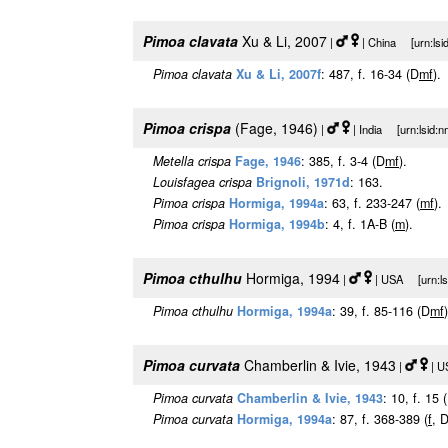
Pimoa clavata
Xu & Li, 2007
|
| China [urn:lsi
Pimoa clavata
Xu & Li, 2007f
: 487, f. 16-34 (D
m
f
).
Pimoa crispa
(Fage, 1946)
|
| India [urn:lsid:
Metella crispa
Fage, 1946
: 385, f. 3-4 (D
m
f
).
Louisfagea crispa
Brignoli, 1971d
: 163.
Pimoa crispa
Hormiga, 1994a
: 63, f. 233-247 (
m
f
).
Pimoa crispa
Hormiga, 1994b
: 4, f. 1A-B (
m
).
Pimoa cthulhu
Hormiga, 1994
|
| USA [urn:lsi
Pimoa cthulhu
Hormiga, 1994a
: 39, f. 85-116 (D
m
f
)
Pimoa curvata
Chamberlin & Ivie, 1943
|
| U
Pimoa curvata
Chamberlin & Ivie, 1943
: 10, f. 15 
Pimoa curvata
Hormiga, 1994a
: 87, f. 368-389 (
f
, 