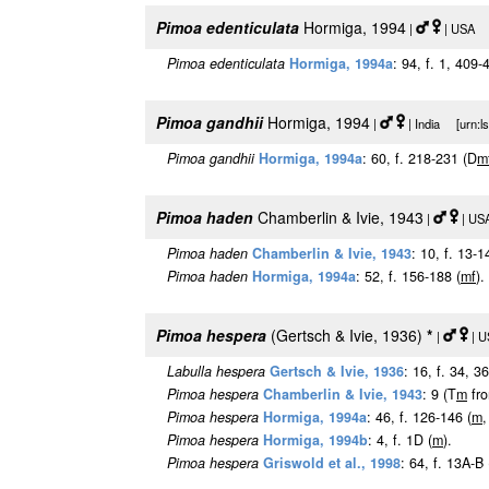
Pimoa edenticulata
Hormiga, 1994
|
| USA [u
Pimoa edenticulata
Hormiga, 1994a
: 94, f. 1, 409-
Pimoa gandhii
Hormiga, 1994
|
| India [urn:l
Pimoa gandhii
Hormiga, 1994a
: 60, f. 218-231 (D
m
Pimoa haden
Chamberlin & Ivie, 1943
|
| USA
Pimoa haden
Chamberlin & Ivie, 1943
: 10, f. 13-1
Pimoa haden
Hormiga, 1994a
: 52, f. 156-188 (
m
f
).
Pimoa hespera
(Gertsch & Ivie, 1936)
*
|
| U
Labulla hespera
Gertsch & Ivie, 1936
: 16, f. 34, 3
Pimoa hespera
Chamberlin & Ivie, 1943
: 9 (T
m
fr
Pimoa hespera
Hormiga, 1994a
: 46, f. 126-146 (
m
,
Pimoa hespera
Hormiga, 1994b
: 4, f. 1D (
m
).
Pimoa hespera
Griswold et al., 1998
: 64, f. 13A-B 