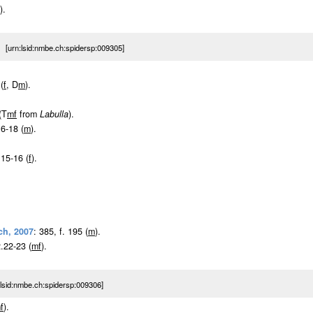
).
 [urn:lsid:nmbe.ch:spidersp:009305]
(
f
, D
m
).
(T
m
f
from
Labulla
).
16-18 (
m
).
 15-16 (
f
).
ch, 2007
: 385, f. 195 (
m
).
2.22-23 (
m
f
).
sid:nmbe.ch:spidersp:009306]
m
f
).