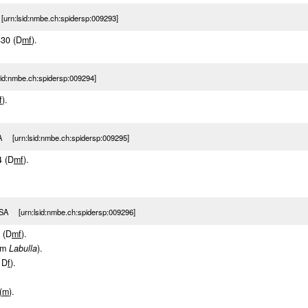
rn:lsid:nmbe.ch:spidersp:009293]
430 (D
m
f
).
sid:nmbe.ch:spidersp:009294]
f
).
 [urn:lsid:nmbe.ch:spidersp:009295]
4 (D
m
f
).
SA [urn:lsid:nmbe.ch:spidersp:009296]
6 (D
m
f
).
om
Labulla
).
 D
f
).
(
m
).