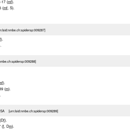
2-17 (
m
f
).
6 (
m
f
, S).
:lsid:nmbe.ch:spidersp:009287]
f
).
).
nmbe.ch:spidersp:009288]
m
f
).
39 (
m
).
.
USA [urn:lsid:nmbe.ch:spidersp:009289]
 (D
f
).
 (
f
, D
m
).