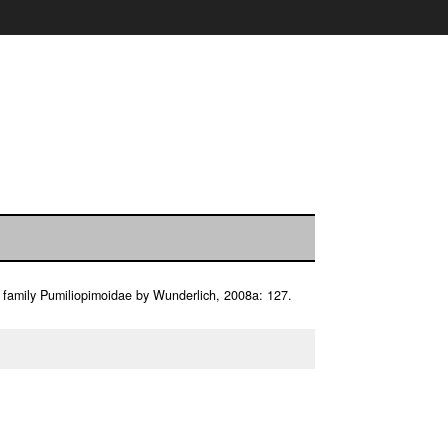
l family Pumiliopimoidae by Wunderlich, 2008a: 127.