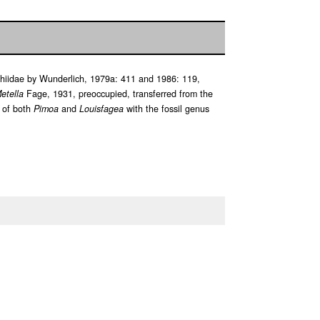
phiidae by Wunderlich, 1979a: 411 and 1986: 119,
etella
Fage, 1931, preoccupied, transferred from the
 of both
Pimoa
and
Louisfagea
with the fossil genus