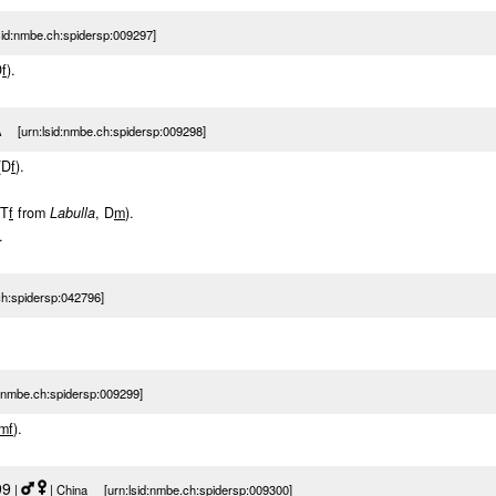
sid:nmbe.ch:spidersp:009297]
D
f
).
 [urn:lsid:nmbe.ch:spidersp:009298]
(D
f
).
(T
f
from
Labulla
, D
m
).
.
h:spidersp:042796]
nmbe.ch:spidersp:009299]
m
f
).
99
|
| China [urn:lsid:nmbe.ch:spidersp:009300]