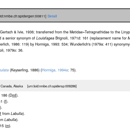
lsid:nmbe.ch:spidergen:00811]
Detail
Gertsch & Ivie, 1936; transferred from the Metidae=Tetragnathidae to the Liny
ed a senior synonym of
Louisfagea
Brignoli, 1971d: 161 (replacement name for
M
erlich, 1986: 119) by Hormiga, 1993: 534; Wunderlich's (1979a: 411) synonymy
oli, 1979o: 36.
culata
(Keyserling, 1886) (
Hormiga, 1994a
: 75).
 Canada, Alaska [urn:lsid:nmbe.ch:spidersp:009286]
f. 186 (D
m
f
).
41 (
f
).
).
f
from
Labulla
).
om
Labulla
).
15 (
m
).