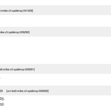
d:nmbe.ch:spidersp:041029]
nmbe.ch:spidersp:009290]
d:nmbe.ch:spidersp:009291]
.
SA [urn:lsid:nmbe.ch:spidersp:009292]
(D
f
).
D
m
).