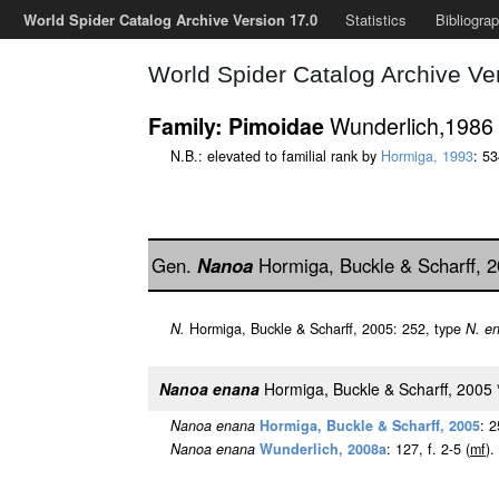
World Spider Catalog Archive Version 17.0
Statistics
Bibliogra
World Spider Catalog Archive Ve
Wunderlich,1986
Family: Pimoidae
N.B.: elevated to familial rank by
Hormiga, 1993
: 5
Gen.
Nanoa
Hormiga, Buckle & Scharff, 
N.
Hormiga, Buckle & Scharff, 2005: 252, type
N. e
Nanoa enana
Hormiga, Buckle & Scharff, 2005
Nanoa enana
Hormiga, Buckle & Scharff, 2005
: 
Nanoa enana
Wunderlich, 2008a
: 127, f. 2-5 (
m
f
).