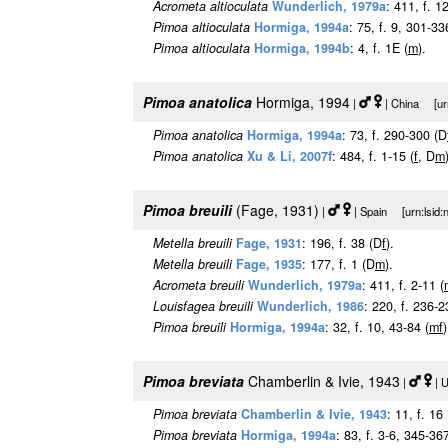
Acrometa altioculata
Wunderlich, 1979a
: 411, f. 1
Pimoa altioculata
Hormiga, 1994a
: 75, f. 9, 301-33
Pimoa altioculata
Hormiga, 1994b
: 4, f. 1E (
m
).
Pimoa anatolica
Hormiga, 1994
|
| China [urn
Pimoa anatolica
Hormiga, 1994a
: 73, f. 290-300 (D
Pimoa anatolica
Xu & Li, 2007f
: 484, f. 1-15 (
f
, D
m
Pimoa breuili
(Fage, 1931)
|
| Spain [urn:lsid:
Metella breuili
Fage, 1931
: 196, f. 38 (D
f
).
Metella breuili
Fage, 1935
: 177, f. 1 (D
m
).
Acrometa breuili
Wunderlich, 1979a
: 411, f. 2-11 (
Louisfagea breuili
Wunderlich, 1986
: 220, f. 236-2
Pimoa breuili
Hormiga, 1994a
: 32, f. 10, 43-84 (
m
f
)
Pimoa breviata
Chamberlin & Ivie, 1943
|
| 
Pimoa breviata
Chamberlin & Ivie, 1943
: 11, f. 16
Pimoa breviata
Hormiga, 1994a
: 83, f. 3-6, 345-367