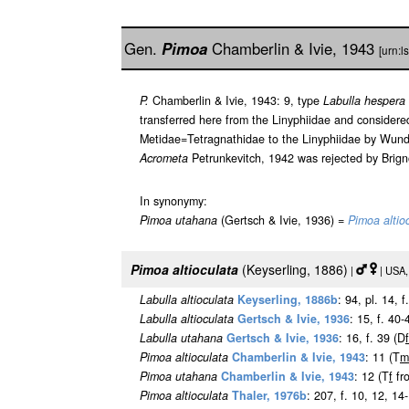
Gen.
Pimoa
Chamberlin & Ivie, 1943
[urn:
P.
Chamberlin & Ivie, 1943: 9, type
Labulla hespera
transferred here from the Linyphiidae and consider
Metidae=Tetragnathidae to the Linyphiidae by Wund
Acrometa
Petrunkevitch, 1942 was rejected by Brign
In synonymy:
Pimoa utahana
(Gertsch & Ivie, 1936) =
Pimoa altio
Pimoa altioculata
(Keyserling, 1886)
|
| USA,
Labulla altioculata
Keyserling, 1886b
: 94, pl. 14, 
Labulla altioculata
Gertsch & Ivie, 1936
: 15, f. 40-
Labulla utahana
Gertsch & Ivie, 1936
: 16, f. 39 (D
f
Pimoa altioculata
Chamberlin & Ivie, 1943
: 11 (T
m
Pimoa utahana
Chamberlin & Ivie, 1943
: 12 (T
f
fr
Pimoa altioculata
Thaler, 1976b
: 207, f. 10, 12, 14-