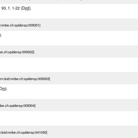
: 93, f. 1-22 (D
m
f
).
:nmbe.ch:spidersp:009301]
).
e.ch:spidersp:009302]
n:lsid:nmbe.ch:spidersp:009303]
(D
m
).
be.ch:spidersp:009304]
lsid:nmbe.ch:spidersp:041030]