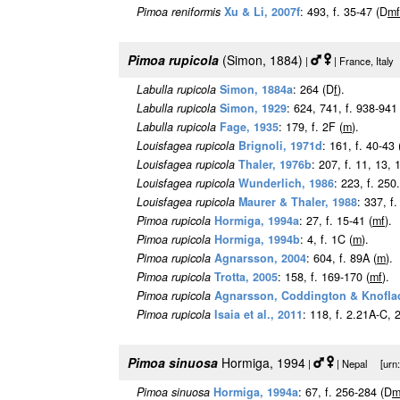
Pimoa reniformis
Xu & Li, 2007f
: 493, f. 35-47 (D
m
f
Pimoa rupicola
(Simon, 1884)
|
| France, Italy
Labulla rupicola
Simon, 1884a
: 264 (D
f
).
Labulla rupicola
Simon, 1929
: 624, 741, f. 938-941 
Labulla rupicola
Fage, 1935
: 179, f. 2F (
m
).
Louisfagea rupicola
Brignoli, 1971d
: 161, f. 40-43 
Louisfagea rupicola
Thaler, 1976b
: 207, f. 11, 13, 
Louisfagea rupicola
Wunderlich, 1986
: 223, f. 250.
Louisfagea rupicola
Maurer & Thaler, 1988
: 337, f.
Pimoa rupicola
Hormiga, 1994a
: 27, f. 15-41 (
m
f
).
Pimoa rupicola
Hormiga, 1994b
: 4, f. 1C (
m
).
Pimoa rupicola
Agnarsson, 2004
: 604, f. 89A (
m
).
Pimoa rupicola
Trotta, 2005
: 158, f. 169-170 (
m
f
).
Pimoa rupicola
Agnarsson, Coddington & Knofla
Pimoa rupicola
Isaia et al., 2011
: 118, f. 2.21A-C, 
Pimoa sinuosa
Hormiga, 1994
|
| Nepal [urn:l
Pimoa sinuosa
Hormiga, 1994a
: 67, f. 256-284 (D