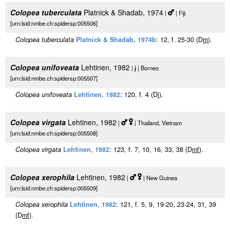
Colopea tuberculata
Platnick & Shadab, 1974
|
| Fiji
[urn:lsid:nmbe.ch:spidersp:005506]
Colopea tuberculata
Platnick & Shadab, 1974b
: 12, f. 25-30 (D
m
).
Colopea unifoveata
Lehtinen, 1982
|
j
| Borneo
[urn:lsid:nmbe.ch:spidersp:005507]
Colopea unifoveata
Lehtinen, 1982
: 120, f. 4 (Dj).
Colopea virgata
Lehtinen, 1982
|
| Thailand, Vietnam
[urn:lsid:nmbe.ch:spidersp:005508]
Colopea virgata
Lehtinen, 1982
: 123, f. 7, 10, 16, 33, 38 (D
m
f
).
Colopea xerophila
Lehtinen, 1982
|
| New Guinea
[urn:lsid:nmbe.ch:spidersp:005509]
Colopea xerophila
Lehtinen, 1982
: 121, f. 5, 9, 19-20, 23-24, 31, 39
(D
m
f
).