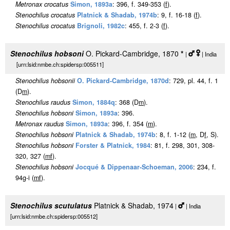
Metronax crocatus
Simon, 1893a
: 396, f. 349-353 (
f
).
Stenochilus crocatus
Platnick & Shadab, 1974b
: 9, f. 16-18 (
f
).
Stenochilus crocatus
Brignoli, 1982c
: 455, f. 2-3 (
f
).
Stenochilus hobsoni
O. Pickard-Cambridge, 1870
*
|
| India
[urn:lsid:nmbe.ch:spidersp:005511]
Stenochilus hobsonii
O. Pickard-Cambridge, 1870d
: 729, pl. 44, f. 1
(D
m
).
Stenochilus raudus
Simon, 1884q
: 368 (D
m
).
Stenochilus hobsoni
Simon, 1893a
: 396.
Metronax raudus
Simon, 1893a
: 396, f. 354 (
m
).
Stenochilus hobsoni
Platnick & Shadab, 1974b
: 8, f. 1-12 (
m
, D
f
, S).
Stenochilus hobsoni
Forster & Platnick, 1984
: 81, f. 298, 301, 308-
320, 327 (
m
f
).
Stenochilus hobsoni
Jocqué & Dippenaar-Schoeman, 2006
: 234, f.
94g-i (
m
f
).
Stenochilus scutulatus
Platnick & Shadab, 1974
|
| India
[urn:lsid:nmbe.ch:spidersp:005512]