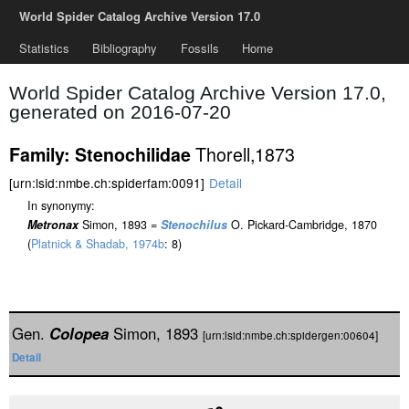
World Spider Catalog Archive Version 17.0
Statistics
Bibliography
Fossils
Home
World Spider Catalog Archive Version 17.0,
generated on 2016-07-20
Thorell,1873
Family: Stenochilidae
[urn:lsid:nmbe.ch:spiderfam:0091]
Detail
In synonymy:
Metronax
Simon, 1893 =
Stenochilus
O. Pickard-Cambridge, 1870
(
Platnick & Shadab, 1974b
: 8)
Gen.
Colopea
Simon, 1893
[urn:lsid:nmbe.ch:spidergen:00604]
Detail