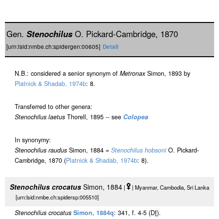
Gen.
Stenochilus
O. Pickard-Cambridge, 1870
[urn:lsid:nmbe.ch:spidergen:00605]
Detail
N.B.: considered a senior synonym of
Metronax
Simon, 1893 by
Platnick & Shadab, 1974b
: 8.
Transferred to other genera:
Stenochilus laetus
Thorell, 1895 -- see
Colopea
In synonymy:
Stenochilus raudus
Simon, 1884 =
Stenochilus hobsoni
O. Pickard-
Cambridge, 1870 (
Platnick & Shadab, 1974b
: 8).
Stenochilus crocatus
Simon, 1884
|
| Myanmar, Cambodia, Sri Lanka
[urn:lsid:nmbe.ch:spidersp:005510]
Stenochilus crocatus
Simon, 1884q
: 341, f. 4-5 (D
f
).