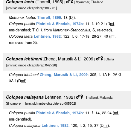
Colopea laeta
(Thorell, 1895)
|
| Myanmar, Thailand
[urn:lsid:nmbe.ch:spidersp:005501]
Metronax laetus
Thorell, 1895
: 18 (Dj).
Colopea pusilla
Platnick & Shadab, 1974b
: 11, f. 19-21 (D
m
f
,
misidentified; T
C. l.
from
Metronax
=
Stenochilus
, S, rejected).
Colopea laeta
Lehtinen, 1982
: 122, f. 6, 17-18, 26-27, 40 (
m
f
,
removed from S).
Colopea lehtineni
Zheng, Marusik & Li, 2009
|
| China
[urn:lsid:nmbe.ch:spidersp:042726]
Colopea lehtineni
Zheng, Marusik & Li, 2009
: 305, f. 1A-E, 2A-G,
3A-I (D
m
f
).
Colopea malayana
Lehtinen, 1982
|
| Thailand, Malaysia,
Singapore [urn:lsid:nmbe.ch:spidersp:005502]
Colopea pusilla
Platnick & Shadab, 1974b
: 11, f. 14, 22-24 (
m
f
,
misidentified).
Colopea malayana
Lehtinen, 1982
: 120, f. 2, 15, 37 (D
m
f
).