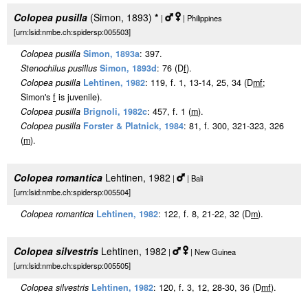
Colopea pusilla
(Simon, 1893)
*
|
| Philippines
[urn:lsid:nmbe.ch:spidersp:005503]
Colopea pusilla
Simon, 1893a
: 397.
Stenochilus pusillus
Simon, 1893d
: 76 (D
f
).
Colopea pusilla
Lehtinen, 1982
: 119, f. 1, 13-14, 25, 34 (D
m
f
;
Simon's
f
is juvenile).
Colopea pusilla
Brignoli, 1982c
: 457, f. 1 (
m
).
Colopea pusilla
Forster & Platnick, 1984
: 81, f. 300, 321-323, 326
(
m
).
Colopea romantica
Lehtinen, 1982
|
| Bali
[urn:lsid:nmbe.ch:spidersp:005504]
Colopea romantica
Lehtinen, 1982
: 122, f. 8, 21-22, 32 (D
m
).
Colopea silvestris
Lehtinen, 1982
|
| New Guinea
[urn:lsid:nmbe.ch:spidersp:005505]
Colopea silvestris
Lehtinen, 1982
: 120, f. 3, 12, 28-30, 36 (D
m
f
).