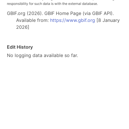
responsibility for such data is with the external database.
GBIF.org (2026). GBIF Home Page (via GBIF API).
Available from:
https://www.gbif.org
[8 January
2026]
Edit History
No logging data available so far.