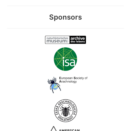
Sponsors