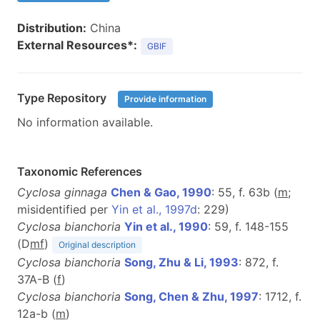
Distribution:
China
External Resources*:
GBIF
Type Repository
Provide information
No information available.
Taxonomic References
Cyclosa ginnaga
Chen & Gao, 1990
: 55, f. 63b (
m
;
misidentified per
Yin et al., 1997d
: 229)
Cyclosa bianchoria
Yin et al., 1990
: 59, f. 148-155
(D
m
f
)
Original description
Cyclosa bianchoria
Song, Zhu & Li, 1993
: 872, f.
37A-B (
f
)
Cyclosa bianchoria
Song, Chen & Zhu, 1997
: 1712, f.
12a-b (
m
)