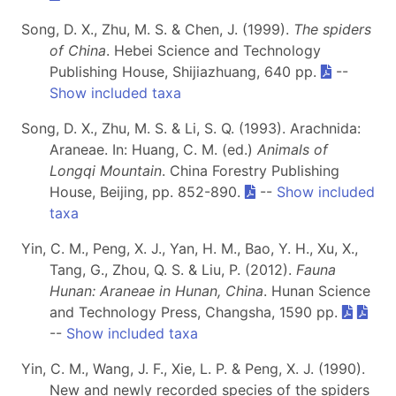
Song, D. X., Zhu, M. S. & Chen, J. (1999).
The spiders
of China
. Hebei Science and Technology
Publishing House, Shijiazhuang, 640 pp.
--
Show included taxa
Song, D. X., Zhu, M. S. & Li, S. Q. (1993). Arachnida:
Araneae. In: Huang, C. M. (ed.)
Animals of
Longqi Mountain
. China Forestry Publishing
House, Beijing, pp. 852-890.
--
Show included
taxa
Yin, C. M., Peng, X. J., Yan, H. M., Bao, Y. H., Xu, X.,
Tang, G., Zhou, Q. S. & Liu, P. (2012).
Fauna
Hunan: Araneae in Hunan, China
. Hunan Science
and Technology Press, Changsha, 1590 pp.
--
Show included taxa
Yin, C. M., Wang, J. F., Xie, L. P. & Peng, X. J. (1990).
New and newly recorded species of the spiders