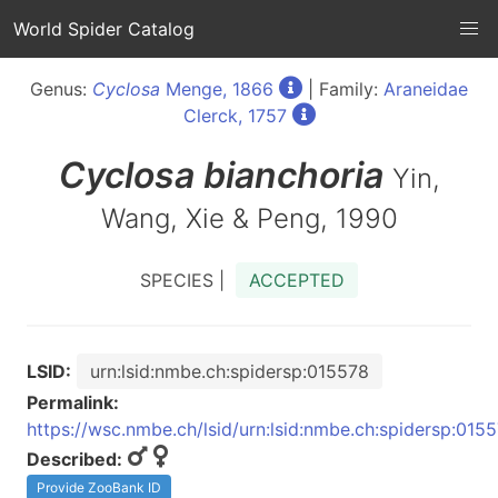
World Spider Catalog
Genus:
Cyclosa
Menge, 1866
| Family:
Araneidae
Clerck, 1757
Cyclosa
bianchoria
Yin,
Wang, Xie & Peng, 1990
SPECIES |
ACCEPTED
LSID:
urn:lsid:nmbe.ch:spidersp:015578
Permalink:
https://wsc.nmbe.ch/lsid/urn:lsid:nmbe.ch:spidersp:015
Described:
Provide ZooBank ID