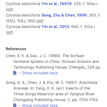
Cyclosa bianchoria
Yin et al., 1997d
: 229, f. 143a-i
(
m
f
)
Cyclosa bianchoria
Song, Zhu & Chen, 1999
: 263, f.
155U, 158J, 160I (
m
f
)
Cyclosa bianchoria
Yin et al., 2012
: 640, f. 312a-i
(
m
f
)
References
Chen, X. E. & Gao, J. C. (1990).
The Sichuan
farmland spiders in China
. Sichuan Science and
Technology Publishing House, Chengdu, 226 pp.
--
Show included taxa
Song, D. X., Chen, J. & Zhu, M. S. (1997). Arachnida:
Araneae. In: Yang, X. K. (ed.) Insects of the
Three Gorge Reservoir area of Yangtze River.
Chongqing Publishing House, 2, pp. 1704-1743.
--
Show included taxa