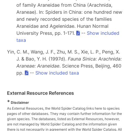
of family Araneidae from China (Arachnida,
Araneae). In: Spiders in China: one hundred new
and newly recorded species of the families
Araneidae and Agelenidae. Hunan Normal
University Press, pp. 1-171.
--
Show included
taxa
Yin, C. M., Wang, J. F., Zhu, M. S., Xie, L. P., Peng, X.
J. & Bao, Y. H. (1997d).
Fauna Sinica: Arachnida:
Araneae: Araneidae
. Science Press, Beijing, 460
pp.
--
Show included taxa
External Resource References
*
Disclaimer
As External Resources, the World Spider Catalog links here to species
pages of other databases. They may contain further information for the
given species. The databases, listed as External Resources, however,
are not managed by World Spider Catalog and the information given
there is not necessarily in agreement with the World Spider Catalog. All