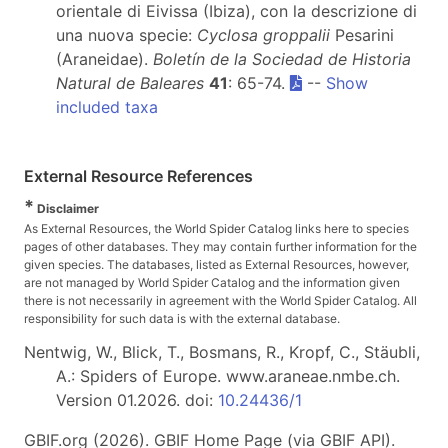
orientale di Eivissa (Ibiza), con la descrizione di
una nuova specie:
Cyclosa groppalii
Pesarini
(Araneidae).
Boletín de la Sociedad de Historia
Natural de Baleares
41
: 65-74.
--
Show
included taxa
External Resource References
*
Disclaimer
As External Resources, the World Spider Catalog links here to species
pages of other databases. They may contain further information for the
given species. The databases, listed as External Resources, however,
are not managed by World Spider Catalog and the information given
there is not necessarily in agreement with the World Spider Catalog. All
responsibility for such data is with the external database.
Nentwig, W., Blick, T., Bosmans, R., Kropf, C., Stäubli,
A.: Spiders of Europe. www.araneae.nmbe.ch.
Version 01.2026. doi:
10.24436/1
GBIF.org (2026). GBIF Home Page (via GBIF API).