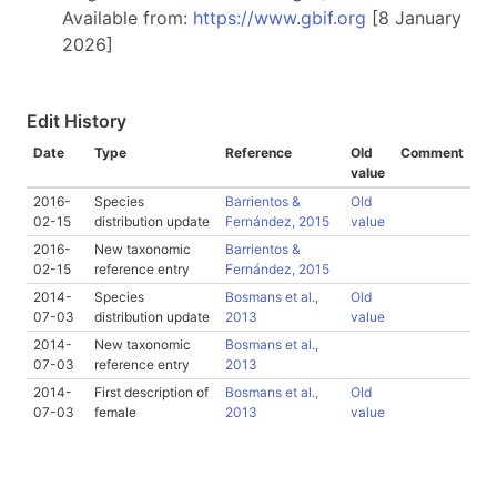
Available from:
https://www.gbif.org
[8 January
2026]
Edit History
Date
Type
Reference
Old
Comment
value
2016-
Species
Barrientos &
Old
02-15
distribution update
Fernández, 2015
value
2016-
New taxonomic
Barrientos &
02-15
reference entry
Fernández, 2015
2014-
Species
Bosmans et al.,
Old
07-03
distribution update
2013
value
2014-
New taxonomic
Bosmans et al.,
07-03
reference entry
2013
2014-
First description of
Bosmans et al.,
Old
07-03
female
2013
value