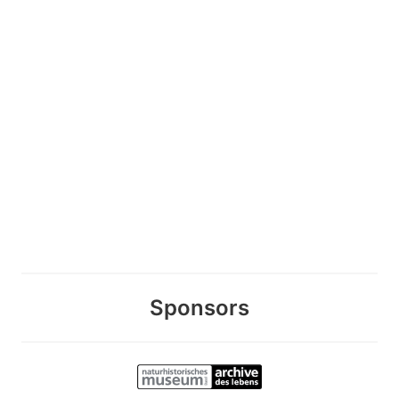
Sponsors