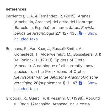
References
Barrientos, J. A. & Fernández, R. (2015). Arañas
(Arachnida, Araneae) del delta del Llobregat
(Barcelona, España); primeros datos.
Revista
Ibérica de Aracnología
27
: 127-135.
--
Show
included taxa
Bosmans, R., Van Keer, J., Russell-Smith, A.,
Kronestedt, T., Alderweireldt, M., Bosselaers, J. &
De Koninck, H. (2013). Spiders of Crete
(Araneae). A catalogue of all currently known
species from the Greek island of Crete.
Nieuwsbrief van de Belgische Arachnologische
Vereniging
28
(supplement 1): 1-147.
--
Show
included taxa
Groppali, R., Guerci, P. & Pesarini, C. (1998). Appunti
sui Ragni (Arachnida, Araneae) della costa