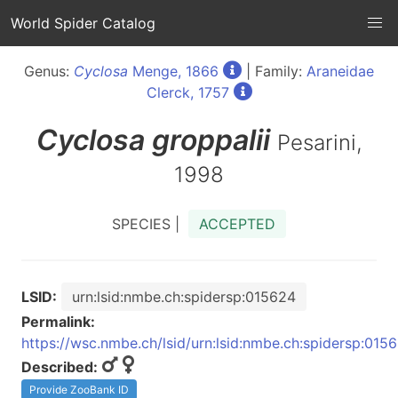
World Spider Catalog
Genus:
Cyclosa
Menge, 1866
| Family:
Araneidae
Clerck, 1757
Cyclosa
groppalii
Pesarini,
1998
SPECIES |
ACCEPTED
LSID:
urn:lsid:nmbe.ch:spidersp:015624
Permalink:
https://wsc.nmbe.ch/lsid/urn:lsid:nmbe.ch:spidersp:015
Described:
Provide ZooBank ID