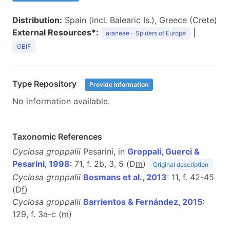
Distribution:
Spain (incl. Balearic Is.), Greece (Crete)
External Resources*:
|
araneae - Spiders of Europe
GBIF
Type Repository
Provide information
No information available.
Taxonomic References
Cyclosa groppalii
Pesarini, in
Groppali, Guerci &
Pesarini, 1998
: 71, f. 2b, 3, 5 (D
m
)
Original description
Cyclosa groppalii
Bosmans et al., 2013
: 11, f. 42-45
(D
f
)
Cyclosa groppalii
Barrientos & Fernández, 2015
:
129, f. 3a-c (
m
)