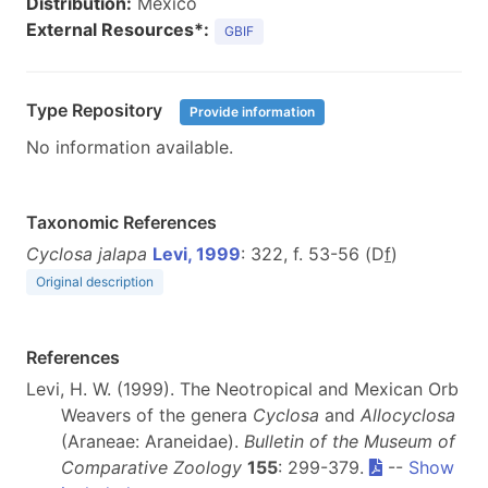
Distribution:
Mexico
External Resources*:
GBIF
Type Repository
Provide information
No information available.
Taxonomic References
Cyclosa jalapa
Levi, 1999
: 322, f. 53-56 (D
f
)
Original description
References
Levi, H. W. (1999). The Neotropical and Mexican Orb
Weavers of the genera
Cyclosa
and
Allocyclosa
(Araneae: Araneidae).
Bulletin of the Museum of
Comparative Zoology
155
: 299-379.
--
Show