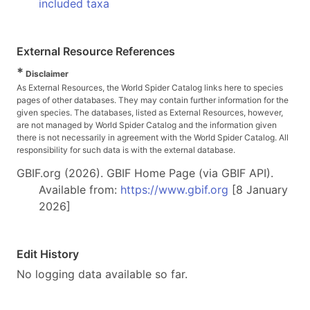
included taxa
External Resource References
*
Disclaimer
As External Resources, the World Spider Catalog links here to species
pages of other databases. They may contain further information for the
given species. The databases, listed as External Resources, however,
are not managed by World Spider Catalog and the information given
there is not necessarily in agreement with the World Spider Catalog. All
responsibility for such data is with the external database.
GBIF.org (2026). GBIF Home Page (via GBIF API).
Available from:
https://www.gbif.org
[8 January
2026]
Edit History
No logging data available so far.