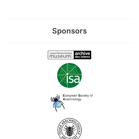
Sponsors