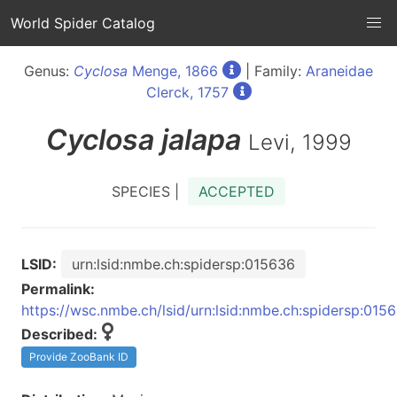
World Spider Catalog
Genus:
Cyclosa
Menge, 1866
| Family:
Araneidae
Clerck, 1757
Cyclosa
jalapa
Levi, 1999
SPECIES |
ACCEPTED
LSID:
urn:lsid:nmbe.ch:spidersp:015636
Permalink:
https://wsc.nmbe.ch/lsid/urn:lsid:nmbe.ch:spidersp:015
Described:
Provide ZooBank ID