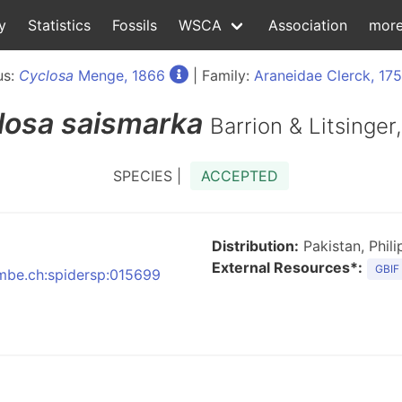
y
Statistics
Fossils
WSCA
Association
mor
us:
Cyclosa
Menge, 1866
| Family:
Araneidae Clerck, 17
losa
saismarka
Barrion & Litsinger
SPECIES |
ACCEPTED
Distribution:
Pakistan, Phili
External Resources*:
GBIF
:nmbe.ch:spidersp:015699