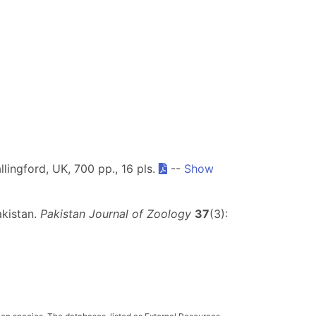
llingford, UK, 700 pp., 16 pls.
--
Show
akistan.
Pakistan Journal of Zoology
37
(3):