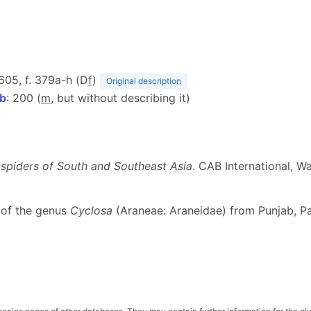
 605, f. 379a-h (D
f
)
Original description
5b
: 200 (
m
, but without describing it)
 spiders of South and Southeast Asia
. CAB International, Wa
 of the genus
Cyclosa
(Araneae: Araneidae) from Punjab, P