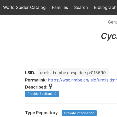
World Spider Catalog
Families
Search
Bibliograph
Gen
Cyc
LSID:
urn:lsid:nmbe.ch:spidersp:015699
Permalink:
https://wsc.nmbe.ch/lsid/urn:lsid
Described:
Provide ZooBank ID
Type Repository
Provide information