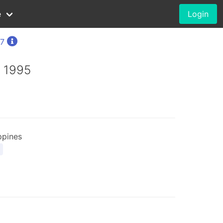
e
Login
57
, 1995
ppines