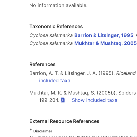
No information available.
Taxonomic References
Cyclosa saismarka
Barrion & Litsinger, 1995
:
Cyclosa saismarka
Mukhtar & Mushtaq, 200
References
Barrion, A. T. & Litsinger, J. A. (1995).
Riceland
included taxa
Mukhtar, M. K. & Mushtaq, S. (2005b). Spiders
199-204.
--
Show included taxa
External Resource References
*
Disclaimer