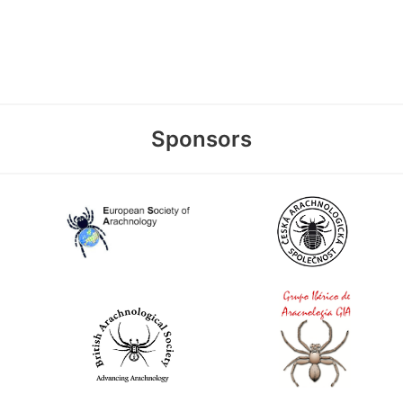
Sponsors