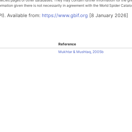
pecies pages of other databases. They may contain further information for the gi
ation given there is not necessarily in agreement with the World Spider Catalog. 
I). Available from:
https://www.gbif.org
[8 January 2026]
Reference
Mukhtar & Mushtaq, 2005b