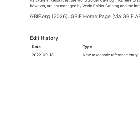
As External Resources, the World Spider Catalog links here to s
however, are not managed by World Spider Catalog and the inform
GBIF.org (2026). GBIF Home Page (via GBIF AP
Edit History
Date
Type
2022-09-18
New taxonomic reference entry