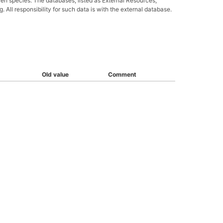
ven species. The databases, listed as External Resources,
All responsibility for such data is with the external database.
Old value
Comment