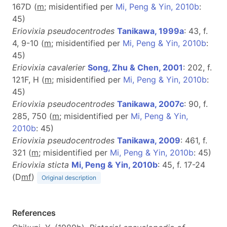
167D (
m
; misidentified per
Mi, Peng & Yin, 2010b
:
45)
Eriovixia pseudocentrodes
Tanikawa, 1999a
: 43, f.
4, 9-10 (
m
; misidentified per
Mi, Peng & Yin, 2010b
:
45)
Eriovixia cavalerier
Song, Zhu & Chen, 2001
: 202, f.
121F, H (
m
; misidentified per
Mi, Peng & Yin, 2010b
:
45)
Eriovixia pseudocentrodes
Tanikawa, 2007c
: 90, f.
285, 750 (
m
; misidentified per
Mi, Peng & Yin,
2010b
: 45)
Eriovixia pseudocentrodes
Tanikawa, 2009
: 461, f.
321 (
m
; misidentified per
Mi, Peng & Yin, 2010b
: 45)
Eriovixia sticta
Mi, Peng & Yin, 2010b
: 45, f. 17-24
(D
m
f
)
Original description
References