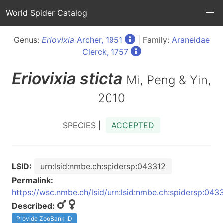
World Spider Catalog
Genus:
Eriovixia
Archer, 1951
| Family:
Araneidae
Clerck, 1757
Eriovixia
sticta
Mi, Peng & Yin,
2010
SPECIES |
ACCEPTED
LSID:
urn:lsid:nmbe.ch:spidersp:043312
Permalink:
https://wsc.nmbe.ch/lsid/urn:lsid:nmbe.ch:spidersp:043
Described:
Provide ZooBank ID