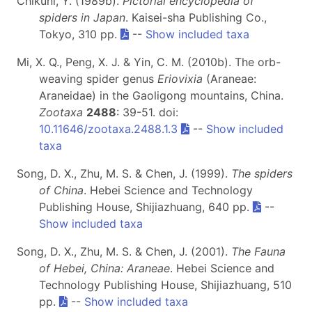
Chikuni, Y. (1989b).
Pictorial encyclopedia of
spiders in Japan
. Kaisei-sha Publishing Co.,
Tokyo, 310 pp.
--
Show included taxa
Mi, X. Q., Peng, X. J. & Yin, C. M. (2010b). The orb-
weaving spider genus
Eriovixia
(Araneae:
Araneidae) in the Gaoligong mountains, China.
Zootaxa
2488
: 39-51. doi:
10.11646/zootaxa.2488.1.3
--
Show included
taxa
Song, D. X., Zhu, M. S. & Chen, J. (1999).
The spiders
of China
. Hebei Science and Technology
Publishing House, Shijiazhuang, 640 pp.
--
Show included taxa
Song, D. X., Zhu, M. S. & Chen, J. (2001).
The Fauna
of Hebei, China: Araneae
. Hebei Science and
Technology Publishing House, Shijiazhuang, 510
pp.
--
Show included taxa