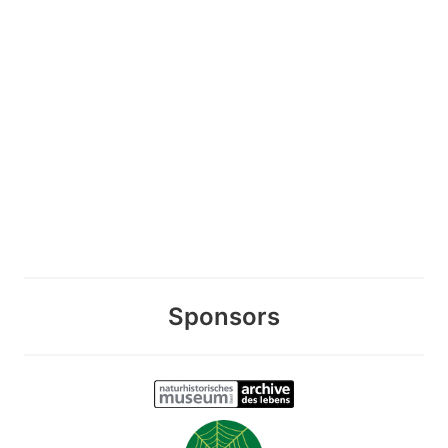
Sponsors