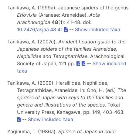
Tanikawa, A. (1999a). Japanese spiders of the genus
Eriovixia
(Araneae: Araneidae).
Acta
Arachnologica
48
(1): 41-48. doi:
10.2476/asjaa.48.41
--
Show included taxa
Tanikawa, A. (2007c).
An identification guide to the
Japanese spiders of the families Araneidae,
Nephilidae and Tetragnathidae
. Arachnological
Society of Japan, 121 pp.
--
Show included
taxa
Tanikawa, A. (2009). Hersiliidae. Nephilidae,
Tetragnathidae, Araneidae. In: Ono, H. (ed.)
The
spiders of Japan with keys to the families and
genera and illustrations of the species
. Tokai
University Press, Kanagawa, pp. 149, 403-463.
--
Show included taxa
Yaginuma, T. (1986a).
Spiders of Japan in color