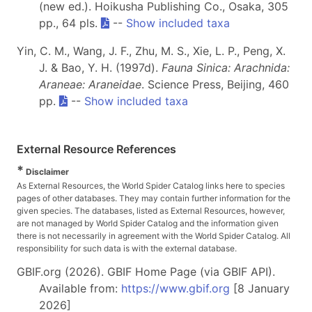
(new ed.). Hoikusha Publishing Co., Osaka, 305
pp., 64 pls.
--
Show included taxa
Yin, C. M., Wang, J. F., Zhu, M. S., Xie, L. P., Peng, X.
J. & Bao, Y. H. (1997d).
Fauna Sinica: Arachnida:
Araneae: Araneidae
. Science Press, Beijing, 460
pp.
--
Show included taxa
External Resource References
*
Disclaimer
As External Resources, the World Spider Catalog links here to species
pages of other databases. They may contain further information for the
given species. The databases, listed as External Resources, however,
are not managed by World Spider Catalog and the information given
there is not necessarily in agreement with the World Spider Catalog. All
responsibility for such data is with the external database.
GBIF.org (2026). GBIF Home Page (via GBIF API).
Available from:
https://www.gbif.org
[8 January
2026]