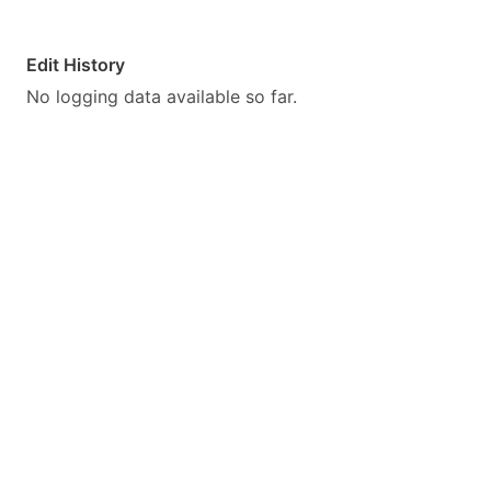
Edit History
No logging data available so far.