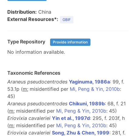
Distribution:
China
External Resources*:
GBIF
Type Repository
Provide information
No information available.
Taxonomic References
Araneus pseudocentrodes
Yaginuma, 1986a
: 99, f.
53.1p (
m
; misidentified per
Mi, Peng & Yin, 2010b
:
45)
Araneus pseudocentrodes
Chikuni, 1989b
: 68, f. 21
(
m
; misidentified per
Mi, Peng & Yin, 2010b
: 45)
Eriovixia cavaleriei
Yin et al., 1997d
: 295, f. 203f, h
(
m
; misidentified per
Mi, Peng & Yin, 2010b
: 45)
Eriovixia cavaleriei
Song, Zhu & Chen, 1999
: 281, f.