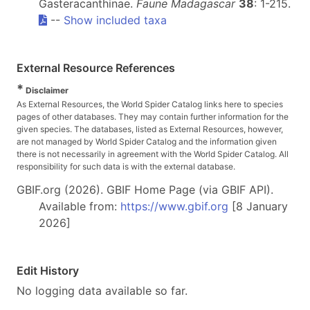
Gasteracanthinae.
Faune Madagascar
38
: 1-215.
--
Show included taxa
External Resource References
*
Disclaimer
As External Resources, the World Spider Catalog links here to species
pages of other databases. They may contain further information for the
given species. The databases, listed as External Resources, however,
are not managed by World Spider Catalog and the information given
there is not necessarily in agreement with the World Spider Catalog. All
responsibility for such data is with the external database.
GBIF.org (2026). GBIF Home Page (via GBIF API).
Available from:
https://www.gbif.org
[8 January
2026]
Edit History
No logging data available so far.