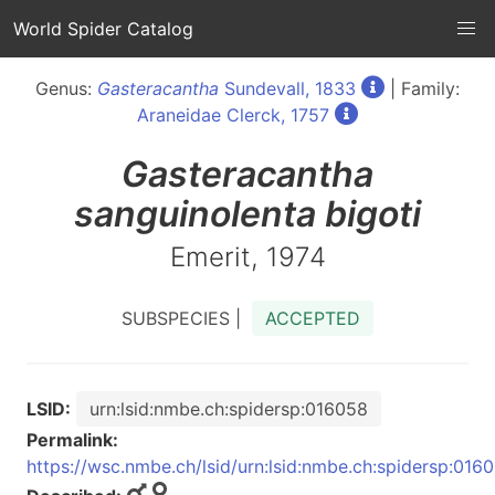
World Spider Catalog
Genus:
Gasteracantha
Sundevall, 1833
| Family:
Araneidae Clerck, 1757
Gasteracantha
sanguinolenta bigoti
Emerit, 1974
SUBSPECIES |
ACCEPTED
LSID:
urn:lsid:nmbe.ch:spidersp:016058
Permalink:
https://wsc.nmbe.ch/lsid/urn:lsid:nmbe.ch:spidersp:016