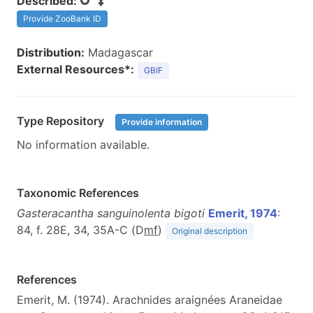
Described:
Provide ZooBank ID
Distribution:
Madagascar
External Resources*:
GBIF
Type Repository
Provide information
No information available.
Taxonomic References
Gasteracantha sanguinolenta bigoti
Emerit, 1974
:
84, f. 28E, 34, 35A-C (D
m
f
)
Original description
References
Emerit, M. (1974). Arachnides araignées Araneidae