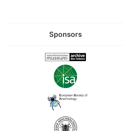
Sponsors