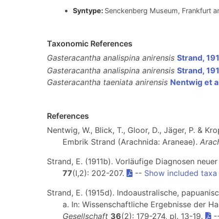
Syntype:
Senckenberg Museum, Frankfurt a
Taxonomic References
Gasteracantha analispina anirensis
Strand, 19
Gasteracantha analispina anirensis
Strand, 19
Gasteracantha taeniata anirensis
Nentwig et a
References
Nentwig, W., Blick, T., Gloor, D., Jäger, P. & 
Embrik Strand (Arachnida: Araneae).
Arac
Strand, E. (1911b). Vorläufige Diagnosen neu
77
(I,2): 202-207.
--
Show included taxa
Strand, E. (1915d). Indoaustralische, papuani
a. In: Wissenschaftliche Ergebnisse der 
Gesellschaft
36
(2): 179-274, pl. 13-19.
-