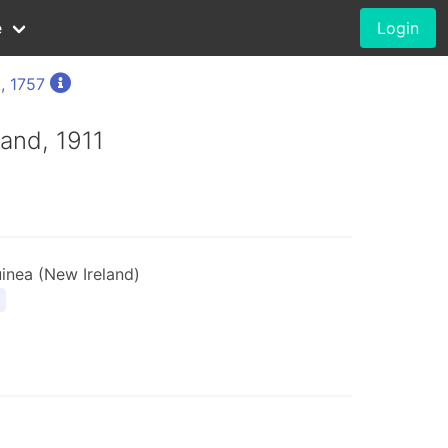
e
Login
, 1757
rand, 1911
nea (New Ireland)