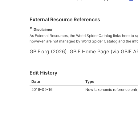
External Resource References
*
Disclaimer
As External Resources, the World Spider Catalog links here to s
however, are not managed by World Spider Catalog and the inform
GBIF.org (2026). GBIF Home Page (via GBIF AP
Edit History
Date
Type
2019-09-16
New taxonomic reference entr