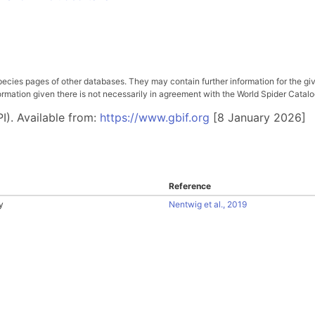
pecies pages of other databases. They may contain further information for the gi
ation given there is not necessarily in agreement with the World Spider Catalog. 
I). Available from:
https://www.gbif.org
[8 January 2026]
Reference
y
Nentwig et al., 2019