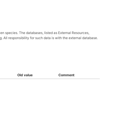
ven species. The databases, listed as External Resources,
All responsibility for such data is with the external database.
Old value
Comment