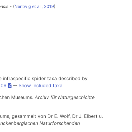
ensis
- (
Nentwig et al., 2019
)
he infraspecific spider taxa described by
809
--
Show included taxa
ischen Museums.
Archiv für Naturgeschichte
ms, gesammelt von Dr E. Wolf, Dr J. Elbert u.
nckenbergischen Naturforschenden