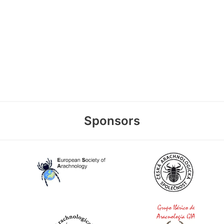
Sponsors