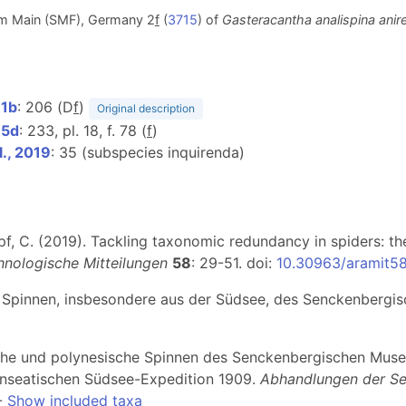
m Main (SMF), Germany 2
f
(
3715
) of
Gasteracantha analispina anir
11b
: 206 (D
f
)
Original description
15d
: 233, pl. 18, f. 78 (
f
)
l., 2019
: 35 (subspecies inquirenda)
Kropf, C. (2019). Tackling taxonomic redundancy in spiders: t
hnologische Mitteilungen
58
: 29-51. doi:
10.30963/aramit5
er Spinnen, insbesondere aus der Südsee, des Senckenberg
sche und polynesische Spinnen des Senckenbergischen Museu
Hanseatischen Südsee-Expedition 1909.
Abhandlungen der Se
-
Show included taxa