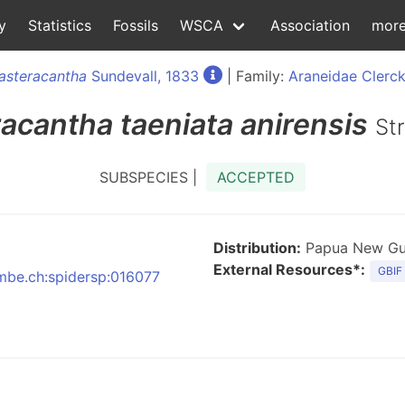
y
Statistics
Fossils
WSCA
Association
mor
asteracantha
Sundevall, 1833
| Family:
Araneidae Clerck
racantha
taeniata anirensis
St
SUBSPECIES |
ACCEPTED
Distribution:
Papua New Gui
External Resources*:
GBIF
nmbe.ch:spidersp:016077