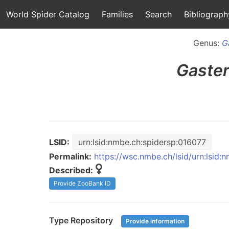
World Spider Catalog
Families
Search
Bibliograph
Genus:
G
Gaste
LSID:
urn:lsid:nmbe.ch:spidersp:016077
Permalink:
https://wsc.nmbe.ch/lsid/urn:lsid:
Described:
Provide ZooBank ID
Type Repository
Provide information