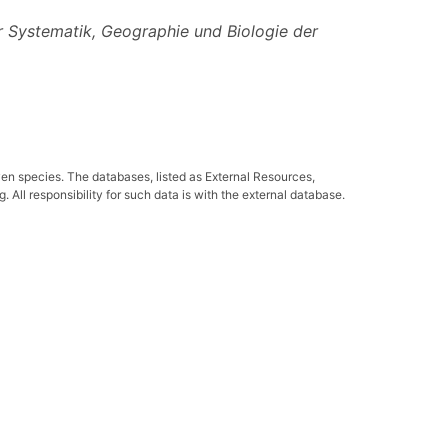
r Systematik, Geographie und Biologie der
ven species. The databases, listed as External Resources,
All responsibility for such data is with the external database.