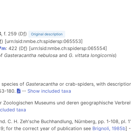
4, f. 259 (D
f
)
Original description
f
) [urn:lsid:nmbe.ch:spidersp:065553]
07m
: 422 (D
f
) [urn:lsid:nmbe.ch:spidersp:065554]
of
Gasteracantha nebulosa
and
G. vittata longicornis
)
e species of
Gasteracantha
or crab-spiders, with descriptio
153-180.
--
Show included taxa
iner Zoologischen Museums und deren geographische Verbre
cluded taxa
and. C. H. Zeh'sche Buchhandlung, Nürnberg, pp. 1-108, pl. 1
119; for the correct year of publication see
Brignoli, 1985b
] 