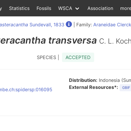
y
Statistics
Fossils
WSCA
Association
mor
asteracantha
Sundevall, 1833
| Family:
Araneidae Clerck
eracantha
transversa
C. L. Koc
SPECIES |
ACCEPTED
Distribution:
Indonesia (Sum
External Resources*:
GBIF
:nmbe.ch:spidersp:016095