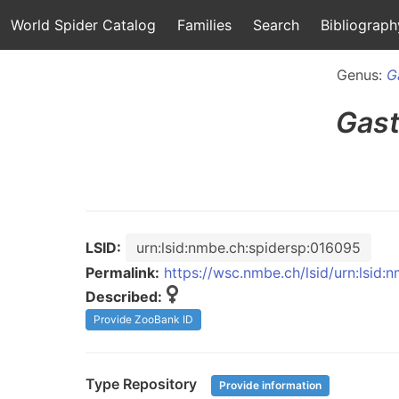
World Spider Catalog
Families
Search
Bibliograph
Genus:
G
Gast
LSID:
urn:lsid:nmbe.ch:spidersp:016095
Permalink:
https://wsc.nmbe.ch/lsid/urn:lsid
Described:
Provide ZooBank ID
Type Repository
Provide information