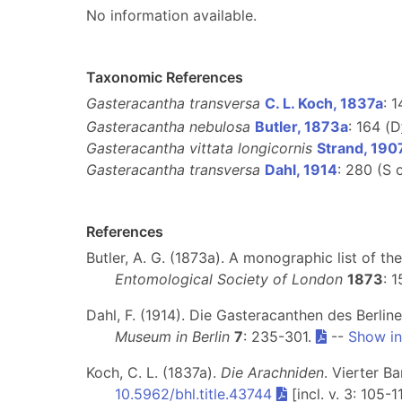
No information available.
Taxonomic References
Gasteracantha transversa
C. L. Koch, 1837a
: 1
Gasteracantha nebulosa
Butler, 1873a
: 164 (D
Gasteracantha vittata longicornis
Strand, 19
Gasteracantha transversa
Dahl, 1914
: 280 (S 
References
Butler, A. G. (1873a). A monographic list of th
Entomological Society of London
1873
: 
Dahl, F. (1914). Die Gasteracanthen des Berl
Museum in Berlin
7
: 235-301.
--
Show in
Koch, C. L. (1837a).
Die Arachniden
. Vierter B
10.5962/bhl.title.43744
[incl. v. 3: 105-