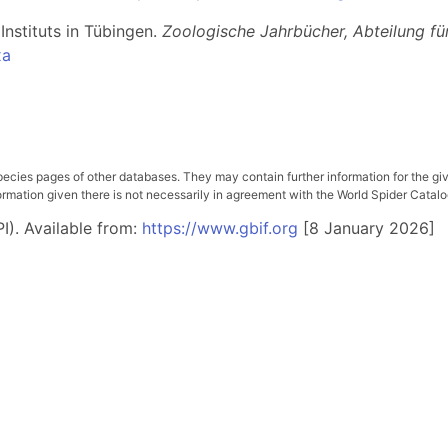
Instituts in Tübingen.
Zoologische Jahrbücher, Abteilung fü
xa
pecies pages of other databases. They may contain further information for the gi
ation given there is not necessarily in agreement with the World Spider Catalog. 
I). Available from:
https://www.gbif.org
[8 January 2026]