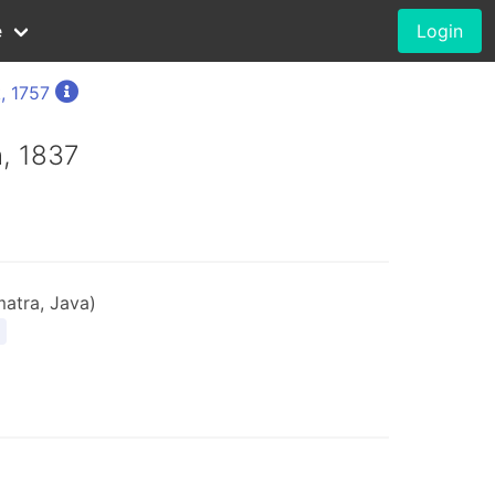
e
Login
, 1757
h, 1837
atra, Java)