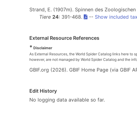
Strand, E. (1907m). Spinnen des Zoologischen 
Tiere
24
: 391-468.
--
Show included ta
External Resource References
*
Disclaimer
As External Resources, the World Spider Catalog links here to s
however, are not managed by World Spider Catalog and the inform
GBIF.org (2026). GBIF Home Page (via GBIF AP
Edit History
No logging data available so far.