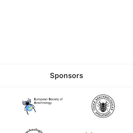
Sponsors