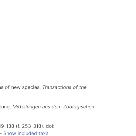
ns of new species.
Transactions of the
itung.
Mitteilungen aus dem Zoologischen
19-138 (f. 253-318). doi:
--
Show included taxa