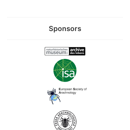
Sponsors