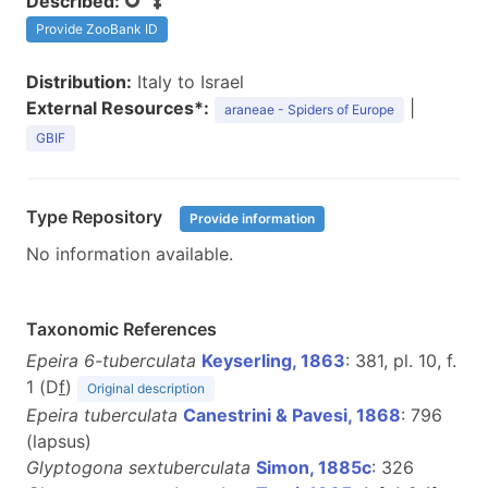
Described:
Provide ZooBank ID
Distribution:
Italy to Israel
External Resources*:
|
araneae - Spiders of Europe
GBIF
Type Repository
Provide information
No information available.
Taxonomic References
Epeira 6-tuberculata
Keyserling, 1863
: 381, pl. 10, f.
1 (D
f
)
Original description
Epeira tuberculata
Canestrini & Pavesi, 1868
: 796
(lapsus)
Glyptogona sextuberculata
Simon, 1885c
: 326