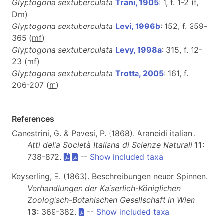
Glyptogona sextuberculata
Trani, 1905
: 1, f. 1-2 (
f
,
D
m
)
Glyptogona sextuberculata
Levi, 1996b
: 152, f. 359-
365 (
m
f
)
Glyptogona sextuberculata
Levy, 1998a
: 315, f. 12-
23 (
m
f
)
Glyptogona sextuberculata
Trotta, 2005
: 161, f.
206-207 (
m
)
References
Canestrini, G. & Pavesi, P. (1868). Araneidi italiani.
Atti della Società Italiana di Scienze Naturali
11
:
738-872.
--
Show included taxa
Keyserling, E. (1863). Beschreibungen neuer Spinnen.
Verhandlungen der Kaiserlich-Königlichen
Zoologisch-Botanischen Gesellschaft in Wien
13
: 369-382.
--
Show included taxa