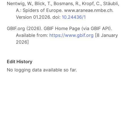
Nentwig, W., Blick, T., Bosmans, R., Kropf, C., Stäubli,
A.: Spiders of Europe. www.araneae.nmbe.ch.
Version 01.2026. doi:
10.24436/1
GBIF.org (2026). GBIF Home Page (via GBIF API).
Available from:
https://www.gbif.org
[8 January
2026]
Edit History
No logging data available so far.