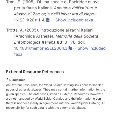
Trani, E. (1905). Di una specie di Epeiridae nuova
per la fauna italiana.
Annuario dell'Istituto e
Museo di Zoologia dell'Universita di Napoli
(N.S.)
1
(28): 1-4.
--
Show included taxa
Trotta, A. (2005). Introduzione al ragni italiani
(Arachnida Araneae).
Memorie della Società
Entomologica Italiana
83
: 3-178. doi:
10.4081/memorieSEI.2004.3
--
Show included
taxa
External Resource References
*
Disclaimer
As External Resources, the World Spider Catalog links here to species
pages of other databases. They may contain further information for the
given species. The databases, listed as External Resources, however,
are not managed by World Spider Catalog and the information given
there is not necessarily in agreement with the World Spider Catalog. All
responsibility for such data is with the external database.