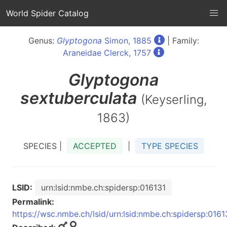
World Spider Catalog
Genus:
Glyptogona
Simon, 1885
| Family:
Araneidae Clerck, 1757
Glyptogona
sextuberculata
(Keyserling,
1863)
SPECIES |
ACCEPTED
|
TYPE SPECIES
LSID:
urn:lsid:nmbe.ch:spidersp:016131
Permalink:
https://wsc.nmbe.ch/lsid/urn:lsid:nmbe.ch:spidersp:0161