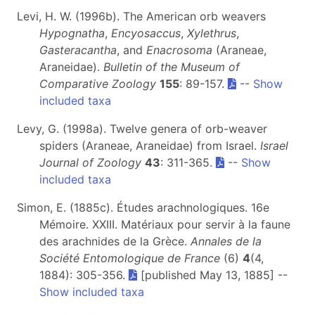
Levi, H. W. (1996b). The American orb weavers
Hypognatha
,
Encyosaccus
,
Xylethrus
,
Gasteracantha
, and
Enacrosoma
(Araneae,
Araneidae).
Bulletin of the Museum of
Comparative Zoology
155
: 89-157.
--
Show
included taxa
Levy, G. (1998a). Twelve genera of orb-weaver
spiders (Araneae, Araneidae) from Israel.
Israel
Journal of Zoology
43
: 311-365.
--
Show
included taxa
Simon, E. (1885c). Études arachnologiques. 16e
Mémoire. XXIII. Matériaux pour servir à la faune
des arachnides de la Grèce.
Annales de la
Société Entomologique de France
(6)
4
(4,
1884): 305-356.
[published May 13, 1885] --
Show included taxa