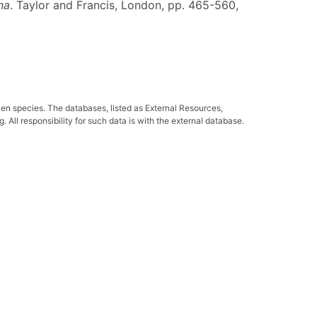
na
. Taylor and Francis, London, pp. 465-560,
ven species. The databases, listed as External Resources,
All responsibility for such data is with the external database.