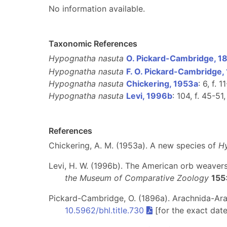
No information available.
Taxonomic References
Hypognatha nasuta
O. Pickard-Cambridge, 1
Hypognatha nasuta
F. O. Pickard-Cambridge,
Hypognatha nasuta
Chickering, 1953a
: 6, f. 1
Hypognatha nasuta
Levi, 1996b
: 104, f. 45-51
References
Chickering, A. M. (1953a). A new species of
H
Levi, H. W. (1996b). The American orb weaver
the Museum of Comparative Zoology
155
Pickard-Cambridge, O. (1896a). Arachnida-Arane
10.5962/bhl.title.730
[for the exact dat