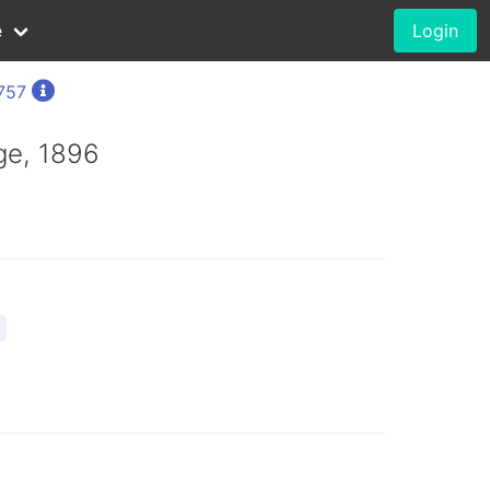
e
Login
1757
ge, 1896