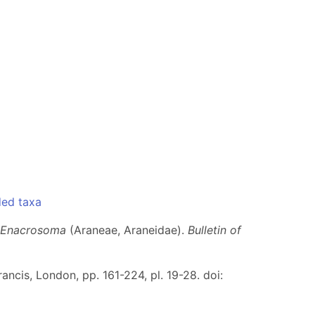
ded taxa
Enacrosoma
(Araneae, Araneidae).
Bulletin of
rancis, London, pp. 161-224, pl. 19-28. doi: