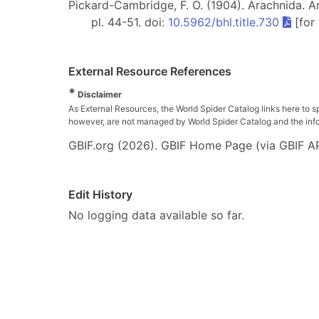
Pickard-Cambridge, F. O. (1904). Arachnida. Ara
pl. 44-51. doi:
10.5962/bhl.title.730
[for
External Resource References
*
Disclaimer
As External Resources, the World Spider Catalog links here to s
however, are not managed by World Spider Catalog and the inform
GBIF.org (2026). GBIF Home Page (via GBIF AP
Edit History
No logging data available so far.