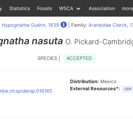
y
Statistics
Fossils
WSCA
Association
mor
:
Hypognatha
Guérin, 1839
| Family:
Araneidae Clerck, 
gnatha
nasuta
O. Pickard-Cambrid
SPECIES |
ACCEPTED
Distribution:
Mexico
External Resources*:
GBIF
nmbe.ch:spidersp:016165