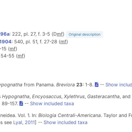
896a
: 222, pl. 27, f. 3-5 (D
m
f
)
Original description
 1904
: 540, pl. 51, f. 27-28 (
m
f
)
1-15 (
m
f
)
, 54-55 (
m
f
)
ypognatha
from Panama.
Breviora
23
: 1-8.
--
Show inclu
s
Hypognatha
,
Encyosaccus
,
Xylethrus
,
Gasteracantha
, and
: 89-157.
--
Show included taxa
idea. Vol. 1. In:
Biologia Centrali-Americana
. Taylor and F
es see
Lyal, 2011
] --
Show included taxa