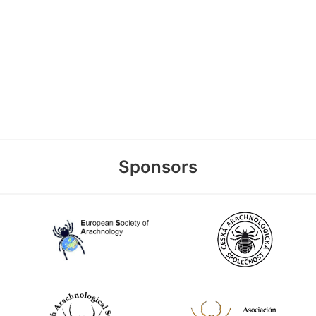
Sponsors