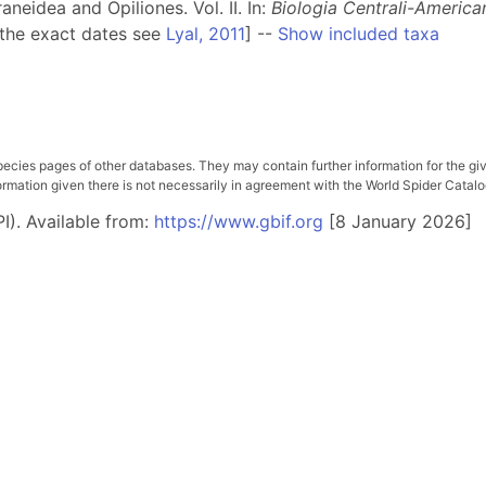
neidea and Opiliones. Vol. II. In:
Biologia Centrali-America
 the exact dates see
Lyal, 2011
] --
Show included taxa
pecies pages of other databases. They may contain further information for the gi
ation given there is not necessarily in agreement with the World Spider Catalog. 
I). Available from:
https://www.gbif.org
[8 January 2026]