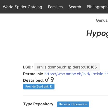
World Spider Catalog
Families
Search
Bibliograph
Genus
Hypo
LSID:
urn:lsid:nmbe.ch:spidersp:016165
Permalink:
https://wsc.nmbe.ch/lsid/urn:lsid:
Described:
Provide ZooBank ID
Type Repository
Provide information