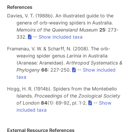
References
Davies, V. T. (1988b). An illustrated guide to the
genera of orb-weaving spiders in Australia.
Memoirs of the Queensland Museum
25
: 273-
332.
--
Show included taxa
Framenau, V. W. & Scharff, N. (2008). The orb-
weaving spider genus
Larinia
in Australia
(Araneae: Araneidae).
Arthropod Systematics &
Phylogeny
66
: 227-250.
--
Show included
taxa
Hogg, H. R. (1914b). Spiders from the Montebello
Islands.
Proceedings of the Zoological Society
of London
84
(1): 69-92, pl. 1-2.
--
Show
included taxa
External Resource References