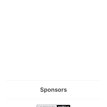
Sponsors