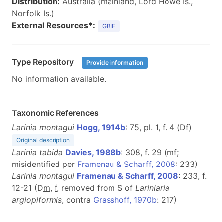
Distribution:
Australia (mainland, Lord Howe Is.,
Norfolk Is.)
External Resources*:
GBIF
Type Repository
Provide information
No information available.
Taxonomic References
Larinia montagui
Hogg, 1914b
: 75, pl. 1, f. 4 (D
f
)
Original description
Larinia tabida
Davies, 1988b
: 308, f. 29 (
m
f
;
misidentified per
Framenau & Scharff, 2008
: 233)
Larinia montagui
Framenau & Scharff, 2008
: 233, f.
12-21 (D
m
,
f
, removed from S of
Lariniaria
argiopiformis
, contra
Grasshoff, 1970b
: 217)