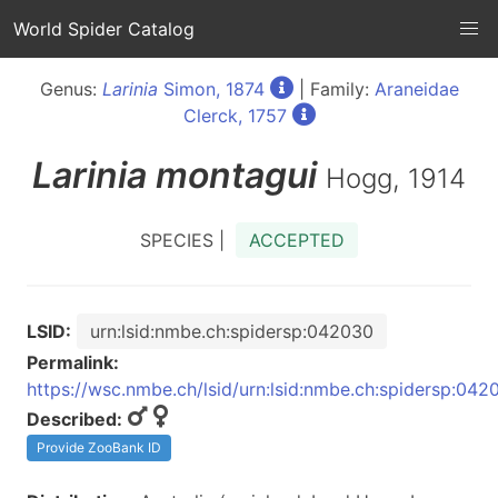
World Spider Catalog
Genus:
Larinia
Simon, 1874
| Family:
Araneidae
Clerck, 1757
Larinia
montagui
Hogg, 1914
SPECIES |
ACCEPTED
LSID:
urn:lsid:nmbe.ch:spidersp:042030
Permalink:
https://wsc.nmbe.ch/lsid/urn:lsid:nmbe.ch:spidersp:042
Described:
Provide ZooBank ID