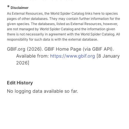
*
Disclaimer
As External Resources, the World Spider Catalog links here to species
pages of other databases. They may contain further information for the
given species. The databases, listed as External Resources, however,
are not managed by World Spider Catalog and the information given
there is not necessarily in agreement with the World Spider Catalog. All
responsibility for such data is with the external database.
GBIF.org (2026). GBIF Home Page (via GBIF API).
Available from:
https://www.gbif.org
[8 January
2026]
Edit History
No logging data available so far.