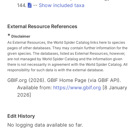
144.
--
Show included taxa
External Resource References
*
Disclaimer
As External Resources, the World Spider Catalog links here to species
pages of other databases. They may contain further information for the
given species. The databases, listed as External Resources, however,
are not managed by World Spider Catalog and the information given
there is not necessarily in agreement with the World Spider Catalog. All
responsibility for such data is with the external database.
GBIF.org (2026). GBIF Home Page (via GBIF API).
Available from:
https://www.gbif.org
[8 January
2026]
Edit History
No logging data available so far.