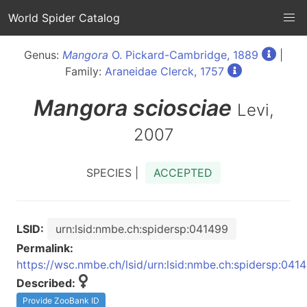
World Spider Catalog
Genus:
Mangora
O. Pickard-Cambridge, 1889
|
Family:
Araneidae Clerck, 1757
Mangora
sciosciae
Levi,
2007
SPECIES |
ACCEPTED
LSID:
urn:lsid:nmbe.ch:spidersp:041499
Permalink:
https://wsc.nmbe.ch/lsid/urn:lsid:nmbe.ch:spidersp:041
Described:
Provide ZooBank ID