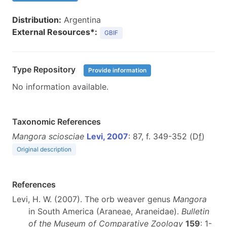
Distribution:
Argentina
External Resources*:
GBIF
Type Repository
Provide information
No information available.
Taxonomic References
Mangora sciosciae
Levi, 2007
: 87, f. 349-352 (D
f
)
Original description
References
Levi, H. W. (2007). The orb weaver genus
Mangora
in South America (Araneae, Araneidae).
Bulletin
of the Museum of Comparative Zoology
159
: 1-