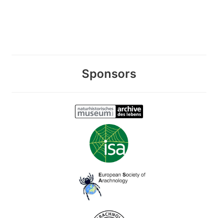
Sponsors