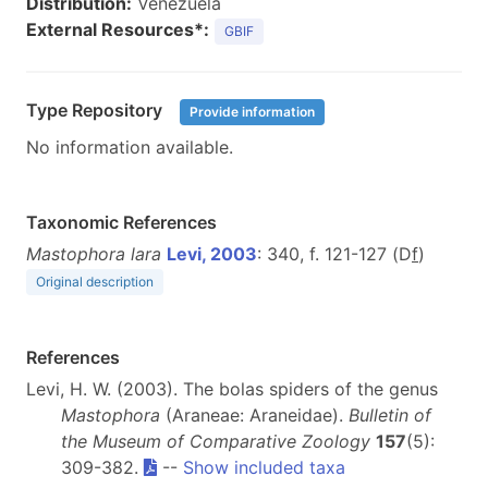
Distribution:
Venezuela
External Resources*:
GBIF
Type Repository
Provide information
No information available.
Taxonomic References
Mastophora lara
Levi, 2003
: 340, f. 121-127 (D
f
)
Original description
References
Levi, H. W. (2003). The bolas spiders of the genus
Mastophora
(Araneae: Araneidae).
Bulletin of
the Museum of Comparative Zoology
157
(5):
309-382.
--
Show included taxa