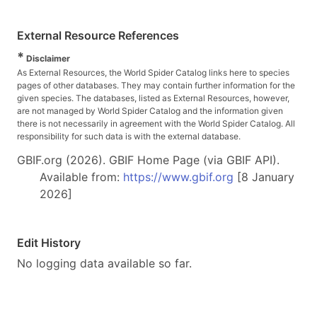
External Resource References
*
Disclaimer
As External Resources, the World Spider Catalog links here to species
pages of other databases. They may contain further information for the
given species. The databases, listed as External Resources, however,
are not managed by World Spider Catalog and the information given
there is not necessarily in agreement with the World Spider Catalog. All
responsibility for such data is with the external database.
GBIF.org (2026). GBIF Home Page (via GBIF API).
Available from:
https://www.gbif.org
[8 January
2026]
Edit History
No logging data available so far.