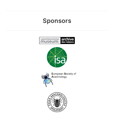
Sponsors