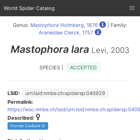
World Spider Catalog
Genus:
Mastophora
Holmberg, 1876
| Family:
Araneidae Clerck, 1757
Mastophora
lara
Levi, 2003
SPECIES |
ACCEPTED
LSID:
urn:lsid:nmbe.ch:spidersp:040929
Permalink:
https://wsc.nmbe.ch/lsid/urn:lsid:nmbe.ch:spidersp:040
Described:
Provide ZooBank ID