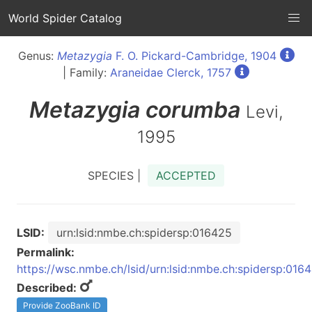
World Spider Catalog
Genus:
Metazygia
F. O. Pickard-Cambridge, 1904
| Family:
Araneidae Clerck, 1757
Metazygia
corumba
Levi,
1995
SPECIES |
ACCEPTED
LSID:
urn:lsid:nmbe.ch:spidersp:016425
Permalink:
https://wsc.nmbe.ch/lsid/urn:lsid:nmbe.ch:spidersp:016
Described:
Provide ZooBank ID