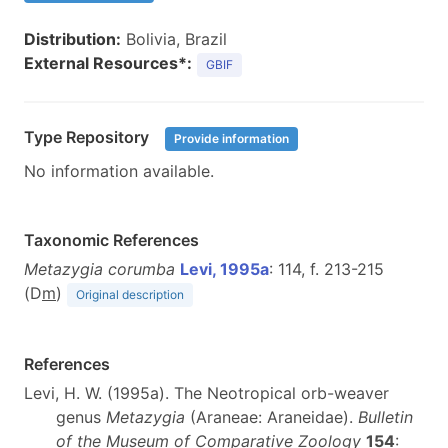
Distribution:
Bolivia, Brazil
External Resources*:
GBIF
Type Repository
Provide information
No information available.
Taxonomic References
Metazygia corumba
Levi, 1995a
: 114, f. 213-215
(D
m
)
Original description
References
Levi, H. W. (1995a). The Neotropical orb-weaver
genus
Metazygia
(Araneae: Araneidae).
Bulletin
of the Museum of Comparative Zoology
154
: