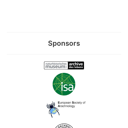
Sponsors