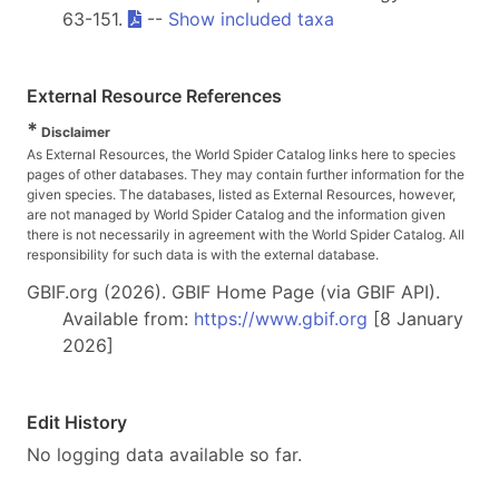
63-151.
--
Show included taxa
External Resource References
*
Disclaimer
As External Resources, the World Spider Catalog links here to species
pages of other databases. They may contain further information for the
given species. The databases, listed as External Resources, however,
are not managed by World Spider Catalog and the information given
there is not necessarily in agreement with the World Spider Catalog. All
responsibility for such data is with the external database.
GBIF.org (2026). GBIF Home Page (via GBIF API).
Available from:
https://www.gbif.org
[8 January
2026]
Edit History
No logging data available so far.