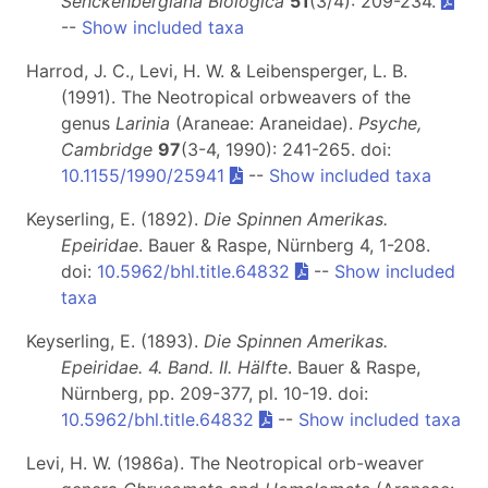
Senckenbergiana Biologica
51
(3/4): 209-234.
--
Show included taxa
Harrod, J. C., Levi, H. W. & Leibensperger, L. B.
(1991). The Neotropical orbweavers of the
genus
Larinia
(Araneae: Araneidae).
Psyche,
Cambridge
97
(3-4, 1990): 241-265. doi:
10.1155/1990/25941
--
Show included taxa
Keyserling, E. (1892).
Die Spinnen Amerikas.
Epeiridae
. Bauer & Raspe, Nürnberg 4, 1-208.
doi:
10.5962/bhl.title.64832
--
Show included
taxa
Keyserling, E. (1893).
Die Spinnen Amerikas.
Epeiridae. 4. Band. II. Hälfte
. Bauer & Raspe,
Nürnberg, pp. 209-377, pl. 10-19. doi:
10.5962/bhl.title.64832
--
Show included taxa
Levi, H. W. (1986a). The Neotropical orb-weaver