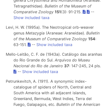
genera
Chrysometa
and
Homalometa
(Araneae:
Tetragnathidae).
Bulletin of the Museum of
Comparative Zoology
151
(3): 91-215.
--
Show included taxa
Levi, H. W. (1995a). The Neotropical orb-weaver
genus
Metazygia
(Araneae: Araneidae).
Bulletin
of the Museum of Comparative Zoology
154
:
63-151.
--
Show included taxa
Mello-Leitão, C. F. de (1943a). Catálogo das aranhas
do Rio Grande do Sul.
Arquivos do Museu
Nacional do Rio de Janeiro
37
: 147-245, 24 pls.
--
Show included taxa
Petrunkevitch, A. (1911). A synonymic index-
catalogue of spiders of North, Central and
South America with all adjacent islands,
Greenland, Bermuda, West Indies, Terra del
Fuego, Galapagos, etc.
Bulletin of the American