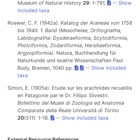
Museum of Natural History
29
: 1-791.
--
Show
included taxa
Roewer, C. F. (1942a).
Katalog der Araneae von 1758
bis 1940. 1. Band (Mesothelae, Orthognatha,
Labidognatha: Dysderaeformia, Scytodiformia,
Pholciformia, Zodariiformia, Hersiliaeformia,
Argyopiformia)
. Natura, Buchhandlung für
Naturkunde und exakte Wissenschaften Paul
Budy, Bremen, 1040 pp.
--
Show included
taxa
Simon, E. (1905e). Etude sur les arachnides recueillis
en Patagonie par le Dr. Fillipo Silvestri.
Bollettino dei Musei di Zoologia ed Anatomia
Comparata della Reale Università di Torino
20
(511): 1-18.
--
Show included taxa
External Resource References