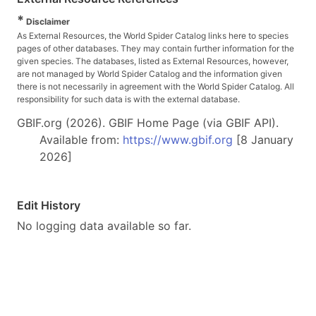
*
Disclaimer
As External Resources, the World Spider Catalog links here to species
pages of other databases. They may contain further information for the
given species. The databases, listed as External Resources, however,
are not managed by World Spider Catalog and the information given
there is not necessarily in agreement with the World Spider Catalog. All
responsibility for such data is with the external database.
GBIF.org (2026). GBIF Home Page (via GBIF API).
Available from:
https://www.gbif.org
[8 January
2026]
Edit History
No logging data available so far.