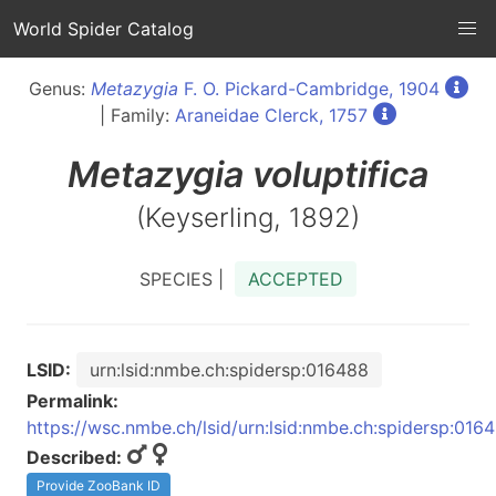
World Spider Catalog
Genus:
Metazygia
F. O. Pickard-Cambridge, 1904
| Family:
Araneidae Clerck, 1757
Metazygia
voluptifica
(Keyserling, 1892)
SPECIES |
ACCEPTED
LSID:
urn:lsid:nmbe.ch:spidersp:016488
Permalink:
https://wsc.nmbe.ch/lsid/urn:lsid:nmbe.ch:spidersp:016
Described:
Provide ZooBank ID