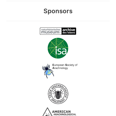
Sponsors