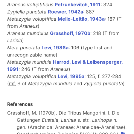
Araneus voluptificus
Petrunkevitch, 1911
: 324
Zygiella punctata
Roewer, 1942a
: 887
Metazygia voluptifica
Mello-Leitão, 1943a
: 187 (T
from
Araneus
)
Araneus mundulus
Grasshoff, 1970b
: 218 (T from
Larinia
)
Meta punctata
Levi, 1986a
: 106 (type lost and
unrecognizable name)
Metazygia mundula
Harrod, Levi & Leibensperger,
1991
: 246 (T from
Araneus
)
Metazygia voluptifica
Levi, 1995a
: 125, f. 277-284
(
m
f
, S of
Metazygia mundula
and
Zygiella punctata
)
References
Grasshoff, M. (1970b). Die Tribus Mangorini. I. Die
Gattungen
Eustala
,
Larinia
s. str.,
Larinopa
n.
gen. (Arachnida: Araneae: Araneidae-Araneinae).