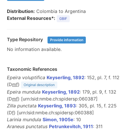
Distribution:
Colombia to Argentina
External Resources*:
GBIF
Type Repository
Provide information
No information available.
Taxonomic References
Epeira voluptifica
Keyserling, 1892
: 152, pl. 7, f. 112
(D
m
f
)
Original description
Epeira mundula
Keyserling, 1892
: 179, pl. 9, f. 132
(D
m
f
) [urn:lsid:nmbe.ch:spidersp:060387]
Zilla punctata
Keyserling, 1893
: 305, pl. 15, f. 225
(D
f
) [urn:lsid:nmbe.ch:spidersp:060388]
Larinia mundula
Simon, 1905e
: 10
Araneus punctatus
Petrunkevitch, 1911
: 311