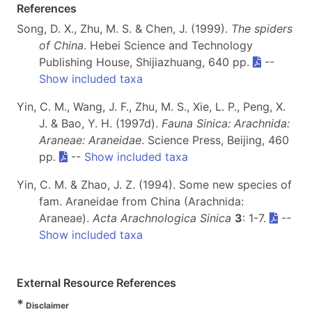
References
Song, D. X., Zhu, M. S. & Chen, J. (1999).
The spiders
of China
. Hebei Science and Technology
Publishing House, Shijiazhuang, 640 pp.
--
Show included taxa
Yin, C. M., Wang, J. F., Zhu, M. S., Xie, L. P., Peng, X.
J. & Bao, Y. H. (1997d).
Fauna Sinica: Arachnida:
Araneae: Araneidae
. Science Press, Beijing, 460
pp.
--
Show included taxa
Yin, C. M. & Zhao, J. Z. (1994). Some new species of
fam. Araneidae from China (Arachnida:
Araneae).
Acta Arachnologica Sinica
3
: 1-7.
--
Show included taxa
External Resource References
*
Disclaimer