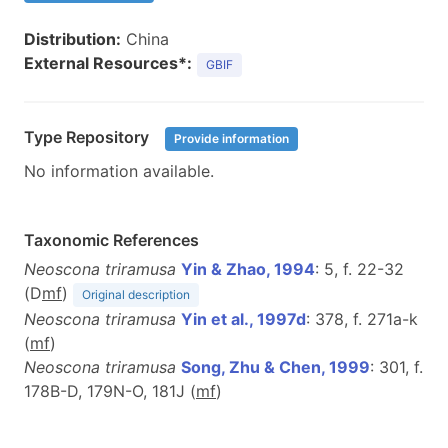
Distribution:
China
External Resources*:
GBIF
Type Repository
Provide information
No information available.
Taxonomic References
Neoscona triramusa
Yin & Zhao, 1994
: 5, f. 22-32
(D
m
f
)
Original description
Neoscona triramusa
Yin et al., 1997d
: 378, f. 271a-k
(
m
f
)
Neoscona triramusa
Song, Zhu & Chen, 1999
: 301, f.
178B-D, 179N-O, 181J (
m
f
)