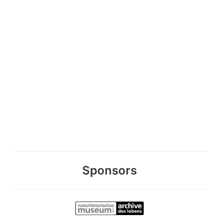
Sponsors