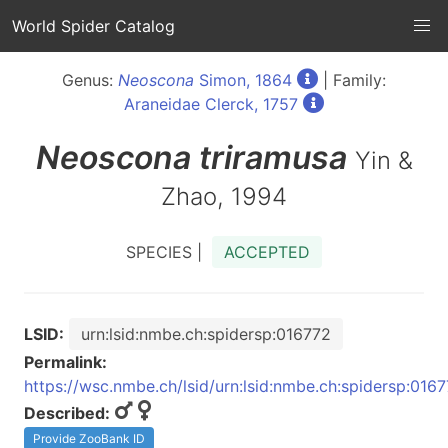
World Spider Catalog
Genus:
Neoscona
Simon, 1864
| Family:
Araneidae Clerck, 1757
Neoscona
triramusa
Yin &
Zhao, 1994
SPECIES |
ACCEPTED
LSID:
urn:lsid:nmbe.ch:spidersp:016772
Permalink:
https://wsc.nmbe.ch/lsid/urn:lsid:nmbe.ch:spidersp:016
Described:
Provide ZooBank ID