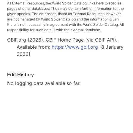
As External Resources, the World Spider Catalog links here to species
pages of other databases. They may contain further information for the
given species. The databases, listed as External Resources, however,
are not managed by World Spider Catalog and the information given
there is not necessarily in agreement with the World Spider Catalog. All
responsibility for such data is with the external database.
GBIF.org (2026). GBIF Home Page (via GBIF API).
Available from:
https://www.gbif.org
[8 January
2026]
Edit History
No logging data available so far.