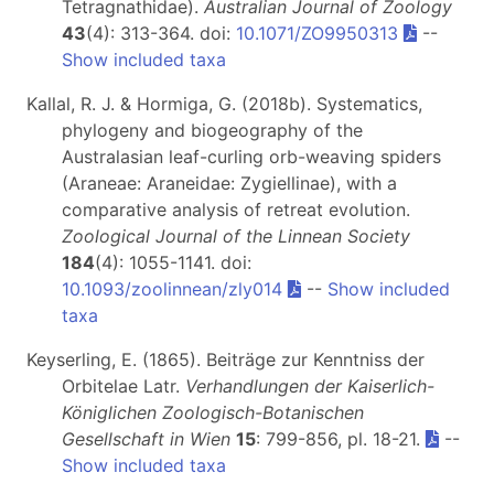
Tetragnathidae).
Australian Journal of Zoology
43
(4): 313-364. doi:
10.1071/ZO9950313
--
Show included taxa
Kallal, R. J. & Hormiga, G. (2018b). Systematics,
phylogeny and biogeography of the
Australasian leaf-curling orb-weaving spiders
(Araneae: Araneidae: Zygiellinae), with a
comparative analysis of retreat evolution.
Zoological Journal of the Linnean Society
184
(4): 1055-1141. doi:
10.1093/zoolinnean/zly014
--
Show included
taxa
Keyserling, E. (1865). Beiträge zur Kenntniss der
Orbitelae Latr.
Verhandlungen der Kaiserlich-
Königlichen Zoologisch-Botanischen
Gesellschaft in Wien
15
: 799-856, pl. 18-21.
--
Show included taxa