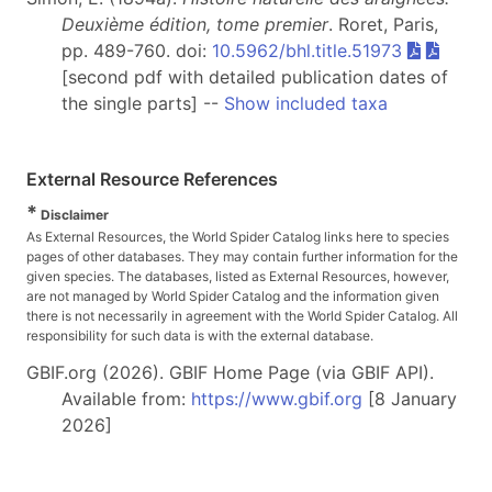
Deuxième édition, tome premier
. Roret, Paris,
pp. 489-760. doi:
10.5962/bhl.title.51973
[second pdf with detailed publication dates of
the single parts] --
Show included taxa
External Resource References
*
Disclaimer
As External Resources, the World Spider Catalog links here to species
pages of other databases. They may contain further information for the
given species. The databases, listed as External Resources, however,
are not managed by World Spider Catalog and the information given
there is not necessarily in agreement with the World Spider Catalog. All
responsibility for such data is with the external database.
GBIF.org (2026). GBIF Home Page (via GBIF API).
Available from:
https://www.gbif.org
[8 January
2026]