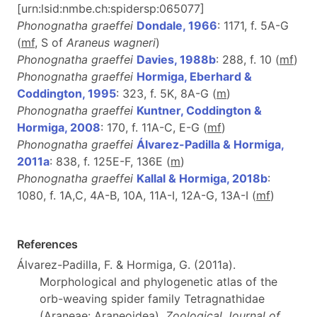
[urn:lsid:nmbe.ch:spidersp:065077]
Phonognatha graeffei
Dondale, 1966
: 1171, f. 5A-G
(
mf
, S of
Araneus wagneri
)
Phonognatha graeffei
Davies, 1988b
: 288, f. 10 (
m
f
)
Phonognatha graeffei
Hormiga, Eberhard &
Coddington, 1995
: 323, f. 5K, 8A-G (
m
)
Phonognatha graeffei
Kuntner, Coddington &
Hormiga, 2008
: 170, f. 11A-C, E-G (
m
f
)
Phonognatha graeffei
Álvarez-Padilla & Hormiga,
2011a
: 838, f. 125E-F, 136E (
m
)
Phonognatha graeffei
Kallal & Hormiga, 2018b
:
1080, f. 1A,C, 4A-B, 10A, 11A-I, 12A-G, 13A-I (
m
f
)
References
Álvarez-Padilla, F. & Hormiga, G. (2011a).
Morphological and phylogenetic atlas of the
orb-weaving spider family Tetragnathidae
(Araneae: Araneoidea).
Zoological Journal of