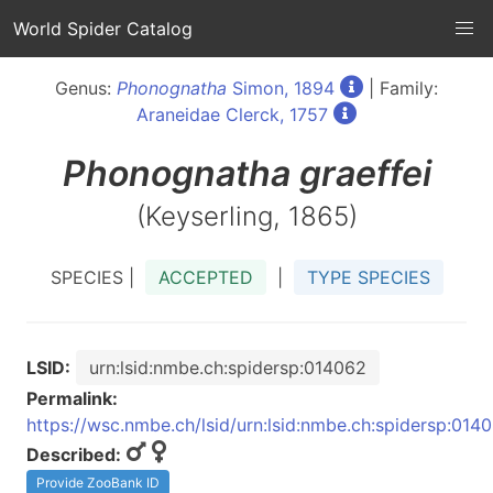
World Spider Catalog
Genus:
Phonognatha
Simon, 1894
| Family:
Araneidae Clerck, 1757
Phonognatha
graeffei
(Keyserling, 1865)
SPECIES |
ACCEPTED
|
TYPE SPECIES
LSID:
urn:lsid:nmbe.ch:spidersp:014062
Permalink:
https://wsc.nmbe.ch/lsid/urn:lsid:nmbe.ch:spidersp:014
Described:
Provide ZooBank ID