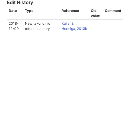
Edit History
Date
Type
Reference
Old
Comment
value
2018-
New taxonomic
Kallal &
12-09
reference entry
Hormiga, 2018b