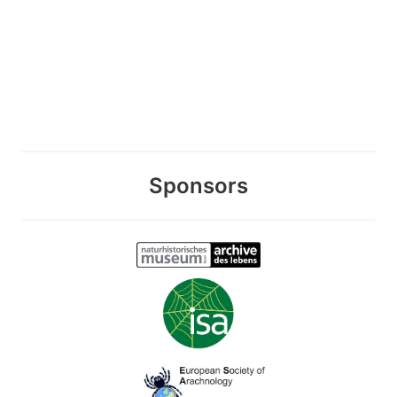
Sponsors