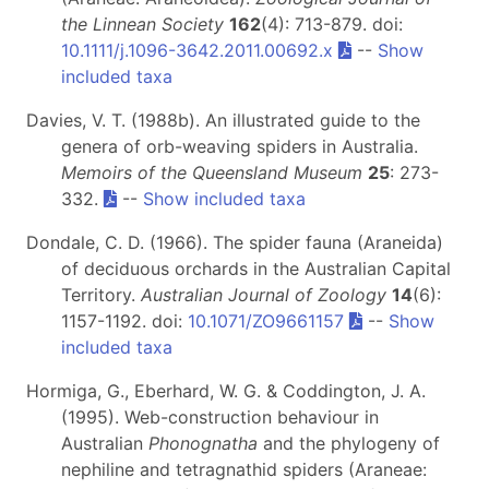
the Linnean Society
162
(4): 713-879. doi:
10.1111/j.1096-3642.2011.00692.x
--
Show
included taxa
Davies, V. T. (1988b). An illustrated guide to the
genera of orb-weaving spiders in Australia.
Memoirs of the Queensland Museum
25
: 273-
332.
--
Show included taxa
Dondale, C. D. (1966). The spider fauna (Araneida)
of deciduous orchards in the Australian Capital
Territory.
Australian Journal of Zoology
14
(6):
1157-1192. doi:
10.1071/ZO9661157
--
Show
included taxa
Hormiga, G., Eberhard, W. G. & Coddington, J. A.
(1995). Web-construction behaviour in
Australian
Phonognatha
and the phylogeny of
nephiline and tetragnathid spiders (Araneae: