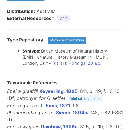
Distribution:
Australia
External Resources*:
GBIF
Type Repository
Provide information
Syntype:
British Museum of Natural History
(BMNH)/Natural History Museum (NHMUK),
London, UK
f
- (
Kallal & Hormiga, 2018b
)
Taxonomic References
Epeira graeffii
Keyserling, 1865
: 811, pl. 19, f. 12-13
(D
f
; patronym for Graeffe)
Original description
Epeira graeffei
L. Koch, 1871
: 98
Phonognatha graeffei
Simon, 1894a
: 748, f. 829-831
(
f
)
Epeira wagneri
Rainbow, 1896a
: 325, pl. 19, f. 2 (D
f
)