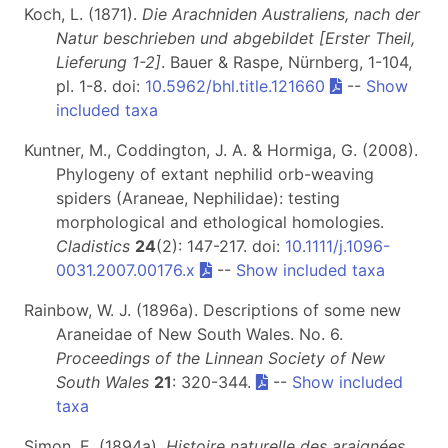
Koch, L. (1871).
Die Arachniden Australiens, nach der
Natur beschrieben und abgebildet [Erster Theil,
Lieferung 1-2]
. Bauer & Raspe, Nürnberg, 1-104,
pl. 1-8. doi:
10.5962/bhl.title.121660
--
Show
included taxa
Kuntner, M., Coddington, J. A. & Hormiga, G. (2008).
Phylogeny of extant nephilid orb-weaving
spiders (Araneae, Nephilidae): testing
morphological and ethological homologies.
Cladistics
24
(2): 147-217. doi:
10.1111/j.1096-
0031.2007.00176.x
--
Show included taxa
Rainbow, W. J. (1896a). Descriptions of some new
Araneidae of New South Wales. No. 6.
Proceedings of the Linnean Society of New
South Wales
21
: 320-344.
--
Show included
taxa
Simon, E. (1894a).
Histoire naturelle des araignées.