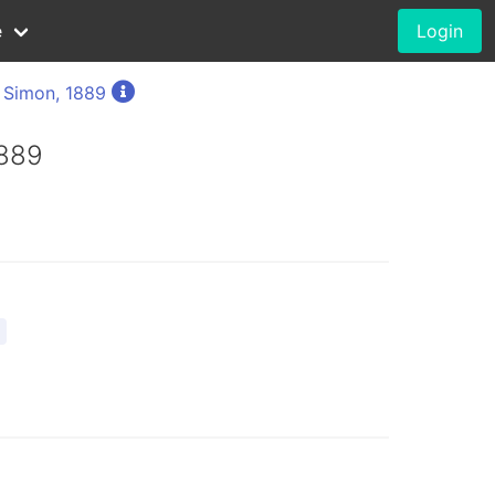
e
Login
 Simon, 1889
1889