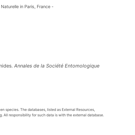
aturelle in Paris, France -
nides.
Annales de la Société Entomologique
ven species. The databases, listed as External Resources,
All responsibility for such data is with the external database.