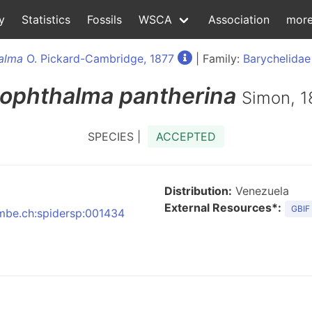
y
Statistics
Fossils
WSCA
Association
mor
alma
O. Pickard-Cambridge, 1877
| Family:
Barychelidae
iophthalma
pantherina
Simon, 
SPECIES |
ACCEPTED
Distribution:
Venezuela
External Resources*:
GBIF
:nmbe.ch:spidersp:001434