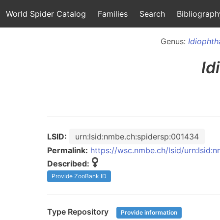
World Spider Catalog
Families
Search
Bibliograph
Genus:
Idiophth
Id
LSID:
urn:lsid:nmbe.ch:spidersp:001434
Permalink:
https://wsc.nmbe.ch/lsid/urn:lsid
Described:
Provide ZooBank ID
Type Repository
Provide information