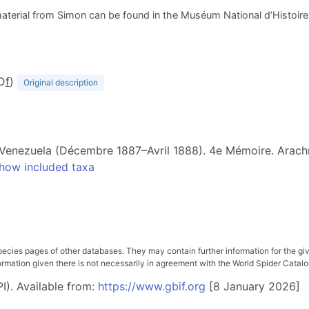
aterial from Simon can be found in the Muséum National d’Histoire N
(D
f
)
Original description
 Venezuela (Décembre 1887–Avril 1888). 4e Mémoire. Arach
how included taxa
pecies pages of other databases. They may contain further information for the gi
ation given there is not necessarily in agreement with the World Spider Catalog. 
I). Available from:
https://www.gbif.org
[8 January 2026]