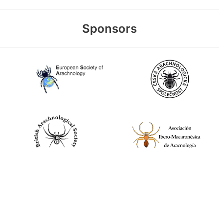
Sponsors
World Spider Catalog, 2026