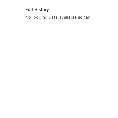
Edit History
No logging data available so far.