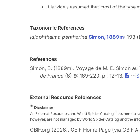
It is widely assumed that most of the type m
Taxonomic References
Idiophthalma pantherina
Simon, 1889m
: 193 
References
Simon, E. (1889m). Voyage de M. E. Simon au
de France
(6)
9
: 169-220, pl. 12-13.
--
S
External Resource References
*
Disclaimer
As External Resources, the World Spider Catalog links here to s
however, are not managed by World Spider Catalog and the inform
GBIF.org (2026). GBIF Home Page (via GBIF AP