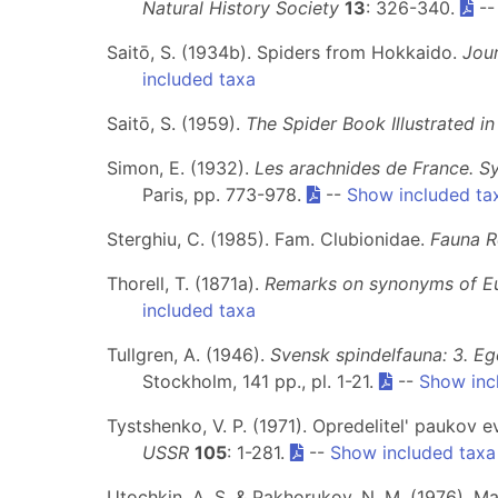
Natural History Society
13
: 326-340.
-
Saitō, S. (1934b). Spiders from Hokkaido.
Jour
included taxa
Saitō, S. (1959).
The Spider Book Illustrated i
Simon, E. (1932).
Les arachnides de France. S
Paris, pp. 773-978.
--
Show included ta
Sterghiu, C. (1985). Fam. Clubionidae.
Fauna R
Thorell, T. (1871a).
Remarks on synonyms of Eur
included taxa
Tullgren, A. (1946).
Svensk spindelfauna: 3. Eg
Stockholm, 141 pp., pl. 1-21.
--
Show inc
Tystshenko, V. P. (1971). Opredelitel' paukov 
USSR
105
: 1-281.
--
Show included taxa
Utochkin, A. S. & Pakhorukov, N. M. (1976). M