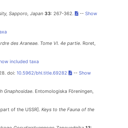
sity, Sapporo, Japan
33
: 267-362.
--
Show
axa
ordre des Araneae. Tome VI.
4e partie
. Roret,
how included taxa
28. doi:
10.5962/bhl.title.69282
--
Show
och Gnaphosidae
. Entomologiska Föreningen,
n part of the USSR].
Keys to the Fauna of the
eskogo Gosudarstvennogo Zapovednika
13
: