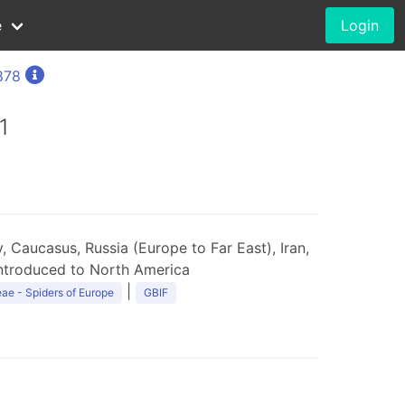
e
Login
878
1
 Caucasus, Russia (Europe to Far East), Iran,
Introduced to North America
|
ae - Spiders of Europe
GBIF