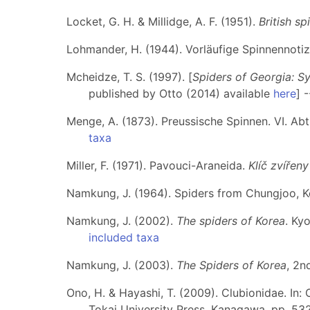
Locket, G. H. & Millidge, A. F. (1951).
British spi
Lohmander, H. (1944). Vorläufige Spinnennoti
Mcheidze, T. S. (1997). [
Spiders of Georgia: S
published by Otto (2014) available
here
] 
Menge, A. (1873). Preussische Spinnen. VI. Ab
taxa
Miller, F. (1971). Pavouci-Araneida.
Klíč zvířen
Namkung, J. (1964). Spiders from Chungjoo, 
Namkung, J. (2002).
The spiders of Korea
. Ky
included taxa
Namkung, J. (2003).
The Spiders of Korea
, 2n
Ono, H. & Hayashi, T. (2009). Clubionidae. In: 
Tokai University Press, Kanagawa, pp. 53