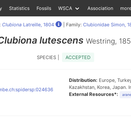
y
Statistics
Fossils
WSCA
Association
mor
:
Clubiona
Latreille, 1804
| Family:
Clubionidae Simon, 1
Clubiona
lutescens
Westring, 185
SPECIES |
ACCEPTED
Distribution:
Europe, Turkey,
Kazakhstan, Korea, Japan. 
:nmbe.ch:spidersp:024636
External Resources*:
arane