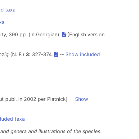
ed taxa
xa
rsity, 390 pp. (in Georgian).
[English version
nzig
(N. F.)
3
: 327-374.
--
Show included
t publ. in 2002 per Platnick] --
Show
luded taxa
and genera and illustrations of the species
.