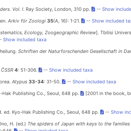
ders. Vol. I
. Ray Society, London, 310 pp.
--
Show includ
zen.
Arkiv för Zoologi
35
(A, 16): 1-21.
--
Show included ta
ystematics, Ecology, Zoogeographic Review
]. Tbilisi Unive
--
Show included taxa
theilung.
Schriften der Naturforschenden Gesellschaft in Da
y ČSSR
4
: 51-306.
--
Show included taxa
Korea.
Atypus
33-34
: 31-50.
--
Show included taxa
o-Hak Publishing Co., Seoul, 648 pp.
[2001 in the book, bu
d. ed. Kyo-Hak Publishing Co., Seoul, 648 pp.
--
Show inc
Ono, H. (ed.)
The spiders of Japan with keys to the families 
2-546.
--
Show included taxa