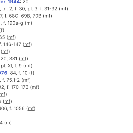
er, 1944
: 20
 pl. 2, f. 30, pl. 3, f. 31-32 (
m
f
)
37, f. 68C, 69B, 70B (
m
f
)
2, f. 190a-g (
m
)
(
f
)
65 (
m
f
)
 f. 146-147 (
m
f
)
 (
m
f
)
 320, 331 (
m
f
)
 pl. XI, f. 9 (
m
f
)
976
: 84, f. 10 (
f
)
, f. 75.1-2 (
m
f
)
92, f. 170-173 (
m
f
)
m
f
)
e (
m
f
)
406, f. 1056 (
m
f
)
44 (
m
)