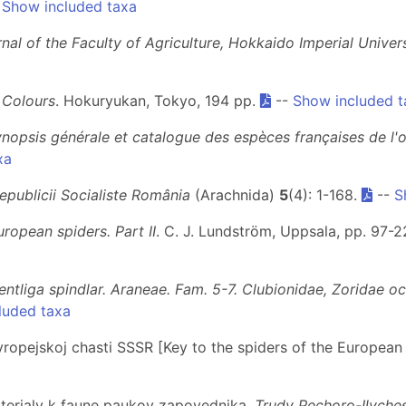
-
Show included taxa
nal of the Faculty of Agriculture, Hokkaido Imperial Univer
n Colours
. Hokuryukan, Tokyo, 194 pp.
--
Show included t
ynopsis générale et catalogue des espèces françaises de l'
xa
epublicii Socialiste România
(Arachnida)
5
(4): 1-168.
--
S
opean spiders. Part II
. C. J. Lundström, Uppsala, pp. 97-2
entliga spindlar. Araneae. Fam. 5-7. Clubionidae, Zoridae 
luded taxa
evropejskoj chasti SSSR [Key to the spiders of the Europea
aterialy k faune paukov zapovednika.
Trudy Pechoro-Ilych