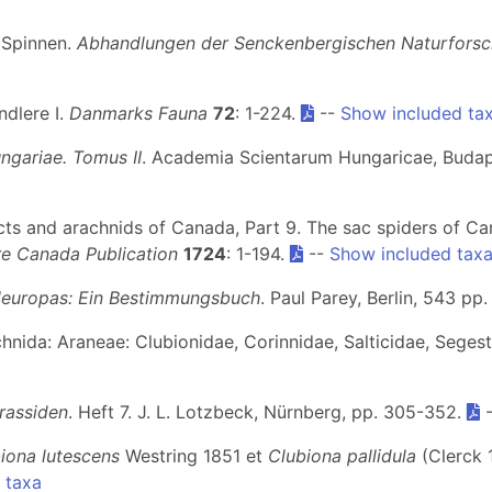
 Spinnen.
Abhandlungen der Senckenbergischen Naturforsc
ndlere I.
Danmarks Fauna
72
: 1-224.
--
Show included ta
ngariae. Tomus II
. Academia Scientarum Hungaricae, Budape
sects and arachnids of Canada, Part 9. The sac spiders of 
re Canada Publication
1724
: 1-194.
--
Show included tax
leuropas: Ein Bestimmungsbuch
. Paul Parey, Berlin, 543 pp
chnida: Araneae: Clubionidae, Corinnidae, Salticidae, Segest
rassiden
. Heft 7. J. L. Lotzbeck, Nürnberg, pp. 305-352.
iona lutescens
Westring 1851 et
Clubiona pallidula
(Clerck 
 taxa