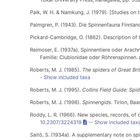
Paik, W. H. & Namkung, J. (1979). [Studies on 
Palmgren, P. (1943). Die Spinnenfauna Finnland
Pickard-Cambridge, O. (1862). Description of t
Reimoser, E. (1937a). Spinnentiere oder Arach
Familie: Clubionidae oder Röhrenspinnen.
Roberts, M. J. (1985).
The spiders of Great Brit
-
Show included taxa
Roberts, M. J. (1995).
Collins Field Guide: Spi
Roberts, M. J. (1998).
Spinnengids
. Tirion, Ba
Roddy, L. R. (1966). New species, records, of 
10.2307/3224319
--
Show included tax
Saitō, S. (1934a). A supplementary note on sp