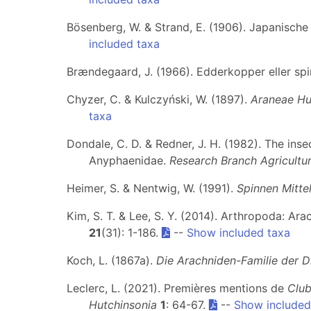
Bösenberg, W. & Strand, E. (1906). Japanische
included taxa
Brændegaard, J. (1966). Edderkopper eller spi
Chyzer, C. & Kulczyński, W. (1897).
Araneae Hu
taxa
Dondale, C. D. & Redner, J. H. (1982). The in
Anyphaenidae.
Research Branch Agricultu
Heimer, S. & Nentwig, W. (1991).
Spinnen Mitte
Kim, S. T. & Lee, S. Y. (2014). Arthropoda: Ara
21
(31): 1-186.
--
Show included taxa
Koch, L. (1867a).
Die Arachniden-Familie der D
Leclerc, L. (2021). Premières mentions de
Club
Hutchinsonia
1
: 64-67.
--
Show included