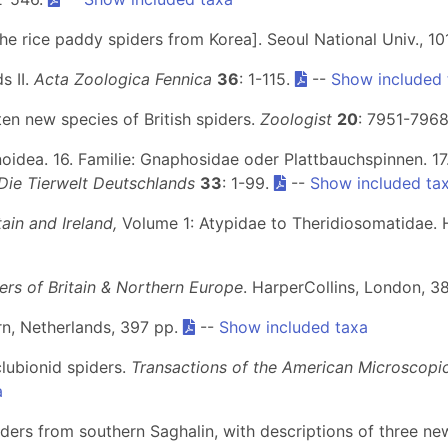
the rice paddy spiders from Korea]. Seoul National Univ., 1
s II.
Acta Zoologica Fennica
36
: 1-115.
--
Show included 
en new species of British spiders.
Zoologist
20
: 7951-796
noidea. 16. Familie: Gnaphosidae oder Plattbauchspinnen. 17
Die Tierwelt Deutschlands
33
: 1-99.
--
Show included ta
ain and Ireland,
Volume 1: Atypidae to Theridiosomatidae. 
ders of Britain & Northern Europe
. HarperCollins, London, 3
arn, Netherlands, 397 pp.
--
Show included taxa
clubionid spiders.
Transactions of the American Microscopic
a
iders from southern Saghalin, with descriptions of three n