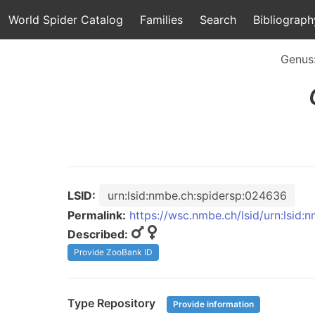
World Spider Catalog
Families
Search
Bibliograph
Genus
LSID:
urn:lsid:nmbe.ch:spidersp:024636
Permalink:
https://wsc.nmbe.ch/lsid/urn:lsid
Described:
Provide ZooBank ID
Type Repository
Provide information