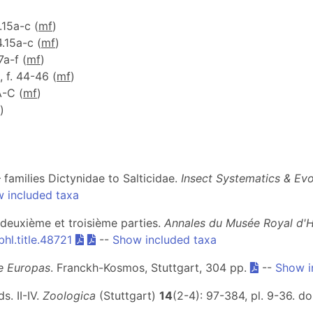
4.15a-c (
m
f
)
4.15a-c (
m
f
)
7a-f (
m
f
)
, f. 44-46 (
m
f
)
A-C (
m
f
)
)
 families Dictynidae to Salticidae.
Insect Systematics & Ev
 included taxa
 deuxième et troisième parties.
Annales du Musée Royal d'Hi
hl.title.48721
--
Show included taxa
e Europas
. Franckh-Kosmos, Stuttgart, 304 pp.
--
Show i
. II-IV.
Zoologica
(Stuttgart)
14
(2-4): 97-384, pl. 9-36. do