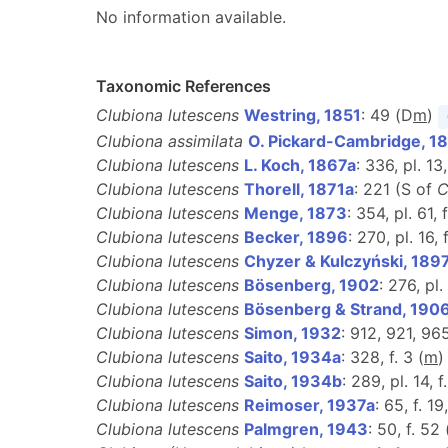
No information available.
Taxonomic References
Clubiona lutescens
Westring, 1851
: 49 (D
m
)
Clubiona assimilata
O. Pickard-Cambridge, 1
Clubiona lutescens
L. Koch, 1867a
: 336, pl. 13
Clubiona lutescens
Thorell, 1871a
: 221 (S of
C
Clubiona lutescens
Menge, 1873
: 354, pl. 61, 
Clubiona lutescens
Becker, 1896
: 270, pl. 16, f
Clubiona lutescens
Chyzer & Kulczyński, 189
Clubiona lutescens
Bösenberg, 1902
: 276, pl.
Clubiona lutescens
Bösenberg & Strand, 190
Clubiona lutescens
Simon, 1932
: 912, 921, 965
Clubiona lutescens
Saito, 1934a
: 328, f. 3 (
m
)
Clubiona lutescens
Saito, 1934b
: 289, pl. 14, f
Clubiona lutescens
Reimoser, 1937a
: 65, f. 19
Clubiona lutescens
Palmgren, 1943
: 50, f. 52 