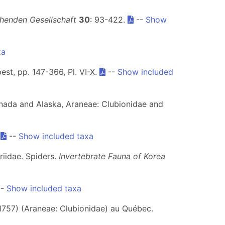
henden Gesellschaft
30
: 93-422.
--
Show
xa
st, pp. 147-366, Pl. VI-X.
--
Show included
Canada and Alaska, Araneae: Clubionidae and
a
.
--
Show included taxa
riidae. Spiders.
Invertebrate Fauna of Korea
--
Show included taxa
1757) (Araneae: Clubionidae) au Québec.