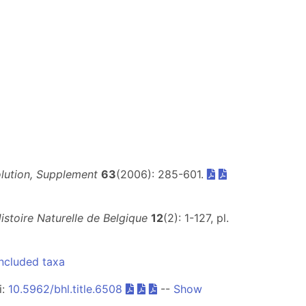
olution, Supplement
63
(2006): 285-601.
stoire Naturelle de Belgique
12
(2): 1-127, pl.
ncluded taxa
i:
10.5962/bhl.title.6508
--
Show