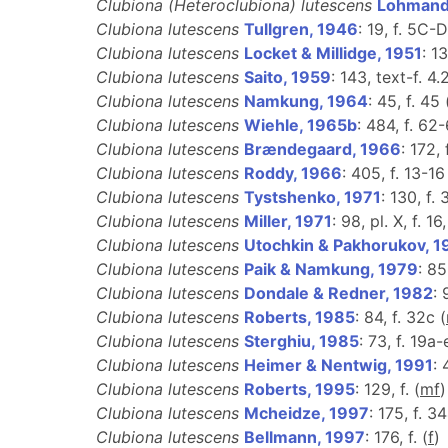
Clubiona (Heteroclubiona) lutescens
Lohmand
Clubiona lutescens
Tullgren, 1946
: 19, f. 5C-D,
Clubiona lutescens
Locket & Millidge, 1951
: 1
Clubiona lutescens
Saito, 1959
: 143, text-f. 4.
Clubiona lutescens
Namkung, 1964
: 45, f. 45 
Clubiona lutescens
Wiehle, 1965b
: 484, f. 62-
Clubiona lutescens
Brændegaard, 1966
: 172,
Clubiona lutescens
Roddy, 1966
: 405, f. 13-16
Clubiona lutescens
Tystshenko, 1971
: 130, f.
Clubiona lutescens
Miller, 1971
: 98, pl. X, f. 16,
Clubiona lutescens
Utochkin & Pakhorukov, 1
Clubiona lutescens
Paik & Namkung, 1979
: 85
Clubiona lutescens
Dondale & Redner, 1982
: 
Clubiona lutescens
Roberts, 1985
: 84, f. 32c (
Clubiona lutescens
Sterghiu, 1985
: 73, f. 19a-
Clubiona lutescens
Heimer & Nentwig, 1991
: 
Clubiona lutescens
Roberts, 1995
: 129, f. (
m
f
)
Clubiona lutescens
Mcheidze, 1997
: 175, f. 3
Clubiona lutescens
Bellmann, 1997
: 176, f. (
f
)