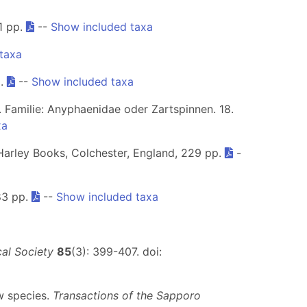
01 pp.
--
Show included taxa
taxa
8.
--
Show included taxa
. Familie: Anyphaenidae oder Zartspinnen. 18.
xa
Harley Books, Colchester, England, 229 pp.
-
83 pp.
--
Show included taxa
al Society
85
(3): 399-407. doi:
ew species.
Transactions of the Sapporo