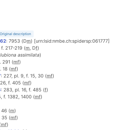
Original description
862
: 7953 (D
m
) [urn:lsid:nmbe.ch:spidersp:061777]
, f. 217-219 (
m
, D
f
)
lubiona assimilata
)
f. 291 (
m
f
)
. 18 (
m
f
)
7
: 227, pl. 9, f. 15, 30 (
m
f
)
 26, f. 405 (
m
f
)
6
: 283, pl. 16, f. 485 (
f
)
, f. 1382, 1400 (
m
f
)
. 46 (
m
)
, 35 (
m
f
)
(
mf
)