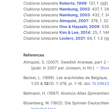
Clubiona lutescens
Roberts, 1998
: 137, f. (
m
f
)
Clubiona lutescens
Namkung, 2002
: 437, f. 3
Clubiona lutescens
Namkung, 2003
: 432, f. 3
Clubiona lutescens
Almquist, 2007
: 378, f. 32
Clubiona lutescens
Ono & Hayashi, 2009
: 535
Clubiona lutescens
Kim & Lee, 2014
: 25, f. 14
Clubiona lutescens
Leclerc, 2021
: 64, f. 1-2 (
m
References
Almquist, S. (2007). Swedish Araneae, part 2 –
[publ. in 2007 per Jonsson, in litt.] --
Show
Becker, L. (1896). Les arachnides de Belgique,
1-25 &
12
(3): 1-378, pl. 1-18. doi:
10.5962/b
Bellmann, H. (1997).
Kosmos-Atlas Spinnentier
Bösenberg, W. (1902). Die Spinnen Deutschlands
included taxa