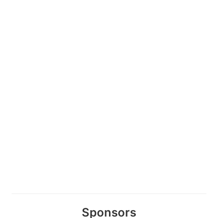
Sponsors