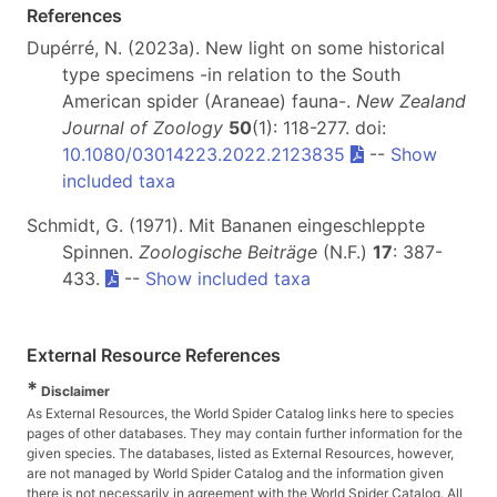
References
Dupérré, N. (2023a). New light on some historical
type specimens -in relation to the South
American spider (Araneae) fauna-.
New Zealand
Journal of Zoology
50
(1): 118-277. doi:
10.1080/03014223.2022.2123835
--
Show
included taxa
Schmidt, G. (1971). Mit Bananen eingeschleppte
Spinnen.
Zoologische Beiträge
(N.F.)
17
: 387-
433.
--
Show included taxa
External Resource References
*
Disclaimer
As External Resources, the World Spider Catalog links here to species
pages of other databases. They may contain further information for the
given species. The databases, listed as External Resources, however,
are not managed by World Spider Catalog and the information given
there is not necessarily in agreement with the World Spider Catalog. All