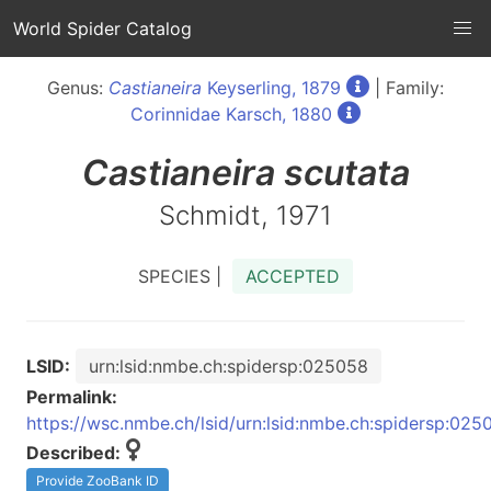
World Spider Catalog
Genus:
Castianeira
Keyserling, 1879
| Family:
Corinnidae Karsch, 1880
Castianeira
scutata
Schmidt, 1971
SPECIES |
ACCEPTED
LSID:
urn:lsid:nmbe.ch:spidersp:025058
Permalink:
https://wsc.nmbe.ch/lsid/urn:lsid:nmbe.ch:spidersp:025
Described:
Provide ZooBank ID