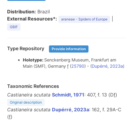
Distribution:
Brazil
External Resources*:
|
araneae - Spiders of Europe
GBIF
Type Repository
Provide information
Holotype:
Senckenberg Museum, Frankfurt am
Main (SMF), Germany
f
(
25790
) - (
Dupérré, 2023a
)
Taxonomic References
Castianeira scutata
Schmidt, 1971
: 407, f. 13 (D
f
)
Original description
Castianeira scutata
Dupérré, 2023a
: 162, f. 29A-C
(
f
)