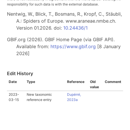
responsibility for such data is with the external database.
Nentwig, W., Blick, T., Bosmans, R., Kropf, C., Stäubli,
A.: Spiders of Europe. www.araneae.nmbe.ch.
Version 01.2026. doi:
10.24436/1
GBIF.org (2026). GBIF Home Page (via GBIF API).
Available from:
https://www.gbif.org
[8 January
2026]
Edit History
Date
Type
Reference
Old
Comment
value
2023-
New taxonomic
Dupérré,
03-15
reference entry
2023a